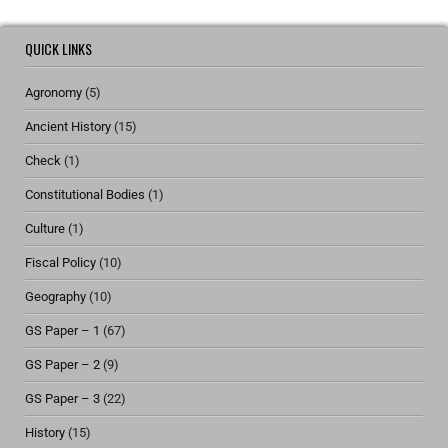
QUICK LINKS
Agronomy
(5)
Ancient History
(15)
Check
(1)
Constitutional Bodies
(1)
Culture
(1)
Fiscal Policy
(10)
Geography
(10)
GS Paper – 1
(67)
GS Paper – 2
(9)
GS Paper – 3
(22)
History
(15)