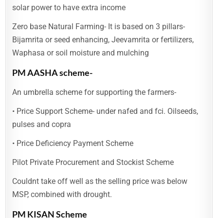
solar power to have extra income
Zero base Natural Farming- It is based on 3 pillars-
Bijamrita or seed enhancing, Jeevamrita or fertilizers,
Waphasa or soil moisture and mulching
PM AASHA scheme-
An umbrella scheme for supporting the farmers-
• Price Support Scheme- under nafed and fci. Oilseeds,
pulses and copra
• Price Deficiency Payment Scheme
Pilot Private Procurement and Stockist Scheme
Couldnt take off well as the selling price was below
MSP, combined with drought.
PM KISAN Scheme