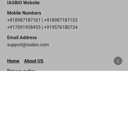
IASBIO Website
Mobile Numbers
+918987187161 | +918987187153
+917091958453 | +919576180734
Email Address
support@iasbio.com
SCRO
Home
About US
TO
TOP
Privacy policy
Terms & Condition
Disclaimer
Contact Us
Copyright © 2026 IAS Bio