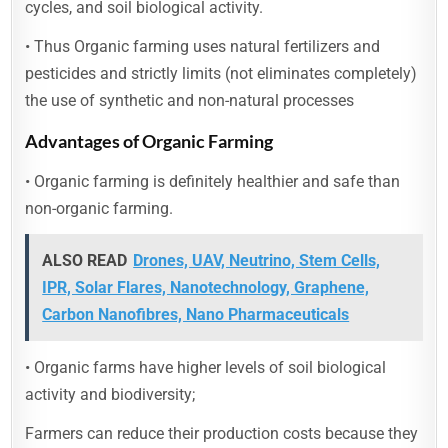
cycles, and soil biological activity.
• Thus Organic farming uses natural fertilizers and
pesticides and strictly limits (not eliminates completely)
the use of synthetic and non-natural processes
Advantages of Organic Farming
• Organic farming is definitely healthier and safe than
non-organic farming.
ALSO READ
Drones, UAV, Neutrino, Stem Cells,
IPR, Solar Flares, Nanotechnology, Graphene,
Carbon Nanofibres, Nano Pharmaceuticals
• Organic farms have higher levels of soil biological
activity and biodiversity;
Farmers can reduce their production costs because they