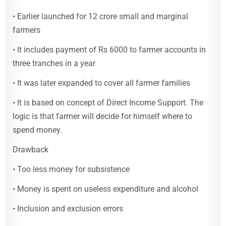
• Earlier launched for 12 crore small and marginal
farmers
• It includes payment of Rs 6000 to farmer accounts in
three tranches in a year
• It was later expanded to cover all farmer families
• It is based on concept of Direct Income Support. The
logic is that farmer will decide for himself where to
spend money.
Drawback
• Too less money for subsistence
• Money is spent on useless expenditure and alcohol
• Inclusion and exclusion errors