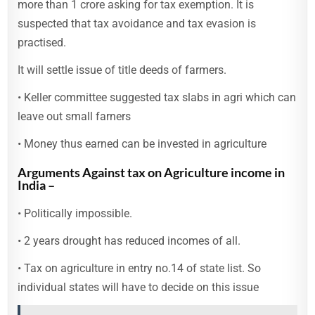
more than 1 crore asking for tax exemption. It is
suspected that tax avoidance and tax evasion is
practised.
It will settle issue of title deeds of farmers.
• Keller committee suggested tax slabs in agri which can
leave out small farners
• Money thus earned can be invested in agriculture
Arguments Against tax on Agriculture income in
India –
• Politically impossible.
• 2 years drought has reduced incomes of all.
• Tax on agriculture in entry no.14 of state list. So
individual states will have to decide on this issue