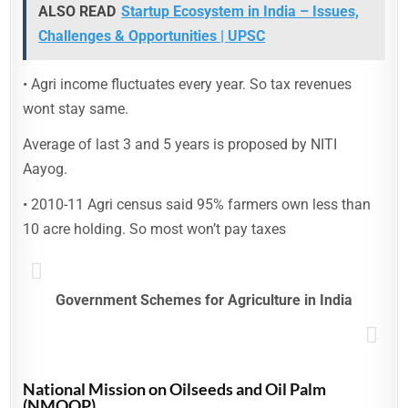
ALSO READ
Startup Ecosystem in India – Issues,
Challenges & Opportunities | UPSC
• Agri income fluctuates every year. So tax revenues
wont stay same.
Average of last 3 and 5 years is proposed by NITI
Aayog.
• 2010-11 Agri census said 95% farmers own less than
10 acre holding. So most won’t pay taxes
Government Schemes for Agriculture in India
National Mission on Oilseeds and Oil Palm
(NMOOP)