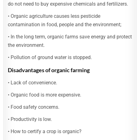
do not need to buy expensive chemicals and fertilizers.
• Organic agriculture causes less pesticide
contamination in food, people and the environment;
• In the long term, organic farms save energy and protect
the environment.
• Pollution of ground water is stopped.
Disadvantages of organic farming
• Lack of convenience.
• Organic food is more expensive.
• Food safety concerns.
• Productivity is low.
• How to certify a crop is organic?