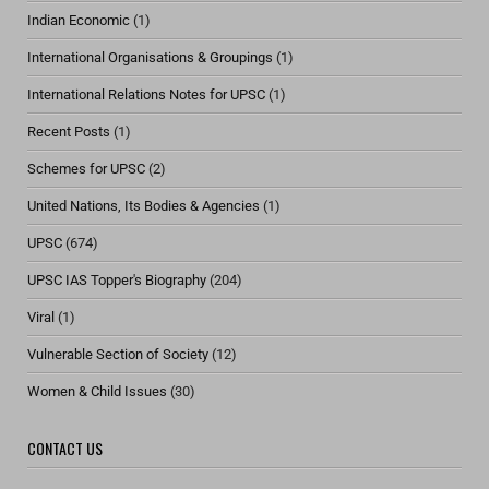
Indian Economic
(1)
International Organisations & Groupings
(1)
International Relations Notes for UPSC
(1)
Recent Posts
(1)
Schemes for UPSC
(2)
United Nations, Its Bodies & Agencies
(1)
UPSC
(674)
UPSC IAS Topper's Biography
(204)
Viral
(1)
Vulnerable Section of Society
(12)
Women & Child Issues
(30)
CONTACT US