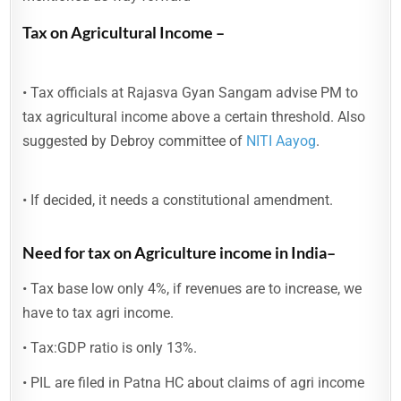
Tax on Agricultural Income –
• Tax officials at Rajasva Gyan Sangam advise PM to
tax agricultural income above a certain threshold. Also
suggested by Debroy committee of
NITI Aayog
.
• If decided, it needs a constitutional amendment.
Need for tax on Agriculture income in India–
• Tax base low only 4%, if revenues are to increase, we
have to tax agri income.
• Tax:GDP ratio is only 13%.
• PIL are filed in Patna HC about claims of agri income