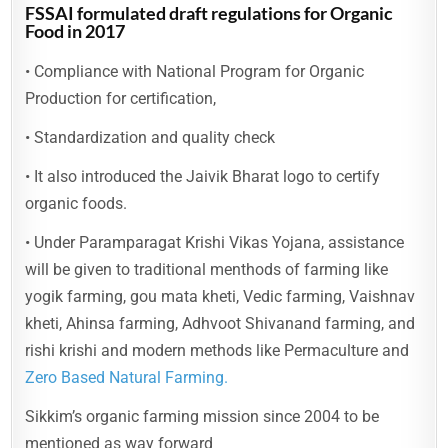
FSSAI formulated draft regulations for Organic
Food in 2017
• Compliance with National Program for Organic
Production for certification,
• Standardization and quality check
• It also introduced the Jaivik Bharat logo to certify
organic foods.
• Under Paramparagat Krishi Vikas Yojana, assistance
will be given to traditional menthods of farming like
yogik farming, gou mata kheti, Vedic farming, Vaishnav
kheti, Ahinsa farming, Adhvoot Shivanand farming, and
rishi krishi and modern methods like Permaculture and
Zero Based Natural Farming.
Sikkim’s organic farming mission since 2004 to be
mentioned as way forward