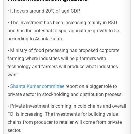
• It hovers around 20% of agri GDP.
• The investment has been increasing mainly in R&D
and has the potential to spur agriculture growth to 5%
according to Ashok Gulati.
• Ministry of food processing has proposed corporate
farming where industries will help farmers with
technology and farmers will produce what industries
want.
•
Shanta Kumar committee
report on a bigger role to
private sector in stockholding and distribution process.
• Private investment is coming in cold chains and overall
FDI is increasing. The investments for building value
chains from producer to retailer will come from private
sector.