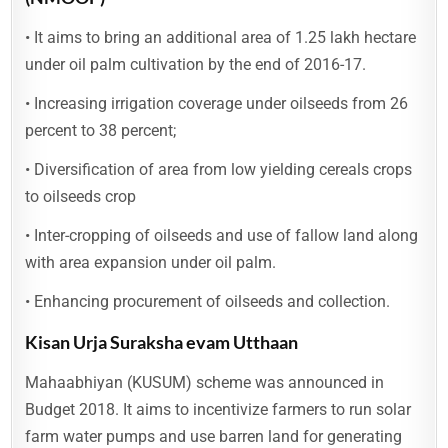
• It aims to bring an additional area of 1.25 lakh hectare
under oil palm cultivation by the end of 2016-17.
• Increasing irrigation coverage under oilseeds from 26
percent to 38 percent;
• Diversification of area from low yielding cereals crops
to oilseeds crop
• Inter-cropping of oilseeds and use of fallow land along
with area expansion under oil palm.
• Enhancing procurement of oilseeds and collection.
Kisan Urja Suraksha evam Utthaan
Mahaabhiyan (KUSUM) scheme was announced in
Budget 2018. It aims to incentivize farmers to run solar
farm water pumps and use barren land for generating