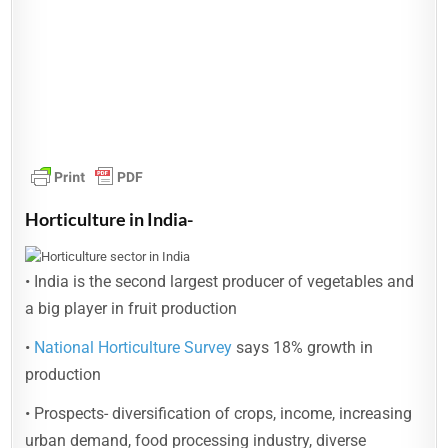
Horticulture in India-
• India is the second largest producer of vegetables and
a big player in fruit production
•
National Horticulture Survey
says 18% growth in
production
• Prospects- diversification of crops, income, increasing
urban demand, food processing industry, diverse