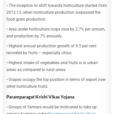
• The inception to shift towards horticulture started from
2012-13, when horticulture production surpassed the
food grain production.
• Area under horticulture crops rose by 2.7% per annum,
and production by 7% annually.
• Highest annual production growth of 9.5 per cent
recorded by fruits – especially citrus.
• Highest intake of vegetables and fruits is in urban
areas as compared to rural areas.
• Grapes occupy the top position in terms of export over
other horticulture fruits.
Paramparagat Krishi Vikas Yojana
• Groups of farmers would be motivated to take up
organic farming under
Paramparagat Krishi Vikas