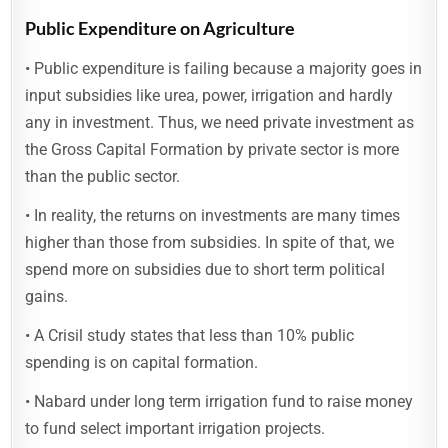
Public Expenditure on Agriculture
• Public expenditure is failing because a majority goes in
input subsidies like urea, power, irrigation and hardly
any in investment. Thus, we need private investment as
the Gross Capital Formation by private sector is more
than the public sector.
• In reality, the returns on investments are many times
higher than those from subsidies. In spite of that, we
spend more on subsidies due to short term political
gains.
• A Crisil study states that less than 10% public
spending is on capital formation.
• Nabard under long term irrigation fund to raise money
to fund select important irrigation projects.