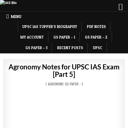
MENU
UPSC IAS TOPPER’S BIOGRAPHY
PDF NOTES
MY ACCOUNT
GS PAPER – 1
GS PAPER – 2
GS PAPER – 3
RECENT POSTS
UPSC
Agronomy Notes for UPSC IAS Exam
[Part 5]
POSTED
AGRONOMY
,
GS PAPER - 3
IN