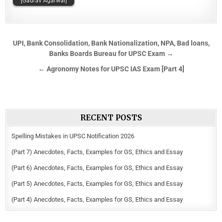
[Gaurav Agarwal]
UPI, Bank Consolidation, Bank Nationalization, NPA, Bad loans,
Banks Boards Bureau for UPSC Exam →
← Agronomy Notes for UPSC IAS Exam [Part 4]
RECENT POSTS
Spelling Mistakes in UPSC Notification 2026
(Part 7) Anecdotes, Facts, Examples for GS, Ethics and Essay
(Part 6) Anecdotes, Facts, Examples for GS, Ethics and Essay
(Part 5) Anecdotes, Facts, Examples for GS, Ethics and Essay
(Part 4) Anecdotes, Facts, Examples for GS, Ethics and Essay