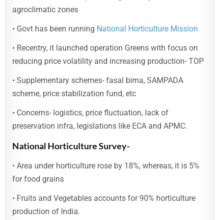
agroclimatic zones
• Govt has been running
National Horticulture Mission
• Recentry, it launched operation Greens with focus on
reducing price volatility and increasing production- TOP
• Supplementary schemes- fasal bima, SAMPADA
scheme, price stabilization fund, etc
• Concerns- logistics, price fluctuation, lack of
preservation infra, legislations like ECA and APMC.
National Horticulture Survey-
• Area under horticulture rose by 18%, whereas, it is 5%
for food grains
• Fruits and Vegetables accounts for 90% horticulture
production of India.