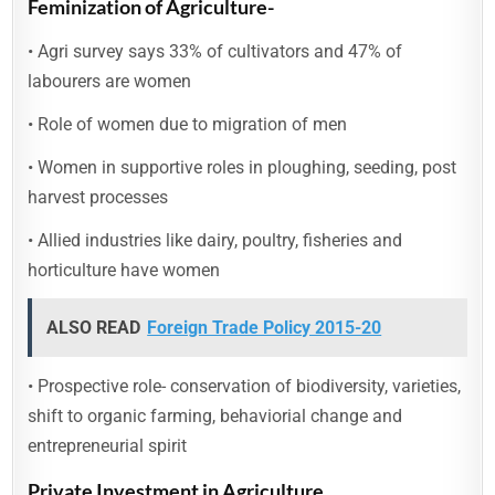
Feminization of Agriculture-
• Agri survey says 33% of cultivators and 47% of
labourers are women
• Role of women due to migration of men
• Women in supportive roles in ploughing, seeding, post
harvest processes
• Allied industries like dairy, poultry, fisheries and
horticulture have women
ALSO READ
Foreign Trade Policy 2015-20
• Prospective role- conservation of biodiversity, varieties,
shift to organic farming, behaviorial change and
entrepreneurial spirit
Private Investment in Agriculture