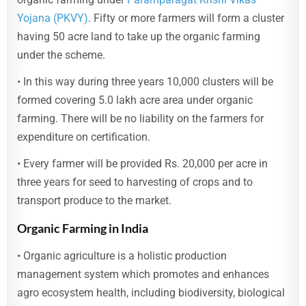
Yojana (PKVY)
. Fifty or more farmers will form a cluster
having 50 acre land to take up the organic farming
under the scheme.
• In this way during three years 10,000 clusters will be
formed covering 5.0 lakh acre area under organic
farming. There will be no liability on the farmers for
expenditure on certification.
• Every farmer will be provided Rs. 20,000 per acre in
three years for seed to harvesting of crops and to
transport produce to the market.
Organic Farming in India
• Organic agriculture is a holistic production
management system which promotes and enhances
agro ecosystem health, including biodiversity, biological