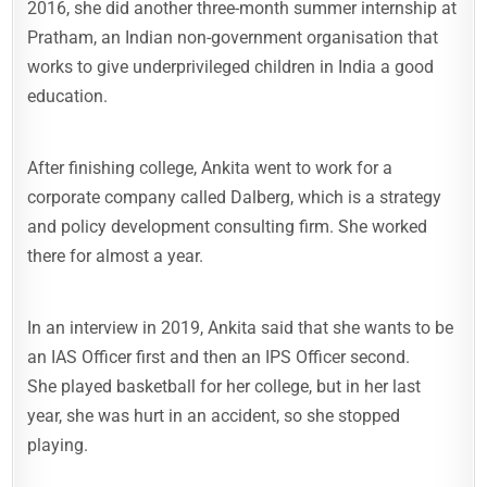
2016, she did another three-month summer internship at
Pratham, an Indian non-government organisation that
works to give underprivileged children in India a good
education.
After finishing college, Ankita went to work for a
corporate company called Dalberg, which is a strategy
and policy development consulting firm. She worked
there for almost a year.
In an interview in 2019, Ankita said that she wants to be
an IAS Officer first and then an IPS Officer second.
She played basketball for her college, but in her last
year, she was hurt in an accident, so she stopped
playing.