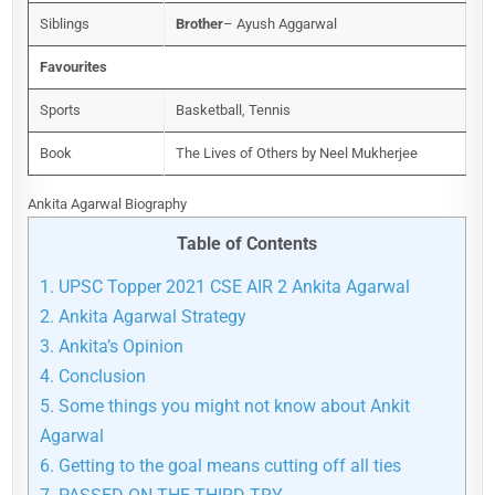
Siblings
Brother
– Ayush Aggarwal
Favourites
Sports
Basketball, Tennis
Book
The Lives of Others by Neel Mukherjee
Ankita Agarwal Biography
Table of Contents
1.
UPSC Topper 2021 CSE AIR 2 Ankita Agarwal
2.
Ankita Agarwal Strategy
3.
Ankita’s Opinion
4.
Conclusion
5.
Some things you might not know about Ankit
Agarwal
6.
Getting to the goal means cutting off all ties