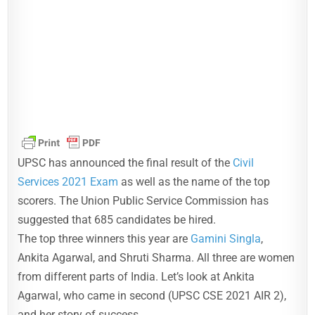
UPSC has announced the final result of the
Civil
Services 2021 Exam
as well as the name of the top
scorers. The Union Public Service Commission has
suggested that 685 candidates be hired.
The top three winners this year are
Gamini Singla
,
Ankita Agarwal, and Shruti Sharma. All three are women
from different parts of India. Let’s look at Ankita
Agarwal, who came in second (UPSC CSE 2021 AIR 2),
and her story of success.