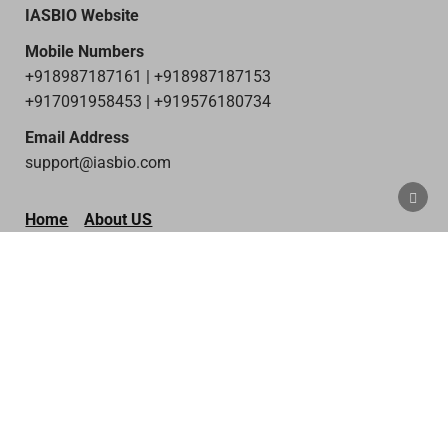
IASBIO Website
Mobile Numbers
+918987187161 | +918987187153
+917091958453 | +919576180734
Email Address
support@iasbio.com
SCRO
TO
Home
About US
TOP
Privacy policy
Terms & Condition
Disclaimer
Contact Us
Copyright © 2026 IAS Bio