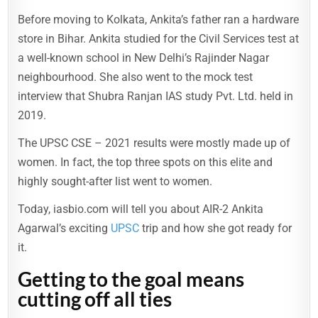
Before moving to Kolkata, Ankita’s father ran a hardware
store in Bihar. Ankita studied for the Civil Services test at
a well-known school in New Delhi’s Rajinder Nagar
neighbourhood. She also went to the mock test
interview that Shubra Ranjan IAS study Pvt. Ltd. held in
2019.
The UPSC CSE – 2021 results were mostly made up of
women. In fact, the top three spots on this elite and
highly sought-after list went to women.
Today, iasbio.com will tell you about AIR-2 Ankita
Agarwal’s exciting
UPSC
trip and how she got ready for
it.
Getting to the goal means
cutting off all ties