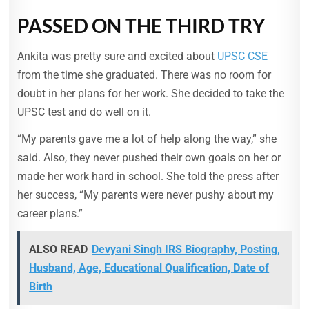
PASSED ON THE THIRD TRY
Ankita was pretty sure and excited about
UPSC CSE
from the time she graduated. There was no room for
doubt in her plans for her work. She decided to take the
UPSC test and do well on it.
“My parents gave me a lot of help along the way,” she
said. Also, they never pushed their own goals on her or
made her work hard in school. She told the press after
her success, “My parents were never pushy about my
career plans.”
ALSO READ
Devyani Singh IRS Biography, Posting,
Husband, Age, Educational Qualification, Date of
Birth