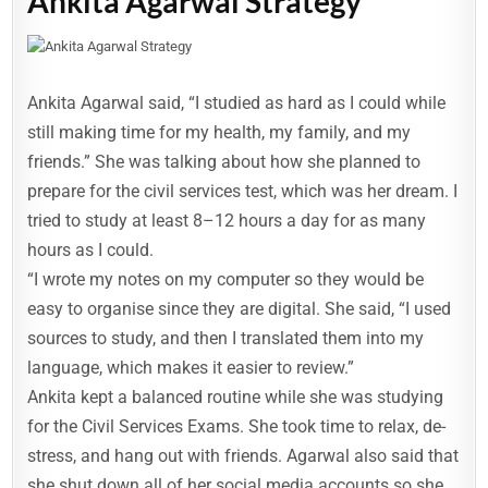
Ankita Agarwal Strategy
Ankita Agarwal said, “I studied as hard as I could while
still making time for my health, my family, and my
friends.” She was talking about how she planned to
prepare for the civil services test, which was her dream. I
tried to study at least 8–12 hours a day for as many
hours as I could.
“I wrote my notes on my computer so they would be
easy to organise since they are digital. She said, “I used
sources to study, and then I translated them into my
language, which makes it easier to review.”
Ankita kept a balanced routine while she was studying
for the Civil Services Exams. She took time to relax, de-
stress, and hang out with friends. Agarwal also said that
she shut down all of her social media accounts so she