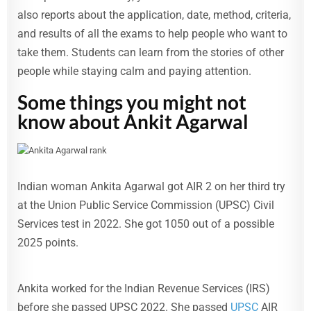
also reports about the application, date, method, criteria,
and results of all the exams to help people who want to
take them. Students can learn from the stories of other
people while staying calm and paying attention.
Some things you might not
know about Ankit Agarwal
Indian woman Ankita Agarwal got AIR 2 on her third try
at the Union Public Service Commission (UPSC) Civil
Services test in 2022. She got 1050 out of a possible
2025 points.
Ankita worked for the Indian Revenue Services (IRS)
before she passed UPSC 2022. She passed
UPSC
AIR