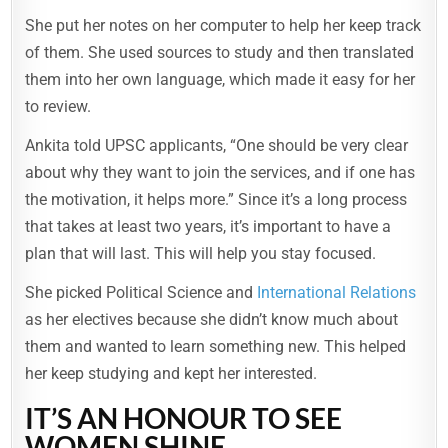
She put her notes on her computer to help her keep track
of them. She used sources to study and then translated
them into her own language, which made it easy for her
to review.
Ankita told UPSC applicants, “One should be very clear
about why they want to join the services, and if one has
the motivation, it helps more.” Since it’s a long process
that takes at least two years, it’s important to have a
plan that will last. This will help you stay focused.
She picked Political Science and
International Relations
as her electives because she didn’t know much about
them and wanted to learn something new. This helped
her keep studying and kept her interested.
IT’S AN HONOUR TO SEE
WOMEN SHINE