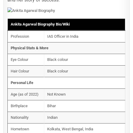
Ankita Agarwal Biography
Bio/Wiki
Profession
IAS Officer in India
Physical Stats & More
Eye Colour
Black colour
Hair Colour
Black colour
Personal Life
Age (as of 2022)
Not Known
Birthplace
Bihar
Nationality
Indian
Hometown
Kolkata, West Bengal, India