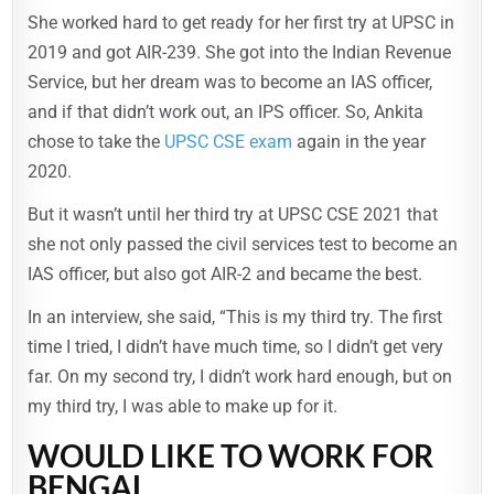
She worked hard to get ready for her first try at UPSC in
2019 and got AIR-239. She got into the Indian Revenue
Service, but her dream was to become an IAS officer,
and if that didn’t work out, an IPS officer. So, Ankita
chose to take the
UPSC CSE exam
again in the year
2020.
But it wasn’t until her third try at UPSC CSE 2021 that
she not only passed the civil services test to become an
IAS officer, but also got AIR-2 and became the best.
In an interview, she said, “This is my third try. The first
time I tried, I didn’t have much time, so I didn’t get very
far. On my second try, I didn’t work hard enough, but on
my third try, I was able to make up for it.
WOULD LIKE TO WORK FOR
BENGAL