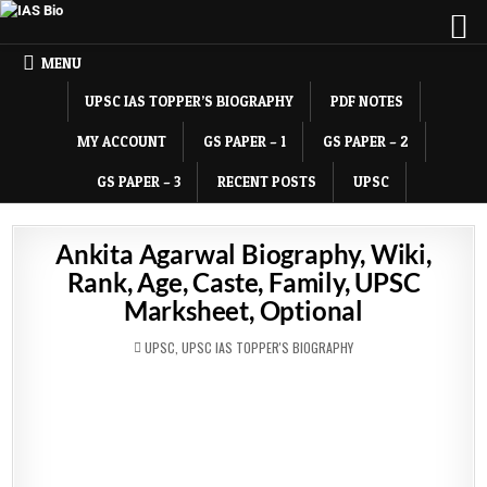
MENU
UPSC IAS TOPPER’S BIOGRAPHY
PDF NOTES
MY ACCOUNT
GS PAPER – 1
GS PAPER – 2
GS PAPER – 3
RECENT POSTS
UPSC
Ankita Agarwal Biography, Wiki,
Rank, Age, Caste, Family, UPSC
Marksheet, Optional
POSTED
UPSC
,
UPSC IAS TOPPER'S BIOGRAPHY
IN