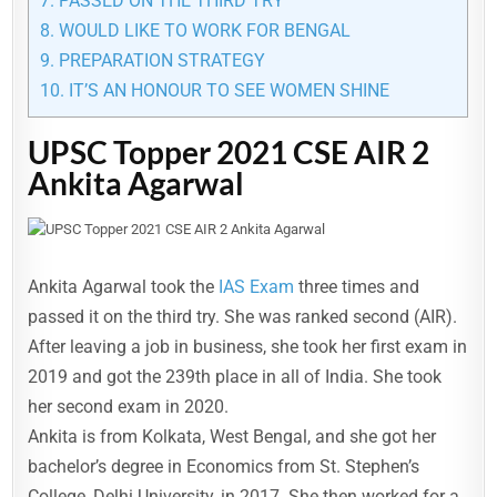
7.
PASSED ON THE THIRD TRY
8.
WOULD LIKE TO WORK FOR BENGAL
9.
PREPARATION STRATEGY
10.
IT’S AN HONOUR TO SEE WOMEN SHINE
UPSC Topper 2021 CSE AIR 2
Ankita Agarwal
Ankita Agarwal took the
IAS Exam
three times and
passed it on the third try. She was ranked second (AIR).
After leaving a job in business, she took her first exam in
2019 and got the 239th place in all of India. She took
her second exam in 2020.
Ankita is from Kolkata, West Bengal, and she got her
bachelor’s degree in Economics from St. Stephen’s
College, Delhi University, in 2017. She then worked for a