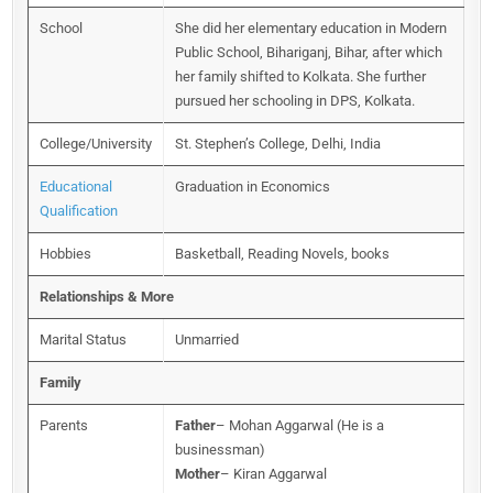
School
She did her elementary education in Modern
Public School, Bihariganj, Bihar, after which
her family shifted to Kolkata. She further
pursued her schooling in DPS, Kolkata.
College/University
St. Stephen’s College, Delhi, India
Educational
Graduation in Economics
Qualification
Hobbies
Basketball, Reading Novels, books
Relationships & More
Marital Status
Unmarried
Family
Parents
Father
– Mohan Aggarwal (He is a
businessman)
Mother
– Kiran Aggarwal