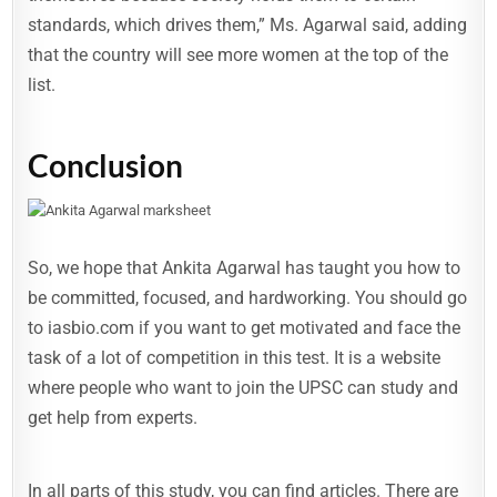
standards, which drives them,” Ms. Agarwal said, adding
that the country will see more women at the top of the
list.
Conclusion
So, we hope that Ankita Agarwal has taught you how to
be committed, focused, and hardworking. You should go
to iasbio.com if you want to get motivated and face the
task of a lot of competition in this test. It is a website
where people who want to join the UPSC can study and
get help from experts.
In all parts of this study, you can find articles. There are