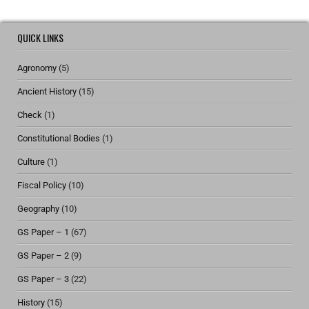
QUICK LINKS
Agronomy
(5)
Ancient History
(15)
Check
(1)
Constitutional Bodies
(1)
Culture
(1)
Fiscal Policy
(10)
Geography
(10)
GS Paper – 1
(67)
GS Paper – 2
(9)
GS Paper – 3
(22)
History
(15)