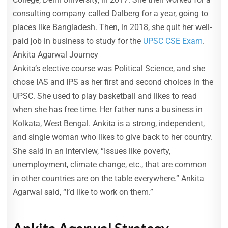
consulting company called Dalberg for a year, going to
places like Bangladesh. Then, in 2018, she quit her well-
paid job in business to study for the
UPSC CSE Exam
.
Ankita Agarwal Journey
Ankita’s elective course was Political Science, and she
chose IAS and IPS as her first and second choices in the
UPSC. She used to play basketball and likes to read
when she has free time. Her father runs a business in
Kolkata, West Bengal. Ankita is a strong, independent,
and single woman who likes to give back to her country.
She said in an interview, “Issues like poverty,
unemployment, climate change, etc., that are common
in other countries are on the table everywhere.” Ankita
Agarwal said, “I’d like to work on them.”