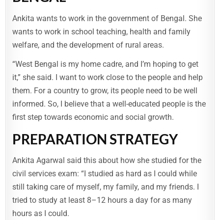
Ankita wants to work in the government of Bengal. She
wants to work in school teaching, health and family
welfare, and the development of rural areas.
“West Bengal is my home cadre, and I’m hoping to get
it,” she said. I want to work close to the people and help
them. For a country to grow, its people need to be well
informed. So, I believe that a well-educated people is the
first step towards economic and social growth.
PREPARATION STRATEGY
Ankita Agarwal said this about how she studied for the
civil services exam: “I studied as hard as I could while
still taking care of myself, my family, and my friends. I
tried to study at least 8–12 hours a day for as many
hours as I could.