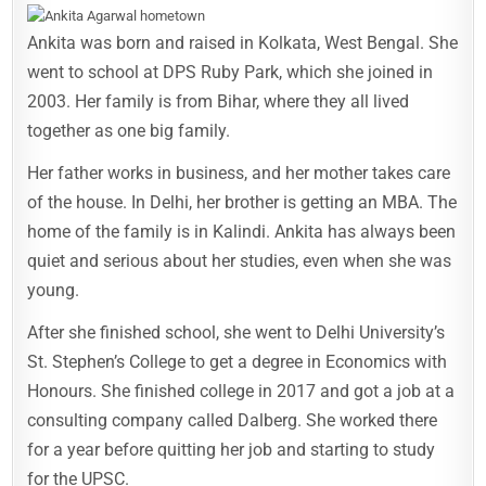
Ankita was born and raised in Kolkata, West Bengal. She
went to school at DPS Ruby Park, which she joined in
2003. Her family is from Bihar, where they all lived
together as one big family.
Her father works in business, and her mother takes care
of the house. In Delhi, her brother is getting an MBA. The
home of the family is in Kalindi. Ankita has always been
quiet and serious about her studies, even when she was
young.
After she finished school, she went to Delhi University’s
St. Stephen’s College to get a degree in Economics with
Honours. She finished college in 2017 and got a job at a
consulting company called Dalberg. She worked there
for a year before quitting her job and starting to study
for the UPSC.