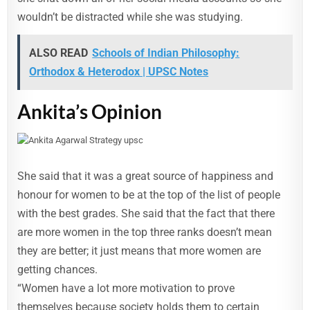
wouldn’t be distracted while she was studying.
ALSO READ
Schools of Indian Philosophy:
Orthodox & Heterodox | UPSC Notes
Ankita’s Opinion
She said that it was a great source of happiness and
honour for women to be at the top of the list of people
with the best grades. She said that the fact that there
are more women in the top three ranks doesn’t mean
they are better; it just means that more women are
getting chances.
“Women have a lot more motivation to prove
themselves because society holds them to certain