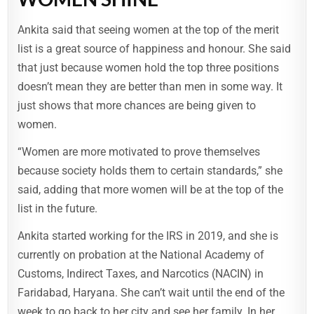
Ankita said that seeing women at the top of the merit
list is a great source of happiness and honour. She said
that just because women hold the top three positions
doesn’t mean they are better than men in some way. It
just shows that more chances are being given to
women.
“Women are more motivated to prove themselves
because society holds them to certain standards,” she
said, adding that more women will be at the top of the
list in the future.
Ankita started working for the IRS in 2019, and she is
currently on probation at the National Academy of
Customs, Indirect Taxes, and Narcotics (NACIN) in
Faridabad, Haryana. She can’t wait until the end of the
week to go back to her city and see her family. In her