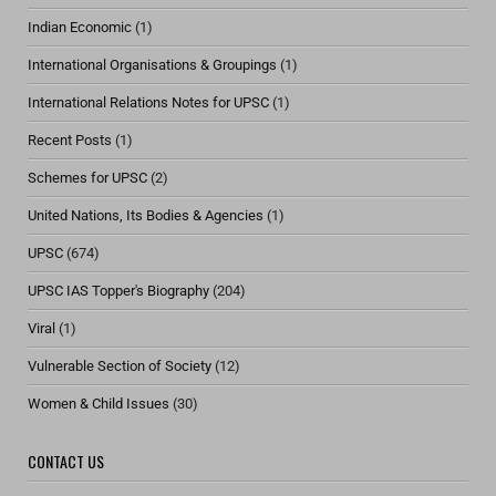
Indian Economic
(1)
International Organisations & Groupings
(1)
International Relations Notes for UPSC
(1)
Recent Posts
(1)
Schemes for UPSC
(2)
United Nations, Its Bodies & Agencies
(1)
UPSC
(674)
UPSC IAS Topper's Biography
(204)
Viral
(1)
Vulnerable Section of Society
(12)
Women & Child Issues
(30)
CONTACT US