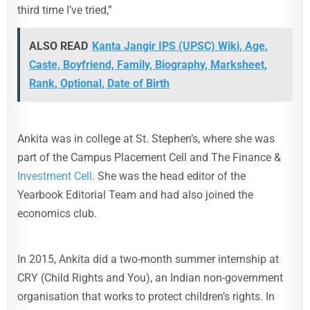
third time I’ve tried,”
ALSO READ
Kanta Jangir IPS (UPSC) Wiki, Age,
Caste, Boyfriend, Family, Biography, Marksheet,
Rank, Optional, Date of Birth
Ankita was in college at St. Stephen’s, where she was
part of the Campus Placement Cell and The Finance &
Investment Cell
. She was the head editor of the
Yearbook Editorial Team and had also joined the
economics club.
In 2015, Ankita did a two-month summer internship at
CRY (Child Rights and You), an Indian non-government
organisation that works to protect children’s rights. In