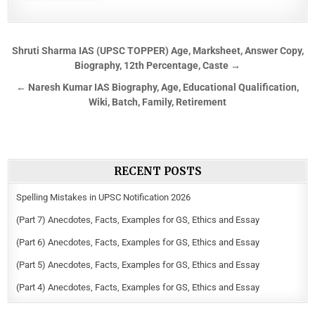
Shruti Sharma IAS (UPSC TOPPER) Age, Marksheet, Answer Copy,
Biography, 12th Percentage, Caste →
← Naresh Kumar IAS Biography, Age, Educational Qualification,
Wiki, Batch, Family, Retirement
RECENT POSTS
Spelling Mistakes in UPSC Notification 2026
(Part 7) Anecdotes, Facts, Examples for GS, Ethics and Essay
(Part 6) Anecdotes, Facts, Examples for GS, Ethics and Essay
(Part 5) Anecdotes, Facts, Examples for GS, Ethics and Essay
(Part 4) Anecdotes, Facts, Examples for GS, Ethics and Essay