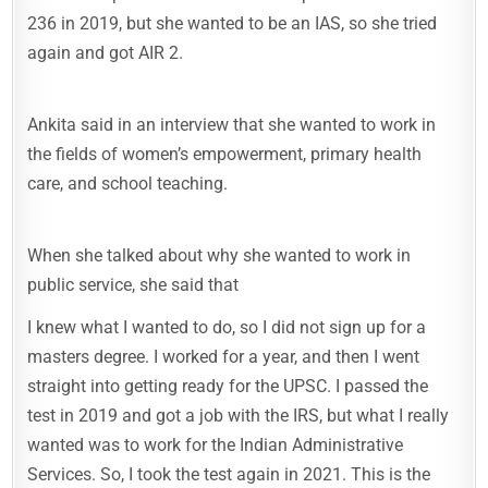
236 in 2019, but she wanted to be an IAS, so she tried
again and got AIR 2.
Ankita said in an interview that she wanted to work in
the fields of women’s empowerment, primary health
care, and school teaching.
When she talked about why she wanted to work in
public service, she said that
I knew what I wanted to do, so I did not sign up for a
masters degree. I worked for a year, and then I went
straight into getting ready for the UPSC. I passed the
test in 2019 and got a job with the IRS, but what I really
wanted was to work for the Indian Administrative
Services. So, I took the test again in 2021. This is the