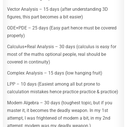
Vector Analysis – 15 days (after understanding 3D
figures, this part becomes a bit easier)
ODE+PDE – 25 days (Easy part hence must be covered
properly)
Calculus+Real Analysis – 30 days (calculus is easy for
most of the maths optional people, real should be
covered in continuity)
Complex Analysis – 15 days (low hanging fruit)
LPP – 10 days (Easiest among all but prone to
calculation mistakes hence practice practice & practice)
Modern Algebra – 30 days (toughest topic, but if you
master it, it becomes the deadly weapon. In my 1st
attempt, I was frightened of modern a bit, in my 2nd
attempt, modern was my deadly weapon.)