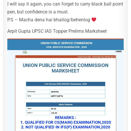
I will say it again, you can forget to carry black ball point
pen, but confidence is a must.
P.S – Macha dena hai bhailog/behenlog
Arpit Gupta UPSC IAS Topper Prelims Marksheet