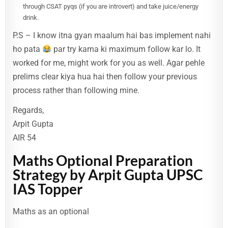
through CSAT pyqs (if you are introvert) and take juice/energy
drink.
P.S – I know itna gyan maalum hai bas implement nahi
ho pata
par try karna ki maximum follow kar lo. It
worked for me, might work for you as well. Agar pehle
prelims clear kiya hua hai then follow your previous
process rather than following mine.
Regards,
Arpit Gupta
AIR 54
Maths Optional Preparation
Strategy by Arpit Gupta UPSC
IAS Topper
Maths as an optional