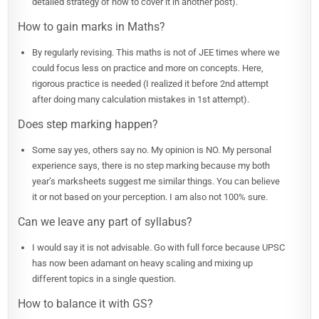
detailed strategy of how to cover it in another post).
How to gain marks in Maths?
By regularly revising. This maths is not of JEE times where we
could focus less on practice and more on concepts. Here,
rigorous practice is needed (I realized it before 2nd attempt
after doing many calculation mistakes in 1st attempt).
Does step marking happen?
Some say yes, others say no. My opinion is NO. My personal
experience says, there is no step marking because my both
year’s marksheets suggest me similar things. You can believe
it or not based on your perception. I am also not 100% sure.
Can we leave any part of syllabus?
I would say it is not advisable. Go with full force because UPSC
has now been adamant on heavy scaling and mixing up
different topics in a single question.
How to balance it with GS?