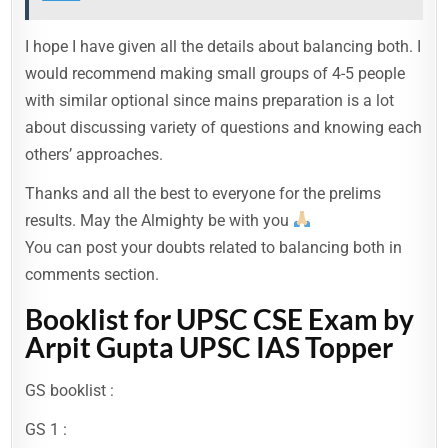
I hope I have given all the details about balancing both. I
would recommend making small groups of 4-5 people
with similar optional since mains preparation is a lot
about discussing variety of questions and knowing each
others’ approaches.
Thanks and all the best to everyone for the prelims
results. May the Almighty be with you
You can post your doubts related to balancing both in
comments section.
Booklist for UPSC CSE Exam by
Arpit Gupta UPSC IAS Topper
GS booklist :
GS 1 :