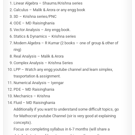
Linear Algebra – Shaums/Krishna series
Calculus – Malik & Arora or any engg book
3D – Krishna series/PNC
ODE – MD Raisinghania
Vector Analysis – Any engg book.
Statics & Dynamics – Krishna series
Modern Algebra – R Kumar (2 books – one of group & other of
ring)
Real Analysis – Malik & Arora
Complex Analysis – Krishna Series
LPP – Watch any engg youtube channel and learn simplex,
trasportation & assignment.
Numerical Analysis – Iyengar
PDE – MD Raisinghania
Mechanics – Krishna
Fluid – MD Raisinghania
Additionally if you want to understand some difficult topics, go
for Mathocrat youtube Channel (sir is very good at explaining
concepts).
Focus on completing syllabus in 6-7 months (will share a