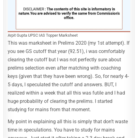
Arpit Gupta UPSC IAS Topper Marksheet
This was marksheet in Prelims 2020 (my 1st attempt). If
you see GS cutoff that year (92.51), i was comfortably
clearing the cutoff but I was not perfectly sure about
prelims selection even after matching with coaching
keys (given that they have been wrong). So, for nearly 4-
5 days, I speculated the cutoff and answers. BUT, I
realized within a week that all this was futile and I had
huge probability of clearing the prelims. I started
studying for mains from that moment.
My point in explaining all this is simply that don’t waste
time in speculations. You have to study for mains