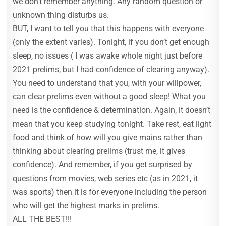
we don’t remember anything. Any random question or
unknown thing disturbs us.
BUT, I want to tell you that this happens with everyone
(only the extent varies). Tonight, if you don’t get enough
sleep, no issues ( I was awake whole night just before
2021 prelims, but I had confidence of clearing anyway).
You need to understand that you, with your willpower,
can clear prelims even without a good sleep! What you
need is the confidence & determination. Again, it doesn’t
mean that you keep studying tonight. Take rest, eat light
food and think of how will you give mains rather than
thinking about clearing prelims (trust me, it gives
confidence). And remember, if you get surprised by
questions from movies, web series etc (as in 2021, it
was sports) then it is for everyone including the person
who will get the highest marks in prelims.
ALL THE BEST!!!