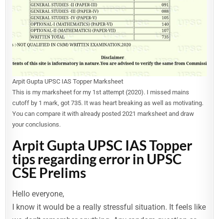
Arpit Gupta UPSC IAS Topper Marksheet
This is my marksheet for my 1st attempt (2020). I missed mains
cutoff by 1 mark, got 735. It was heart breaking as well as motivating.
You can compare it with already posted 2021 marksheet and draw
your conclusions.
Arpit Gupta UPSC IAS Topper
tips regarding error in UPSC
CSE Prelims
Hello everyone,
I know it would be a really stressful situation. It feels like