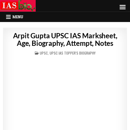
MENU
Arpit Gupta UPSC IAS Marksheet,
Age, Biography, Attempt, Notes
POSTED
UPSC
,
UPSC IAS TOPPER'S BIOGRAPHY
IN