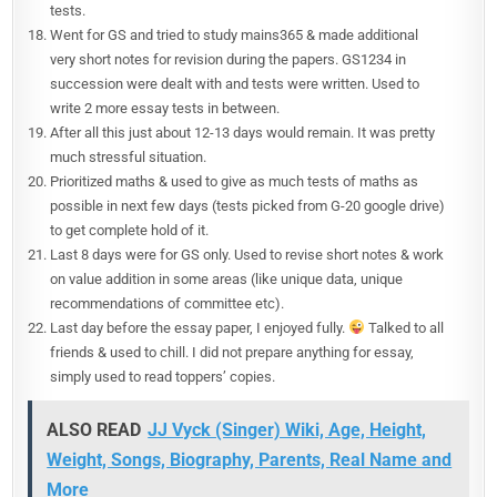
tests.
Went for GS and tried to study mains365 & made additional
very short notes for revision during the papers. GS1234 in
succession were dealt with and tests were written. Used to
write 2 more essay tests in between.
After all this just about 12-13 days would remain. It was pretty
much stressful situation.
Prioritized maths & used to give as much tests of maths as
possible in next few days (tests picked from G-20 google drive)
to get complete hold of it.
Last 8 days were for GS only. Used to revise short notes & work
on value addition in some areas (like unique data, unique
recommendations of committee etc).
Last day before the essay paper, I enjoyed fully.
Talked to all
friends & used to chill. I did not prepare anything for essay,
simply used to read toppers’ copies.
ALSO READ
JJ Vyck (Singer) Wiki, Age, Height,
Weight, Songs, Biography, Parents, Real Name and
More