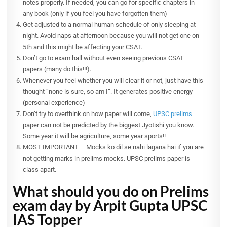
notes properly. If needed, you can go for specific chapters in
any book (only if you feel you have forgotten them)
Get adjusted to a normal human schedule of only sleeping at
night. Avoid naps at afternoon because you will not get one on
5th and this might be affecting your CSAT.
Don’t go to exam hall without even seeing previous CSAT
papers (many do this!!!).
Whenever you feel whether you will clear it or not, just have this
thought “none is sure, so am I”. It generates positive energy
(personal experience)
Don’t try to overthink on how paper will come,
UPSC prelims
paper can not be predicted by the biggest Jyotishi you know.
Some year it will be agriculture, some year sports!!
MOST IMPORTANT – Mocks ko dil se nahi lagana hai if you are
not getting marks in prelims mocks. UPSC prelims paper is
class apart.
What should you do on Prelims
exam day by Arpit Gupta UPSC
IAS Topper