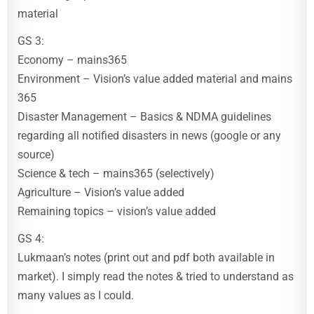
material
GS 3:
Economy – mains365
Environment – Vision’s value added material and mains
365
Disaster Management – Basics & NDMA guidelines
regarding all notified disasters in news (google or any
source)
Science & tech – mains365 (selectively)
Agriculture – Vision’s value added
Remaining topics – vision’s value added
GS 4:
Lukmaan’s notes (print out and pdf both available in
market). I simply read the notes & tried to understand as
many values as I could.