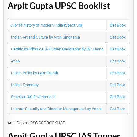
Arpit Gupta UPSC Booklist
A brief history of modern India (Spectrum)
Get Book
Indian Art and Culture by Nitin Singhania
Get Book
Certificate Physical & Human Geography by GC Leong
Get Book
Atlas
Get Book
Indian Polity by Laxmikanth
Get Book
Indian Economy
Get Book
Shankar IAS Environment
Get Book
Internal Security and Disaster Management by Ashok
Get Book
Arpit Gupta UPSC CSE BOOKLIST
Arpit Gupta UPSC IAS Topper