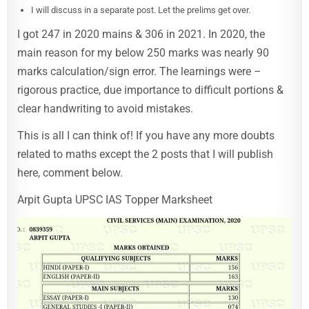
I will discuss in a separate post. Let the prelims get over.
I got 247 in 2020 mains & 306 in 2021. In 2020, the
main reason for my below 250 marks was nearly 90
marks calculation/sign error. The learnings were –
rigorous practice, due importance to difficult portions &
clear handwriting to avoid mistakes.
This is all I can think of! If you have any more doubts
related to maths except the 2 posts that I will publish
here, comment below.
Arpit Gupta UPSC IAS Topper Marksheet