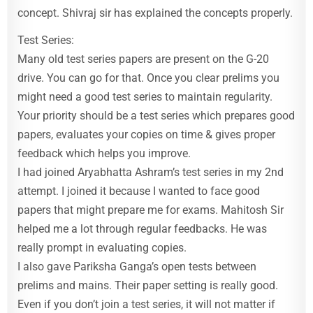
concept. Shivraj sir has explained the concepts properly.
Test Series:
Many old test series papers are present on the G-20
drive. You can go for that. Once you clear prelims you
might need a good test series to maintain regularity.
Your priority should be a test series which prepares good
papers, evaluates your copies on time & gives proper
feedback which helps you improve.
I had joined Aryabhatta Ashram’s test series in my 2nd
attempt. I joined it because I wanted to face good
papers that might prepare me for exams. Mahitosh Sir
helped me a lot through regular feedbacks. He was
really prompt in evaluating copies.
I also gave Pariksha Ganga’s open tests between
prelims and mains. Their paper setting is really good.
Even if you don’t join a test series, it will not matter if