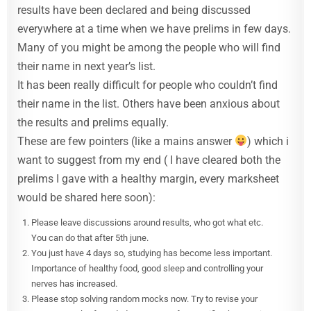
results have been declared and being discussed
everywhere at a time when we have prelims in few days.
Many of you might be among the people who will find
their name in next year’s list.
It has been really difficult for people who couldn’t find
their name in the list. Others have been anxious about
the results and prelims equally.
These are few pointers (like a mains answer
) which i
want to suggest from my end ( I have cleared both the
prelims I gave with a healthy margin, every marksheet
would be shared here soon):
Please leave discussions around results, who got what etc.
You can do that after 5th june.
You just have 4 days so, studying has become less important.
Importance of healthy food, good sleep and controlling your
nerves has increased.
Please stop solving random mocks now. Try to revise your