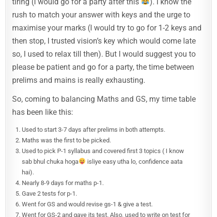
tiring (I would go for a party after this
). I know the
rush to match your answer with keys and the urge to
maximise your marks (I would try to go for 1-2 keys and
then stop, I trusted vision’s key which would come late
so, I used to relax till then). But I would suggest you to
please be patient and go for a party, the time between
prelims and mains is really exhausting.
So, coming to balancing Maths and GS, my time table
has been like this:
Used to start 3-7 days after prelims in both attempts.
Maths was the first to be picked.
Used to pick P-1 syllabus and covered first 3 topics ( I know
sab bhul chuka hoga
isliye easy utha lo, confidence aata
hai).
Nearly 8-9 days for maths p-1.
Gave 2 tests for p-1.
Went for GS and would revise gs-1 & give a test.
Went for GS-2 and gave its test. Also, used to write on test for