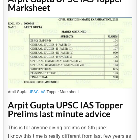
Marksheet
Arpit Gupta
UPSC IAS
Topper Marksheet
Arpit Gupta UPSC IAS Topper
Prelims last minute advice
This is for anyone giving prelims on 5th june:
I know this time is really different from last few years as