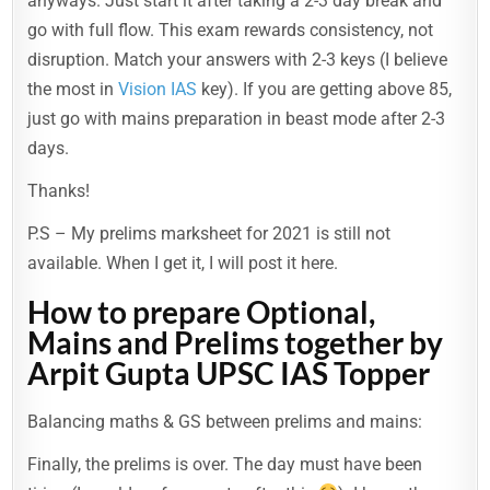
anyways. Just start it after taking a 2-3 day break and
go with full flow. This exam rewards consistency, not
disruption. Match your answers with 2-3 keys (I believe
the most in
Vision IAS
key). If you are getting above 85,
just go with mains preparation in beast mode after 2-3
days.
Thanks!
P.S – My prelims marksheet for 2021 is still not
available. When I get it, I will post it here.
How to prepare Optional,
Mains and Prelims together by
Arpit Gupta UPSC IAS Topper
Balancing maths & GS between prelims and mains:
Finally, the prelims is over. The day must have been