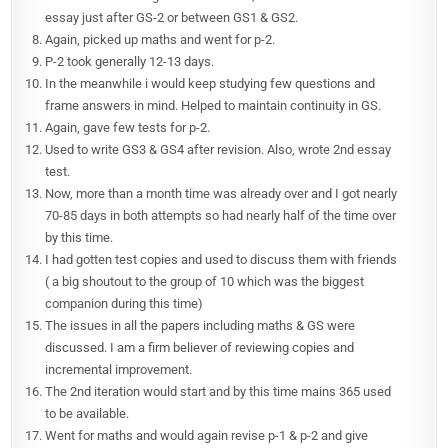
essay just after GS-2 or between GS1 & GS2.
Again, picked up maths and went for p-2.
P-2 took generally 12-13 days.
In the meanwhile i would keep studying few questions and
frame answers in mind. Helped to maintain continuity in GS.
Again, gave few tests for p-2.
Used to write GS3 & GS4 after revision. Also, wrote 2nd essay
test.
Now, more than a month time was already over and I got nearly
70-85 days in both attempts so had nearly half of the time over
by this time.
I had gotten test copies and used to discuss them with friends
( a big shoutout to the group of 10 which was the biggest
companion during this time)
The issues in all the papers including maths & GS were
discussed. I am a firm believer of reviewing copies and
incremental improvement.
The 2nd iteration would start and by this time mains 365 used
to be available.
Went for maths and would again revise p-1 & p-2 and give