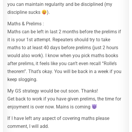
you can maintain regularity and be disciplined (my
discipline sucks
).
Maths & Prelims :
Maths can be left in last 2 months before the prelims if
it is your 1st attempt. Repeaters should try to take
maths to at least 40 days before prelims (just 2 hours
would also work). I know when you pick maths books
after prelims, it feels like you can’t even recall “Rolle’s
theorem”. That’s okay. You will be back in a week if you
keep slogging.
My GS strategy would be out soon. Thanks!
Get back to work if you have given prelims, the time for
enjoyment is over now. Mains is coming
If I have left any aspect of covering maths please
comment, I will add.