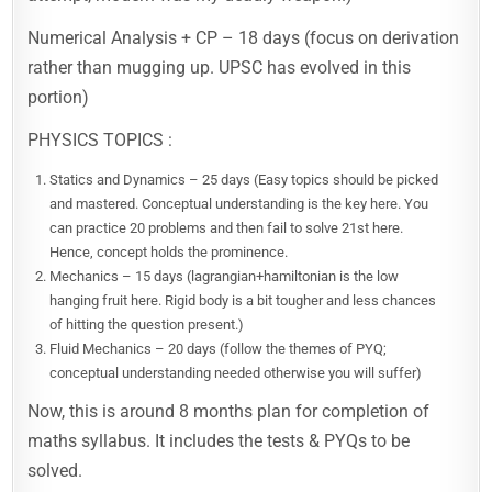
Numerical Analysis + CP – 18 days (focus on derivation
rather than mugging up. UPSC has evolved in this
portion)
PHYSICS TOPICS :
Statics and Dynamics – 25 days (Easy topics should be picked
and mastered. Conceptual understanding is the key here. You
can practice 20 problems and then fail to solve 21st here.
Hence, concept holds the prominence.
Mechanics – 15 days (lagrangian+hamiltonian is the low
hanging fruit here. Rigid body is a bit tougher and less chances
of hitting the question present.)
Fluid Mechanics – 20 days (follow the themes of PYQ;
conceptual understanding needed otherwise you will suffer)
Now, this is around 8 months plan for completion of
maths syllabus. It includes the tests & PYQs to be
solved.