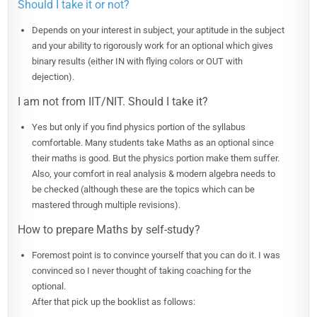
Should I take it or not?
Depends on your interest in subject, your aptitude in the subject
and your ability to rigorously work for an optional which gives
binary results (either IN with flying colors or OUT with
dejection).
I am not from IIT/NIT. Should I take it?
Yes but only if you find physics portion of the syllabus
comfortable. Many students take Maths as an optional since
their maths is good. But the physics portion make them suffer.
Also, your comfort in real analysis & modern algebra needs to
be checked (although these are the topics which can be
mastered through multiple revisions).
How to prepare Maths by self-study?
Foremost point is to convince yourself that you can do it. I was
convinced so I never thought of taking coaching for the
optional.
After that pick up the booklist as follows: