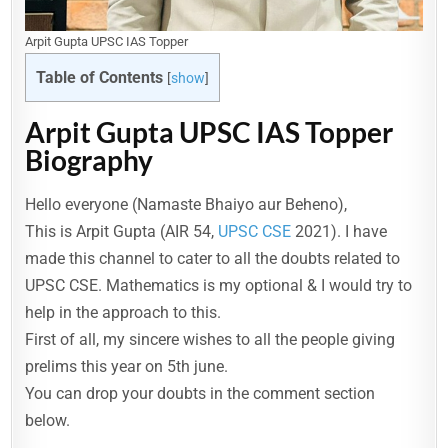
Arpit Gupta UPSC IAS Topper
Table of Contents
[
show
]
Arpit Gupta UPSC IAS Topper
Biography
Hello everyone (Namaste Bhaiyo aur Beheno),
This is Arpit Gupta (AIR 54,
UPSC CSE
2021). I have
made this channel to cater to all the doubts related to
UPSC CSE. Mathematics is my optional & I would try to
help in the approach to this.
First of all, my sincere wishes to all the people giving
prelims this year on 5th june.
You can drop your doubts in the comment section
below.