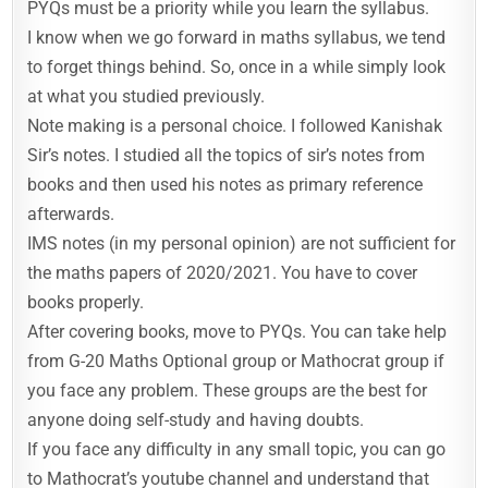
PYQs must be a priority while you learn the syllabus.
I know when we go forward in maths syllabus, we tend
to forget things behind. So, once in a while simply look
at what you studied previously.
Note making is a personal choice. I followed Kanishak
Sir’s notes. I studied all the topics of sir’s notes from
books and then used his notes as primary reference
afterwards.
IMS notes (in my personal opinion) are not sufficient for
the maths papers of 2020/2021. You have to cover
books properly.
After covering books, move to PYQs. You can take help
from G-20 Maths Optional group or Mathocrat group if
you face any problem. These groups are the best for
anyone doing self-study and having doubts.
If you face any difficulty in any small topic, you can go
to Mathocrat’s youtube channel and understand that