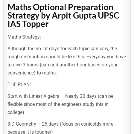
Maths Optional Preparation
Strategy by Arpit Gupta UPSC
IAS Topper
Maths Strategy:
Although the no. of days for each topic can vary, the
rough distribution should be like this. Everyday you have
to give 3 hours (can add another hour based on your
convenience) to maths.
THE PLAN:
Start with Linear Algebra – Nearly 20 days (can be
flexible since most of the engineers study this in
college)
3-D Geometry – 25 days (focus on conicoids more
because it is tougher)