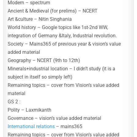
Modern – spectrum
Ancient & Medieval (for prelims) – NCERT
Art &culture – Nitin Singhania
World history – Google topics like 1st-2nd WW,
integration of Germany &Italy, Industrial revolution.
Society – Mains365 of previous year & vision’s value
added material
Geography – NCERT (9th to 12th)
Minerals+industrial location – I didn’t study (it is a
subject in itself so simply left)
Remaining topics – cover from Vision’s value added
material
GS 2 :
Polity – Laxmikanth
Governance – vision’s value added material
International relations
– mains365
Remaining topics – cover from Vision’s value added