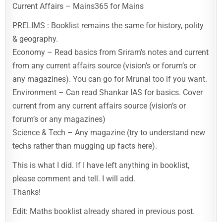
Current Affairs – Mains365 for Mains
PRELIMS : Booklist remains the same for history, polity
& geography.
Economy – Read basics from Sriram’s notes and current
from any current affairs source (vision’s or forum’s or
any magazines). You can go for Mrunal too if you want.
Environment – Can read Shankar IAS for basics. Cover
current from any current affairs source (vision’s or
forum’s or any magazines)
Science & Tech – Any magazine (try to understand new
techs rather than mugging up facts here).
This is what I did. If I have left anything in booklist,
please comment and tell. I will add.
Thanks!
Edit: Maths booklist already shared in previous post.