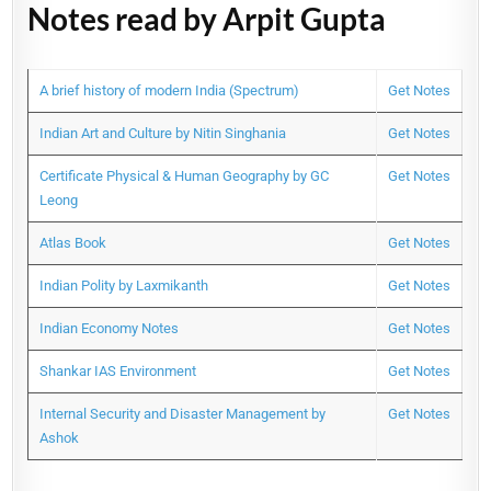
Notes read by Arpit Gupta
A brief history of modern India (Spectrum)
Get Notes
Indian Art and Culture by Nitin Singhania
Get Notes
Certificate Physical & Human Geography by GC
Get Notes
Leong
Atlas Book
Get Notes
Indian Polity by Laxmikanth
Get Notes
Indian Economy Notes
Get Notes
Shankar IAS Environment
Get Notes
Internal Security and Disaster Management by
Get Notes
Ashok