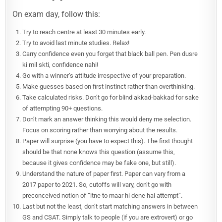
On exam day, follow this:
Try to reach centre at least 30 minutes early.
Try to avoid last minute studies. Relax!
Carry confidence even you forget that black ball pen. Pen dusre
ki mil skti, confidence nahi!
Go with a winner’s attitude irrespective of your preparation.
Make guesses based on first instinct rather than overthinking.
Take calculated risks. Don’t go for blind akkad-bakkad for sake
of attempting 90+ questions.
Don’t mark an answer thinking this would deny me selection.
Focus on scoring rather than worrying about the results.
Paper will surprise (you have to expect this). The first thought
should be that none knows this question (assume this,
because it gives confidence may be fake one, but still).
Understand the nature of paper first. Paper can vary from a
2017 paper to 2021. So, cutoffs will vary, don’t go with
preconceived notion of “itne to maar hi dene hai attempt”.
Last but not the least, don’t start matching answers in between
GS and CSAT. Simply talk to people (if you are extrovert) or go