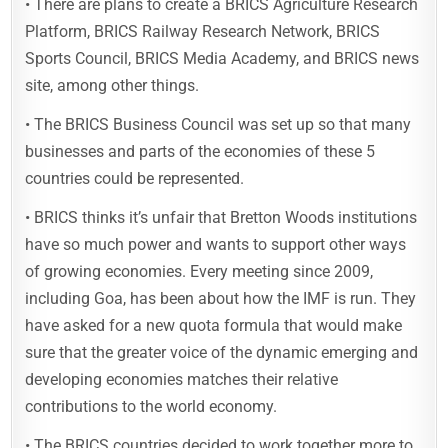
• There are plans to create a BRICS Agriculture Research
Platform, BRICS Railway Research Network, BRICS
Sports Council, BRICS Media Academy, and BRICS news
site, among other things.
• The BRICS Business Council was set up so that many
businesses and parts of the economies of these 5
countries could be represented.
• BRICS thinks it’s unfair that Bretton Woods institutions
have so much power and wants to support other ways
of growing economies. Every meeting since 2009,
including Goa, has been about how the IMF is run. They
have asked for a new quota formula that would make
sure that the greater voice of the dynamic emerging and
developing economies matches their relative
contributions to the world economy.
• The BRICS countries decided to work together more to