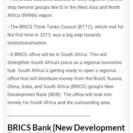
stop terrorist groups like IS in the West Asia and North
Africa (WANA) region.
• The BRICS Think Tanks Council (BTTC), which met for
the first time in 2013, was a big step towards
institutionalisation.
• A BRICS office will be in South Africa. This will
strengthen South Africa’s place as a regional economic
hub. South Africa is getting ready to open a regional
office that will distribute money from the Brazil, Russia,
China, India, and South Africa (BRICS) group’s New
Development Bank (NDB). The office will look into
money for South Africa and the surrounding area.
________________________________________
BRICS Bank {New Development