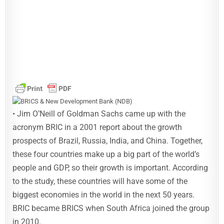
• Jim O’Neill of Goldman Sachs came up with the
acronym BRIC in a 2001 report about the growth
prospects of Brazil, Russia, India, and China. Together,
these four countries make up a big part of the world’s
people and GDP, so their growth is important. According
to the study, these countries will have some of the
biggest economies in the world in the next 50 years.
BRIC became BRICS when South Africa joined the group
in 2010.