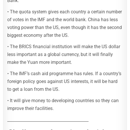
Bank.
• The quota system gives each country a certain number
of votes in the IMF and the world bank. China has less
voting power than the US, even though it has the second
biggest economy after the US.
• The BRICS financial institution will make the US dollar
less important as a global currency, but it will finally
make the Yuan more important.
• The IMF’s cash aid programme has rules. If a country’s
foreign policy goes against US interests, it will be hard
to get a loan from the US.
• It will give money to developing countries so they can
improve their facilities.
________________________________________