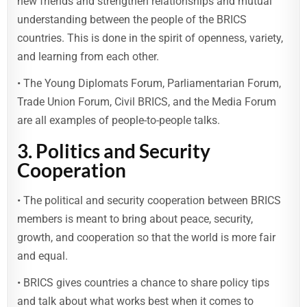
new friends and strengthen relationships and mutual
understanding between the people of the BRICS
countries. This is done in the spirit of openness, variety,
and learning from each other.
• The Young Diplomats Forum, Parliamentarian Forum,
Trade Union Forum, Civil BRICS, and the Media Forum
are all examples of people-to-people talks.
3. Politics and Security
Cooperation
• The political and security cooperation between BRICS
members is meant to bring about peace, security,
growth, and cooperation so that the world is more fair
and equal.
• BRICS gives countries a chance to share policy tips
and talk about what works best when it comes to