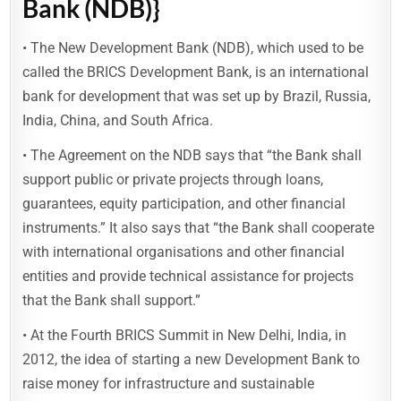
Bank (NDB)}
• The New Development Bank (NDB), which used to be
called the BRICS Development Bank, is an international
bank for development that was set up by Brazil, Russia,
India, China, and South Africa.
• The Agreement on the NDB says that “the Bank shall
support public or private projects through loans,
guarantees, equity participation, and other financial
instruments.” It also says that “the Bank shall cooperate
with international organisations and other financial
entities and provide technical assistance for projects
that the Bank shall support.”
• At the Fourth BRICS Summit in New Delhi, India, in
2012, the idea of starting a new Development Bank to
raise money for infrastructure and sustainable