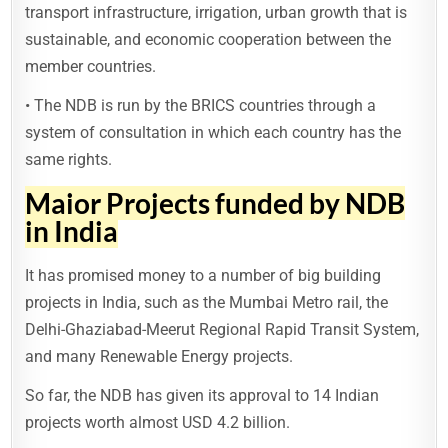
transport infrastructure, irrigation, urban growth that is
sustainable, and economic cooperation between the
member countries.
• The NDB is run by the BRICS countries through a
system of consultation in which each country has the
same rights.
Major Projects funded by NDB
in India
It has promised money to a number of big building
projects in India, such as the Mumbai Metro rail, the
Delhi-Ghaziabad-Meerut Regional Rapid Transit System,
and many Renewable Energy projects.
So far, the NDB has given its approval to 14 Indian
projects worth almost USD 4.2 billion.