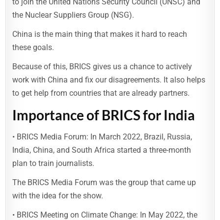
to join the United Nations Security Council (UNSC) and
the Nuclear Suppliers Group (NSG).
China is the main thing that makes it hard to reach
these goals.
Because of this, BRICS gives us a chance to actively
work with China and fix our disagreements. It also helps
to get help from countries that are already partners.
Importance of BRICS for India
• BRICS Media Forum: In March 2022, Brazil, Russia,
India, China, and South Africa started a three-month
plan to train journalists.
The BRICS Media Forum was the group that came up
with the idea for the show.
• BRICS Meeting on Climate Change: In May 2022, the