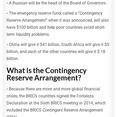
• A Russian will be the head of the Board of Governors.
• The emergency reserve fund, called a “Contingency
Reserve Arrangement” when it was announced, will also
have $100 billion and help poor countries avoid short-
term liquidity problems.
• China will give it $41 billion, South Africa will give it $5
billion, and each of the other countries will give it $ 18
billion.
What is the Contingency
Reserve Arrangement?
• Because there are more and more global financial
crises, the BRICS countries signed the Fortaleza
Declaration at the Sixth BRICS meeting in 2014, which
included the BRICS Contingent Reserve Arrangement