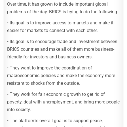
Over time, it has grown to include important global
problems of the day. BRICS is trying to do the following:
• Its goal is to improve access to markets and make it
easier for markets to connect with each other.
• Its goal is to encourage trade and investment between
BRICS countries and make all of them more business-
friendly for investors and business owners.
• They want to improve the coordination of
macroeconomic policies and make the economy more
resistant to shocks from the outside.
• They work for fair economic growth to get rid of
poverty, deal with unemployment, and bring more people
into society.
• The platform’s overall goal is to support peace,