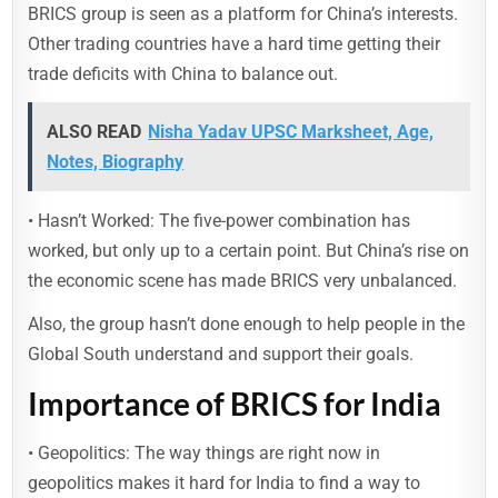
BRICS group is seen as a platform for China’s interests.
Other trading countries have a hard time getting their
trade deficits with China to balance out.
ALSO READ
Nisha Yadav UPSC Marksheet, Age,
Notes, Biography
• Hasn’t Worked: The five-power combination has
worked, but only up to a certain point. But China’s rise on
the economic scene has made BRICS very unbalanced.
Also, the group hasn’t done enough to help people in the
Global South understand and support their goals.
Importance of BRICS for India
• Geopolitics: The way things are right now in
geopolitics makes it hard for India to find a way to