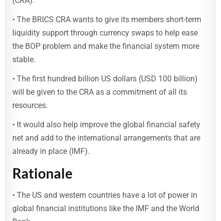
(CRA).
• The BRICS CRA wants to give its members short-term
liquidity support through currency swaps to help ease
the BOP problem and make the financial system more
stable.
• The first hundred billion US dollars (USD 100 billion)
will be given to the CRA as a commitment of all its
resources.
• It would also help improve the global financial safety
net and add to the international arrangements that are
already in place (IMF).
Rationale
• The US and western countries have a lot of power in
global financial institutions like the IMF and the World