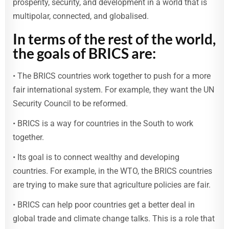
prosperity, security, and development in a world that is
multipolar, connected, and globalised.
In terms of the rest of the world,
the goals of BRICS are:
• The BRICS countries work together to push for a more
fair international system. For example, they want the UN
Security Council to be reformed.
• BRICS is a way for countries in the South to work
together.
• Its goal is to connect wealthy and developing
countries. For example, in the WTO, the BRICS countries
are trying to make sure that agriculture policies are fair.
• BRICS can help poor countries get a better deal in
global trade and climate change talks. This is a role that