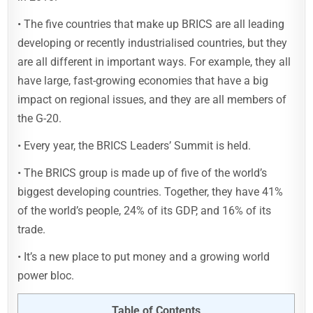
• The five countries that make up BRICS are all leading
developing or recently industrialised countries, but they
are all different in important ways. For example, they all
have large, fast-growing economies that have a big
impact on regional issues, and they are all members of
the G-20.
• Every year, the BRICS Leaders’ Summit is held.
• The BRICS group is made up of five of the world’s
biggest developing countries. Together, they have 41%
of the world’s people, 24% of its GDP, and 16% of its
trade.
• It’s a new place to put money and a growing world
power bloc.
Table of Contents