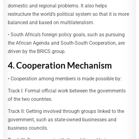
domestic and regional problems. It also helps
restructure the world’s political system so that it is more
balanced and based on multilateralism.
• South Africa’s foreign policy goals, such as pursuing
the African Agenda and South-South Cooperation, are
driven by the BRICS group.
4.
Cooperation Mechanism
• Cooperation among members is made possible by:
Track I: Formal official work between the governments
of the two countries.
Track II: Getting involved through groups linked to the
government, such as state-owned businesses and
business councils.