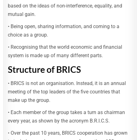
based on the ideas of non-interference, equality, and
mutual gain.
• Being open, sharing information, and coming to a
choice as a group.
• Recognising that the world economic and financial
system is made up of many different parts.
Structure of BRICS
• BRICS is not an organisation. Instead, it is an annual
meeting of the top leaders of the five countries that
make up the group.
• Each member of the group takes a turn as chairman
every year, as shown by the acronym B.R.I.C.S.
• Over the past 10 years, BRICS cooperation has grown