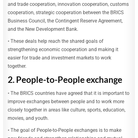
and trade cooperation, innovation cooperation, customs
cooperation, strategic cooperation between the BRICS
Business Council, the Contingent Reserve Agreement,
and the New Development Bank.
• These deals help reach the shared goals of
strengthening economic cooperation and making it
easier for trade and investment markets to work
together.
2.
People-to-People exchange
• The BRICS countries have agreed that it is important to
improve exchanges between people and to work more
closely together in areas like culture, sports, education,
movies, and youth.
• The goal of People-to-People exchanges is to make