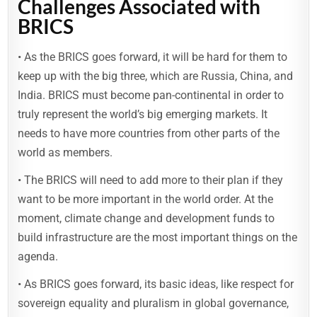
Challenges Associated with
BRICS
• As the BRICS goes forward, it will be hard for them to
keep up with the big three, which are Russia, China, and
India. BRICS must become pan-continental in order to
truly represent the world’s big emerging markets. It
needs to have more countries from other parts of the
world as members.
• The BRICS will need to add more to their plan if they
want to be more important in the world order. At the
moment, climate change and development funds to
build infrastructure are the most important things on the
agenda.
• As BRICS goes forward, its basic ideas, like respect for
sovereign equality and pluralism in global governance,