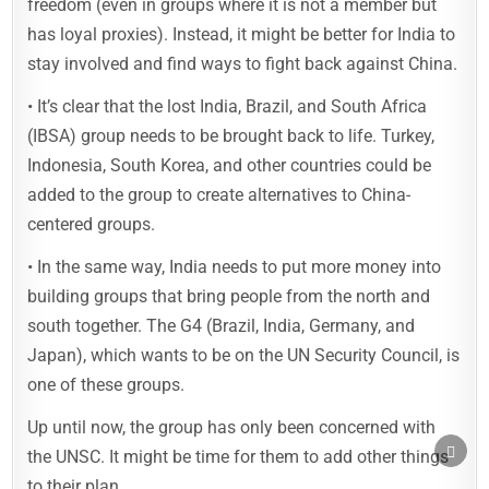
freedom (even in groups where it is not a member but
has loyal proxies). Instead, it might be better for India to
stay involved and find ways to fight back against China.
• It’s clear that the lost India, Brazil, and South Africa
(IBSA) group needs to be brought back to life. Turkey,
Indonesia, South Korea, and other countries could be
added to the group to create alternatives to China-
centered groups.
• In the same way, India needs to put more money into
building groups that bring people from the north and
south together. The G4 (Brazil, India, Germany, and
Japan), which wants to be on the UN Security Council, is
one of these groups.
Up until now, the group has only been concerned with
SCRO
the UNSC. It might be time for them to add other things
TO
TOP
to their plan.