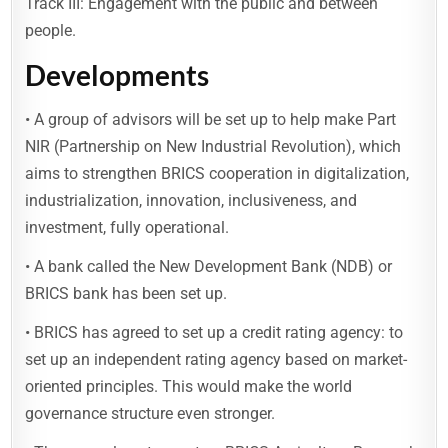
Track III: Engagement with the public and between
people.
Developments
• A group of advisors will be set up to help make Part
NIR (Partnership on New Industrial Revolution), which
aims to strengthen BRICS cooperation in digitalization,
industrialization, innovation, inclusiveness, and
investment, fully operational.
• A bank called the New Development Bank (NDB) or
BRICS bank has been set up.
• BRICS has agreed to set up a credit rating agency: to
set up an independent rating agency based on market-
oriented principles. This would make the world
governance structure even stronger.