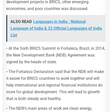
development projects in BRICS, other emerging
economies, and poor countries was discussed.
ALSO READ
Languages in India : National
Language of India & 22 Official Languages of India
List
• At the Sixth BRICS Summit in Fortaleza, Brazil, in 2014,
the New Development Bank (NDB) Agreement was
signed by the heads of state.
• The Fortaleza Declaration said that the NDB will make
it easier for BRICS countries to work together and will
help international and regional financial institutions do
more for global development. This will lead to growth
that is both steady and healthy.
• The NDB’s main areas of work are clean energy,