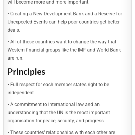
will become more and more important.
• Creating a New Development Bank and a Reserve for
Unexpected Events can help poor countries get better
deals.
• All of these countries want to change the way that
Western financial groups like the IMF and World Bank
are run.
Principles
• Full respect for each member state’s right to be
independent.
• A commitment to international law and an
understanding that the UN is the most important
organisation for peace, security, and progress.
• These countries’ relationships with each other are