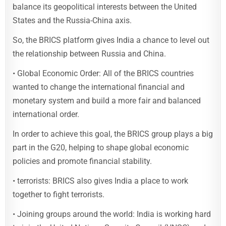
balance its geopolitical interests between the United
States and the Russia-China axis.
So, the BRICS platform gives India a chance to level out
the relationship between Russia and China.
• Global Economic Order: All of the BRICS countries
wanted to change the international financial and
monetary system and build a more fair and balanced
international order.
In order to achieve this goal, the BRICS group plays a big
part in the G20, helping to shape global economic
policies and promote financial stability.
• terrorists: BRICS also gives India a place to work
together to fight terrorists.
• Joining groups around the world: India is working hard