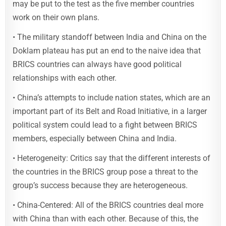
may be put to the test as the five member countries
work on their own plans.
• The military standoff between India and China on the
Doklam plateau has put an end to the naive idea that
BRICS countries can always have good political
relationships with each other.
• China’s attempts to include nation states, which are an
important part of its Belt and Road Initiative, in a larger
political system could lead to a fight between BRICS
members, especially between China and India.
• Heterogeneity: Critics say that the different interests of
the countries in the BRICS group pose a threat to the
group’s success because they are heterogeneous.
• China-Centered: All of the BRICS countries deal more
with China than with each other. Because of this, the