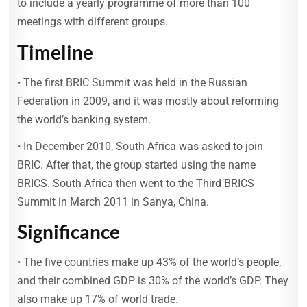
to include a yearly programme of more than 100
meetings with different groups.
Timeline
• The first BRIC Summit was held in the Russian
Federation in 2009, and it was mostly about reforming
the world’s banking system.
• In December 2010, South Africa was asked to join
BRIC. After that, the group started using the name
BRICS. South Africa then went to the Third BRICS
Summit in March 2011 in Sanya, China.
Significance
• The five countries make up 43% of the world’s people,
and their combined GDP is 30% of the world’s GDP. They
also make up 17% of world trade.