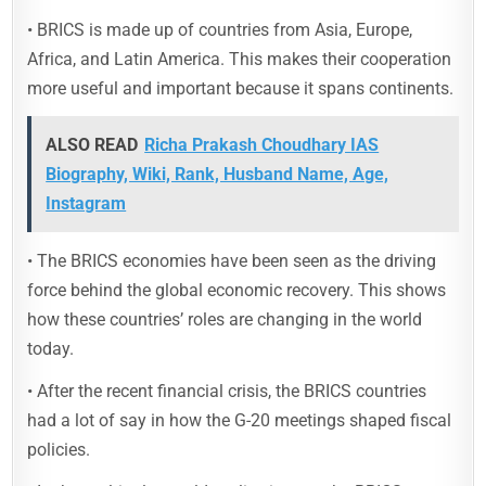
• BRICS is made up of countries from Asia, Europe,
Africa, and Latin America. This makes their cooperation
more useful and important because it spans continents.
ALSO READ
Richa Prakash Choudhary IAS
Biography, Wiki, Rank, Husband Name, Age,
Instagram
• The BRICS economies have been seen as the driving
force behind the global economic recovery. This shows
how these countries’ roles are changing in the world
today.
• After the recent financial crisis, the BRICS countries
had a lot of say in how the G-20 meetings shaped fiscal
policies.