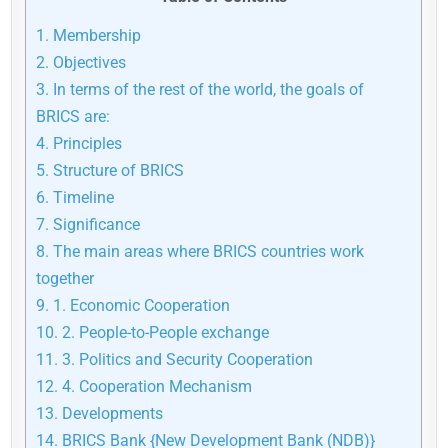
1.
Membership
2.
Objectives
3.
In terms of the rest of the world, the goals of
BRICS are:
4.
Principles
5.
Structure of BRICS
6.
Timeline
7.
Significance
8.
The main areas where BRICS countries work
together
9.
1. Economic Cooperation
10.
2. People-to-People exchange
11.
3. Politics and Security Cooperation
12.
4. Cooperation Mechanism
13.
Developments
14.
BRICS Bank {New Development Bank (NDB)}