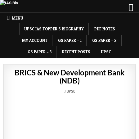
MENU
UPSC IAS TOPPER’S BIOGRAPHY
PDF NOTES
MY ACCOUNT
GS PAPER – 1
GS PAPER – 2
GS PAPER – 3
RECENT POSTS
UPSC
BRICS & New Development Bank
(NDB)
POSTED
UPSC
IN