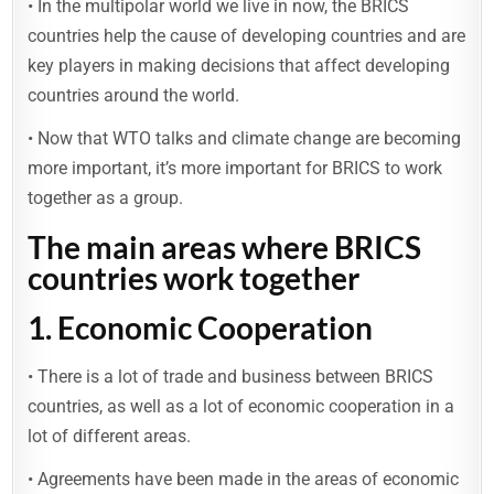
• In the multipolar world we live in now, the BRICS
countries help the cause of developing countries and are
key players in making decisions that affect developing
countries around the world.
• Now that WTO talks and climate change are becoming
more important, it’s more important for BRICS to work
together as a group.
The main areas where BRICS
countries work together
1. Economic Cooperation
• There is a lot of trade and business between BRICS
countries, as well as a lot of economic cooperation in a
lot of different areas.
• Agreements have been made in the areas of economic