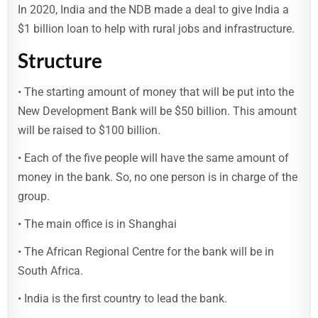
In 2020, India and the NDB made a deal to give India a
$1 billion loan to help with rural jobs and infrastructure.
Structure
• The starting amount of money that will be put into the
New Development Bank will be $50 billion. This amount
will be raised to $100 billion.
• Each of the five people will have the same amount of
money in the bank. So, no one person is in charge of the
group.
• The main office is in Shanghai
• The African Regional Centre for the bank will be in
South Africa.
• India is the first country to lead the bank.