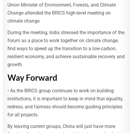
Union Minister of Environment, Forests, and Climate
Change attended the BRICS high-level meeting on
climate change.
During the meeting, India stressed the importance of the
forum as a place to work together on climate change,
find ways to speed up the transition to a low-carbon,
resilient economy, and achieve sustainable recovery and
growth.
Way Forward
• As the BRICS group continues to work on building
institutions, it is important to keep in mind that equality,
redress, and fairness should become guiding principles
for all projects.
By leaving current groups, China will just have more