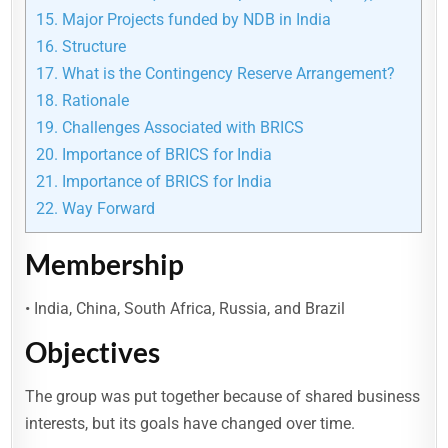
15.
Major Projects funded by NDB in India
16.
Structure
17.
What is the Contingency Reserve Arrangement?
18.
Rationale
19.
Challenges Associated with BRICS
20.
Importance of BRICS for India
21.
Importance of BRICS for India
22.
Way Forward
Membership
• India, China, South Africa, Russia, and Brazil
Objectives
The group was put together because of shared business
interests, but its goals have changed over time.