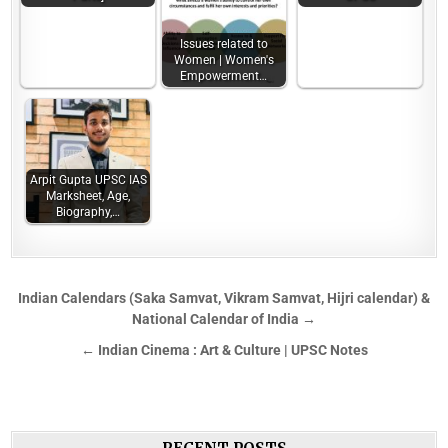
Issues related to
Women | Women's
Empowerment…
Arpit Gupta UPSC IAS
Marksheet, Age,
Biography,…
Indian Calendars (Saka Samvat, Vikram Samvat, Hijri calendar) &
National Calendar of India →
← Indian Cinema : Art & Culture | UPSC Notes