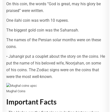
On this coin, the words “God is great, may his glory be
praised” were written.
One ilahi coin was worth 10 rupees.
The biggest gold coin was the Sahansah.
The names of the Persian solar months were on these
coins.
• Jahangir put a couplet about the story on the coins. He
put the name of his beloved wife, Noorjahan, on some
of his coins. The Zodiac signs were on the coins that
were the most well-known.
Mughal Coins
Important Facts