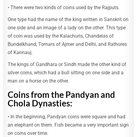
• There were two kinds of coins used by the Rajputs.
One type had the name of the king written in Sanskrit on
one side and an image of a lady on the other. This type
of coin was used by the Kalachuris, Chandelas of
Bundelkhand, Tomars of Ajmer and Delhi, and Rathores
of Kannauj.
The kings of Gandhara or Sindh made the other kind of
silver coins, which had a bull sitting on one side and a
man on a horse on the other.
Coins from the Pandyan and
Chola Dynasties:
• In the beginning, Pandyan coins were square and had
an elephant on them. Fish became a very important sign
on coins over time.