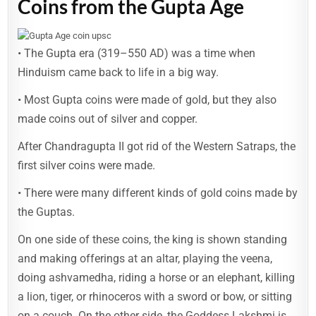
Coins from the Gupta Age
• The Gupta era (319–550 AD) was a time when
Hinduism came back to life in a big way.
• Most Gupta coins were made of gold, but they also
made coins out of silver and copper.
After Chandragupta II got rid of the Western Satraps, the
first silver coins were made.
• There were many different kinds of gold coins made by
the Guptas.
On one side of these coins, the king is shown standing
and making offerings at an altar, playing the veena,
doing ashvamedha, riding a horse or an elephant, killing
a lion, tiger, or rhinoceros with a sword or bow, or sitting
on a couch. On the other side, the Goddess Lakshmi is