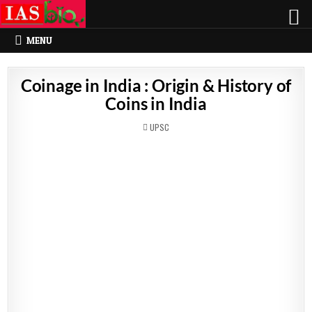
MENU
Coinage in India : Origin & History of
Coins in India
POSTED
UPSC
IN