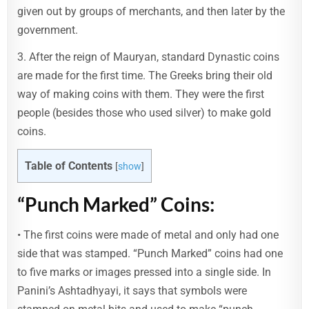
given out by groups of merchants, and then later by the
government.
3. After the reign of Mauryan, standard Dynastic coins
are made for the first time. The Greeks bring their old
way of making coins with them. They were the first
people (besides those who used silver) to make gold
coins.
Table of Contents
[
show
]
“Punch Marked” Coins:
• The first coins were made of metal and only had one
side that was stamped. “Punch Marked” coins had one
to five marks or images pressed into a single side. In
Panini’s Ashtadhyayi, it says that symbols were