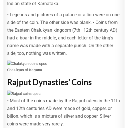
Indian state of Karnataka.
• Legends and pictures of a palace or a lion were on one
side of the coin. The other side was blank. • Coins from
the Eastern Chalukyan kingdom (7th–12th century AD)
had a boar in the middle, and each letter of the king’s
name was made with a separate punch. On the other
side, too, nothing was written.
Chalukyas of Kalyana
Rajput Dynasties’ Coins
• Most of the coins made by the Rajput rulers in the 11th
and 12th centuries AD were made of gold, copper, or
billon, which is a mixture of silver and copper. Silver
coins were made very rarely.