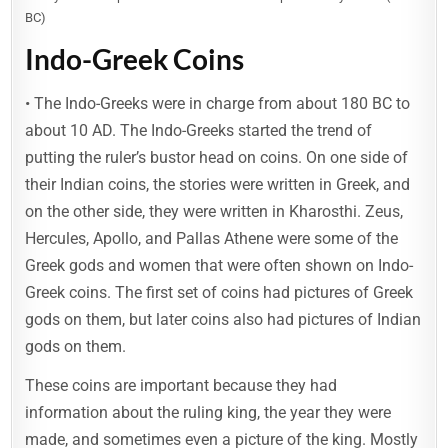
BC)
Indo-Greek Coins
• The Indo-Greeks were in charge from about 180 BC to
about 10 AD. The Indo-Greeks started the trend of
putting the ruler’s bustor head on coins. On one side of
their Indian coins, the stories were written in Greek, and
on the other side, they were written in Kharosthi. Zeus,
Hercules, Apollo, and Pallas Athene were some of the
Greek gods and women that were often shown on Indo-
Greek coins. The first set of coins had pictures of Greek
gods on them, but later coins also had pictures of Indian
gods on them.
These coins are important because they had
information about the ruling king, the year they were
made, and sometimes even a picture of the king. Mostly