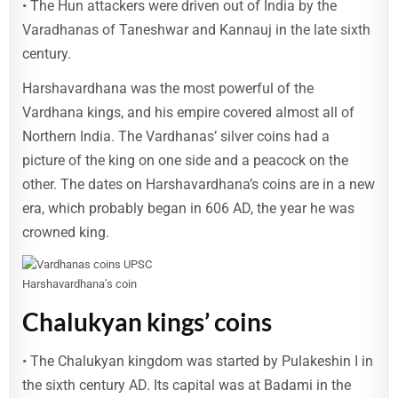
• The Hun attackers were driven out of India by the
Varadhanas of Taneshwar and Kannauj in the late sixth
century.
Harshavardhana was the most powerful of the
Vardhana kings, and his empire covered almost all of
Northern India. The Vardhanas’ silver coins had a
picture of the king on one side and a peacock on the
other. The dates on Harshavardhana’s coins are in a new
era, which probably began in 606 AD, the year he was
crowned king.
Harshavardhana’s coin
Chalukyan kings’ coins
• The Chalukyan kingdom was started by Pulakeshin I in
the sixth century AD. Its capital was at Badami in the