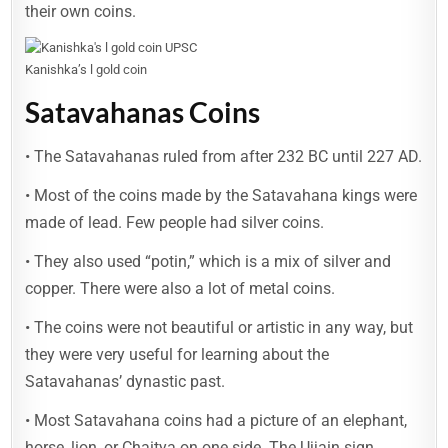
their own coins.
Kanishka’s l gold coin
Satavahanas Coins
• The Satavahanas ruled from after 232 BC until 227 AD.
• Most of the coins made by the Satavahana kings were
made of lead. Few people had silver coins.
• They also used “potin,” which is a mix of silver and
copper. There were also a lot of metal coins.
• The coins were not beautiful or artistic in any way, but
they were very useful for learning about the
Satavahanas’ dynastic past.
• Most Satavahana coins had a picture of an elephant,
horse, lion, or Chaitya on one side. The Ujjain sign,