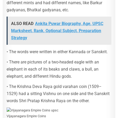
different mints and had different names, like Barkur
gadyanas, Bhatkal gadyanas, etc.
ALSO READ
Ankita Puwar Biography, Age, UPSC
Marksheet, Rank, Optional Subject, Preparation
Strategy
• The words were written in either Kannada or Sanskrit.
• There are pictures of a two-headed eagle with an
elephant in each of its beaks and claws, a bull, an
elephant, and different Hindu gods.
• The Krishna Deva Raya gold varahan coin (1509–
1529) had a sitting Vishnu on one side and the Sanskrit
words Shri Pratap Krishna Raya on the other.
Vijayanagara Empire Coins