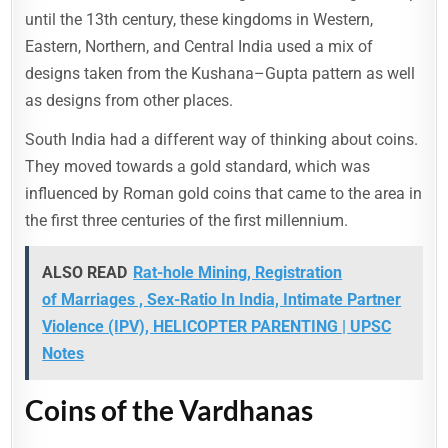
until the 13th century, these kingdoms in Western,
Eastern, Northern, and Central India used a mix of
designs taken from the Kushana–Gupta pattern as well
as designs from other places.
South India had a different way of thinking about coins.
They moved towards a gold standard, which was
influenced by Roman gold coins that came to the area in
the first three centuries of the first millennium.
ALSO READ
Rat-hole Mining, Registration
of Marriages , Sex-Ratio In India, Intimate Partner
Violence (IPV), HELICOPTER PARENTING | UPSC
Notes
Coins of the Vardhanas