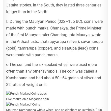
Jataka stories. In the South, they lasted three centuries
longer than in the North.
 During the Mauryan Period (322–185 BC), coins were
made with punch marks. Chanakya, the Prime Minister
of the first Mauryan ruler Chandragupta Maurya, wrote
in the Arthashastra that rupyarupa (silver), suvarnarupa
(gold), tamrarupa (copper), and sisarupa (lead) coins
were made with punch marks.
o The sun and the six-spoked wheel were used more
often than any other symbols. The coin was called a
Karshapana and had about 50–54 grains of silver and
32 rattis of weight on it.
Five marks on a Magadha coin.
Mauryan Karshapana with a wheel and an elephant as symbols. (300