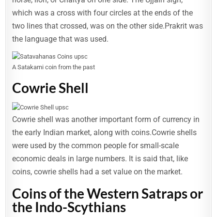
which was a cross with four circles at the ends of the
two lines that crossed, was on the other side.Prakrit was
the language that was used.
A Satakarni coin from the past
Cowrie Shell
Cowrie shell was another important form of currency in
the early Indian market, along with coins.Cowrie shells
were used by the common people for small-scale
economic deals in large numbers. It is said that, like
coins, cowrie shells had a set value on the market.
Coins of the Western Satraps or
the Indo-Scythians