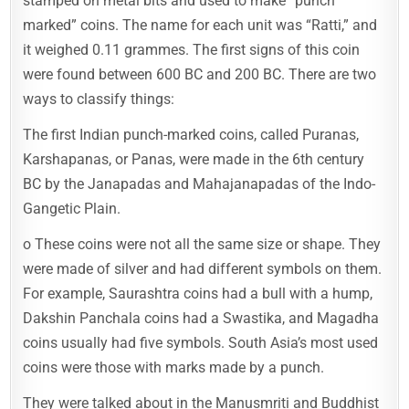
stamped on metal bits and used to make “punch
marked” coins. The name for each unit was “Ratti,” and
it weighed 0.11 grammes. The first signs of this coin
were found between 600 BC and 200 BC. There are two
ways to classify things:
The first Indian punch-marked coins, called Puranas,
Karshapanas, or Panas, were made in the 6th century
BC by the Janapadas and Mahajanapadas of the Indo-
Gangetic Plain.
o These coins were not all the same size or shape. They
were made of silver and had different symbols on them.
For example, Saurashtra coins had a bull with a hump,
Dakshin Panchala coins had a Swastika, and Magadha
coins usually had five symbols. South Asia’s most used
coins were those with marks made by a punch.
They were talked about in the Manusmriti and Buddhist