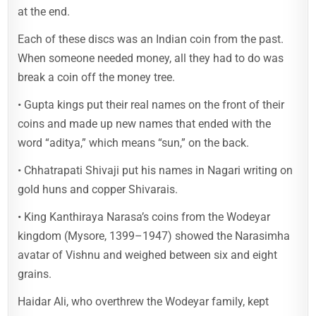
at the end.
Each of these discs was an Indian coin from the past.
When someone needed money, all they had to do was
break a coin off the money tree.
• Gupta kings put their real names on the front of their
coins and made up new names that ended with the
word “aditya,” which means “sun,” on the back.
• Chhatrapati Shivaji put his names in Nagari writing on
gold huns and copper Shivarais.
• King Kanthiraya Narasa’s coins from the Wodeyar
kingdom (Mysore, 1399–1947) showed the Narasimha
avatar of Vishnu and weighed between six and eight
grains.
Haidar Ali, who overthrew the Wodeyar family, kept