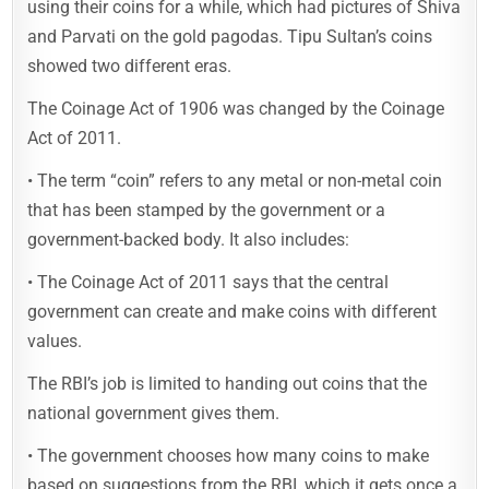
using their coins for a while, which had pictures of Shiva
and Parvati on the gold pagodas. Tipu Sultan’s coins
showed two different eras.
The Coinage Act of 1906 was changed by the Coinage
Act of 2011.
• The term “coin” refers to any metal or non-metal coin
that has been stamped by the government or a
government-backed body. It also includes:
• The Coinage Act of 2011 says that the central
government can create and make coins with different
values.
The RBI’s job is limited to handing out coins that the
national government gives them.
• The government chooses how many coins to make
based on suggestions from the RBI, which it gets once a