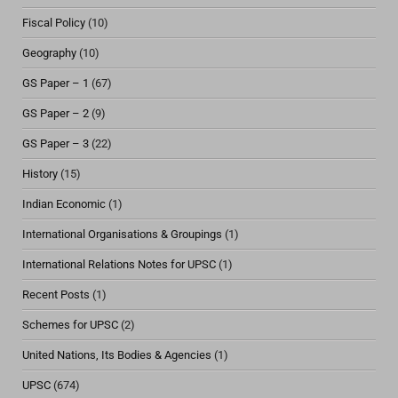
Fiscal Policy
(10)
Geography
(10)
GS Paper – 1
(67)
GS Paper – 2
(9)
GS Paper – 3
(22)
History
(15)
Indian Economic
(1)
International Organisations & Groupings
(1)
International Relations Notes for UPSC
(1)
Recent Posts
(1)
Schemes for UPSC
(2)
United Nations, Its Bodies & Agencies
(1)
UPSC
(674)