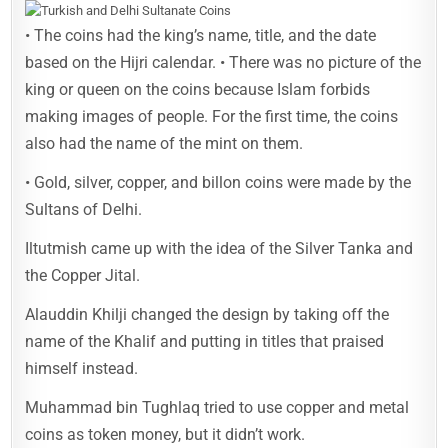
• The coins had the king’s name, title, and the date
based on the Hijri calendar. • There was no picture of the
king or queen on the coins because Islam forbids
making images of people. For the first time, the coins
also had the name of the mint on them.
• Gold, silver, copper, and billon coins were made by the
Sultans of Delhi.
Iltutmish came up with the idea of the Silver Tanka and
the Copper Jital.
Alauddin Khilji changed the design by taking off the
name of the Khalif and putting in titles that praised
himself instead.
Muhammad bin Tughlaq tried to use copper and metal
coins as token money, but it didn’t work.