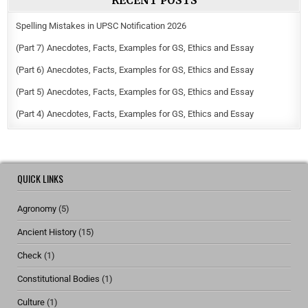
RECENT POSTS
Spelling Mistakes in UPSC Notification 2026
(Part 7) Anecdotes, Facts, Examples for GS, Ethics and Essay
(Part 6) Anecdotes, Facts, Examples for GS, Ethics and Essay
(Part 5) Anecdotes, Facts, Examples for GS, Ethics and Essay
(Part 4) Anecdotes, Facts, Examples for GS, Ethics and Essay
QUICK LINKS
Agronomy
(5)
Ancient History
(15)
Check
(1)
Constitutional Bodies
(1)
Culture
(1)