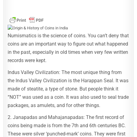
Numismatics is the science of coins. You can’t deny that
coins are an important way to figure out what happened
in the past, especially in old times when very few written
records were kept.
Indus Valley Civilization: The most unique thing from
the Indus Valley Civilization is the Harappan Seal. It was
made of steatite, a type of stone. But people think it
“NOT” was used as a coin. It was also used to seal trade
packages, as amulets, and for other things.
2. Janapadas and Mahajanapadas: The first record of
coins being made is from the 7th and 6th centuries BC.
These were silver ‘punched-mark’ coins. They were first