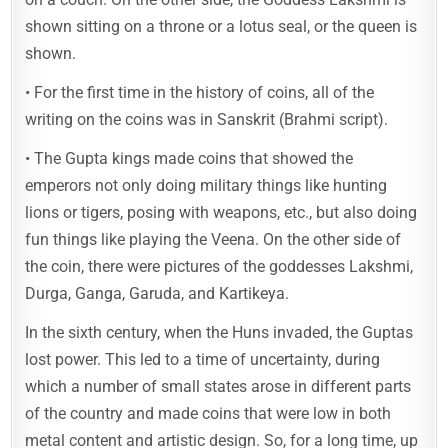
shown sitting on a throne or a lotus seal, or the queen is
shown.
• For the first time in the history of coins, all of the
writing on the coins was in Sanskrit (Brahmi script).
• The Gupta kings made coins that showed the
emperors not only doing military things like hunting
lions or tigers, posing with weapons, etc., but also doing
fun things like playing the Veena. On the other side of
the coin, there were pictures of the goddesses Lakshmi,
Durga, Ganga, Garuda, and Kartikeya.
In the sixth century, when the Huns invaded, the Guptas
lost power. This led to a time of uncertainty, during
which a number of small states arose in different parts
of the country and made coins that were low in both
metal content and artistic design. So, for a long time, up