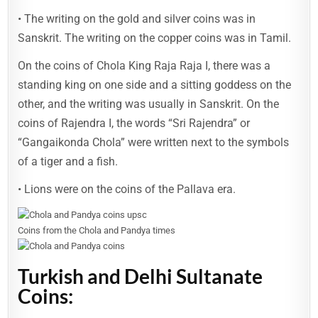
• The writing on the gold and silver coins was in
Sanskrit. The writing on the copper coins was in Tamil.
On the coins of Chola King Raja Raja I, there was a
standing king on one side and a sitting goddess on the
other, and the writing was usually in Sanskrit. On the
coins of Rajendra I, the words “Sri Rajendra” or
“Gangaikonda Chola” were written next to the symbols
of a tiger and a fish.
• Lions were on the coins of the Pallava era.
Coins from the Chola and Pandya times
Turkish and Delhi Sultanate
Coins: