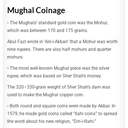
Mughal Coinage
• The Mughals’ standard gold coin was the Mohur,
which was between 170 and 175 grains.
Abul Fazl wrote in ‘Ain-i-Akbari’ that a Mohur was worth
nine rupees. There are also half mohurs and quarter
mohurs.
• The most well-known Mughal piece was the silver
rupee, which was based on Sher Shah’s money.
The 320–330-grain weight of Sher Shah’s dam was
used to make the Mughal copper coin.
• Both round and square coins were made by Akbar. In
1579, he made gold coins called “Ilahi coins” to spread
the word about his new religion, “Din-i-Illahi.”