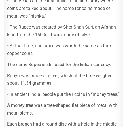
• The Vedas are the first place in Indian history where
coins are talked about. The name for coins made of
metal was “nishka.”
• The Rupee was created by Sher Shah Suri, an Afghan
king from the 1600s. It was made of silver.
• At that time, one rupee was worth the same as four
copper coins.
The name Rupee is still used for the Indian currency.
Rupya was made of silver, which at the time weighed
about 11.34 grammes.
• In ancient India, people put their coins in “money trees.”
A money tree was a tree-shaped flat piece of metal with
metal stems.
Each branch had a round disc with a hole in the middle