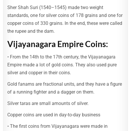
Sher Shah Suri (1540–1545) made two weight
standards, one for silver coins of 178 grains and one for
copper coins of 330 grains. In the end, these were called
the rupee and the dam.
Vijayanagara Empire Coins:
• From the 14th to the 17th century, the Vijayanagara
Empire made a lot of gold coins. They also used pure
silver and copper in their coins.
Gold fanams are fractional units, and they have a figure
of a running fighter and a dagger on them.
Silver taras are small amounts of silver.
Copper coins are used in day-to-day business
• The first coins from Vijayanagara were made in