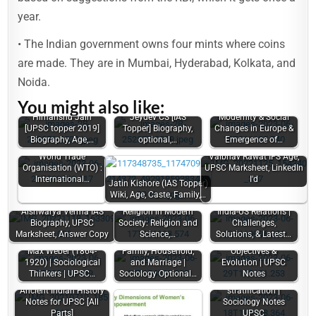
year.
• The Indian government owns four mints where coins
are made. They are in Mumbai, Hyderabad, Kolkata, and
Noida.
You might also like:
Himanshu Jain
Jeydev CS [IAS
Modernity & Social
[UPSC topper 2019]
Topper] Biography,
Changes in Europe &
Biography, Age,…
optional,…
Emergence of…
World Trade
Vaibhav Rawat IFS Age,
Organisation (WTO) :
UPSC Marksheet, LinkedIn
International…
I'd
Jatin Kishore (IAS Topper)
Wiki, Age, Caste, Family,…
Aishwarya Verma IAS
Religion in Modern
India-US Relations |
Biography, UPSC
Society: Religion and
Challenges,
Marksheet, Answer Copy
Science,…
Solutions, & Latest…
Indian Foreign Policy:
Max Weber (1864-
Family, Household,
Objectives &
1920) | Sociological
and Marriage |
Evolution | UPSC
Thinkers | UPSC…
Sociology Optional…
Notes
Theories of social
Ancient Indian History
stratification |
Notes for UPSC [All
Sociology Notes
Parts]
UPSC