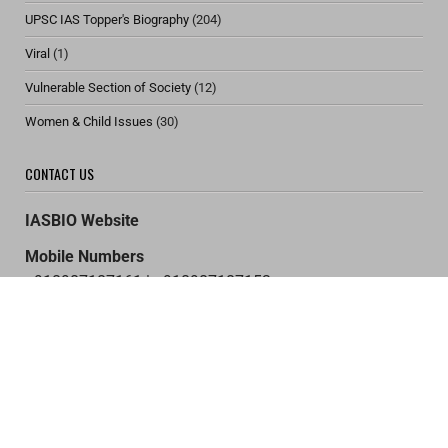
UPSC IAS Topper's Biography
(204)
Viral
(1)
Vulnerable Section of Society
(12)
Women & Child Issues
(30)
CONTACT US
IASBIO Website
Mobile Numbers
+918987187161 | +918987187153
+917091958453 | +919576180734
Email Address
support@iasbio.com
Home
About US