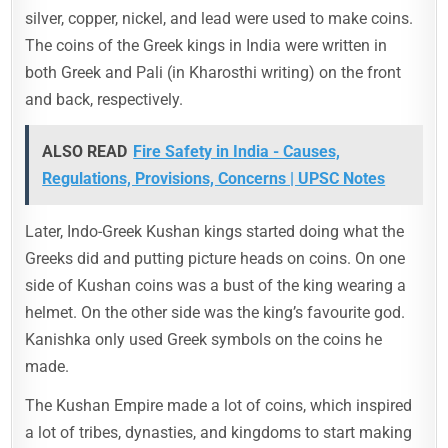
silver, copper, nickel, and lead were used to make coins.
The coins of the Greek kings in India were written in
both Greek and Pali (in Kharosthi writing) on the front
and back, respectively.
ALSO READ
Fire Safety in India - Causes,
Regulations, Provisions, Concerns | UPSC Notes
Later, Indo-Greek Kushan kings started doing what the
Greeks did and putting picture heads on coins. On one
side of Kushan coins was a bust of the king wearing a
helmet. On the other side was the king’s favourite god.
Kanishka only used Greek symbols on the coins he
made.
The Kushan Empire made a lot of coins, which inspired
a lot of tribes, dynasties, and kingdoms to start making