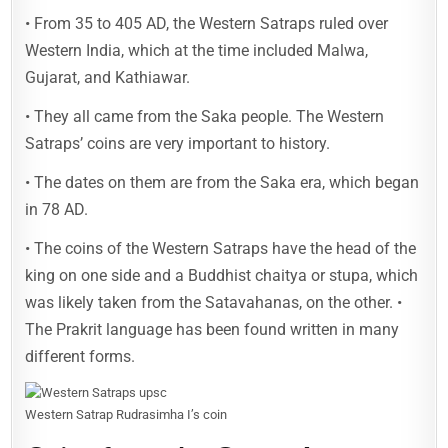
• From 35 to 405 AD, the Western Satraps ruled over
Western India, which at the time included Malwa,
Gujarat, and Kathiawar.
• They all came from the Saka people. The Western
Satraps’ coins are very important to history.
• The dates on them are from the Saka era, which began
in 78 AD.
• The coins of the Western Satraps have the head of the
king on one side and a Buddhist chaitya or stupa, which
was likely taken from the Satavahanas, on the other. •
The Prakrit language has been found written in many
different forms.
Western Satrap Rudrasimha I’s coin