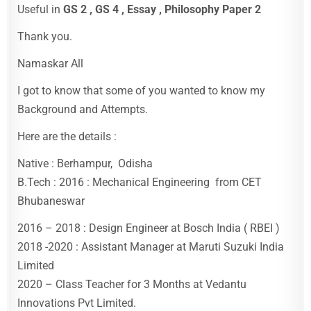
Useful in
GS 2 , GS 4 , Essay , Philosophy Paper 2
Thank you.
Namaskar All
I got to know that some of you wanted to know my
Background and Attempts.
Here are the details :
Native : Berhampur, Odisha
B.Tech : 2016 : Mechanical Engineering from CET
Bhubaneswar
2016 – 2018 : Design Engineer at Bosch India ( RBEI )
2018 -2020 : Assistant Manager at Maruti Suzuki India
Limited
2020 – Class Teacher for 3 Months at Vedantu
Innovations Pvt Limited.