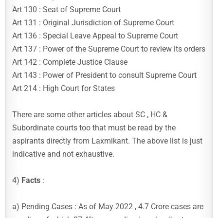
Art 130 : Seat of Supreme Court
Art 131 : Original Jurisdiction of Supreme Court
Art 136 : Special Leave Appeal to Supreme Court
Art 137 : Power of the Supreme Court to review its orders
Art 142 : Complete Justice Clause
Art 143 : Power of President to consult Supreme Court
Art 214 : High Court for States
There are some other articles about SC , HC &
Subordinate courts too that must be read by the
aspirants directly from Laxmikant. The above list is just
indicative and not exhaustive.
4)
Facts
:
a) Pending Cases : As of May 2022 , 4.7 Crore cases are