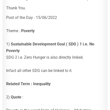
Thank You.
Post of the Day : 15/06/2022
Theme :
Poverty
1)
Sustainable Development Goal ( SDG ) 1 i.e. No
Poverty
SDG 2 i.e. Zero Hunger is also directly linked.
Infact all other SDG can be linked to it.
Related Term : Inequality
2)
Quote
: