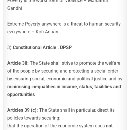
Poverty is the worst form of Violence – Mahatma
Gandhi
Extreme Poverty anywhere is a threat to human security
everywhere – Kofi Annan
3)
Constitutional Article : DPSP
Article 38:
The State shall strive to promote the welfare
of the people by securing and protecting a social order
by ensuring social, economic and political justice and by
minimising inequalities in income, status, facilities and
opportunities
Articles 39 (c):
The State shall in particular, direct its
policies towards securing:
that the operation of the economic system does
not