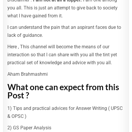
you all. This is just an attempt to give back to society
what I have gained from it.
I can understand the pain that an aspirant faces due to
lack of guidance.
Here , This channel will become the means of our
interaction so that I can share with you all the tint yet
practical set of knowledge and advice with you all.
Aham Brahmashmi
What one can expect from this
Post ?
1) Tips and practical advices for Answer Writing ( UPSC
& OPSC )
2) GS Paper Analysis