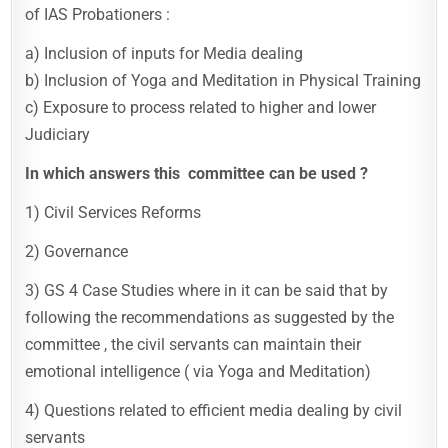
of IAS Probationers :
a) Inclusion of inputs for Media dealing
b) Inclusion of Yoga and Meditation in Physical Training
c) Exposure to process related to higher and lower
Judiciary
In which answers this committee can be used ?
1) Civil Services Reforms
2) Governance
3) GS 4 Case Studies where in it can be said that by
following the recommendations as suggested by the
committee , the civil servants can maintain their
emotional intelligence ( via Yoga and Meditation)
4) Questions related to efficient media dealing by civil
servants