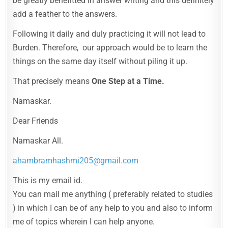
be greatly benefitted in answer writing and this definitely
add a feather to the answers.
Following it daily and duly practicing it will not lead to
Burden. Therefore, our approach would be to learn the
things on the same day itself without piling it up.
That precisely means
One Step at a Time.
Namaskar.
Dear Friends
Namaskar All.
ahambramhashmi205@gmail.com
This is my email id.
You can mail me anything ( preferably related to studies
) in which I can be of any help to you and also to inform
me of topics wherein I can help anyone.