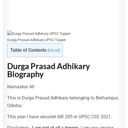
Durga Prasad Adhikary UPSC Topper
Table of Contents
[
show
]
Durga Prasad Adhikary
Biography
Namaskar All
This is Durga Prasad Adhikary belonging to Berhampur,
Odisha.
This year I have secured AIR 205 in UPSC CSE 2021.
Disclaimer :
I am not at all a topper.
I am one among