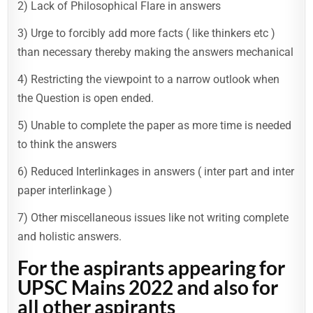
2) Lack of Philosophical Flare in answers
3) Urge to forcibly add more facts ( like thinkers etc )
than necessary thereby making the answers mechanical
4) Restricting the viewpoint to a narrow outlook when
the Question is open ended.
5) Unable to complete the paper as more time is needed
to think the answers
6) Reduced Interlinkages in answers ( inter part and inter
paper interlinkage )
7) Other miscellaneous issues like not writing complete
and holistic answers.
For the aspirants appearing for
UPSC Mains 2022 and also for
all other aspirants