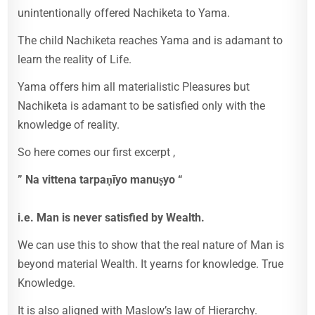
unintentionally offered Nachiketa to Yama.
The child Nachiketa reaches Yama and is adamant to
learn the reality of Life.
Yama offers him all materialistic Pleasures but
Nachiketa is adamant to be satisfied only with the
knowledge of reality.
So here comes our first excerpt ,
” Na vittena tarpaṇīyo manuṣyo “
i.e. Man is never satisfied by Wealth.
We can use this to show that the real nature of Man is
beyond material Wealth. It yearns for knowledge. True
Knowledge.
It is also aligned with Maslow’s law of Hierarchy.