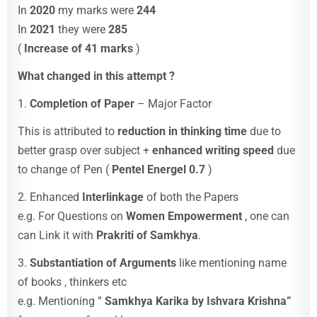
In
2020
my marks were
244
In
2021
they were
285
(
Increase of 41 marks
)
What changed in this attempt ?
1.
Completion of Paper
– Major Factor
This is attributed to
reduction in thinking time
due to
better grasp over subject +
enhanced writing speed
due
to change of Pen (
Pentel Energel 0.7
)
2. Enhanced
Interlinkage
of both the Papers
e.g. For Questions on
Women Empowerment
, one can
can Link it with
Prakriti of Samkhya
.
3.
Substantiation of Arguments
like mentioning name
of books , thinkers etc
e.g. Mentioning ”
Samkhya Karika by Ishvara Krishna”