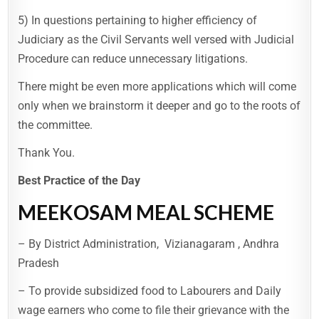
5) In questions pertaining to higher efficiency of
Judiciary as the Civil Servants well versed with Judicial
Procedure can reduce unnecessary litigations.
There might be even more applications which will come
only when we brainstorm it deeper and go to the roots of
the committee.
Thank You.
Best Practice of the Day
MEEKOSAM MEAL SCHEME
– By District Administration, Vizianagaram , Andhra
Pradesh
– To provide subsidized food to Labourers and Daily
wage earners who come to file their grievance with the