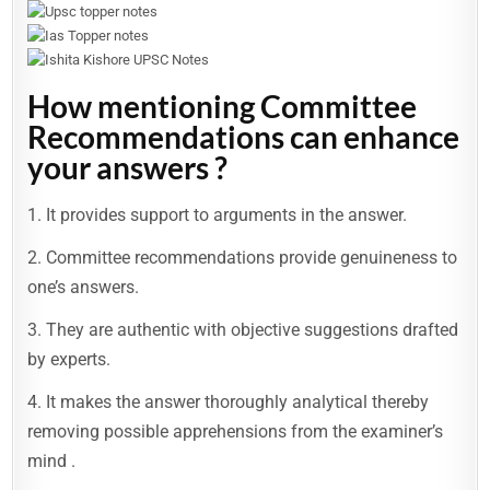
How mentioning Committee
Recommendations can enhance
your answers ?
1. It provides support to arguments in the answer.
2. Committee recommendations provide genuineness to
one’s answers.
3. They are authentic with objective suggestions drafted
by experts.
4. It makes the answer thoroughly analytical thereby
removing possible apprehensions from the examiner’s
mind .