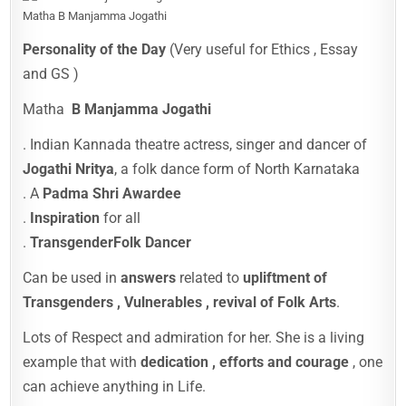
Matha B Manjamma Jogathi
Personality of the Day
(Very useful for Ethics , Essay
and GS )
Matha
B Manjamma Jogathi
. Indian Kannada theatre actress, singer and dancer of
Jogathi Nritya
, a folk dance form of North Karnataka
. A
Padma Shri Awardee
.
Inspiration
for all
.
Transgender
Folk Dancer
Can be used in
answers
related to
upliftment of
Transgenders , Vulnerables , revival of Folk Arts
.
Lots of Respect and admiration for her. She is a living
example that with
dedication , efforts and courage
, one
can achieve anything in Life.