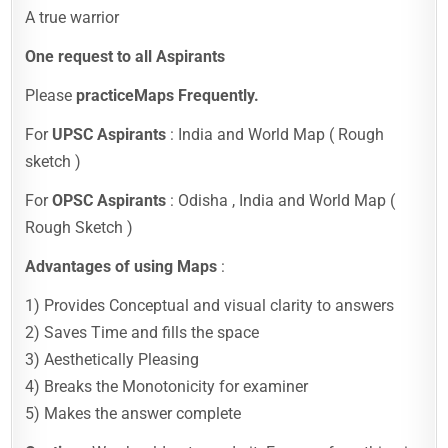
A true warrior
One request to all Aspirants
Please
practice
Maps Frequently.
For
UPSC Aspirants
: India and World Map ( Rough
sketch )
For
OPSC Aspirants
: Odisha , India and World Map (
Rough Sketch )
Advantages of using Maps
:
1) Provides Conceptual and visual clarity to answers
2) Saves Time and fills the space
3) Aesthetically Pleasing
4) Breaks the Monotonicity for examiner
5) Makes the answer complete