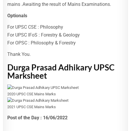
mains .Awaiting the result of Mains Examinations.
Optionals
For UPSC CSE : Philosophy
For UPSC IFoS : Forestry & Geology
For OPSC : Philosophy & Forestry
Thank You.
Durga Prasad Adhikary UPSC
Marksheet
2020 UPSC CSE Mains Marks
2021 UPSC CSE Mains Marks
Post of the Day : 16/06/2022