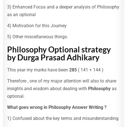
3) Enhanced Focus and a deeper analysis of Philosophy
as an optional
4) Motivation for this Journey
5) Other miscellaneous things.
Philosophy Optional
strategy
by Durga Prasad Adhikary
This year my marks have been
285
( 141 + 144 )
Therefore , one of my major attention will also to share
insights and wisdom about dealing with
Philosophy
as
optional.
What goes wrong in Philosophy Answer Writing ?
1) Confused about the key terms and misunderstanding