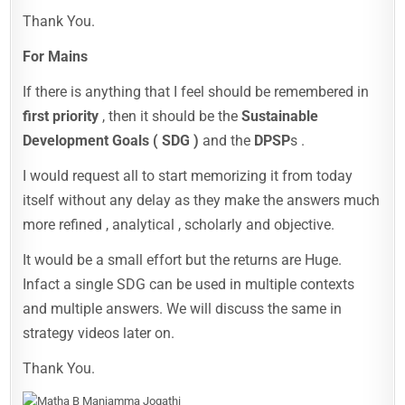
Thank You.
For Mains
If there is anything that I feel should be remembered in
first priority
, then it should be the
Sustainable
Development Goals ( SDG )
and the
DPSP
s .
I would request all to start memorizing it from today
itself without any delay as they make the answers much
more refined , analytical , scholarly and objective.
It would be a small effort but the returns are Huge.
Infact a single SDG can be used in multiple contexts
and multiple answers. We will discuss the same in
strategy videos later on.
Thank You.