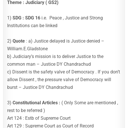
Theme : Judiciary ( GS2)
1)
SDG : SDG 16
i.e. Peace , Justice and Strong
Institutions can be linked
2)
Quote
: a) Justice delayed is Justice denied –
William.E.Gladstone
b) Judiciary’s mission is to deliver Justice to the
common man – Justice DY Chandrachud
c) Dissent is the safety valve of Democracy . If you don’t
allow Dissent , the pressure valve of Democracy will
burst – Justice DY Chandrachud
3)
Constitutional Articles :
( Only Some are mentioned ,
rest to be referred )
Art 124 : Estb of Supreme Court
Art 129 : Supreme Court as Court of Record