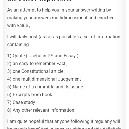
As an attempt to help you in your answer writing by
making your answers multidimensional and enriched
with value ,
I will daily post (as far as possible ) a set of information
containing
1) Quote ( Useful in GS and Essay )
2) an easy to remember Fact ,
3) one Constitutional article ,
4) one multidimensional Judgement
5) Name of a committe and its usage
6) Excerpts from book
7) Case study
8) Any other relevant information.
I am quite hopeful that anyone following it regularly will