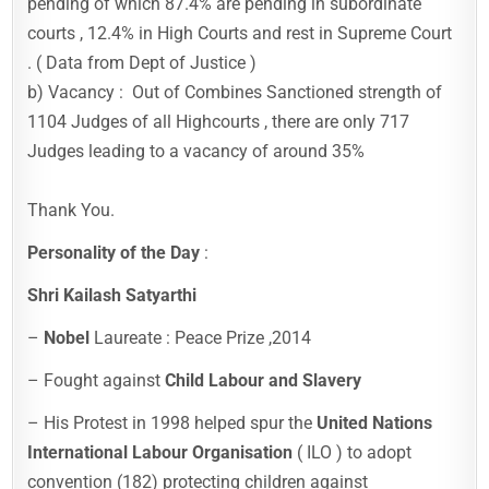
pending of which 87.4% are pending in subordinate
courts , 12.4% in High Courts and rest in Supreme Court
. ( Data from Dept of Justice )
b) Vacancy : Out of Combines Sanctioned strength of
1104 Judges of all Highcourts , there are only 717
Judges leading to a vacancy of around 35%
Thank You.
Personality of the Day
:
Shri Kailash Satyarthi
–
Nobel
Laureate : Peace Prize ,2014
– Fought against
Child Labour and Slavery
– His Protest in 1998 helped spur the
United Nations
International Labour Organisation
( ILO ) to adopt
convention (182) protecting children against