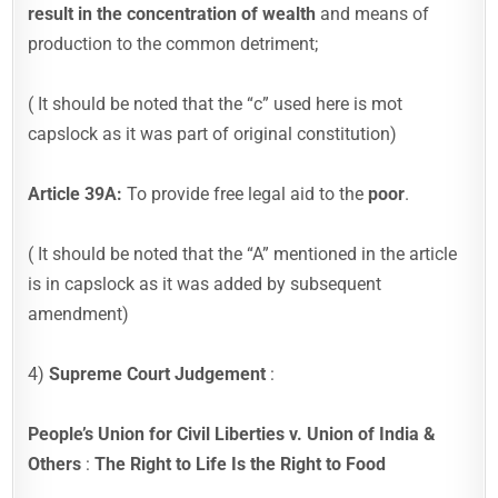
result in the concentration of wealth
and means of
production to the common detriment;
( It should be noted that the “c” used here is mot
capslock as it was part of original constitution)
Article 39A:
To provide free legal aid to the
poor
.
( It should be noted that the “A” mentioned in the article
is in capslock as it was added by subsequent
amendment)
4)
Supreme Court Judgement
:
People’s Union for Civil Liberties v. Union of India &
Others
:
The Right to Life Is the Right to Food