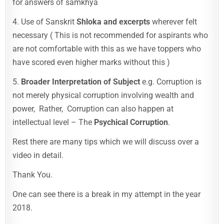
for answers of samkhya
4. Use of Sanskrit
Shloka and excerpts
wherever felt
necessary ( This is not recommended for aspirants who
are not comfortable with this as we have toppers who
have scored even higher marks without this )
5.
Broader Interpretation of Subject
e.g. Corruption is
not merely physical corruption involving wealth and
power, Rather, Corruption can also happen at
intellectual level – The
Psychical Corruption
.
Rest there are many tips which we will discuss over a
video in detail.
Thank You.
One can see there is a break in my attempt in the year
2018.