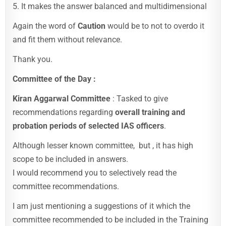
5. It makes the answer balanced and multidimensional
Again the word of
Caution
would be to not to overdo it
and fit them without relevance.
Thank you.
Committee of the Day :
Kiran Aggarwal Committee
: Tasked to give
recommendations regarding
overall training and
probation periods of selected IAS officers
.
Although lesser known committee, but , it has high
scope to be included in answers.
I would recommend you to selectively read the
committee recommendations.
I am just mentioning a suggestions of it which the
committee recommended to be included in the Training