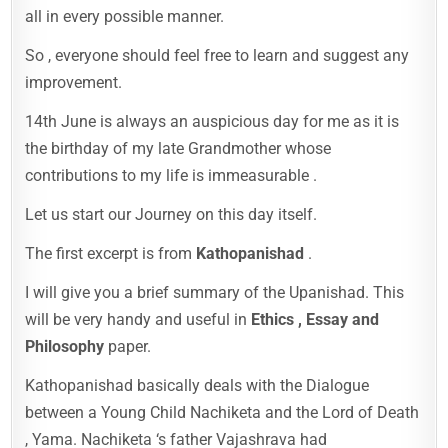
all in every possible manner.
So , everyone should feel free to learn and suggest any
improvement.
14th June is always an auspicious day for me as it is
the birthday of my late Grandmother whose
contributions to my life is immeasurable .
Let us start our Journey on this day itself.
The first excerpt is from
Kathopanishad
.
I will give you a brief summary of the Upanishad. This
will be very handy and useful in
Ethics , Essay and
Philosophy
paper.
Kathopanishad basically deals with the Dialogue
between a Young Child Nachiketa and the Lord of Death
, Yama. Nachiketa ‘s father Vajashrava had