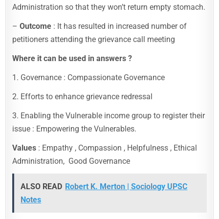
Administration so that they won’t return empty stomach.
–
Outcome
: It has resulted in increased number of
petitioners attending the grievance call meeting
Where it can be used in answers ?
1. Governance : Compassionate Governance
2. Efforts to enhance grievance redressal
3. Enabling the Vulnerable income group to register their
issue : Empowering the Vulnerables.
Values
: Empathy , Compassion , Helpfulness , Ethical
Administration, Good Governance
ALSO READ
Robert K. Merton | Sociology UPSC
Notes