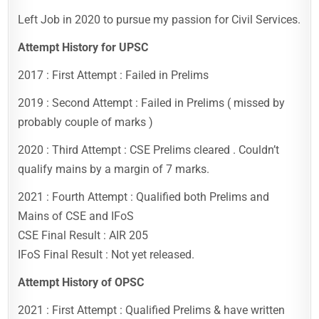
Left Job in 2020 to pursue my passion for Civil Services.
Attempt History for UPSC
2017 : First Attempt : Failed in Prelims
2019 : Second Attempt : Failed in Prelims ( missed by
probably couple of marks )
2020 : Third Attempt : CSE Prelims cleared . Couldn’t
qualify mains by a margin of 7 marks.
2021 : Fourth Attempt : Qualified both Prelims and
Mains of CSE and IFoS
CSE Final Result : AIR 205
IFoS Final Result : Not yet released.
Attempt History of OPSC
2021 : First Attempt : Qualified Prelims & have written