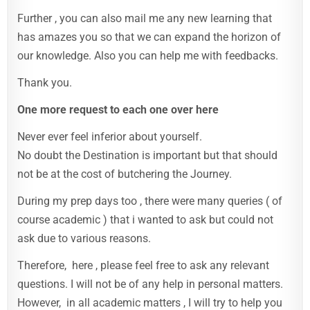
Further , you can also mail me any new learning that
has amazes you so that we can expand the horizon of
our knowledge. Also you can help me with feedbacks.
Thank you.
One more request to each one over here
Never ever feel inferior about yourself.
No doubt the Destination is important but that should
not be at the cost of butchering the Journey.
During my prep days too , there were many queries ( of
course academic ) that i wanted to ask but could not
ask due to various reasons.
Therefore, here , please feel free to ask any relevant
questions. I will not be of any help in personal matters.
However, in all academic matters , I will try to help you