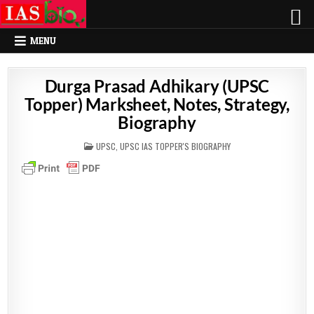
MENU
Durga Prasad Adhikary (UPSC
Topper) Marksheet, Notes, Strategy,
Biography
POSTED
UPSC
,
UPSC IAS TOPPER'S BIOGRAPHY
IN