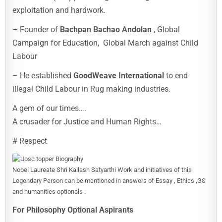
exploitation and hardwork.
– Founder of
Bachpan Bachao Andolan
, Global
Campaign for Education, Global March against Child
Labour
– He established
GoodWeave International
to end
illegal Child Labour in Rug making industries.
A gem of our times….
A crusader for Justice and Human Rights…
# Respect
Nobel Laureate Shri Kailash Satyarthi Work and initiatives of this
Legendary Person can be mentioned in answers of Essay , Ethics ,GS
and humanities optionals .
For Philosophy Optional Aspirants