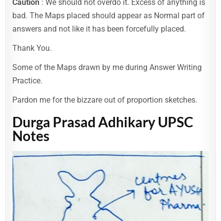
Caution
: We should not overdo it. Excess of anything is
bad. The Maps placed should appear as Normal part of
answers and not like it has been forcefully placed.
Thank You.
Some of the Maps drawn by me during Answer Writing
Practice.
Pardon me for the bizzare out of proportion sketches.
Durga Prasad Adhikary UPSC
Notes