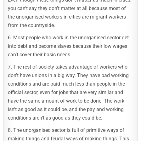
you can’t say they don’t matter at all because most of
the unorganised workers in cities are migrant workers
from the countryside.
6. Most people who work in the unorganised sector get
into debt and become slaves because their low wages
can’t cover their basic needs.
7. The rest of society takes advantage of workers who
don’t have unions in a big way. They have bad working
conditions and are paid much less than people in the
official sector, even for jobs that are very similar and
have the same amount of work to be done. The work
isn’t as good as it could be, and the pay and working
conditions aren’t as good as they could be.
8. The unorganised sector is full of primitive ways of
making things and feudal ways of making things. This