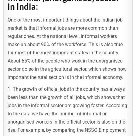
in India:
One of the most important things about the Indian job
market is that informal jobs are more common than
regular ones. At the national level, informal workers
make up about 90% of the workforce. This is also true
for most of the most important states in the country.
About 65% of the people who work in the unorganised
sector do so in the agricultural sector, which shows how
important the rural section is in the informal economy.
1. The growth of official jobs in the country has always
been less than the growth of all jobs, which shows that
jobs in the informal sector are growing faster. According
to the data we have, the number of informal or
unorganised workers in the official sector is also on the
rise. For example, by comparing the NSSO Employment