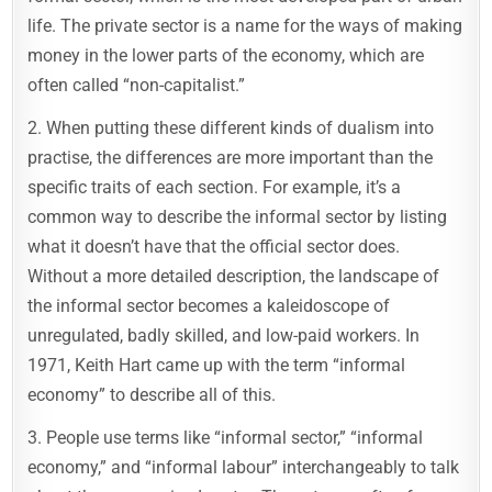
life. The private sector is a name for the ways of making
money in the lower parts of the economy, which are
often called “non-capitalist.”
2. When putting these different kinds of dualism into
practise, the differences are more important than the
specific traits of each section. For example, it’s a
common way to describe the informal sector by listing
what it doesn’t have that the official sector does.
Without a more detailed description, the landscape of
the informal sector becomes a kaleidoscope of
unregulated, badly skilled, and low-paid workers. In
1971, Keith Hart came up with the term “informal
economy” to describe all of this.
3. People use terms like “informal sector,” “informal
economy,” and “informal labour” interchangeably to talk