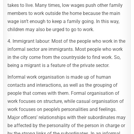
takes to live. Many times, low wages push other family
members to work outside the home because the main
wage isn’t enough to keep a family going. In this way,
children may also be urged to go to work.
4. Immigrant labour: Most of the people who work in the
informal sector are immigrants. Most people who work
in the city come from the countryside to find work. So,
being a migrant is a feature of the private sector.
Informal work organisation is made up of human
contacts and interactions, as well as the grouping of
people that comes with them. Formal organisation of
work focuses on structure, while casual organisation of
work focuses on people’s personalities and feelings.
Major officers’ relationships with their subordinates may
be affected by the personality of the person in charge or
by the strong links of the subordinates. In an informal