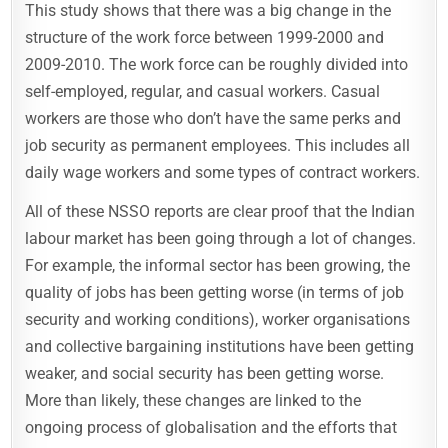
This study shows that there was a big change in the
structure of the work force between 1999-2000 and
2009-2010. The work force can be roughly divided into
self-employed, regular, and casual workers. Casual
workers are those who don’t have the same perks and
job security as permanent employees. This includes all
daily wage workers and some types of contract workers.
All of these NSSO reports are clear proof that the Indian
labour market has been going through a lot of changes.
For example, the informal sector has been growing, the
quality of jobs has been getting worse (in terms of job
security and working conditions), worker organisations
and collective bargaining institutions have been getting
weaker, and social security has been getting worse.
More than likely, these changes are linked to the
ongoing process of globalisation and the efforts that