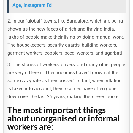
Age, Instagram I'd
2. In our “global” towns, like Bangalore, which are being
shown as the new faces of a rich and thriving India,
lakhs of people make their living by doing manual work.
The housekeepers, security guards, building workers,
garment workers, cobblers, beedi workers, and agarbati
3. The stories of workers, drivers, and many other people
are very different. Their incomes haven’t grown at the
same crazy rate as their bosses’. In fact, when inflation
is taken into account, their incomes have often gone
down over the last 25 years, making them even poorer.
The most important things
about unorganised or informal
workers are: