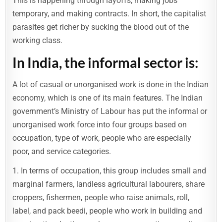
This is happening through layoffs, making jobs
temporary, and making contracts. In short, the capitalist
parasites get richer by sucking the blood out of the
working class.
In India, the informal sector is:
A lot of casual or unorganised work is done in the Indian
economy, which is one of its main features. The Indian
government’s Ministry of Labour has put the informal or
unorganised work force into four groups based on
occupation, type of work, people who are especially
poor, and service categories.
1. In terms of occupation, this group includes small and
marginal farmers, landless agricultural labourers, share
croppers, fishermen, people who raise animals, roll,
label, and pack beedi, people who work in building and