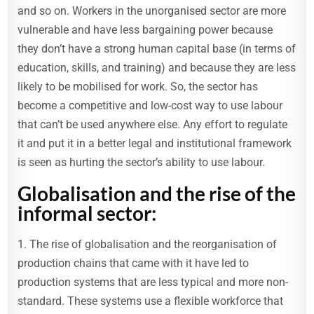
and so on. Workers in the unorganised sector are more
vulnerable and have less bargaining power because
they don’t have a strong human capital base (in terms of
education, skills, and training) and because they are less
likely to be mobilised for work. So, the sector has
become a competitive and low-cost way to use labour
that can’t be used anywhere else. Any effort to regulate
it and put it in a better legal and institutional framework
is seen as hurting the sector’s ability to use labour.
Globalisation and the rise of the
informal sector:
1. The rise of globalisation and the reorganisation of
production chains that came with it have led to
production systems that are less typical and more non-
standard. These systems use a flexible workforce that