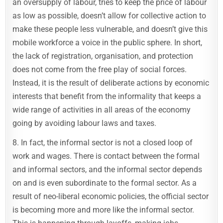
an oversupply of labour, tries to keep the price of labour
as low as possible, doesn’t allow for collective action to
make these people less vulnerable, and doesn’t give this
mobile workforce a voice in the public sphere. In short,
the lack of registration, organisation, and protection
does not come from the free play of social forces.
Instead, it is the result of deliberate actions by economic
interests that benefit from the informality that keeps a
wide range of activities in all areas of the economy
going by avoiding labour laws and taxes.
8. In fact, the informal sector is not a closed loop of
work and wages. There is contact between the formal
and informal sectors, and the informal sector depends
on and is even subordinate to the formal sector. As a
result of neo-liberal economic policies, the official sector
is becoming more and more like the informal sector.