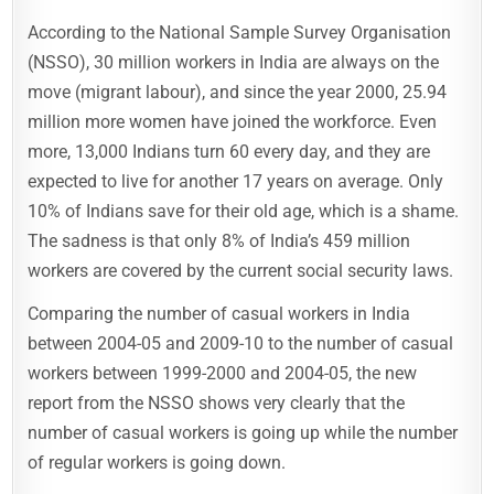
According to the National Sample Survey Organisation
(NSSO), 30 million workers in India are always on the
move (migrant labour), and since the year 2000, 25.94
million more women have joined the workforce. Even
more, 13,000 Indians turn 60 every day, and they are
expected to live for another 17 years on average. Only
10% of Indians save for their old age, which is a shame.
The sadness is that only 8% of India’s 459 million
workers are covered by the current social security laws.
Comparing the number of casual workers in India
between 2004-05 and 2009-10 to the number of casual
workers between 1999-2000 and 2004-05, the new
report from the NSSO shows very clearly that the
number of casual workers is going up while the number
of regular workers is going down.