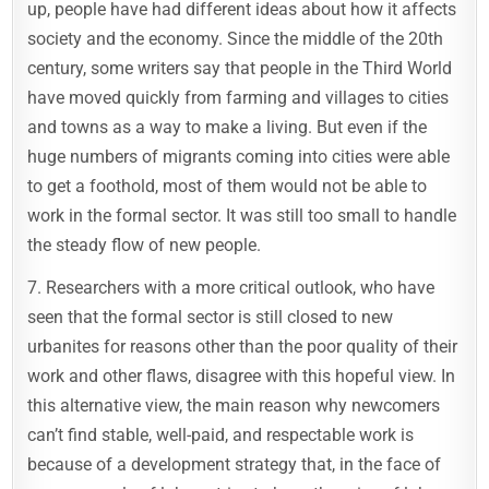
up, people have had different ideas about how it affects
society and the economy. Since the middle of the 20th
century, some writers say that people in the Third World
have moved quickly from farming and villages to cities
and towns as a way to make a living. But even if the
huge numbers of migrants coming into cities were able
to get a foothold, most of them would not be able to
work in the formal sector. It was still too small to handle
the steady flow of new people.
7. Researchers with a more critical outlook, who have
seen that the formal sector is still closed to new
urbanites for reasons other than the poor quality of their
work and other flaws, disagree with this hopeful view. In
this alternative view, the main reason why newcomers
can’t find stable, well-paid, and respectable work is
because of a development strategy that, in the face of