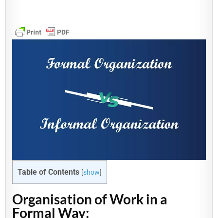
Table of Contents
[
show
]
Organisation of Work in a
Formal Way: