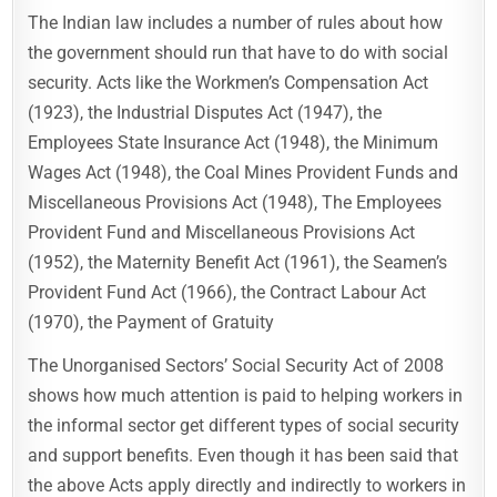
The Indian law includes a number of rules about how
the government should run that have to do with social
security. Acts like the Workmen’s Compensation Act
(1923), the Industrial Disputes Act (1947), the
Employees State Insurance Act (1948), the Minimum
Wages Act (1948), the Coal Mines Provident Funds and
Miscellaneous Provisions Act (1948), The Employees
Provident Fund and Miscellaneous Provisions Act
(1952), the Maternity Benefit Act (1961), the Seamen’s
Provident Fund Act (1966), the Contract Labour Act
(1970), the Payment of Gratuity
The Unorganised Sectors’ Social Security Act of 2008
shows how much attention is paid to helping workers in
the informal sector get different types of social security
and support benefits. Even though it has been said that
the above Acts apply directly and indirectly to workers in