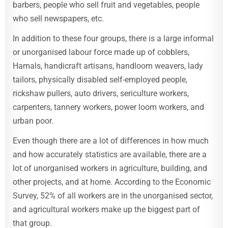
barbers, people who sell fruit and vegetables, people
who sell newspapers, etc.
In addition to these four groups, there is a large informal
or unorganised labour force made up of cobblers,
Hamals, handicraft artisans, handloom weavers, lady
tailors, physically disabled self-employed people,
rickshaw pullers, auto drivers, sericulture workers,
carpenters, tannery workers, power loom workers, and
urban poor.
Even though there are a lot of differences in how much
and how accurately statistics are available, there are a
lot of unorganised workers in agriculture, building, and
other projects, and at home. According to the Economic
Survey, 52% of all workers are in the unorganised sector,
and agricultural workers make up the biggest part of
that group.