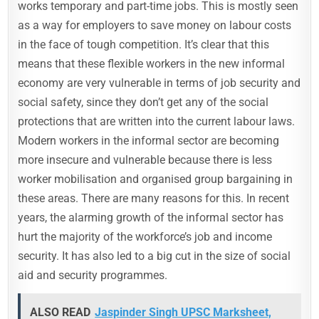
works temporary and part-time jobs. This is mostly seen
as a way for employers to save money on labour costs
in the face of tough competition. It’s clear that this
means that these flexible workers in the new informal
economy are very vulnerable in terms of job security and
social safety, since they don’t get any of the social
protections that are written into the current labour laws.
Modern workers in the informal sector are becoming
more insecure and vulnerable because there is less
worker mobilisation and organised group bargaining in
these areas. There are many reasons for this. In recent
years, the alarming growth of the informal sector has
hurt the majority of the workforce’s job and income
security. It has also led to a big cut in the size of social
aid and security programmes.
ALSO READ
Jaspinder Singh UPSC Marksheet,