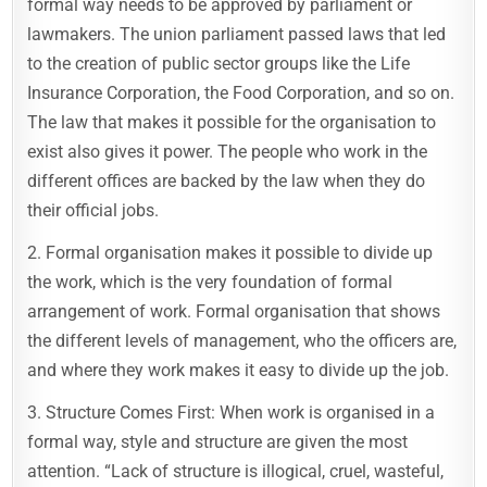
formal way needs to be approved by parliament or
lawmakers. The union parliament passed laws that led
to the creation of public sector groups like the Life
Insurance Corporation, the Food Corporation, and so on.
The law that makes it possible for the organisation to
exist also gives it power. The people who work in the
different offices are backed by the law when they do
their official jobs.
2. Formal organisation makes it possible to divide up
the work, which is the very foundation of formal
arrangement of work. Formal organisation that shows
the different levels of management, who the officers are,
and where they work makes it easy to divide up the job.
3. Structure Comes First: When work is organised in a
formal way, style and structure are given the most
attention. “Lack of structure is illogical, cruel, wasteful,