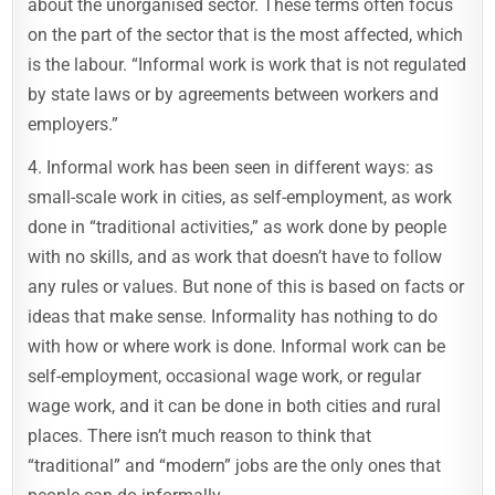
about the unorganised sector. These terms often focus
on the part of the sector that is the most affected, which
is the labour. “Informal work is work that is not regulated
by state laws or by agreements between workers and
employers.”
4. Informal work has been seen in different ways: as
small-scale work in cities, as self-employment, as work
done in “traditional activities,” as work done by people
with no skills, and as work that doesn’t have to follow
any rules or values. But none of this is based on facts or
ideas that make sense. Informality has nothing to do
with how or where work is done. Informal work can be
self-employment, occasional wage work, or regular
wage work, and it can be done in both cities and rural
places. There isn’t much reason to think that
“traditional” and “modern” jobs are the only ones that