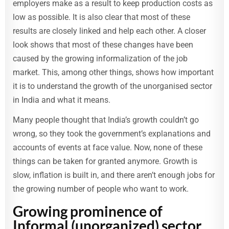
employers make as a result to keep production costs as
low as possible. It is also clear that most of these
results are closely linked and help each other. A closer
look shows that most of these changes have been
caused by the growing informalization of the job
market. This, among other things, shows how important
it is to understand the growth of the unorganised sector
in India and what it means.
Many people thought that India’s growth couldn’t go
wrong, so they took the government’s explanations and
accounts of events at face value. Now, none of these
things can be taken for granted anymore. Growth is
slow, inflation is built in, and there aren’t enough jobs for
the growing number of people who want to work.
Growing prominence of
Informal (unorganized) sector