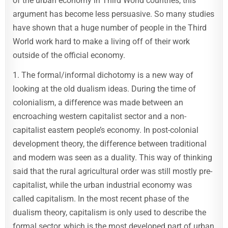
of the urban economy in Third World countries, this
argument has become less persuasive. So many studies
have shown that a huge number of people in the Third
World work hard to make a living off of their work
outside of the official economy.
1. The formal/informal dichotomy is a new way of
looking at the old dualism ideas. During the time of
colonialism, a difference was made between an
encroaching western capitalist sector and a non-
capitalist eastern people’s economy. In post-colonial
development theory, the difference between traditional
and modern was seen as a duality. This way of thinking
said that the rural agricultural order was still mostly pre-
capitalist, while the urban industrial economy was
called capitalism. In the most recent phase of the
dualism theory, capitalism is only used to describe the
formal sector, which is the most developed part of urban