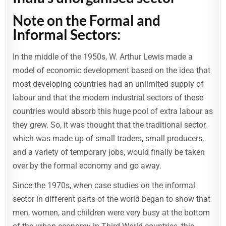
Note on the Formal and
Informal Sectors:
In the middle of the 1950s, W. Arthur Lewis made a
model of economic development based on the idea that
most developing countries had an unlimited supply of
labour and that the modern industrial sectors of these
countries would absorb this huge pool of extra labour as
they grew. So, it was thought that the traditional sector,
which was made up of small traders, small producers,
and a variety of temporary jobs, would finally be taken
over by the formal economy and go away.
Since the 1970s, when case studies on the informal
sector in different parts of the world began to show that
men, women, and children were very busy at the bottom