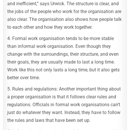
and inefficient,” says Urwick. The structure is clear, and
the jobs of the people who work for the organisation are
also clear. The organisation also shows how people talk
to each other and how they work together.
4. Formal work organisation tends to be more stable
than informal work organisation. Even though they
change with the surroundings, their structure, and even
their goals, they are usually made to last a long time.
Work like this not only lasts a long time, but it also gets
better over time.
5. Rules and regulations: Another important thing about
a proper organisation is that it follows clear rules and
regulations. Officials in formal work organisations can’t
just do whatever they want. Instead, they have to follow
the rules and laws that have been set up.