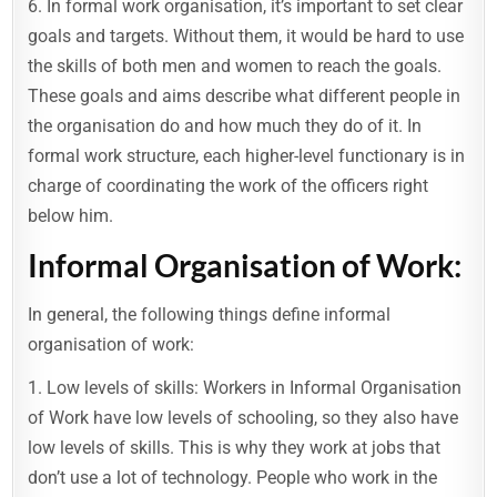
6. In formal work organisation, it’s important to set clear
goals and targets. Without them, it would be hard to use
the skills of both men and women to reach the goals.
These goals and aims describe what different people in
the organisation do and how much they do of it. In
formal work structure, each higher-level functionary is in
charge of coordinating the work of the officers right
below him.
Informal Organisation of Work:
In general, the following things define informal
organisation of work:
1. Low levels of skills: Workers in Informal Organisation
of Work have low levels of schooling, so they also have
low levels of skills. This is why they work at jobs that
don’t use a lot of technology. People who work in the