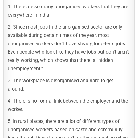
1. There are so many unorganised workers that they are
everywhere in India.
2. Since most jobs in the unorganised sector are only
available during certain times of the year, most
unorganised workers don’t have steady, long-term jobs.
Even people who look like they have jobs but don’t aren’t
really working, which shows that there is “hidden
unemployment.”
3. The workplace is disorganised and hard to get
around.
4. There is no formal link between the employer and the
worker.
5. In rural places, there are a lot of different types of
unorganised workers based on caste and community.
Even though these things don’t matter as much in cities,