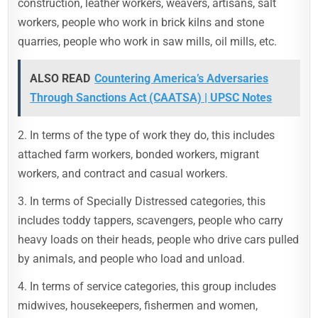
construction, leather workers, weavers, artisans, salt
workers, people who work in brick kilns and stone
quarries, people who work in saw mills, oil mills, etc.
ALSO READ
Countering America’s Adversaries
Through Sanctions Act (CAATSA) | UPSC Notes
2. In terms of the type of work they do, this includes
attached farm workers, bonded workers, migrant
workers, and contract and casual workers.
3. In terms of Specially Distressed categories, this
includes toddy tappers, scavengers, people who carry
heavy loads on their heads, people who drive cars pulled
by animals, and people who load and unload.
4. In terms of service categories, this group includes
midwives, housekeepers, fishermen and women,