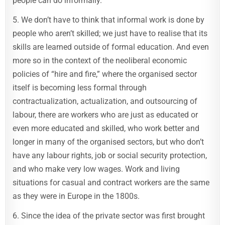
people can do informally.
5. We don’t have to think that informal work is done by
people who aren’t skilled; we just have to realise that its
skills are learned outside of formal education. And even
more so in the context of the neoliberal economic
policies of “hire and fire,” where the organised sector
itself is becoming less formal through
contractualization, actualization, and outsourcing of
labour, there are workers who are just as educated or
even more educated and skilled, who work better and
longer in many of the organised sectors, but who don’t
have any labour rights, job or social security protection,
and who make very low wages. Work and living
situations for casual and contract workers are the same
as they were in Europe in the 1800s.
6. Since the idea of the private sector was first brought