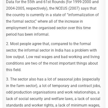
Data for the 55th and 61st Rounds (for 1999-2000 and
2004-2005, respectively), the NCEUS (2007) says that
the country is currently in a state of “informalization of
the formal sector,” where all of the increase in
employment in the organised sector over this time
period has been informal.
2. Most people agree that, compared to the formal
sector, the informal sector in India has a problem with
low output. Low real wages and bad working and living
conditions are two of the most important things about
this field.
3. The sector also has a lot of seasonal jobs (especially
in the farm sector), a lot of temporary and contract jobs,
odd production organisations and work relationships, a
lack of social security and welfare laws, a lack of social
standards and worker rights, a lack of minimum wages,