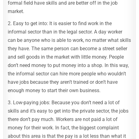
formal field have skills and are better off in the job
market.
2. Easy to get into: It is easier to find work in the
informal sector than in the legal sector. A day worker
can be anyone who is able to work, no matter what skills
they have. The same person can become a street seller
and sell goods in the market with little money. People
don’t need money to put money into a shop. In this way,
the informal sector can hire more people who wouldn’t
have jobs because they aren’t trained or don’t have
enough money to start their own business.
3. Low-paying jobs: Because you don’t need a lot of
skills and it’s easy to get into the private sector, the jobs
there don’t pay much. Workers are not paid a lot of
money for their work. In fact, the biggest complaint
about this area is that the pay is a lot less than what it