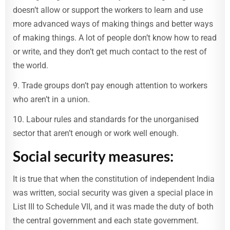
doesn’t allow or support the workers to learn and use
more advanced ways of making things and better ways
of making things. A lot of people don’t know how to read
or write, and they don’t get much contact to the rest of
the world.
9. Trade groups don’t pay enough attention to workers
who aren’t in a union.
10. Labour rules and standards for the unorganised
sector that aren’t enough or work well enough.
Social security measures:
It is true that when the constitution of independent India
was written, social security was given a special place in
List III to Schedule VII, and it was made the duty of both
the central government and each state government.