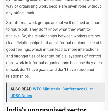
way of organising work, people are given roles without
any official rank.
So, informal work groups are not well-defined and hard
to figure out. They don’t know what they want to
achieve. So, the relationships between workers are not
clear. Relationships that aren’t formal or planned lead to
good feelings, which in turn lead to more interactions
and stronger ties of identity. official systems of control
don’t work in informal organisations because they aren’t
official, don’t have goals, and don’t have structured
relationships.
ALSO READ
WTO Ministerial Conferences List |
UPSC Notes
India’s unorganised sector