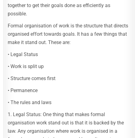
together to get their goals done as efficiently as
possible.
Formal organisation of work is the structure that directs
organised effort towards goals. It has a few things that
make it stand out. These are:
• Legal Status
• Work is split up
• Structure comes first
• Permanence
• The rules and laws
1. Legal Status: One thing that makes formal
organisation work stand out is that it is backed by the
law. Any organisation where work is organised in a