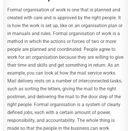
Formal organisation of work is one that is planned and
created with care and is approved by the right people. It
is how the work is set up, like on an organisation plan or
in manuals and rules. Formal organisation of work is a
method in which the actions or forces of two or more
people are planned and coordinated. People agree to
work for an organisation because they are willing to give
their time and skills and get something in return. As an
example, you can look at how the mail service works.
Mail delivery rests on a number of interconnected tasks,
such as sorting the letters, giving the mail to the right
postmen, and delivering the mail to the door step of the
right people. Formal organisation is a system of clearly
defined jobs, each with a certain amount of power,
responsibility, and accountability. The whole thing is
made so that the people in the business can work