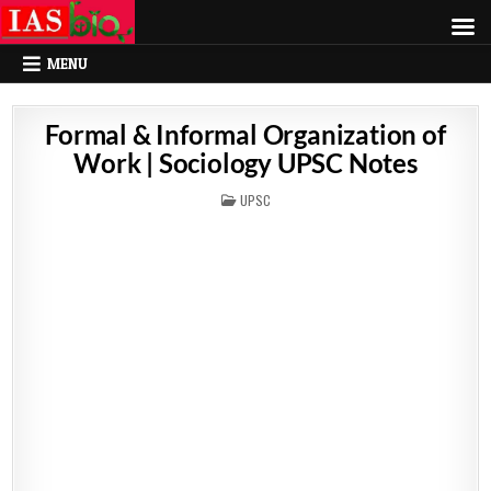
MENU
Formal & Informal Organization of
Work | Sociology UPSC Notes
POSTED
UPSC
IN