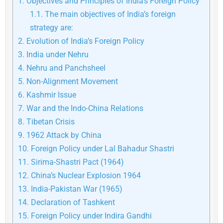
1.
Objectives and Principles of India’s Foreign Policy
1.1.
The main objectives of India’s foreign
strategy are:
2.
Evolution of India’s Foreign Policy
3.
India under Nehru
4.
Nehru and Panchsheel
5.
Non-Alignment Movement
6.
Kashmir Issue
7.
War and the Indo-China Relations
8.
Tibetan Crisis
9.
1962 Attack by China
10.
Foreign Policy under Lal Bahadur Shastri
11.
Sirima-Shastri Pact (1964)
12.
China’s Nuclear Explosion 1964
13.
India-Pakistan War (1965)
14.
Declaration of Tashkent
15.
Foreign Policy under Indira Gandhi