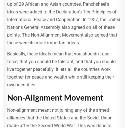
up of 29 African and Asian countries, Panchsheel’s
ideas were added to the Declaration’s Ten Principles of
International Peace and Cooperation. In 1957, the United
Nations General Assembly also agreed on all of these
points. The Non-Alignment Movement also agreed that
these were its most important ideas.
Basically, these ideals mean that you shouldn’t use
force, that you should be tolerant, and that you should
live together peacefully. It lets all the countries work
together for peace and wealth while still keeping their
own identities.
Non-Alignment Movement
Non-alignment meant not joining any of the armed
alliances that the United States and the Soviet Union
made after the Second World War. This was done to