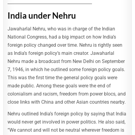
________________________________________
India under Nehru
Jawaharlal Nehru, who was in charge of the Indian
National Congress, had a big impact on how India’s
foreign policy changed over time. Nehru is rightly seen
as India’s foreign policy’s main creator. Jawaharlal
Nehru made a broadcast from New Delhi on September
7, 1946, in which he outlined some foreign policy goals.
This was the first time the general policy goals were
made public. Among these goals were the end of
colonialism and racism, freedom from power blocs, and
close links with China and other Asian countries nearby.
Nehru outlined India’s foreign policy by saying that India
would never get involved in power politics. He also said,
“We cannot and will not be neutral wherever freedom is