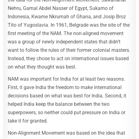
Nehru, Gamal Abdel Nasser of Egypt, Sukarno of
Indonesia, Kwame Nkrumah of Ghana, and Josip Broz
Tito of Yugoslavia. In 1961, Belgrade was the site of the
first meeting of the NAM. The non-aligned movement
was a group of newly independent states that didn’t
want to follow the rules of their former colonial masters.
Instead, they chose to act on international issues based
on what they thought was best.
NAM was important for India for at least two reasons.
First, it gave India the freedom to make international
decisions based on what was best for India. Second, it
helped India keep the balance between the two
superpowers, so neither could put pressure on India or
take it for granted.
Non-Alignment Movement was based on the idea that