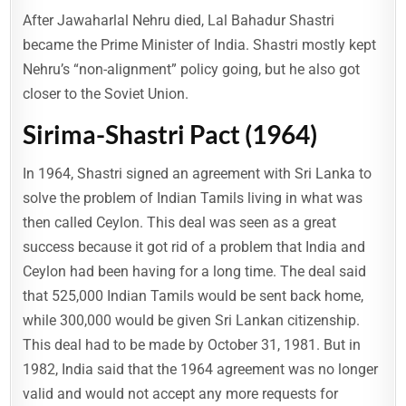
After Jawaharlal Nehru died, Lal Bahadur Shastri
became the Prime Minister of India. Shastri mostly kept
Nehru’s “non-alignment” policy going, but he also got
closer to the Soviet Union.
Sirima-Shastri Pact (1964)
In 1964, Shastri signed an agreement with Sri Lanka to
solve the problem of Indian Tamils living in what was
then called Ceylon. This deal was seen as a great
success because it got rid of a problem that India and
Ceylon had been having for a long time. The deal said
that 525,000 Indian Tamils would be sent back home,
while 300,000 would be given Sri Lankan citizenship.
This deal had to be made by October 31, 1981. But in
1982, India said that the 1964 agreement was no longer
valid and would not accept any more requests for