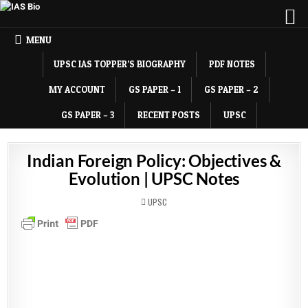
MENU
UPSC IAS TOPPER’S BIOGRAPHY
PDF NOTES
MY ACCOUNT
GS PAPER – 1
GS PAPER – 2
GS PAPER – 3
RECENT POSTS
UPSC
Indian Foreign Policy: Objectives &
Evolution | UPSC Notes
POSTED
UPSC
IN