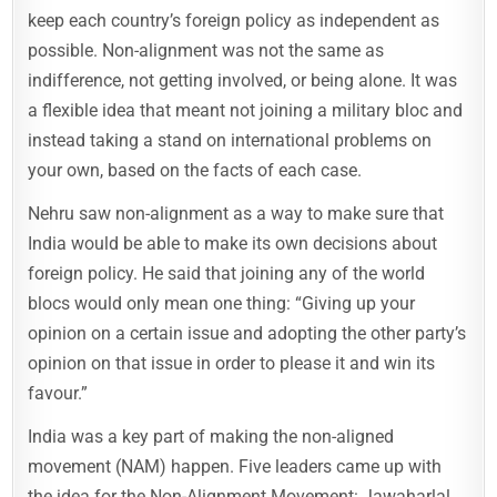
keep each country’s foreign policy as independent as
possible. Non-alignment was not the same as
indifference, not getting involved, or being alone. It was
a flexible idea that meant not joining a military bloc and
instead taking a stand on international problems on
your own, based on the facts of each case.
Nehru saw non-alignment as a way to make sure that
India would be able to make its own decisions about
foreign policy. He said that joining any of the world
blocs would only mean one thing: “Giving up your
opinion on a certain issue and adopting the other party’s
opinion on that issue in order to please it and win its
favour.”
India was a key part of making the non-aligned
movement (NAM) happen. Five leaders came up with
the idea for the Non-Alignment Movement: Jawaharlal