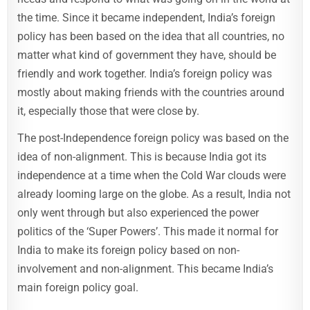
the time. Since it became independent, India’s foreign
policy has been based on the idea that all countries, no
matter what kind of government they have, should be
friendly and work together. India’s foreign policy was
mostly about making friends with the countries around
it, especially those that were close by.
The post-Independence foreign policy was based on the
idea of non-alignment. This is because India got its
independence at a time when the Cold War clouds were
already looming large on the globe. As a result, India not
only went through but also experienced the power
politics of the ‘Super Powers’. This made it normal for
India to make its foreign policy based on non-
involvement and non-alignment. This became India’s
main foreign policy goal.