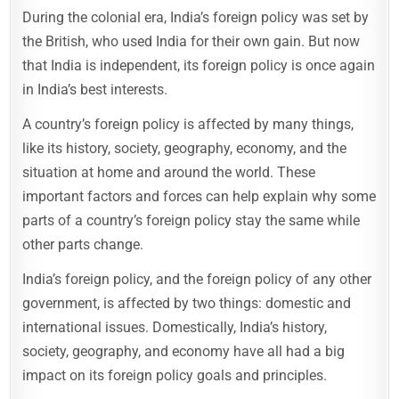
During the colonial era, India’s foreign policy was set by
the British, who used India for their own gain. But now
that India is independent, its foreign policy is once again
in India’s best interests.
A country’s foreign policy is affected by many things,
like its history, society, geography, economy, and the
situation at home and around the world. These
important factors and forces can help explain why some
parts of a country’s foreign policy stay the same while
other parts change.
India’s foreign policy, and the foreign policy of any other
government, is affected by two things: domestic and
international issues. Domestically, India’s history,
society, geography, and economy have all had a big
impact on its foreign policy goals and principles.