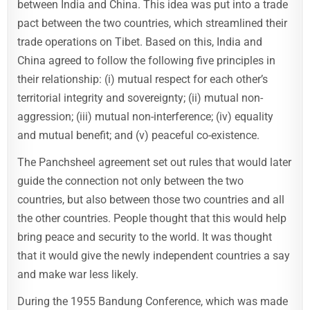
between India and China. This idea was put into a trade
pact between the two countries, which streamlined their
trade operations on Tibet. Based on this, India and
China agreed to follow the following five principles in
their relationship: (i) mutual respect for each other’s
territorial integrity and sovereignty; (ii) mutual non-
aggression; (iii) mutual non-interference; (iv) equality
and mutual benefit; and (v) peaceful co-existence.
The Panchsheel agreement set out rules that would later
guide the connection not only between the two
countries, but also between those two countries and all
the other countries. People thought that this would help
bring peace and security to the world. It was thought
that it would give the newly independent countries a say
and make war less likely.
During the 1955 Bandung Conference, which was made