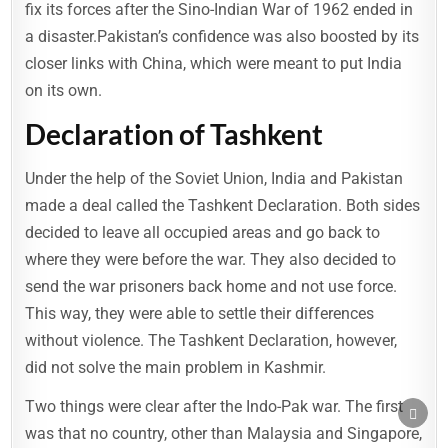
fix its forces after the Sino-Indian War of 1962 ended in
a disaster.Pakistan’s confidence was also boosted by its
closer links with China, which were meant to put India
on its own.
Declaration of Tashkent
Under the help of the Soviet Union, India and Pakistan
made a deal called the Tashkent Declaration. Both sides
decided to leave all occupied areas and go back to
where they were before the war. They also decided to
send the war prisoners back home and not use force.
This way, they were able to settle their differences
without violence. The Tashkent Declaration, however,
did not solve the main problem in Kashmir.
Two things were clear after the Indo-Pak war. The first
SCRO
TO
was that no country, other than Malaysia and Singapore,
TOP