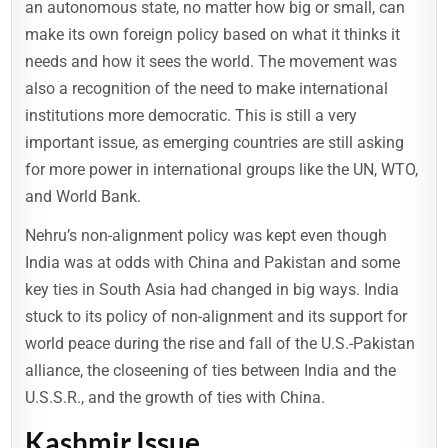
an autonomous state, no matter how big or small, can
make its own foreign policy based on what it thinks it
needs and how it sees the world. The movement was
also a recognition of the need to make international
institutions more democratic. This is still a very
important issue, as emerging countries are still asking
for more power in international groups like the UN, WTO,
and World Bank.
Nehru’s non-alignment policy was kept even though
India was at odds with China and Pakistan and some
key ties in South Asia had changed in big ways. India
stuck to its policy of non-alignment and its support for
world peace during the rise and fall of the U.S.-Pakistan
alliance, the closeening of ties between India and the
U.S.S.R., and the growth of ties with China.
Kashmir Issue