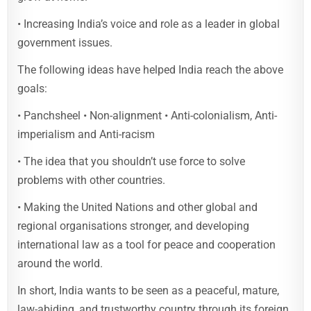
• Increasing India’s voice and role as a leader in global
government issues.
The following ideas have helped India reach the above
goals:
• Panchsheel • Non-alignment • Anti-colonialism, Anti-
imperialism and Anti-racism
• The idea that you shouldn’t use force to solve
problems with other countries.
• Making the United Nations and other global and
regional organisations stronger, and developing
international law as a tool for peace and cooperation
around the world.
In short, India wants to be seen as a peaceful, mature,
law-abiding, and trustworthy country through its foreign