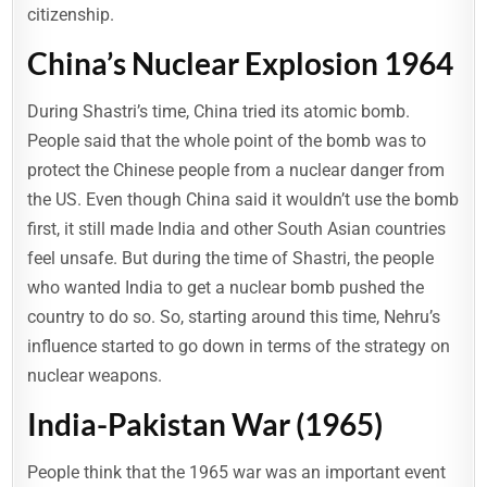
citizenship.
China’s Nuclear Explosion 1964
During Shastri’s time, China tried its atomic bomb.
People said that the whole point of the bomb was to
protect the Chinese people from a nuclear danger from
the US. Even though China said it wouldn’t use the bomb
first, it still made India and other South Asian countries
feel unsafe. But during the time of Shastri, the people
who wanted India to get a nuclear bomb pushed the
country to do so. So, starting around this time, Nehru’s
influence started to go down in terms of the strategy on
nuclear weapons.
India-Pakistan War (1965)
People think that the 1965 war was an important event