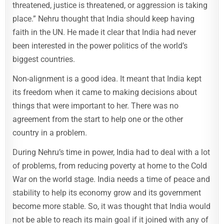
threatened, justice is threatened, or aggression is taking
place.” Nehru thought that India should keep having
faith in the UN. He made it clear that India had never
been interested in the power politics of the world’s
biggest countries.
Non-alignment is a good idea. It meant that India kept
its freedom when it came to making decisions about
things that were important to her. There was no
agreement from the start to help one or the other
country in a problem.
During Nehru’s time in power, India had to deal with a lot
of problems, from reducing poverty at home to the Cold
War on the world stage. India needs a time of peace and
stability to help its economy grow and its government
become more stable. So, it was thought that India would
not be able to reach its main goal if it joined with any of