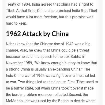
Treaty of 1904. India agreed that China had a right to
Tibet. At that time, China also promised India that Tibet
would have a lot more freedom, but this promise was
hard to keep.
1962 Attack by China
Nehru knew that the Chinese rise of 1949 was a big
change. Also, he knew that China could be a threat
because he said in a speech to the Lok Sabha in
November 1959, “We know enough history to know that
a strong China is usually an expanding China.” The
Indo-China war of 1962 was a fight over a line that led
to war. Two things led to the dispute. First, Tibet used to
be a buffer state, but when China took it over, it made
the border problem more complicated.Second, the
McMahon line was used by the British to decide where