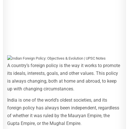
A country’s foreign policy is the way it works to promote
its ideals, interests, goals, and other values. This policy
is always changing, both at home and abroad, to keep
up with changing circumstances.
India is one of the world’s oldest societies, and its
foreign policy has always been independent, regardless
of whether it was ruled by the Mauryan Empire, the
Gupta Empire, or the Mughal Empire.