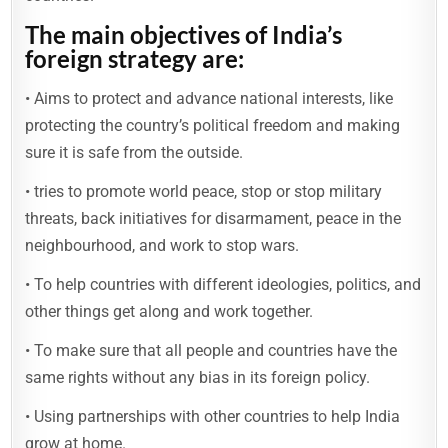
The main
objectives
of India’s
foreign strategy are:
• Aims to protect and advance national interests, like
protecting the country’s political freedom and making
sure it is safe from the outside.
• tries to promote world peace, stop or stop military
threats, back initiatives for disarmament, peace in the
neighbourhood, and work to stop wars.
• To help countries with different ideologies, politics, and
other things get along and work together.
• To make sure that all people and countries have the
same rights without any bias in its foreign policy.
• Using partnerships with other countries to help India
grow at home.