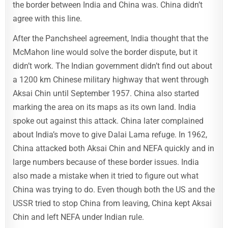
the border between India and China was. China didn’t
agree with this line.
After the Panchsheel agreement, India thought that the
McMahon line would solve the border dispute, but it
didn’t work. The Indian government didn’t find out about
a 1200 km Chinese military highway that went through
Aksai Chin until September 1957. China also started
marking the area on its maps as its own land. India
spoke out against this attack. China later complained
about India’s move to give Dalai Lama refuge. In 1962,
China attacked both Aksai Chin and NEFA quickly and in
large numbers because of these border issues. India
also made a mistake when it tried to figure out what
China was trying to do. Even though both the US and the
USSR tried to stop China from leaving, China kept Aksai
Chin and left NEFA under Indian rule.