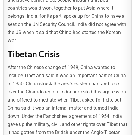
countries would work together to put Asia where it
belongs. India, for its part, spoke up for China to have a
seat on the UN Security Council. India did not agree with
the US when it said that China had started the Korean
War.
Tibetan Crisis
After the Chinese change of 1949, China wanted to
include Tibet and said it was an important part of China.
In 1950, China struck the area’s eastern part and took
over the Chamdo region. India protested this aggression
and offered to mediate when Tibet asked for help, but
China said it was an internal matter and turned India
down. Under the Panchsheel agreement of 1954, India
gave up the military, civil, and other rights over Tibet that
it had gotten from the British under the Anglo-Tibetan