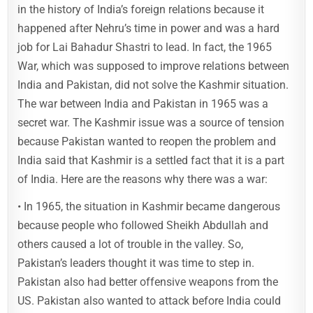
in the history of India’s foreign relations because it
happened after Nehru’s time in power and was a hard
job for Lai Bahadur Shastri to lead. In fact, the 1965
War, which was supposed to improve relations between
India and Pakistan, did not solve the Kashmir situation.
The war between India and Pakistan in 1965 was a
secret war. The Kashmir issue was a source of tension
because Pakistan wanted to reopen the problem and
India said that Kashmir is a settled fact that it is a part
of India. Here are the reasons why there was a war:
• In 1965, the situation in Kashmir became dangerous
because people who followed Sheikh Abdullah and
others caused a lot of trouble in the valley. So,
Pakistan’s leaders thought it was time to step in.
Pakistan also had better offensive weapons from the
US. Pakistan also wanted to attack before India could