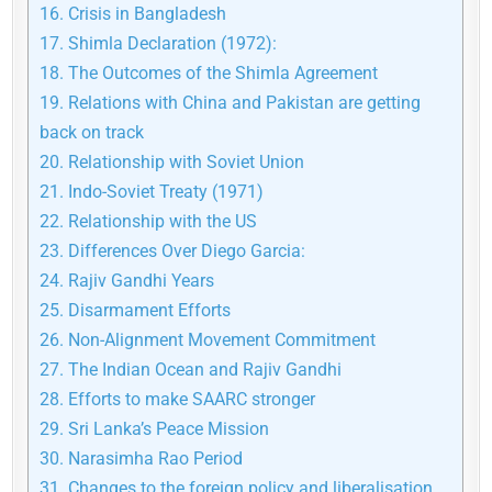
16.
Crisis in Bangladesh
17.
Shimla Declaration (1972):
18.
The Outcomes of the Shimla Agreement
19.
Relations with China and Pakistan are getting
back on track
20.
Relationship with Soviet Union
21.
Indo-Soviet Treaty (1971)
22.
Relationship with the US
23.
Differences Over Diego Garcia:
24.
Rajiv Gandhi Years
25.
Disarmament Efforts
26.
Non-Alignment Movement Commitment
27.
The Indian Ocean and Rajiv Gandhi
28.
Efforts to make SAARC stronger
29.
Sri Lanka’s Peace Mission
30.
Narasimha Rao Period
31.
Changes to the foreign policy and liberalisation