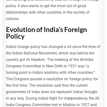
policy. It also wants to get the most out of good
relationships with other countries in the society of
nations.
Evolution of India’s Foreign
Policy
India’s foreign policy has changed a lot since the time of
the Indian National Movement, which was before the
country got its freedom. The meeting of the All-India
Congress Committee in New Delhi in 1921 was “a
turning point in India’s relations with other countries.”
The Congress passed a resolution on foreign policy for
the first time. The resolution said that the current
government of India does not represent Indian thought
in any way. During India’s fight for independence, the All
India Congress Committee met in Madras in 1927 and