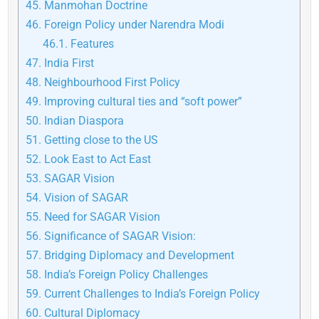
45.
Manmohan Doctrine
46.
Foreign Policy under Narendra Modi
46.1.
Features
47.
India First
48.
Neighbourhood First Policy
49.
Improving cultural ties and “soft power”
50.
Indian Diaspora
51.
Getting close to the US
52.
Look East to Act East
53.
SAGAR Vision
54.
Vision of SAGAR
55.
Need for SAGAR Vision
56.
Significance of SAGAR Vision:
57.
Bridging Diplomacy and Development
58.
India’s Foreign Policy Challenges
59.
Current Challenges to India’s Foreign Policy
60.
Cultural Diplomacy