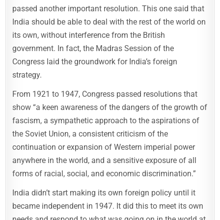
passed another important resolution. This one said that
India should be able to deal with the rest of the world on
its own, without interference from the British
government. In fact, the Madras Session of the
Congress laid the groundwork for India’s foreign
strategy.
From 1921 to 1947, Congress passed resolutions that
show “a keen awareness of the dangers of the growth of
fascism, a sympathetic approach to the aspirations of
the Soviet Union, a consistent criticism of the
continuation or expansion of Western imperial power
anywhere in the world, and a sensitive exposure of all
forms of racial, social, and economic discrimination.”
India didn’t start making its own foreign policy until it
became independent in 1947. It did this to meet its own
needs and respond to what was going on in the world at