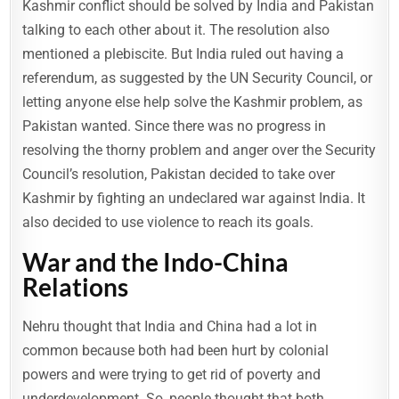
Kashmir conflict should be solved by India and Pakistan
talking to each other about it. The resolution also
mentioned a plebiscite. But India ruled out having a
referendum, as suggested by the UN Security Council, or
letting anyone else help solve the Kashmir problem, as
Pakistan wanted. Since there was no progress in
resolving the thorny problem and anger over the Security
Council’s resolution, Pakistan decided to take over
Kashmir by fighting an undeclared war against India. It
also decided to use violence to reach its goals.
War and the Indo-China
Relations
Nehru thought that India and China had a lot in
common because both had been hurt by colonial
powers and were trying to get rid of poverty and
underdevelopment. So, people thought that both