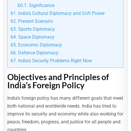
60.1.
Significance
61.
India’s Cultural Diplomacy and Soft Power
62.
Present Scenario
63.
Sports Diplomacy
64.
Space Diplomacy
65.
Economic Diplomacy
66.
Defence Diplomacy
67.
India’s Security Problems Right Now
Objectives and Principles of
India’s Foreign Policy
India’s foreign policy has many different goals that meet
both national and worldwide needs. India has tried to
improve its security and economy while also working for
peace, freedom, progress, and justice for all people and
countries.