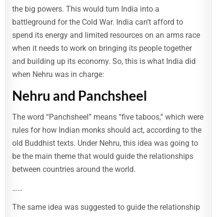
the big powers. This would turn India into a
battleground for the Cold War. India can’t afford to
spend its energy and limited resources on an arms race
when it needs to work on bringing its people together
and building up its economy. So, this is what India did
when Nehru was in charge:
Nehru and Panchsheel
The word “Panchsheel” means “five taboos,” which were
rules for how Indian monks should act, according to the
old Buddhist texts. Under Nehru, this idea was going to
be the main theme that would guide the relationships
between countries around the world.
……
The same idea was suggested to guide the relationship