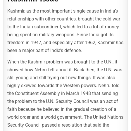
Kashmir, as the most important single cause in India’s
relationships with other countries, brought the cold war
to the Indian subcontinent, which led to a lot of money
being spent on military weapons. Since India got its
freedom in 1947, and especially after 1962, Kashmir has
been a major part of India’s defence.
When the Kashmir problem was brought to the U.N., it
showed how Nehru felt about it. Back then, the U.N. was
still young and still trying out new things. It was also
highly skewed towards the Western powers. Nehru told
the Constituent Assembly in March 1948 that sending
the problem to the U.N. Security Council was an act of
faith because he believed in the gradual creation of a
world order and a world government. The United Nations
Security Council passed a resolution that said the