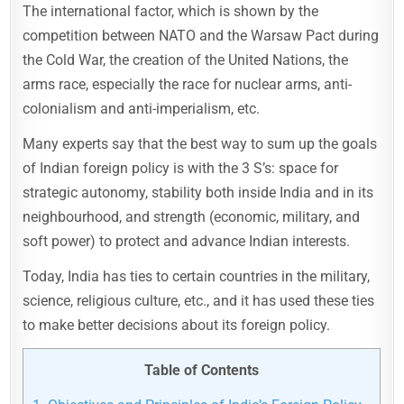
The international factor, which is shown by the
competition between NATO and the Warsaw Pact during
the Cold War, the creation of the United Nations, the
arms race, especially the race for nuclear arms, anti-
colonialism and anti-imperialism, etc.
Many experts say that the best way to sum up the goals
of Indian foreign policy is with the 3 S’s: space for
strategic autonomy, stability both inside India and in its
neighbourhood, and strength (economic, military, and
soft power) to protect and advance Indian interests.
Today, India has ties to certain countries in the military,
science, religious culture, etc., and it has used these ties
to make better decisions about its foreign policy.
Table of Contents