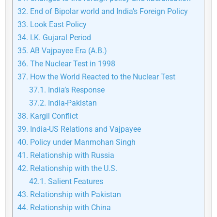
32.
End of Bipolar world and India’s Foreign Policy
33.
Look East Policy
34.
I.K. Gujaral Period
35.
AB Vajpayee Era (A.B.)
36.
The Nuclear Test in 1998
37.
How the World Reacted to the Nuclear Test
37.1.
India’s Response
37.2.
India-Pakistan
38.
Kargil Conflict
39.
India-US Relations and Vajpayee
40.
Policy under Manmohan Singh
41.
Relationship with Russia
42.
Relationship with the U.S.
42.1.
Salient Features
43.
Relationship with Pakistan
44.
Relationship with China