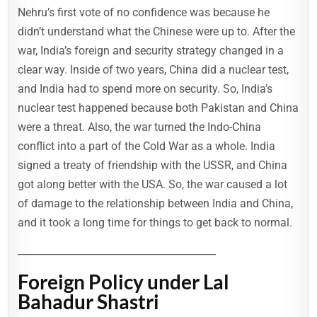
Nehru’s first vote of no confidence was because he
didn’t understand what the Chinese were up to. After the
war, India’s foreign and security strategy changed in a
clear way. Inside of two years, China did a nuclear test,
and India had to spend more on security. So, India’s
nuclear test happened because both Pakistan and China
were a threat. Also, the war turned the Indo-China
conflict into a part of the Cold War as a whole. India
signed a treaty of friendship with the USSR, and China
got along better with the USA. So, the war caused a lot
of damage to the relationship between India and China,
and it took a long time for things to get back to normal.
________________________________________
Foreign Policy under Lal
Bahadur Shastri