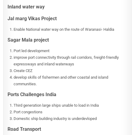
Inland water way
Jal marg Vikas Project
Enable National water way on the route of Waranasi- Haldia
Sagar Mala project
Port led development
improve port connectivity through rail corridors, freight-friendly
expressways and inland waterways
Create CEZ
develop skills of fishermen and other coastal and island
communities.
Ports Challenges India
Third generation large ships unable to load in India
Port congestions
Domestic ship building industry is underdevloped
Road Transport