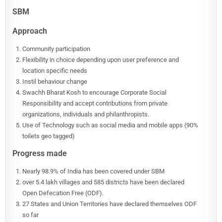
SBM
Approach
Community participation
Flexibility in choice depending upon user preference and
location specific needs
Instil behaviour change
Swachh Bharat Kosh to encourage Corporate Social
Responsibility and accept contributions from private
organizations, individuals and philanthropists.
Use of Technology such as social media and mobile apps (90%
toilets geo tagged)
Progress made
Nearly 98.9% of India has been covered under SBM
over 5.4 lakh villages and 585 districts have been declared
Open Defecation Free (ODF).
27 States and Union Territories have declared themselves ODF
so far