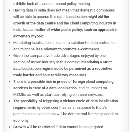
exhibits lack of evidence-based policy making.
Having data in India does not mean that domestic companies
will be able to access this data.
Localization might aid the
growth of the data centre and the cloud computing industry in
India, but as matter of wider public policy, such an approach is
extremely myopic
.
Mandating localization is less of a solution for data protection
and might be
less relevant to promote e-commerce
.
Given the comparative trade advantages enjoyed by one
section of Indian industry in this context,
mandating a strict
data localization regime could be perceived as a restrictive
trade barrier and spur retaliatory measures
.
There is
a possible rise in prices of foreign cloud computing
services in case of a data localisation
, and its impact on
MSMEs as well as start-ups relying on these services.
The possibility of triggering a vicious cycle of data localisation
requirements
by other countries as a response to India’s
possible data localisation will be detrimental for the global data
economy.
Growth will be restricted
if data cannot be aggregated