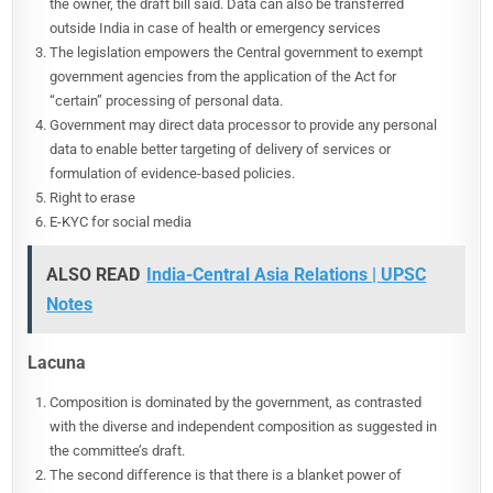
the owner, the draft bill said. Data can also be transferred
outside India in case of health or emergency services
The legislation empowers the Central government to exempt
government agencies from the application of the Act for
“certain” processing of personal data.
Government may direct data processor to provide any personal
data to enable better targeting of delivery of services or
formulation of evidence-based policies.
Right to erase
E-KYC for social media
ALSO READ
India-Central Asia Relations | UPSC
Notes
Lacuna
Composition is dominated by the government, as contrasted
with the diverse and independent composition as suggested in
the committee’s draft.
The second difference is that there is a blanket power of