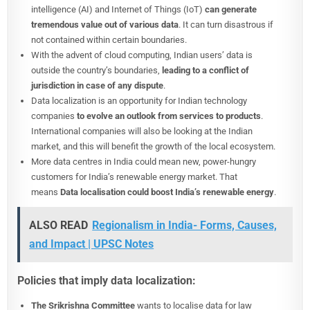
intelligence (AI) and Internet of Things (IoT)
can generate
tremendous value out of various data
. It can turn disastrous if
not contained within certain boundaries.
With the advent of cloud computing, Indian users’ data is
outside the country’s boundaries,
leading to a conflict of
jurisdiction in case of any dispute
.
Data localization is an opportunity for Indian technology
companies
to evolve an outlook from services to products
.
International companies will also be looking at the Indian
market, and this will benefit the growth of the local ecosystem.
More data centres in India could mean new, power-hungry
customers for India’s renewable energy market. That
means
Data localisation could boost India’s renewable energy
.
ALSO READ
Regionalism in India- Forms, Causes,
and Impact | UPSC Notes
Policies that imply data localization:
The Srikrishna Committee
wants to localise data for law