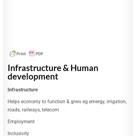
Infrastructure & Human
development
Infrastructure
Helps economy to function & grwo eg emergy, irrigation,
roads, railways, telecom
Employment
Inclusivity