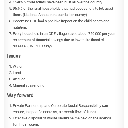
Over 9.5 crore toilets have been built all over the country
96.5% of the rural households that had access to a toilet, used
them. (National Annual rural sanitation survey)
Becoming ODF had a positive impact on the child health and
nutrition.
Every household in an ODF village saved about ₹50,000 per year
on account of financial savings due to lower likelihood of
disease. (UNICEF study)
Issues
Water
Land
Attitude
Manual scavenging
Way forward
Private Partnership and Corporate Social Responsibility can
ensure, in specific contexts, a smooth flow of funds
Effective disposal of waste should be the next on the agenda
for this mission.