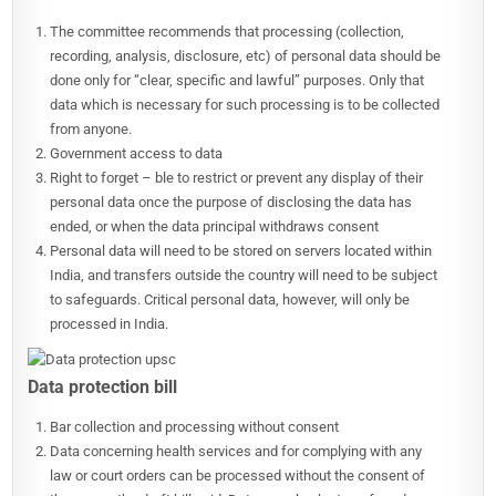
The committee recommends that processing (collection,
recording, analysis, disclosure, etc) of personal data should be
done only for “clear, specific and lawful” purposes. Only that
data which is necessary for such processing is to be collected
from anyone.
Government access to data
Right to forget – ble to restrict or prevent any display of their
personal data once the purpose of disclosing the data has
ended, or when the data principal withdraws consent
Personal data will need to be stored on servers located within
India, and transfers outside the country will need to be subject
to safeguards. Critical personal data, however, will only be
processed in India.
Data protection bill
Bar collection and processing without consent
Data concerning health services and for complying with any
law or court orders can be processed without the consent of