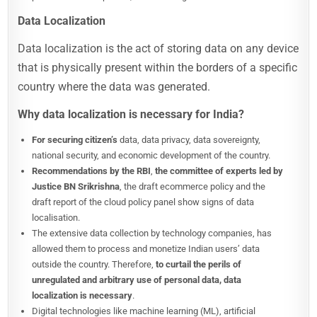
Data Localization
Data localization is the act of storing data on any device
that is physically present within the borders of a specific
country where the data was generated.
Why data localization is necessary for India?
For securing citizen’s
data, data privacy, data sovereignty,
national security, and economic development of the country.
Recommendations by the RBI
,
the committee of experts led by
Justice BN Srikrishna
, the draft ecommerce policy and the
draft report of the cloud policy panel show signs of data
localisation.
The extensive data collection by technology companies, has
allowed them to process and monetize Indian users’ data
outside the country. Therefore,
to curtail the perils of
unregulated and arbitrary use of personal data, data
localization is necessary
.
Digital technologies like machine learning (ML), artificial