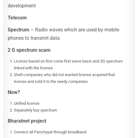
development
Telecom
Spectrum
– Radio waves which are used by mobile
phones to transmit data
2 G spectrum scam
License based on first come first serve basis and 2G spectrum
linked with the license
Shell companies who did not wanted license acquired that
license and sold it to the needy companies
Now?
Unified license
Separately buy spectrum
Bharatnet project
Connect all Panchayat through broadband