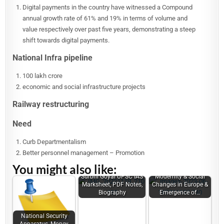
Digital payments in the country have witnessed a Compound
annual growth rate of 61% and 19% in terms of volume and
value respectively over past five years, demonstrating a steep
shift towards digital payments.
National Infra pipeline
100 lakh crore
economic and social infrastructure projects
Railway restructuring
Need
Curb Departmentalism
Better personnel management – Promotion
You might also like:
Surbhi Goyal UPSC IAS
Modernity & Social
Marksheet, PDF Notes,
Changes in Europe &
Biography
Emergence of…
National Security