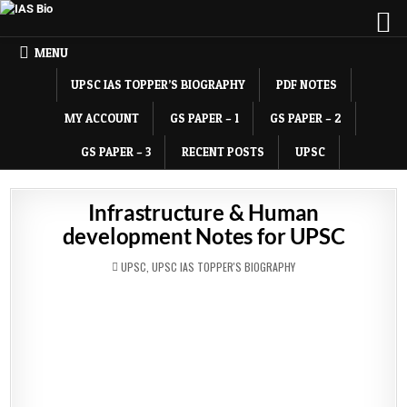
MENU
UPSC IAS TOPPER’S BIOGRAPHY
PDF NOTES
MY ACCOUNT
GS PAPER – 1
GS PAPER – 2
GS PAPER – 3
RECENT POSTS
UPSC
Infrastructure & Human
development Notes for UPSC
POSTED
UPSC
,
UPSC IAS TOPPER'S BIOGRAPHY
IN