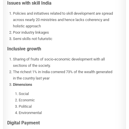
Issues with skill India
Policies and initiatives related to skill development are spread
across nearly 20 ministries and hence lacks coherency and
holistic approach
Poor industry linkages
Semi skills not futuristic
Inclusive growth
Sharing of fruits of socio-economic development with all
sections of the society.
The richest 1% in India cornered 73% of the wealth generated
in the country last year
Dimensions
Social
Economic
Political
Environmental
Digital Payment