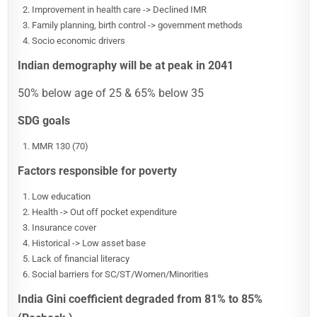
Improvement in health care -> Declined IMR
Family planning, birth control -> government methods
Socio economic drivers
Indian demography will be at peak in 2041
50% below age of 25 & 65% below 35
SDG goals
MMR 130 (70)
Factors responsible for poverty
Low education
Health -> Out off pocket expenditure
Insurance cover
Historical -> Low asset base
Lack of financial literacy
Social barriers for SC/ST/Women/Minorities
India Gini coefficient degraded from 81% to 85%