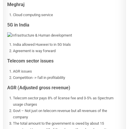
Meghraj
Cloud computing service
5G in India
India allowed Huwwei to in 5G trials
Agreement is way forward
Telecom sector issues
AGR issues
Competition -> fall in profitability
AGR (Adjusted gross revenue)
Telecom sector pays 8% of license fee and 3-5% as Spectrum
usage charges
Govt – Not just on telecom revenue but all revenues of the
company
The total amount to the government is owed by about 15