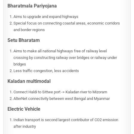
Bharatmala Pariyojana
Aims to upgrade and expand highways
Special focus on connecting coastal areas, economic corridors
and border regions
Setu Bharatam
Aims to make all national highways free of railway level
crossing by constructing railway over bridges or railway under
bridges
Less traffic congestion, less accidents
Kaladan multimodal
Connect Haldi to Sittwe port -> Kaladan river to Mizoram
AlterNet connectivity between west Bengal and Myanmar
Electric Vehicle
Indian transport is second largest contributor of CO2 emission
after industry