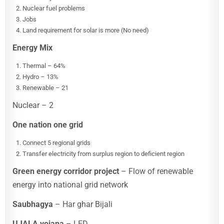
Nuclear fuel problems
Jobs
Land requirement for solar is more (No need)
Energy Mix
Thermal – 64%
Hydro – 13%
Renewable – 21
Nuclear – 2
One nation one grid
Connect 5 regional grids
Transfer electricity from surplus region to deficient region
Green energy corridor project
– Flow of renewable
energy into national grid network
Saubhagya
– Har ghar Bijali
UJALA yojana
– LED