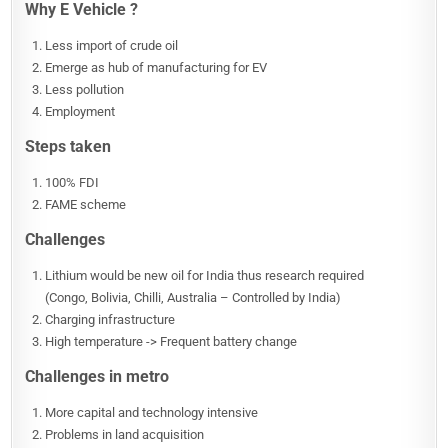
Why E Vehicle ?
Less import of crude oil
Emerge as hub of manufacturing for EV
Less pollution
Employment
Steps taken
100% FDI
FAME scheme
Challenges
Lithium would be new oil for India thus research required
(Congo, Bolivia, Chilli, Australia – Controlled by India)
Charging infrastructure
High temperature -> Frequent battery change
Challenges in metro
More capital and technology intensive
Problems in land acquisition