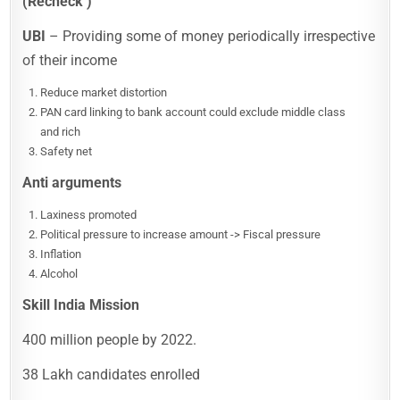
(Recheck )
UBI
– Providing some of money periodically irrespective
of their income
Reduce market distortion
PAN card linking to bank account could exclude middle class
and rich
Safety net
Anti arguments
Laxiness promoted
Political pressure to increase amount -> Fiscal pressure
Inflation
Alcohol
Skill India Mission
400 million people by 2022.
38 Lakh candidates enrolled