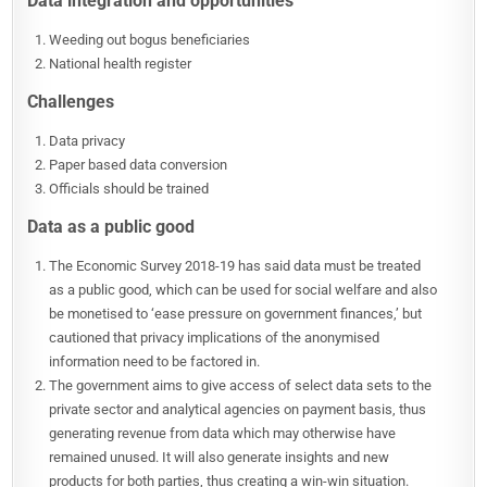
Data integration and opportunities
Weeding out bogus beneficiaries
National health register
Challenges
Data privacy
Paper based data conversion
Officials should be trained
Data as a public good
The Economic Survey 2018-19 has said data must be treated
as a public good, which can be used for social welfare and also
be monetised to ‘ease pressure on government finances,’ but
cautioned that privacy implications of the anonymised
information need to be factored in.
The government aims to give access of select data sets to the
private sector and analytical agencies on payment basis, thus
generating revenue from data which may otherwise have
remained unused. It will also generate insights and new
products for both parties, thus creating a win-win situation.