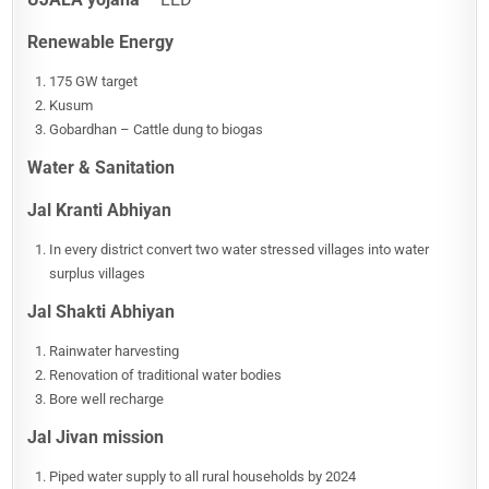
Renewable Energy
175 GW target
Kusum
Gobardhan – Cattle dung to biogas
Water & Sanitation
Jal Kranti Abhiyan
In every district convert two water stressed villages into water
surplus villages
Jal Shakti Abhiyan
Rainwater harvesting
Renovation of traditional water bodies
Bore well recharge
Jal Jivan mission
Piped water supply to all rural households by 2024