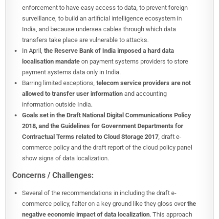
enforcement to have easy access to data, to prevent foreign
surveillance, to build an artificial intelligence ecosystem in
India, and because undersea cables through which data
transfers take place are vulnerable to attacks.
In April,
the Reserve Bank of India imposed a hard data
localisation mandate
on payment systems providers to store
payment systems data only in India.
Barring limited exceptions,
telecom service providers are not
allowed to transfer user information
and accounting
information outside India.
Goals set in the Draft National Digital Communications Policy
2018, and the Guidelines for Government Departments for
Contractual Terms related to Cloud Storage 2017
, draft e-
commerce policy and the draft report of the cloud policy panel
show signs of data localization.
Concerns / Challenges:
Several of the recommendations in including the draft e-
commerce policy, falter on a key ground like they gloss over
the
negative economic impact of data localization
. This approach