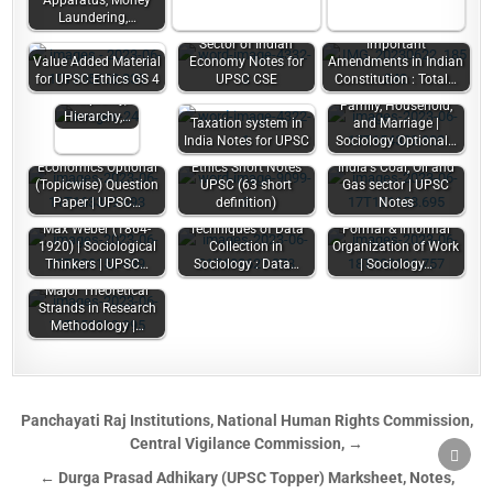
Apparatus, Money
Laundering,…
Sector of Indian
Important
Value Added Material
Economy Notes for
Amendments in Indian
Concepts –
for UPSC Ethics GS 4
UPSC CSE
Constitution : Total…
Equality,
Inequality,
Family, Household,
Hierarchy,…
Taxation system in
and Marriage |
India Notes for UPSC
Sociology Optional…
Economics Optional
Ethics Short Notes
India's Coal, Oil and
(Topicwise) Question
UPSC (63 short
Gas sector | UPSC
Paper | UPSC…
definition)
Notes
Max Weber (1864-
Techniques of Data
Formal & Informal
1920) | Sociological
Collection in
Organization of Work
Thinkers | UPSC…
Sociology : Data…
| Sociology…
Major Theoretical
Strands in Research
Methodology |…
Panchayati Raj Institutions, National Human Rights Commission,
Central Vigilance Commission, →
SCRO
TO
← Durga Prasad Adhikary (UPSC Topper) Marksheet, Notes,
TOP