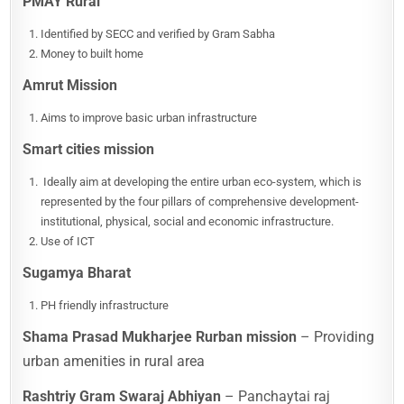
PMAY Rural
Identified by SECC and verified by Gram Sabha
Money to built home
Amrut Mission
Aims to improve basic urban infrastructure
Smart cities mission
Ideally aim at developing the entire urban eco-system, which is
represented by the four pillars of comprehensive development-
institutional, physical, social and economic infrastructure.
Use of ICT
Sugamya Bharat
PH friendly infrastructure
Shama Prasad Mukharjee Rurban mission
– Providing
urban amenities in rural area
Rashtriy Gram Swaraj Abhiyan
– Panchaytai raj