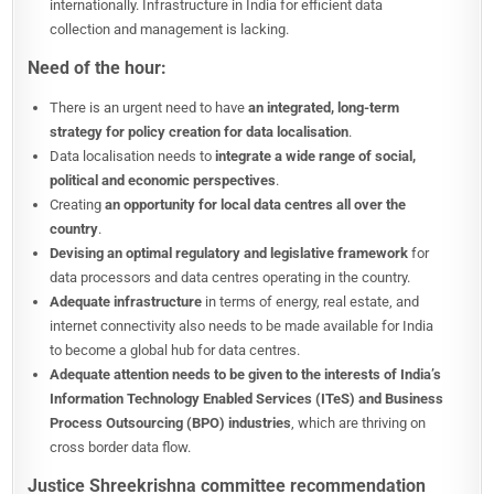
internationally. Infrastructure in India for efficient data
collection and management is lacking.
Need of the hour:
There is an urgent need to have
an integrated, long-term
strategy for policy creation for data localisation
.
Data localisation needs to
integrate a wide range of social,
political and economic perspectives
.
Creating
an opportunity for local data centres all over the
country
.
Devising an optimal regulatory and legislative framework
for
data processors and data centres operating in the country.
Adequate infrastructure
in terms of energy, real estate, and
internet connectivity also needs to be made available for India
to become a global hub for data centres.
Adequate attention needs to be given to the interests of India’s
Information Technology Enabled Services (ITeS) and Business
Process Outsourcing (BPO) industries
, which are thriving on
cross border data flow.
Justice Shreekrishna committee recommendation