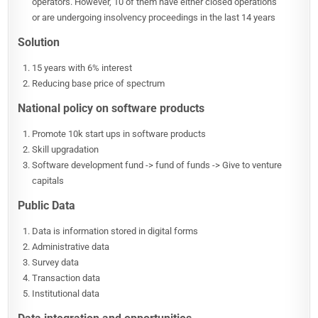
operators. However, 10 of them have either closed operations
or are undergoing insolvency proceedings in the last 14 years
Solution
15 years with 6% interest
Reducing base price of spectrum
National policy on software products
Promote 10k start ups in software products
Skill upgradation
Software development fund -> fund of funds -> Give to venture
capitals
Public Data
Data is information stored in digital forms
Administrative data
Survey data
Transaction data
Institutional data