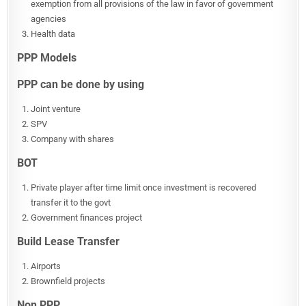
exemption from all provisions of the law in favor of government
agencies
Health data
PPP Models
PPP can be done by using
Joint venture
SPV
Company with shares
BOT
Private player after time limit once investment is recovered
transfer it to the govt
Government finances project
Build Lease Transfer
Airports
Brownfield projects
Non PPP