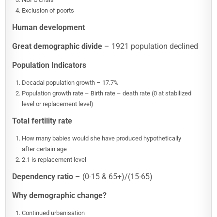
Exclusion of poorts
Human development
Great demographic divide
– 1921 population declined
Population Indicators
Decadal population growth – 17.7%
Population growth rate – Birth rate – death rate (0 at stabilized
level or replacement level)
Total fertility rate
How many babies would she have produced hypothetically
after certain age
2.1 is replacement level
Dependency ratio
– (0-15 & 65+)/(15-65)
Why demographic change?
Continued urbanisation