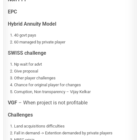
EPC
Hybrid Annuity Model
40 govt pays
60 managed by private player
SWISS challenge
Np wait for advt
Give proposal
Other player challenges
Chance for original player for changes
Corruption, Non transparency – Vijay Kelkar
VGF
– When project is not profitable
Challenges
Land acquisitions difficulties
Fall in demand -> Extention demanded by private players
NBFC crisis