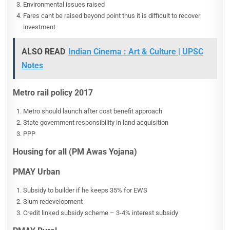
Environmental issues raised
Fares cant be raised beyond point thus it is difficult to recover
investment
ALSO READ
Indian Cinema : Art & Culture | UPSC
Notes
Metro rail policy 2017
Metro should launch after cost benefit approach
State government responsibility in land acquisition
PPP
Housing for all (PM Awas Yojana)
PMAY Urban
Subsidy to builder if he keeps 35% for EWS
Slum redevelopment
Credit linked subsidy scheme – 3-4% interest subsidy