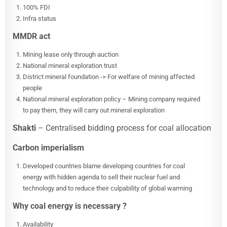
100% FDI
Infra status
MMDR act
Mining lease only through auction
National mineral exploration trust
District mineral foundation -> For welfare of mining affected
people
National mineral exploration policy – Mining company required
to pay them, they will carry out mineral exploration
Shakti
– Centralised bidding process for coal allocation
Carbon imperialism
Developed countries blame developing countries for coal
energy with hidden agenda to sell their nuclear fuel and
technology and to reduce their culpability of global warming
Why coal energy is necessary ?
Availability