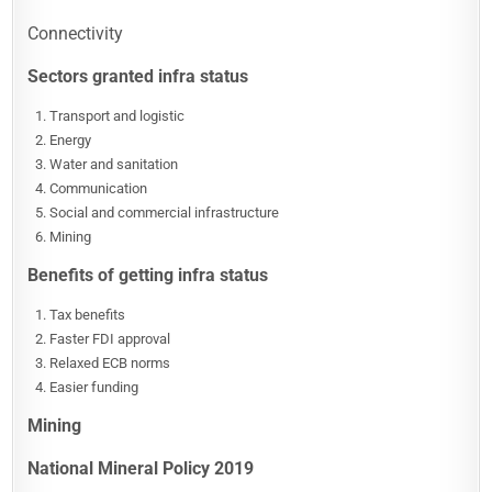
Connectivity
Sectors granted infra status
Transport and logistic
Energy
Water and sanitation
Communication
Social and commercial infrastructure
Mining
Benefits of getting infra status
Tax benefits
Faster FDI approval
Relaxed ECB norms
Easier funding
Mining
National Mineral Policy 2019