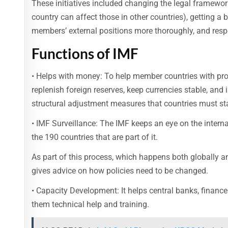
These initiatives included changing the legal framework
country can affect those in other countries), getting a 
members’ external positions more thoroughly, and res
Functions of IMF
• Helps with money: To help member countries with pr
replenish foreign reserves, keep currencies stable, an
structural adjustment measures that countries must sta
• IMF Surveillance: The IMF keeps an eye on the intern
the 190 countries that are part of it.
As part of this process, which happens both globally an
gives advice on how policies need to be changed.
• Capacity Development: It helps central banks, finance 
them technical help and training.