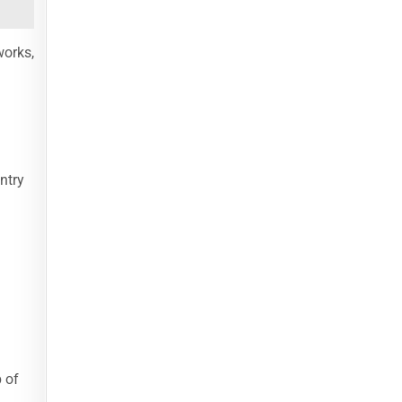
works,
ntry
 of