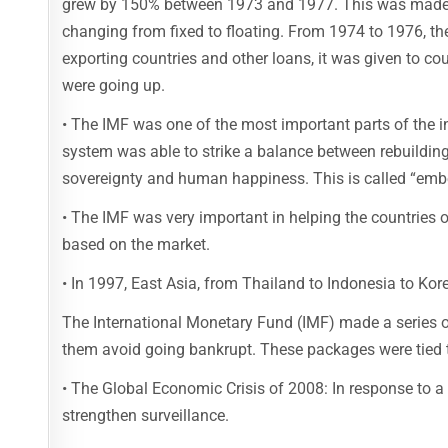
grew by 150% between 1973 and 1977. This was made w
changing from fixed to floating. From 1974 to 1976, th
exporting countries and other loans, it was given to c
were going up.
• The IMF was one of the most important parts of the 
system was able to strike a balance between rebuildin
sovereignty and human happiness. This is called “embe
• The IMF was very important in helping the countries 
based on the market.
• In 1997, East Asia, from Thailand to Indonesia to Ko
The International Monetary Fund (IMF) made a series of
them avoid going bankrupt. These packages were tied t
• The Global Economic Crisis of 2008: In response to a
strengthen surveillance.