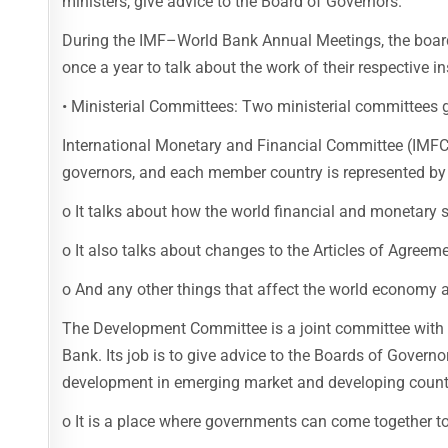
ministers, give advice to the Board of Governors.
During the IMF–World Bank Annual Meetings, the board
once a year to talk about the work of their respective in
• Ministerial Committees: Two ministerial committees g
International Monetary and Financial Committee (IMF
governors, and each member country is represented by
o It talks about how the world financial and monetary s
o It also talks about changes to the Articles of Agree
o And any other things that affect the world economy an
The Development Committee is a joint committee with
Bank. Its job is to give advice to the Boards of Gover
development in emerging market and developing count
o It is a place where governments can come together 