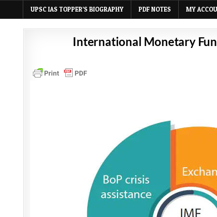
UPSC IAS TOPPER’S BIOGRAPHY
PDF NOTES
MY ACCO
International Monetary Fund