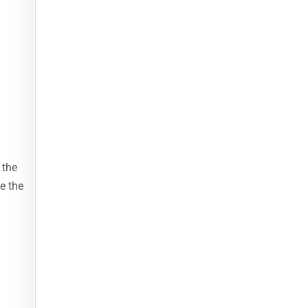
 the
e the