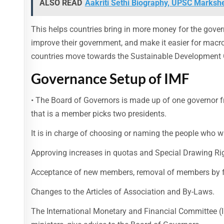
ALSO READ
Aakriti Sethi Biography, UPSC Markshe
This helps countries bring in more money for the gover
improve their government, and make it easier for macroe
countries move towards the Sustainable Development 
Governance Setup of IMF
• The Board of Governors is made up of one governor 
that is a member picks two presidents.
It is in charge of choosing or naming the people who wi
Approving increases in quotas and Special Drawing Rig
Acceptance of new members, removal of members by f
Changes to the Articles of Association and By-Laws.
The International Monetary and Financial Committee 