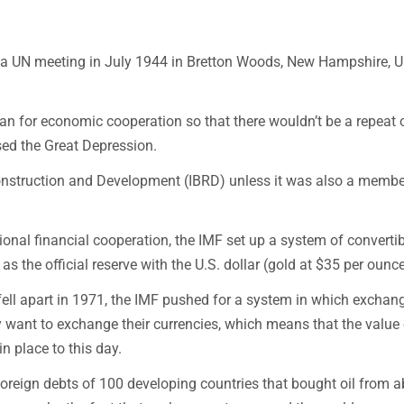
t a UN meeting in July 1944 in Bretton Woods, New Hampshire, U
an for economic cooperation so that there wouldn’t be a repeat 
ed the Great Depression.
econstruction and Development (IBRD) unless it was also a membe
ional financial cooperation, the IMF set up a system of convertib
s the official reserve with the U.S. dollar (gold at $35 per ounce
fell apart in 1971, the IMF pushed for a system in which exchan
 want to exchange their currencies, which means that the value 
in place to this day.
e foreign debts of 100 developing countries that bought oil from 