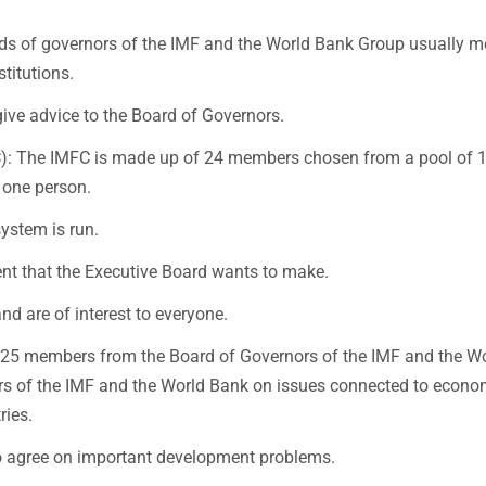
s of governors of the IMF and the World Bank Group usually m
stitutions.
ive advice to the Board of Governors.
C): The IMFC is made up of 24 members chosen from a pool of 
 one person.
ystem is run.
ment that the Executive Board wants to make.
d are of interest to everyone.
 25 members from the Board of Governors of the IMF and the W
nors of the IMF and the World Bank on issues connected to econo
ries.
to agree on important development problems.