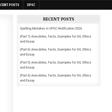
ECENT POSTS
UPSC
RECENT POSTS
Spelling Mistakes in UPSC Notification 2026
(Part 7) Anecdotes, Facts, Examples for GS, Ethics
and Essay
(Part 6) Anecdotes, Facts, Examples for GS, Ethics
and Essay
(Part 5) Anecdotes, Facts, Examples for GS, Ethics
and Essay
(Part 4) Anecdotes, Facts, Examples for GS, Ethics
and Essay