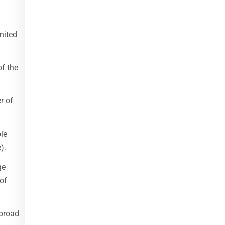
nited
of the
r of
le
).
ge
of
abroad