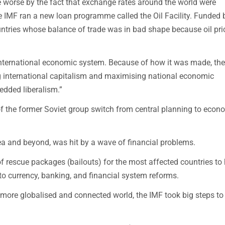
orse by the fact that exchange rates around the world were
e IMF ran a new loan programme called the Oil Facility. Funded b
ountries whose balance of trade was in bad shape because oil pri
international economic system. Because of how it was made, the
g international capitalism and maximising national economic
dded liberalism.”
of the former Soviet group switch from central planning to econ
rea and beyond, was hit by a wave of financial problems.
 rescue packages (bailouts) for the most affected countries to 
o currency, banking, and financial system reforms.
 more globalised and connected world, the IMF took big steps to