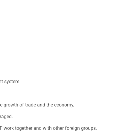
nt system
he growth of trade and the economy,
raged.
MF work together and with other foreign groups.