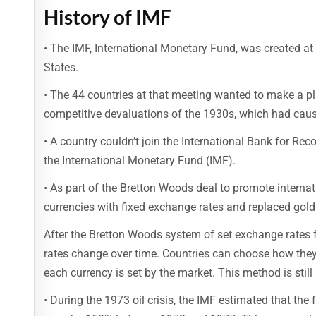
History of IMF
• The IMF, International Monetary Fund, was created a
States.
• The 44 countries at that meeting wanted to make a pl
competitive devaluations of the 1930s, which had caus
• A country couldn’t join the International Bank for R
the International Monetary Fund (IMF).
• As part of the Bretton Woods deal to promote internat
currencies with fixed exchange rates and replaced gold a
After the Bretton Woods system of set exchange rates 
rates change over time. Countries can choose how they
each currency is set by the market. This method is still 
• During the 1973 oil crisis, the IMF estimated that th