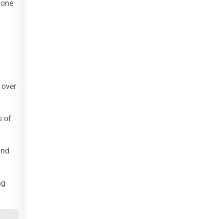
 one
 over
s of
and
ng