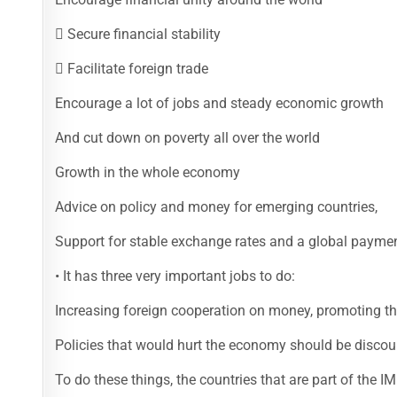
 Secure financial stability
 Facilitate foreign trade
Encourage a lot of jobs and steady economic growth
And cut down on poverty all over the world
Growth in the whole economy
Advice on policy and money for emerging countries,
Support for stable exchange rates and a global payme
• It has three very important jobs to do:
Increasing foreign cooperation on money, promoting t
Policies that would hurt the economy should be discou
To do these things, the countries that are part of the I