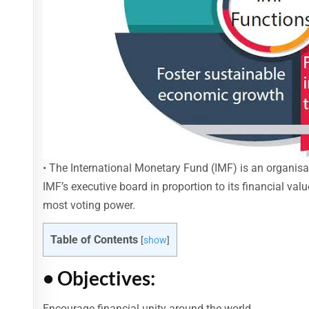
• The International Monetary Fund (IMF) is an organis
IMF’s executive board in proportion to its financial va
most voting power.
Table of Contents
[
show
]
• Objectives:
Encourage financial unity around the world