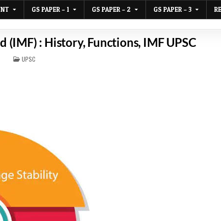
UNT
GS PAPER – 1
GS PAPER – 2
GS PAPER – 3
R
 (IMF) : History, Functions, IMF UPSC
POSTED
UPSC
IN