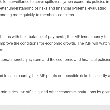
 for surveillance to cover spillovers (when economic policies in
better understanding of risks and financial systems, evaluating
ponding more quickly to members’ concerns.
oblems with their balance of payments, the IMF lends money to
d improve the conditions for economic growth. The IMF will watch
rt.
ational monetary system and the economic and financial policie
d in each country, the IMF points out possible risks to security 
ministries, tax officials, and other economic institutions by givi