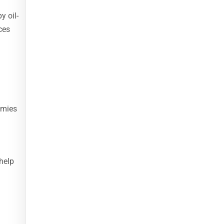
y oil-
ces
omies
help