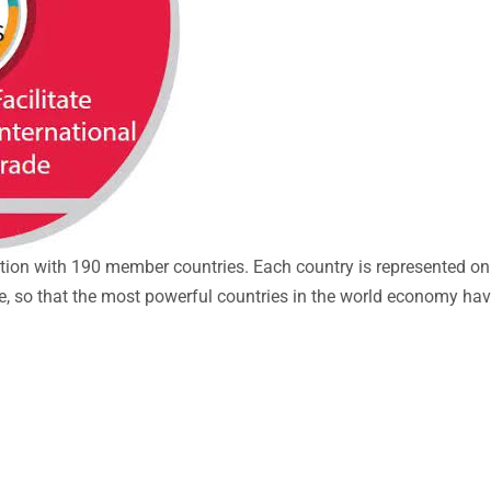
ation with 190 member countries. Each country is represented on
lue, so that the most powerful countries in the world economy hav