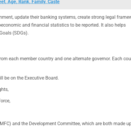
et, Age, Rank, Family, Caste
nment, update their banking systems, create strong legal frame
conomic and financial statistics to be reported. It also helps
Goals (SDGs).
from each member country and one alternate governor. Each cou
ll be on the Executive Board.
hts,
orce,
(IMFC) and the Development Committee, which are both made up