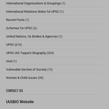
International Organisations & Groupings
(1)
International Relations Notes for UPSC
(1)
Recent Posts
(1)
Schemes for UPSC
(2)
United Nations, Its Bodies & Agencies
(1)
UPSC
(674)
UPSC IAS Topper's Biography
(204)
Viral
(1)
Vulnerable Section of Society
(12)
Women & Child Issues
(30)
CONTACT US
IASBIO Website