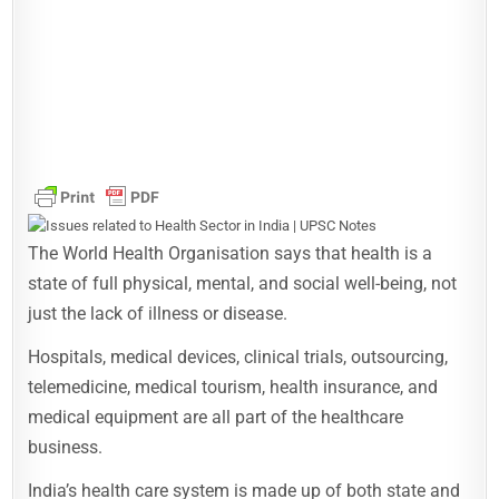
The World Health Organisation says that health is a
state of full physical, mental, and social well-being, not
just the lack of illness or disease.
Hospitals, medical devices, clinical trials, outsourcing,
telemedicine, medical tourism, health insurance, and
medical equipment are all part of the healthcare
business.
India’s health care system is made up of both state and