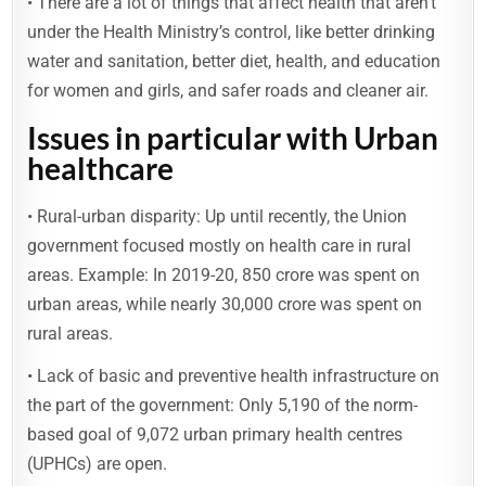
• There are a lot of things that affect health that aren’t
under the Health Ministry’s control, like better drinking
water and sanitation, better diet, health, and education
for women and girls, and safer roads and cleaner air.
Issues in particular with Urban
healthcare
• Rural-urban disparity: Up until recently, the Union
government focused mostly on health care in rural
areas. Example: In 2019-20, 850 crore was spent on
urban areas, while nearly 30,000 crore was spent on
rural areas.
• Lack of basic and preventive health infrastructure on
the part of the government: Only 5,190 of the norm-
based goal of 9,072 urban primary health centres
(UPHCs) are open.