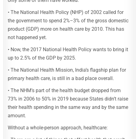
only some of them have worked.
• The National Health Policy (NHP) of 2002 called for
the government to spend 2%–3% of the gross domestic
product (GDP) more on health care by 2010. This has
not happened yet.
• Now, the 2017 National Health Policy wants to bring it
up to 2.5% of the GDP by 2025.
• The National Health Mission, India’s flagship plan for
primary health care, is still in a bad place overall.
• The NHM’s part of the health budget dropped from
73% in 2006 to 50% in 2019 because States didn’t raise
their health spending in the same way and by the same
amount.
Without a whole-person approach, healthcare: