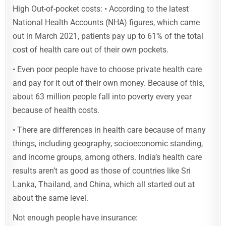
High Out-of-pocket costs: • According to the latest
National Health Accounts (NHA) figures, which came
out in March 2021, patients pay up to 61% of the total
cost of health care out of their own pockets.
• Even poor people have to choose private health care
and pay for it out of their own money. Because of this,
about 63 million people fall into poverty every year
because of health costs.
• There are differences in health care because of many
things, including geography, socioeconomic standing,
and income groups, among others. India’s health care
results aren’t as good as those of countries like Sri
Lanka, Thailand, and China, which all started out at
about the same level.
Not enough people have insurance: