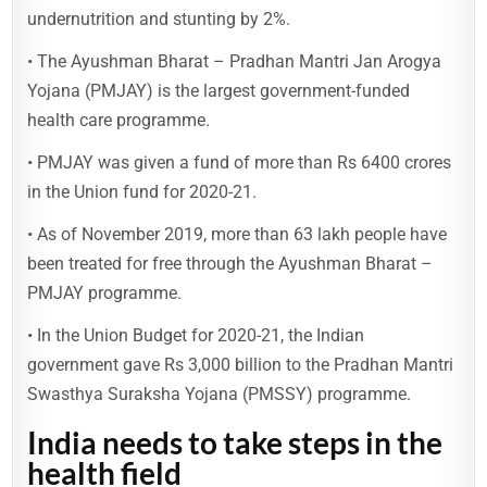
undernutrition and stunting by 2%.
• The Ayushman Bharat – Pradhan Mantri Jan Arogya
Yojana (PMJAY) is the largest government-funded
health care programme.
• PMJAY was given a fund of more than Rs 6400 crores
in the Union fund for 2020-21.
• As of November 2019, more than 63 lakh people have
been treated for free through the Ayushman Bharat –
PMJAY programme.
• In the Union Budget for 2020-21, the Indian
government gave Rs 3,000 billion to the Pradhan Mantri
Swasthya Suraksha Yojana (PMSSY) programme.
India needs to take steps in the
health field