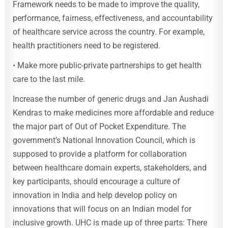
Framework needs to be made to improve the quality,
performance, fairness, effectiveness, and accountability
of healthcare service across the country. For example,
health practitioners need to be registered.
• Make more public-private partnerships to get health
care to the last mile.
Increase the number of generic drugs and Jan Aushadi
Kendras to make medicines more affordable and reduce
the major part of Out of Pocket Expenditure. The
government’s National Innovation Council, which is
supposed to provide a platform for collaboration
between healthcare domain experts, stakeholders, and
key participants, should encourage a culture of
innovation in India and help develop policy on
innovations that will focus on an Indian model for
inclusive growth. UHC is made up of three parts: There