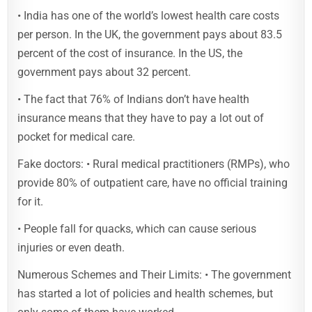
• India has one of the world’s lowest health care costs
per person. In the UK, the government pays about 83.5
percent of the cost of insurance. In the US, the
government pays about 32 percent.
• The fact that 76% of Indians don’t have health
insurance means that they have to pay a lot out of
pocket for medical care.
Fake doctors: • Rural medical practitioners (RMPs), who
provide 80% of outpatient care, have no official training
for it.
• People fall for quacks, which can cause serious
injuries or even death.
Numerous Schemes and Their Limits: • The government
has started a lot of policies and health schemes, but