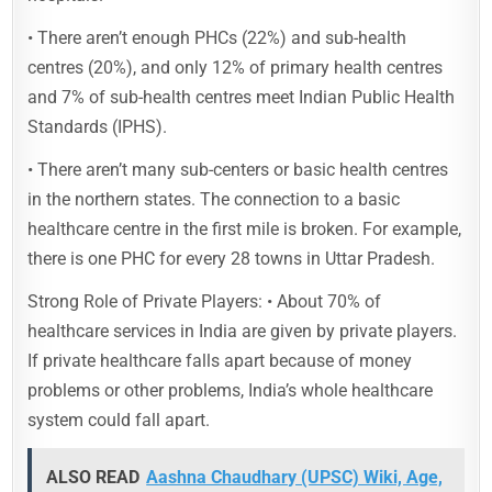
• There aren’t enough PHCs (22%) and sub-health
centres (20%), and only 12% of primary health centres
and 7% of sub-health centres meet Indian Public Health
Standards (IPHS).
• There aren’t many sub-centers or basic health centres
in the northern states. The connection to a basic
healthcare centre in the first mile is broken. For example,
there is one PHC for every 28 towns in Uttar Pradesh.
Strong Role of Private Players: • About 70% of
healthcare services in India are given by private players.
If private healthcare falls apart because of money
problems or other problems, India’s whole healthcare
system could fall apart.
ALSO READ
Aashna Chaudhary (UPSC) Wiki, Age,