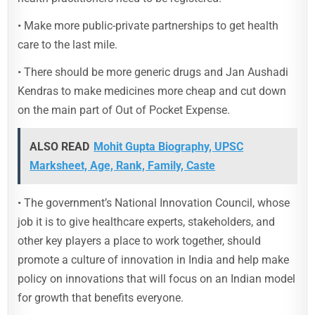
• Make more public-private partnerships to get health
care to the last mile.
• There should be more generic drugs and Jan Aushadi
Kendras to make medicines more cheap and cut down
on the main part of Out of Pocket Expense.
ALSO READ
Mohit Gupta Biography, UPSC
Marksheet, Age, Rank, Family, Caste
• The government’s National Innovation Council, whose
job it is to give healthcare experts, stakeholders, and
other key players a place to work together, should
promote a culture of innovation in India and help make
policy on innovations that will focus on an Indian model
for growth that benefits everyone.