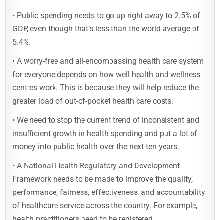
• Public spending needs to go up right away to 2.5% of
GDP, even though that’s less than the world average of
5.4%.
• A worry-free and all-encompassing health care system
for everyone depends on how well health and wellness
centres work. This is because they will help reduce the
greater load of out-of-pocket health care costs.
• We need to stop the current trend of inconsistent and
insufficient growth in health spending and put a lot of
money into public health over the next ten years.
• A National Health Regulatory and Development
Framework needs to be made to improve the quality,
performance, fairness, effectiveness, and accountability
of healthcare service across the country. For example,
health practitioners need to be registered.