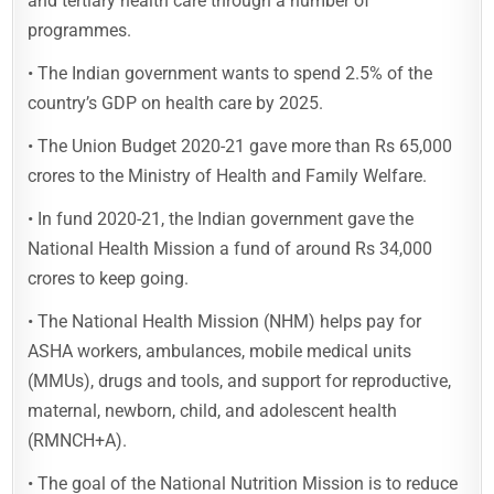
and tertiary health care through a number of
programmes.
• The Indian government wants to spend 2.5% of the
country’s GDP on health care by 2025.
• The Union Budget 2020-21 gave more than Rs 65,000
crores to the Ministry of Health and Family Welfare.
• In fund 2020-21, the Indian government gave the
National Health Mission a fund of around Rs 34,000
crores to keep going.
• The National Health Mission (NHM) helps pay for
ASHA workers, ambulances, mobile medical units
(MMUs), drugs and tools, and support for reproductive,
maternal, newborn, child, and adolescent health
(RMNCH+A).
• The goal of the National Nutrition Mission is to reduce