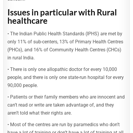
Issues in particular with Rural
healthcare
• The Indian Public Health Standards (IPHS) are met by
only 11% of sub-centers, 13% of Primary Health Centres
(PHCs), and 16% of Community Health Centres (CHCs)
in rural India.
• There is only one allopathic doctor for every 10,000
people, and there is only one state-run hospital for every
90,000 people.
• Patients or their family members who are innocent and
can’t read or write are taken advantage of, and they
aren’t told what their rights are.
• Most of the centres are run by paramedics who don’t
have a lot of training or don’t have a lot of training at all.