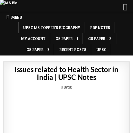
MENU
UPSC IAS TOPPER’S BIOGRAPHY
PDF NOTES
MY ACCOUNT
GS PAPER – 1
GS PAPER – 2
GS PAPER – 3
RECENT POSTS
UPSC
Issues related to Health Sector in
India | UPSC Notes
POSTED
UPSC
IN