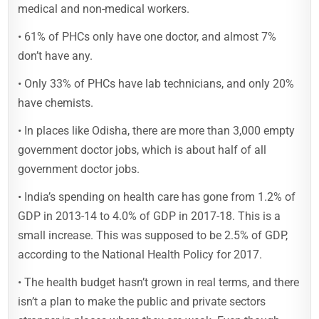
medical and non-medical workers.
• 61% of PHCs only have one doctor, and almost 7%
don’t have any.
• Only 33% of PHCs have lab technicians, and only 20%
have chemists.
• In places like Odisha, there are more than 3,000 empty
government doctor jobs, which is about half of all
government doctor jobs.
• India’s spending on health care has gone from 1.2% of
GDP in 2013-14 to 4.0% of GDP in 2017-18. This is a
small increase. This was supposed to be 2.5% of GDP,
according to the National Health Policy for 2017.
• The health budget hasn’t grown in real terms, and there
isn’t a plan to make the public and private sectors