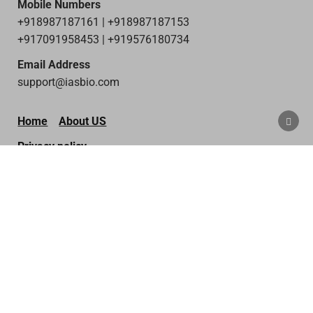
Mobile Numbers
+918987187161 | +918987187153
+917091958453 | +919576180734
Email Address
support@iasbio.com
SCRO
Home
About US
TO
TOP
Privacy policy
Terms & Condition
Disclaimer
Contact Us
Copyright © 2026 IAS Bio