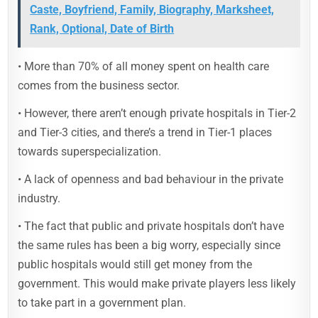
Caste, Boyfriend, Family, Biography, Marksheet,
Rank, Optional, Date of Birth
• More than 70% of all money spent on health care
comes from the business sector.
• However, there aren’t enough private hospitals in Tier-2
and Tier-3 cities, and there’s a trend in Tier-1 places
towards superspecialization.
• A lack of openness and bad behaviour in the private
industry.
• The fact that public and private hospitals don’t have
the same rules has been a big worry, especially since
public hospitals would still get money from the
government. This would make private players less likely
to take part in a government plan.