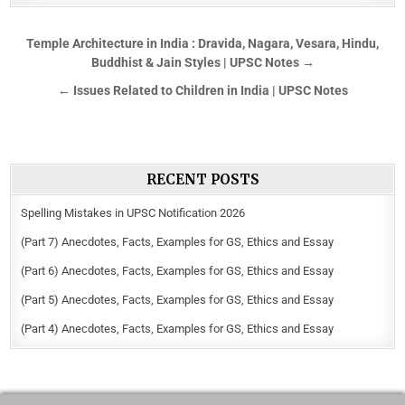
Temple Architecture in India : Dravida, Nagara, Vesara, Hindu,
Buddhist & Jain Styles | UPSC Notes →
← Issues Related to Children in India | UPSC Notes
RECENT POSTS
Spelling Mistakes in UPSC Notification 2026
(Part 7) Anecdotes, Facts, Examples for GS, Ethics and Essay
(Part 6) Anecdotes, Facts, Examples for GS, Ethics and Essay
(Part 5) Anecdotes, Facts, Examples for GS, Ethics and Essay
(Part 4) Anecdotes, Facts, Examples for GS, Ethics and Essay