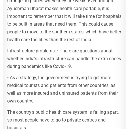
stronger in places where they are weak. Even though
Ayushman Bharat makes health care portable, it is
important to remember that it will take time for hospitals
to be built in areas that need them. This could cause
people to move to the southern states, which have better
health care facilities than the rest of India.
Infrastructure problems: • There are questions about
whether India’s infrastructure can handle the extra cases
during pandemics like Covid-19.
• As a strategy, the government is trying to get more
medical tourists and patients from other countries, as
well as more insured and uninsured patients from their
own country.
The country’s public health care system is falling apart,
so most people have to go to private centres and
hospitals.