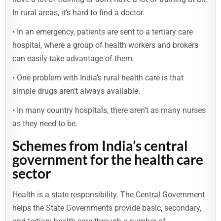
In rural areas, it’s hard to find a doctor.
• In an emergency, patients are sent to a tertiary care
hospital, where a group of health workers and brokers
can easily take advantage of them.
• One problem with India’s rural health care is that
simple drugs aren’t always available.
• In many country hospitals, there aren’t as many nurses
as they need to be.
Schemes from India’s central
government for the health care
sector
Health is a state responsibility. The Central Government
helps the State Governments provide basic, secondary,