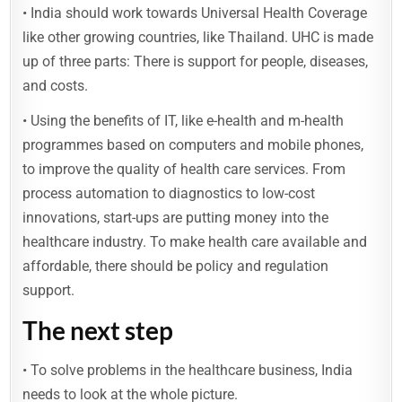
• India should work towards Universal Health Coverage
like other growing countries, like Thailand. UHC is made
up of three parts: There is support for people, diseases,
and costs.
• Using the benefits of IT, like e-health and m-health
programmes based on computers and mobile phones,
to improve the quality of health care services. From
process automation to diagnostics to low-cost
innovations, start-ups are putting money into the
healthcare industry. To make health care available and
affordable, there should be policy and regulation
support.
The next step
• To solve problems in the healthcare business, India
needs to look at the whole picture.