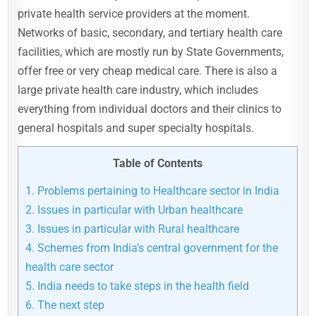
private health service providers at the moment.
Networks of basic, secondary, and tertiary health care
facilities, which are mostly run by State Governments,
offer free or very cheap medical care. There is also a
large private health care industry, which includes
everything from individual doctors and their clinics to
general hospitals and super specialty hospitals.
Table of Contents
1.
Problems pertaining to Healthcare sector in India
2.
Issues in particular with Urban healthcare
3.
Issues in particular with Rural healthcare
4.
Schemes from India’s central government for the
health care sector
5.
India needs to take steps in the health field
6.
The next step