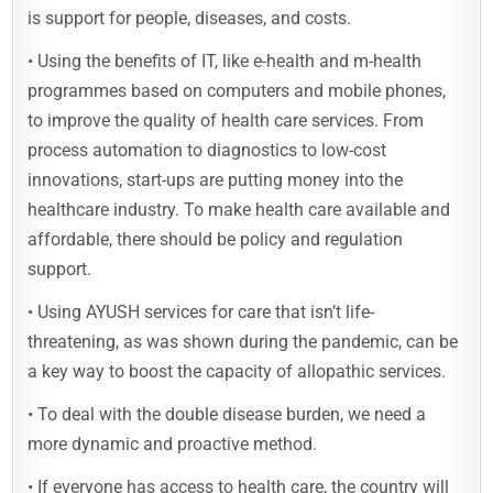
is support for people, diseases, and costs.
• Using the benefits of IT, like e-health and m-health
programmes based on computers and mobile phones,
to improve the quality of health care services. From
process automation to diagnostics to low-cost
innovations, start-ups are putting money into the
healthcare industry. To make health care available and
affordable, there should be policy and regulation
support.
• Using AYUSH services for care that isn’t life-
threatening, as was shown during the pandemic, can be
a key way to boost the capacity of allopathic services.
• To deal with the double disease burden, we need a
more dynamic and proactive method.
• If everyone has access to health care, the country will