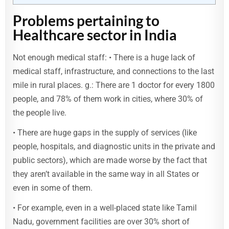
Problems pertaining to
Healthcare sector in India
Not enough medical staff: • There is a huge lack of
medical staff, infrastructure, and connections to the last
mile in rural places. g.: There are 1 doctor for every 1800
people, and 78% of them work in cities, where 30% of
the people live.
• There are huge gaps in the supply of services (like
people, hospitals, and diagnostic units in the private and
public sectors), which are made worse by the fact that
they aren’t available in the same way in all States or
even in some of them.
• For example, even in a well-placed state like Tamil
Nadu, government facilities are over 30% short of