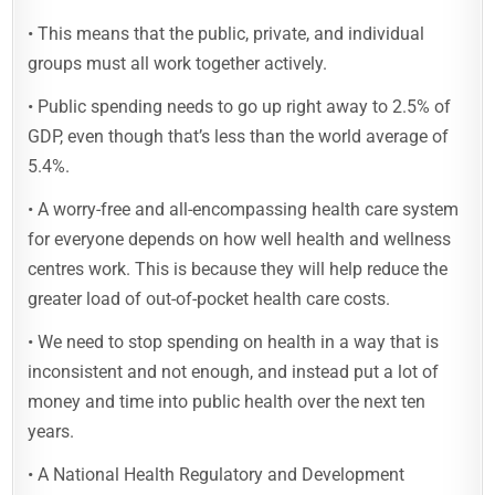
• This means that the public, private, and individual
groups must all work together actively.
• Public spending needs to go up right away to 2.5% of
GDP, even though that’s less than the world average of
5.4%.
• A worry-free and all-encompassing health care system
for everyone depends on how well health and wellness
centres work. This is because they will help reduce the
greater load of out-of-pocket health care costs.
• We need to stop spending on health in a way that is
inconsistent and not enough, and instead put a lot of
money and time into public health over the next ten
years.
• A National Health Regulatory and Development