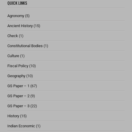
QUICK LINKS
Agronomy
(5)
Ancient History
(15)
Check
(1)
Constitutional Bodies
(1)
Culture
(1)
Fiscal Policy
(10)
Geography
(10)
GS Paper – 1
(67)
GS Paper – 2
(9)
GS Paper – 3
(22)
History
(15)
Indian Economic
(1)