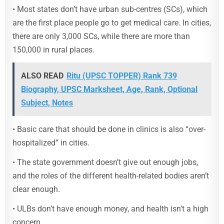
• Most states don’t have urban sub-centres (SCs), which
are the first place people go to get medical care. In cities,
there are only 3,000 SCs, while there are more than
150,000 in rural places.
ALSO READ
Ritu (UPSC TOPPER) Rank 739
Biography, UPSC Marksheet, Age, Rank, Optional
Subject, Notes
• Basic care that should be done in clinics is also “over-
hospitalized” in cities.
• The state government doesn’t give out enough jobs,
and the roles of the different health-related bodies aren’t
clear enough.
• ULBs don’t have enough money, and health isn’t a high
concern.