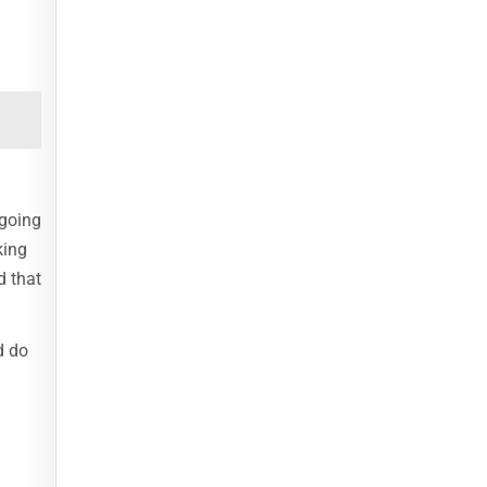
 going
king
d that
d do