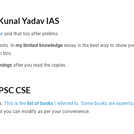
 Kunal Yadav IAS
me
and that too after prelims.
tests. In
my limited knowledge
essay is the best way to show yo
 this.
rnings
after you read the copies.
UPSC CSE
s.
This is the
list of books
I referred to. Some books are essential
t you can modify as per your convenience.