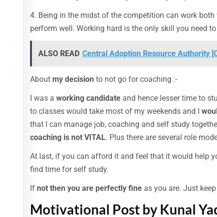
4. Being in the midst of the competition can work bot
perform well. Working hard is the only skill you need to
ALSO READ
Central Adoption Resource Authority 
About
my decision
to not go for coaching :-
I was a
working candidate
and hence lesser time to st
to classes would take most of my weekends and I
woul
that I can manage job, coaching and self study togethe
coaching is not VITAL
. Plus there are several role mo
At last, if you can afford it and feel that it would help
find time for self study.
If
not then you are perfectly fine
as you are. Just kee
Motivational Post by Kunal Ya