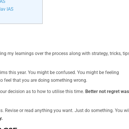
IAS
dav IAS
g my learnings over the process along with strategy, tricks, tip
lims this year. You might be confused. You might be feeling
o feel that you are doing something wrong.
our decision as to how to utilise this time.
Better not regret was
s. Revise or read anything you want. Just do something. You wil
y.