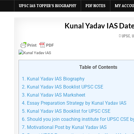
UPSC IAS TOPPER’S BIOGRAPHY
PDF NOTES
MY ACCO
Kunal Yadav IAS Date
POSTED
UPSC
,
U
IN
Table of Contents
1.
Kunal Yadav IAS Biography
2.
Kunal Yadav IAS Booklist UPSC CSE
3.
Kunal Yadav IAS Marksheet
4.
Essay Preparation Strategy by Kunal Yadav IAS
5.
Kunal Yadav IAS Booklist for UPSC CSE
6.
Should you join coaching institute for UPSC CSE b
7.
Motivational Post by Kunal Yadav IAS