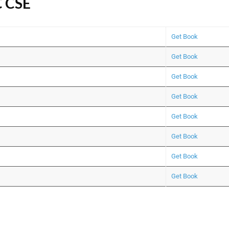
C CSE
Get Book
Get Book
Get Book
Get Book
Get Book
Get Book
Get Book
Get Book