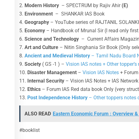
2.
Modern History
– SPECTRUM by Rajiv Ahir
(E)
3.
Environment
– SHANKAR IAS Book
4.
Geography
– YouTube series of RAJTANIL SOLANK
5.
Economy
– Handbook of Mrunal Sir (I read only first
6.
Science and Technology
– Current Affairs Magazin
7.
Art and Culture
– Nitin Singhania Sir Book (Only sel
8.
Ancient and Medieval History
– Tamil Nadu Board
9.
Society
( GS -1 ) –
Vision IAS notes + Other topper’s
10.
Disaster Management
–
Vision IAS Notes
+ Forum 
11.
Internal Security
– Vision IAS Notes + IAS Network
12.
Ethics
– Forum IAS Red data book Only (very struc
13.
Post Independence History
– Other toppers notes 
ALSO READ
Eastern Economic Forum : Overview & 
#booklist