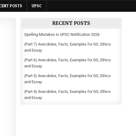
CENT POSTS
UPSC
RECENT POSTS
Spelling Mistakes in UPSC Notification 2026
(Part 7) Anecdotes, Facts, Examples for GS, Ethics
and Essay
(Part 6) Anecdotes, Facts, Examples for GS, Ethics
and Essay
(Part 5) Anecdotes, Facts, Examples for GS, Ethics
and Essay
(Part 4) Anecdotes, Facts, Examples for GS, Ethics
and Essay