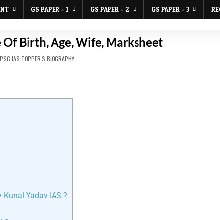
UNT
GS PAPER – 1
GS PAPER – 2
GS PAPER – 3
RE
 Of Birth, Age, Wife, Marksheet
PSC IAS TOPPER'S BIOGRAPHY
y Kunal Yadav IAS ?