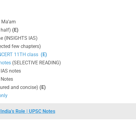
I Ma’am
 half)
(E)
e (INSIGHTS IAS)
ected few chapters)
 NCERT 11TH class
(E)
 notes
(SELECTIVE READING)
IAS notes
 Notes
tured and concise)
(E)
only
India's Role | UPSC Notes