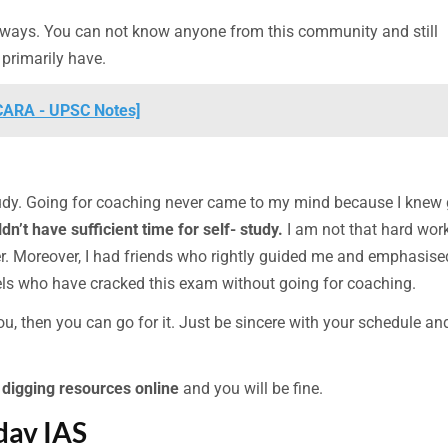
h ways. You can not know anyone from this community and still
 primarily have.
[CARA - UPSC Notes]
udy. Going for coaching never came to my mind because I knew
dn’t have sufficient time for self- study.
I am not that hard wor
r. Moreover, I had friends who rightly guided me and emphasise
dels who have cracked this exam without going for coaching.
 you, then you can go for it. Just be sincere with your schedule an
p
digging resources online
and you will be fine.
dav IAS