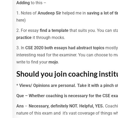
Adding
to this –
1. Notes of
Anudeep Sir
helped me in
saving a lot of t
here)
2. For essay
find a template
that suits you. You can sta
practice
it through mocks.
3. In
CSE 2020 both essays had abstract topics
mostly.
interesting read for the examiner. You can choose to m
write to find your
mojo
.
Should you join coaching insti
*
Views/ Opinions are personal. Take it with a pinch of
Que – Whether coaching is necessary for the CSE ex
Ans
–
Necessary, definitely NOT. Helpful, YES.
Coachin
nature of this exam and it’s vast coverage of things 