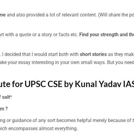
ime
and also provided a lot of relevant content. (Will share the p
rt with a quote or a story or facts etc.
Find your strength and t
 I decided that I would start both with
short stories
as they mak
ake your essay interesting in your own small ways. But you need
tute for UPSC CSE by Kunal Yadav IAS
 salt
*
am ?
g or guidance of any sort becomes helpful merely because of 
which encompasses almost everything.