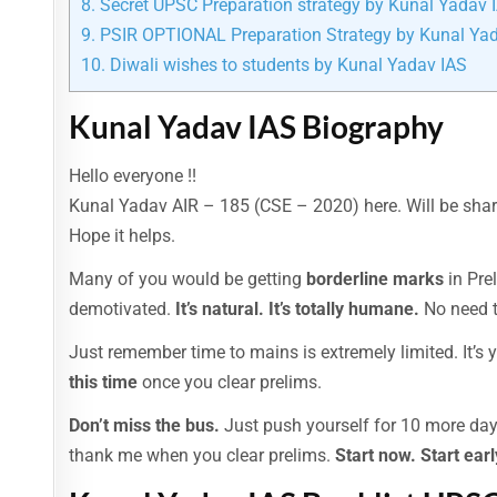
8.
Secret UPSC Preparation strategy by Kunal Yadav 
9.
PSIR OPTIONAL Preparation Strategy by Kunal Ya
10.
Diwali wishes to students by Kunal Yadav IAS
Kunal Yadav IAS Biography
Hello everyone !!
Kunal Yadav AIR – 185 (CSE – 2020) here. Will be sharin
Hope it helps.
Many of you would be getting
borderline marks
in Pre
demotivated.
It’s natural. It’s totally humane.
No need t
Just remember time to mains is extremely limited. It’s y
this time
once you clear prelims.
Don’t miss the bus.
Just push yourself for 10 more day
thank me when you clear prelims.
Start now. Start earl