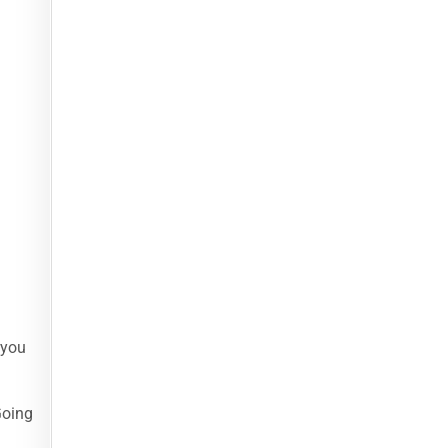
 you
Going