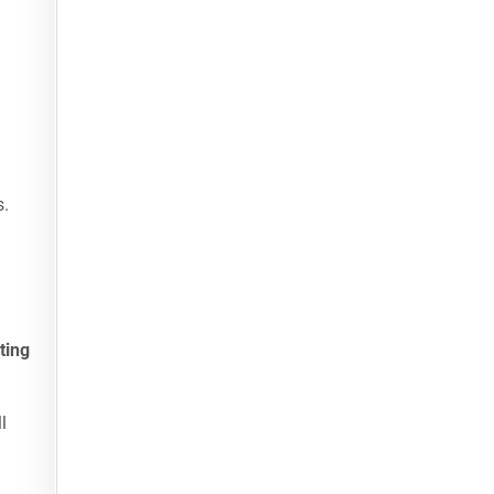
s.
ting
l