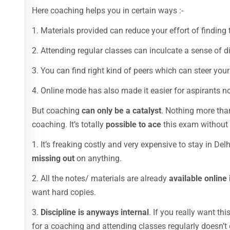
Here coaching helps you in certain ways :-
1. Materials provided can reduce your effort of finding t
2. Attending regular classes can inculcate a sense of d
3. You can find right kind of peers which can steer your 
4. Online mode has also made it easier for aspirants no
But coaching
can only be a catalyst
. Nothing more tha
coaching. It’s totally
possible to ace
this exam without 
1. It’s freaking costly and very expensive to stay in Delh
missing out
on anything.
2. All the notes/ materials are already
available online 
want hard copies.
3.
Discipline is anyways internal
. If you really want th
for a coaching and attending classes regularly doesn’t 