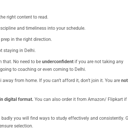
he right content to read.
iscipline and timeliness into your schedule.
prep in the right direction.
t staying in Delhi.
n that. No need to be
underconfident
if you are not taking any
going to coaching or even coming to Delhi.
i away from home. If you can’t afford it, don’t join it. You are
not
in digital format.
You can also order it from Amazon/ Flipkart if
is badly you will find ways to study effectively and consistently. 
ensure selection.