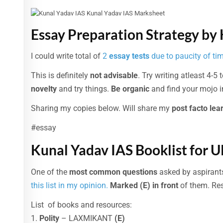
Essay Preparation Strategy by
I could write total of
2
essay tests
due to paucity of ti
This is definitely
not advisable
. Try writing atleast 4-5 
novelty
and try things.
Be organic
and find your mojo in
Sharing my copies below. Will share my
post facto lea
#essay
Kunal Yadav IAS Booklist for 
One of the
most common questions
asked by aspirant
this list in my opinion.
Marked (E) in front
of them. Res
List of books and resources:
1.
Polity
– LAXMIKANT
(E)