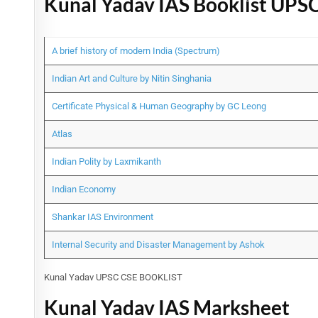
Kunal Yadav IAS Booklist UPS
A brief history of modern India (Spectrum)
Indian Art and Culture by Nitin Singhania
Certificate Physical & Human Geography by GC Leong
Atlas
Indian Polity by Laxmikanth
Indian Economy
Shankar IAS Environment
Internal Security and Disaster Management by Ashok
Kunal Yadav UPSC CSE BOOKLIST
Kunal Yadav IAS Marksheet