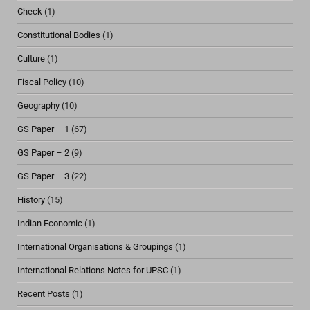
Check
(1)
Constitutional Bodies
(1)
Culture
(1)
Fiscal Policy
(10)
Geography
(10)
GS Paper – 1
(67)
GS Paper – 2
(9)
GS Paper – 3
(22)
History
(15)
Indian Economic
(1)
International Organisations & Groupings
(1)
International Relations Notes for UPSC
(1)
Recent Posts
(1)