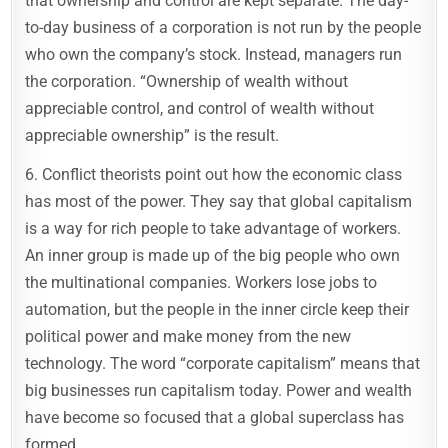
that ownership and control are kept separate. The day-
to-day business of a corporation is not run by the people
who own the company’s stock. Instead, managers run
the corporation. “Ownership of wealth without
appreciable control, and control of wealth without
appreciable ownership” is the result.
6. Conflict theorists point out how the economic class
has most of the power. They say that global capitalism
is a way for rich people to take advantage of workers.
An inner group is made up of the big people who own
the multinational companies. Workers lose jobs to
automation, but the people in the inner circle keep their
political power and make money from the new
technology. The word “corporate capitalism” means that
big businesses run capitalism today. Power and wealth
have become so focused that a global superclass has
formed.