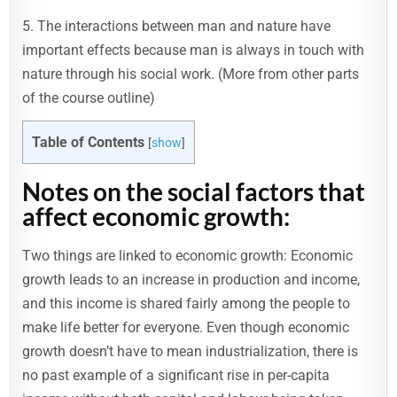
5. The interactions between man and nature have
important effects because man is always in touch with
nature through his social work. (More from other parts
of the course outline)
Table of Contents
[
show
]
Notes on the social factors that
affect economic growth:
Two things are linked to economic growth: Economic
growth leads to an increase in production and income,
and this income is shared fairly among the people to
make life better for everyone. Even though economic
growth doesn’t have to mean industrialization, there is
no past example of a significant rise in per-capita