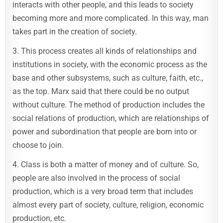
interacts with other people, and this leads to society
becoming more and more complicated. In this way, man
takes part in the creation of society.
3. This process creates all kinds of relationships and
institutions in society, with the economic process as the
base and other subsystems, such as culture, faith, etc.,
as the top. Marx said that there could be no output
without culture. The method of production includes the
social relations of production, which are relationships of
power and subordination that people are born into or
choose to join.
4. Class is both a matter of money and of culture. So,
people are also involved in the process of social
production, which is a very broad term that includes
almost every part of society, culture, religion, economic
production, etc.