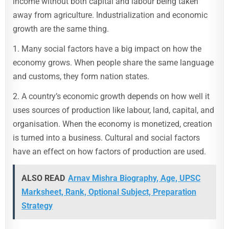
income without both capital and labour being taken
away from agriculture. Industrialization and economic
growth are the same thing.
1. Many social factors have a big impact on how the
economy grows. When people share the same language
and customs, they form nation states.
2. A country’s economic growth depends on how well it
uses sources of production like labour, land, capital, and
organisation. When the economy is monetized, creation
is turned into a business. Cultural and social factors
have an effect on how factors of production are used.
ALSO READ
Arnav Mishra Biography, Age, UPSC
Marksheet, Rank, Optional Subject, Preparation
Strategy