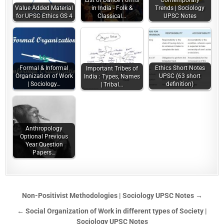
List of Dance Forms
Contemporary
Value Added Material
in India - Folk &
Trends | Sociology
for UPSC Ethics GS 4
Classical…
UPSC Notes
Formal & Informal
Ethics Short Notes
Important Tribes of
Organization of Work
UPSC (63 short
India : Types, Names
| Sociology…
definition)
| Tribal…
Anthropology
Optional Previous
Year Question
Papers…
Non-Positivist Methodologies | Sociology UPSC Notes →
← Social Organization of Work in different types of Society |
Sociology UPSC Notes