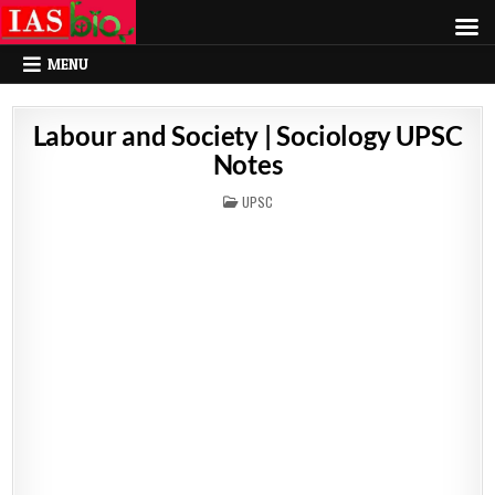
MENU
Labour and Society | Sociology UPSC
Notes
POSTED
UPSC
IN