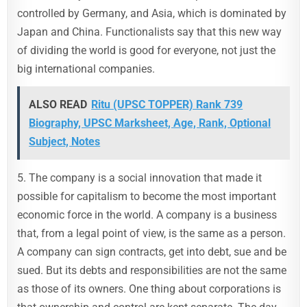
controlled by Germany, and Asia, which is dominated by
Japan and China. Functionalists say that this new way
of dividing the world is good for everyone, not just the
big international companies.
ALSO READ
Ritu (UPSC TOPPER) Rank 739
Biography, UPSC Marksheet, Age, Rank, Optional
Subject, Notes
5. The company is a social innovation that made it
possible for capitalism to become the most important
economic force in the world. A company is a business
that, from a legal point of view, is the same as a person.
A company can sign contracts, get into debt, sue and be
sued. But its debts and responsibilities are not the same
as those of its owners. One thing about corporations is