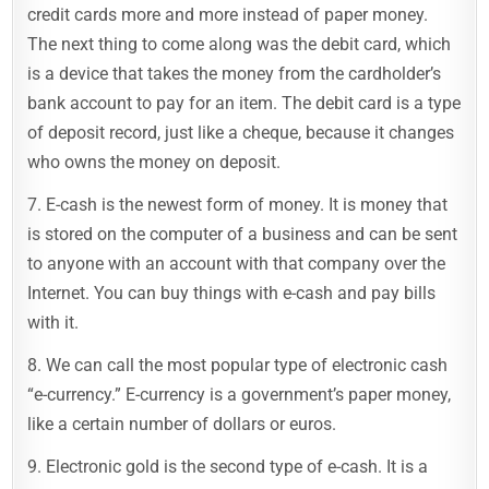
credit cards more and more instead of paper money.
The next thing to come along was the debit card, which
is a device that takes the money from the cardholder’s
bank account to pay for an item. The debit card is a type
of deposit record, just like a cheque, because it changes
who owns the money on deposit.
7. E-cash is the newest form of money. It is money that
is stored on the computer of a business and can be sent
to anyone with an account with that company over the
Internet. You can buy things with e-cash and pay bills
with it.
8. We can call the most popular type of electronic cash
“e-currency.” E-currency is a government’s paper money,
like a certain number of dollars or euros.
9. Electronic gold is the second type of e-cash. It is a