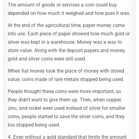
The amount of goods or services a coin could buy
depended on how much it weighed and how pure it was.
At the end of the agricultural time, paper money came
into use. Each piece of paper showed how much gold or
silver was kept in a warehouse. Money was a way to
store value. Along with the deposit papers and money,
gold and silver coins were still used.
When fiat money took the place of money with stored
value, coins made of rare metals stopped being used.
People thought these coins were more important, so
they didn’t want to give them up. Then, when copper,
zinc, and nickel were used instead of silver for smaller
coins, people started to save the silver coins, and they
too stopped being used.
4. Even without a gold standard that limits the amount