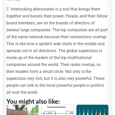
7. Interlocking directorates is a tool that brings them
together and boosts their power. People, and their fellow
board members, are on the boards of directors of
several large companies. The top companies are all part
of the same network because their connections overlap.
This is like how a spider’s web starts in the middle and
spreads out in all directions. The global superclass is
made up of the leaders of the top multinational
companies around the world. Their ranks overlap, so
their leaders form a small circle. Not only is the
superclass very rich, but it is also very powerful. These
people can talk to the most powerful people in politics
all over the world.
You might also like: