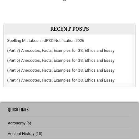
RECENT POSTS
Spelling Mistakes in UPSC Notification 2026
(Part 7) Anecdotes, Facts, Examples for GS, Ethics and Essay
(Part 6) Anecdotes, Facts, Examples for GS, Ethics and Essay
(Part 5) Anecdotes, Facts, Examples for GS, Ethics and Essay
(Part 4) Anecdotes, Facts, Examples for GS, Ethics and Essay
QUICK LINKS
Agronomy
(5)
Ancient History
(15)