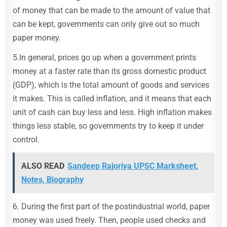
of money that can be made to the amount of value that
can be kept, governments can only give out so much
paper money.
5.In general, prices go up when a government prints
money at a faster rate than its gross domestic product
(GDP), which is the total amount of goods and services
it makes. This is called inflation, and it means that each
unit of cash can buy less and less. High inflation makes
things less stable, so governments try to keep it under
control.
ALSO READ
Sandeep Rajoriya UPSC Marksheet,
Notes, Biography
6. During the first part of the postindustrial world, paper
money was used freely. Then, people used checks and