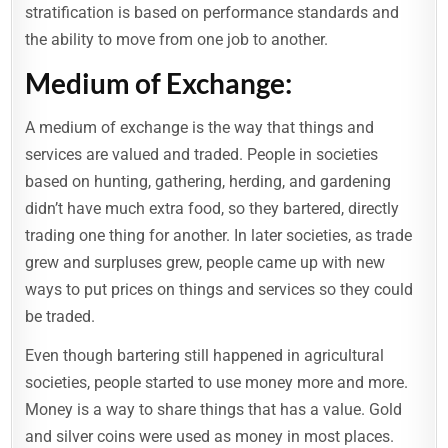
stratification is based on performance standards and
the ability to move from one job to another.
Medium of Exchange:
A medium of exchange is the way that things and
services are valued and traded. People in societies
based on hunting, gathering, herding, and gardening
didn’t have much extra food, so they bartered, directly
trading one thing for another. In later societies, as trade
grew and surpluses grew, people came up with new
ways to put prices on things and services so they could
be traded.
Even though bartering still happened in agricultural
societies, people started to use money more and more.
Money is a way to share things that has a value. Gold
and silver coins were used as money in most places.