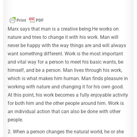
Marx says that man is a creative being.He works on
nature and tries to change it with his work. Man will
never be happy with the way things are and will always
want something different. Work is the most important
and vital way for a person to meet his basic wants, be
himself, and be a person. Man lives through his work,
which is what makes him human. Man finds pleasure in
working with nature and changing it for his own good.
At this point, his work becomes a fully enjoyable activity
for both him and the other people around him. Work is
an individual action that can also be done with other
people.
2. When a person changes the natural world, he or she