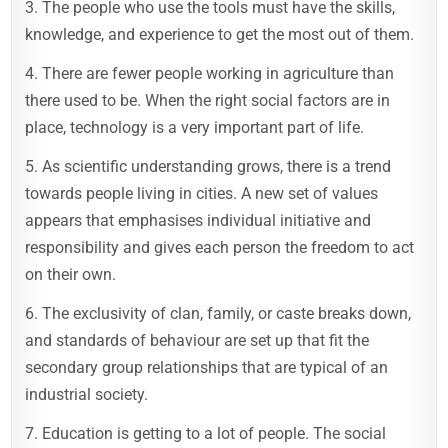
3. The people who use the tools must have the skills,
knowledge, and experience to get the most out of them.
4. There are fewer people working in agriculture than
there used to be. When the right social factors are in
place, technology is a very important part of life.
5. As scientific understanding grows, there is a trend
towards people living in cities. A new set of values
appears that emphasises individual initiative and
responsibility and gives each person the freedom to act
on their own.
6. The exclusivity of clan, family, or caste breaks down,
and standards of behaviour are set up that fit the
secondary group relationships that are typical of an
industrial society.
7. Education is getting to a lot of people. The social