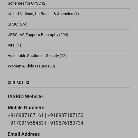
Schemes for UPSC
(2)
United Nations, Its Bodies & Agencies
(1)
UPSC
(674)
UPSC IAS Topper's Biography
(204)
Viral
(1)
Vulnerable Section of Society
(12)
Women & Child Issues
(30)
CONTACT US
IASBIO Website
Mobile Numbers
+918987187161 | +918987187153
+917091958453 | +919576180734
Email Address