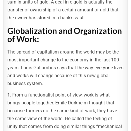
sum in units of gold. A deal in e-gold is actually the
transfer of ownership of a certain amount of gold that
the owner has stored in a bank’s vault.
Globalization and Organization
of Work:
The spread of capitalism around the world may be the
most important change to the economy in the last 100
years. Louis Gallambos says that the way everyone lives
and works will change because of this new global
business system.
1. From a functionalist point of view, work is what
brings people together. Emile Durkheim thought that
because farmers do the same kind of work, they have
the same view of the world. He called the feeling of
unity that comes from doing similar things “mechanical