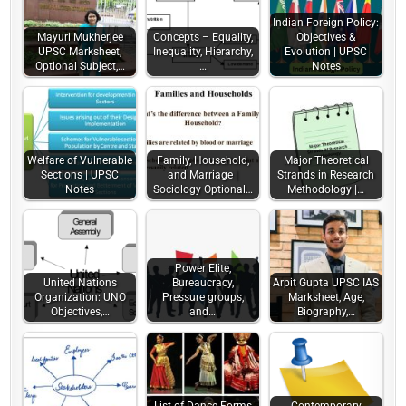
Indian Foreign Policy:
Mayuri Mukherjee
Concepts – Equality,
Objectives &
UPSC Marksheet,
Inequality, Hierarchy,
Evolution | UPSC
Optional Subject,…
…
Notes
Welfare of Vulnerable
Family, Household,
Major Theoretical
Sections | UPSC
and Marriage |
Strands in Research
Notes
Sociology Optional…
Methodology |…
Power Elite,
United Nations
Bureaucracy,
Arpit Gupta UPSC IAS
Organization: UNO
Pressure groups,
Marksheet, Age,
Objectives,…
and…
Biography,…