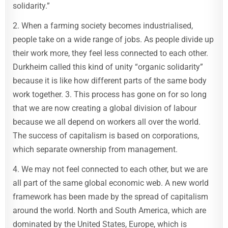
solidarity.”
2. When a farming society becomes industrialised,
people take on a wide range of jobs. As people divide up
their work more, they feel less connected to each other.
Durkheim called this kind of unity “organic solidarity”
because it is like how different parts of the same body
work together. 3. This process has gone on for so long
that we are now creating a global division of labour
because we all depend on workers all over the world.
The success of capitalism is based on corporations,
which separate ownership from management.
4. We may not feel connected to each other, but we are
all part of the same global economic web. A new world
framework has been made by the spread of capitalism
around the world. North and South America, which are
dominated by the United States, Europe, which is