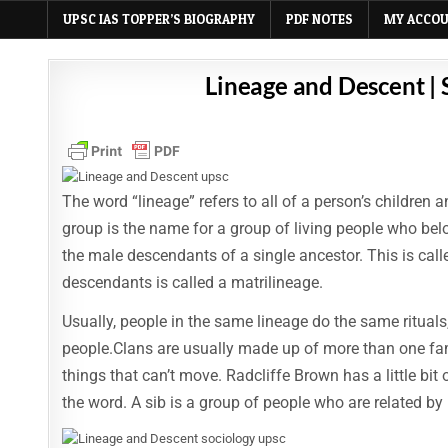
UPSC IAS TOPPER’S BIOGRAPHY
PDF NOTES
MY ACCO
Lineage and Descent |
The word “lineage” refers to all of a person’s children
group is the name for a group of living people who bel
the male descendants of a single ancestor. This is call
descendants is called a matrilineage.
Usually, people in the same lineage do the same rituals
people.Clans are usually made up of more than one fam
things that can’t move. Radcliffe Brown has a little bit
the word. A sib is a group of people who are related by 