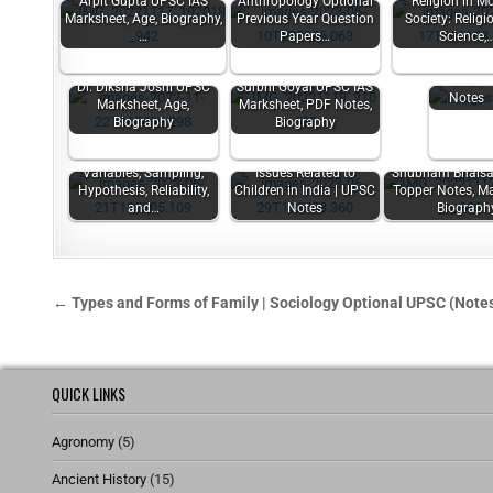
Arpit Gupta UPSC IAS
Anthropology Optional
Religion in M
Marksheet, Age, Biography,
Previous Year Question
Society: Relig
Welfare o
…
Papers…
Science,
Vulnerabl
Sections 
UPSC
Dr. Diksha Joshi UPSC
Surbhi Goyal UPSC IAS
Notes
Marksheet, Age,
Marksheet, PDF Notes,
Biography
Biography
Variables, Sampling,
Issues Related to
Shubham Bhaisa
Hypothesis, Reliability,
Children in India | UPSC
Topper Notes, Ma
and…
Notes
Biograph
← Types and Forms of Family | Sociology Optional UPSC (Note
QUICK LINKS
Agronomy
(5)
Ancient History
(15)