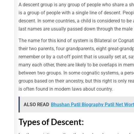
A descent group is any group of people who share a sha
is a group of people with a single line of descent. Peopl
descent. In some countries, a child is considered to be
last names are usually passed down through the male l
The name for this kind of system is Bilateral or Cognat
their two parents, four grandparents, eight great-grandp
remember or by a cut-off point that is usually set at, 
marry each other, there are likely to be overlaps in memb
between two groups. In some cognatic systems, a person
groups based on their ancestry, but this right is only rea
is often found in modern laws about country.
ALSO READ
Bhushan Patil Biography Patil Net Wort
Types of Descent: