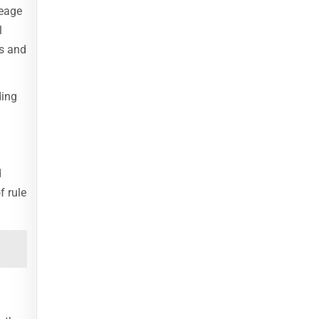
neage
l
es and
ding
d
f rule