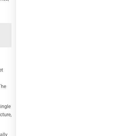
et
The
single
cture,
ally