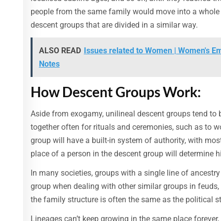
people from the same family would move into a whole v
descent groups that are divided in a similar way.
ALSO READ
Issues related to Women | Women's Em
Notes
How Descent Groups Work:
Aside from exogamy, unilineal descent groups tend to 
together often for rituals and ceremonies, such as to w
group will have a built-in system of authority, with m
place of a person in the descent group will determine hi
In many societies, groups with a single line of ancestry
group when dealing with other similar groups in feuds, e
the family structure is often the same as the political s
Lineages can’t keep growing in the same place forever, 