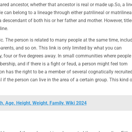
red ancestor, whether that ancestor is real or made up.So, a li
e can belong to a lineage through either patrilineal or matrilinea
 a descendant of both his or her father and mother. However, titl
ine.
ic. The person is related to many people at the same time, inclu
arents, and so on. This link is only limited by what you can
say, four or five degrees away. In small communities where people
ership, and if there is a fight or feud, a person might feel torn
 has the right to be a member of several cognatically recruite
l if the person can live in the area of a certain group. This kind o
h, Age, Height, Weight, Family, Wiki 2024