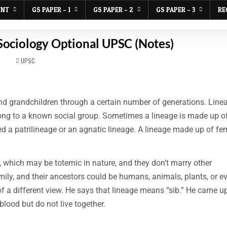
UNT
GS PAPER – 1
GS PAPER – 2
GS PAPER – 3
RE
 Sociology Optional UPSC (Notes)
POSTED
UPSC
IN
 and grandchildren through a certain number of generations. Line
ong to a known social group. Sometimes a lineage is made up of
ed a patrilineage or an agnatic lineage. A lineage made up of fe
, which may be totemic in nature, and they don’t marry other
ily, and their ancestors could be humans, animals, plants, or e
 of a different view. He says that lineage means “sib.” He came u
blood but do not live together.