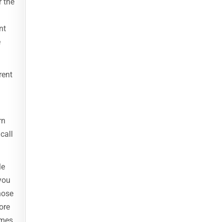
r the
nt
e
rent
rn
call
le
you
hose
ore
imes,