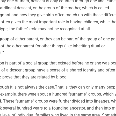
ably one of them, descent is only counted through one line. Eithe
patrilineal descent, or the group of the mother, which is called
gnant and how they give birth often match up with these differe
s often given the most important role in having children, while th
type, the father’s role may not be recognised at all.
group of either parent, or they can be part of the group of one pa
f the other parent for other things (like inheriting ritual or
t.”
on is part of a social group that existed before he or she was bo
s of a descent group have a sense of a shared identity and often 
to prove that they are related by blood.
ugh it is not always the case.That is, they can only marry peop
for example, there were about a hundred “surname” groups, which 
d. These “surname” groups were further divided into lineages, w
k several hundred years to a founding ancestor, and then into m
he level of individual families who lived in the same area. Somet