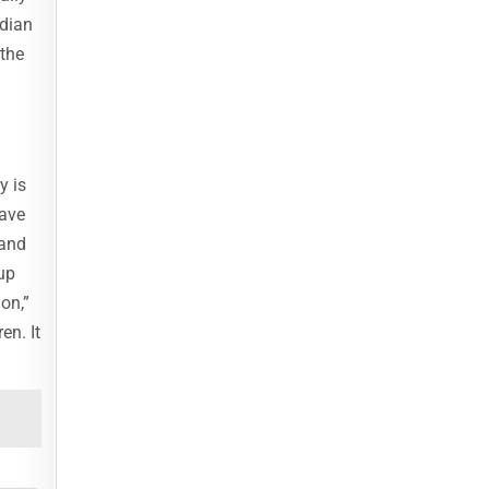
ndian
 the
y is
lave
 and
up
on,”
en. It