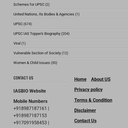
Schemes for UPSC
(2)
United Nations, Its Bodies & Agencies
(1)
UPSC
(674)
UPSC IAS Topper's Biography
(204)
Viral
(1)
Vulnerable Section of Society
(12)
Women & Child Issues
(30)
CONTACT US
Home
About US
Privacy policy
IASBIO Website
Terms & Condition
Mobile Numbers
+918987187161 |
Disclaimer
+918987187153
Contact Us
+917091958453 |