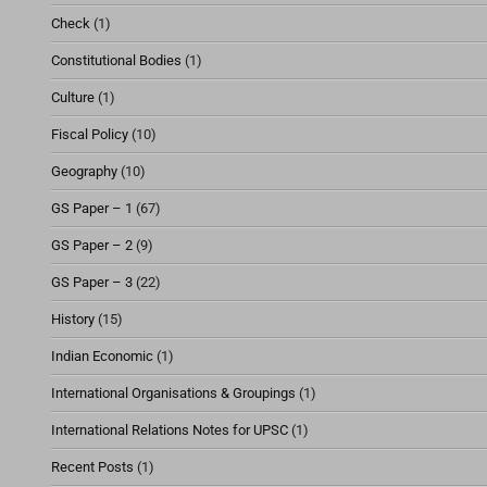
Check
(1)
Constitutional Bodies
(1)
Culture
(1)
Fiscal Policy
(10)
Geography
(10)
GS Paper – 1
(67)
GS Paper – 2
(9)
GS Paper – 3
(22)
History
(15)
Indian Economic
(1)
International Organisations & Groupings
(1)
International Relations Notes for UPSC
(1)
Recent Posts
(1)