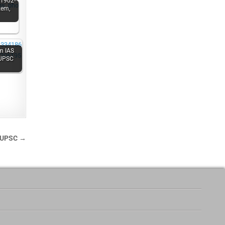
(1902-
tem,
m IAS
 UPSC
s UPSC →