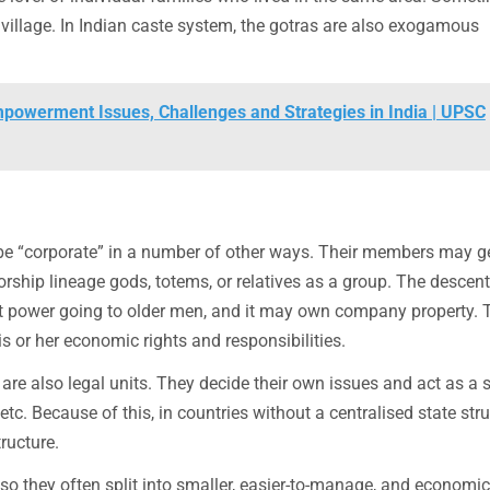
illage. In Indian caste system, the gotras are also exogamous
powerment Issues, Challenges and Strategies in India | UPSC
be “corporate” in a number of other ways. Their members may g
orship lineage gods, totems, or relatives as a group. The descent
ost power going to older men, and it may own company property. 
s or her economic rights and responsibilities.
 are also legal units. They decide their own issues and act as a 
tc. Because of this, in countries without a centralised state stru
tructure.
so they often split into smaller, easier-to-manage, and economic