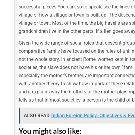
successful pieces.You can, so to speak, see the lines 
village or how a village or town is built up. The descen
village or town. Most of the time, the big havelis are sp
grandchildren live in the other parts. If a lien goes awa
Given the wide range of social roles that descent group
comparative family have focused on the rules of unilin
not the whole story. In ancient Rome, women kept in tou
societies, the slave does not have his or her own “family
especially the mother’s brother, are important connect
with another theory to show how important these relation
and it explains why the brothers of the mother play import
tells us that in most societies, a person is the child o
ALSO READ
Indian Foreign Policy: Objectives & Ev
You might also like: