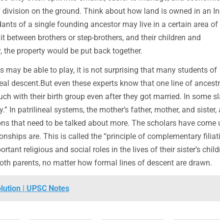
of division on the ground. Think about how land is owned in an I
dants of a single founding ancestor may live in a certain area of
lit between brothers or step-brothers, and their children and
y, the property would be put back together.
s may be able to play, it is not surprising that many students of
eal descent.But even these experts know that one line of ancestr
ch with their birth group even after they got married. In some s
.” In patrilineal systems, the mother’s father, mother, and sister,
ions that need to be talked about more. The scholars have come 
ships are. This is called the “principle of complementary filiati
ant religious and social roles in the lives of their sister’s childr
f both parents, no matter how formal lines of descent are drawn.
olution | UPSC Notes