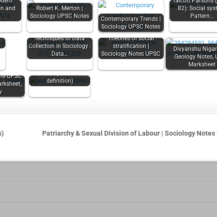
odern
Talcott Parsons 
ion and
Robert K. Merton |
82): Social sys
f
…
Sociology UPSC Notes
Pattern…
Contemporary Trends |
e
Sociology UPSC Notes
|
Techniques of Data
Theories of social
Collection in Sociology :
stratification |
Divyanshu Niga
Data…
Sociology Notes UPSC
Geology Notes,
Marksheet
Ethics Short Notes
UPSC (63 short
re UPSC
definition)
rksheet,
y
s)
Patriarchy & Sexual Division of Labour | Sociology Note