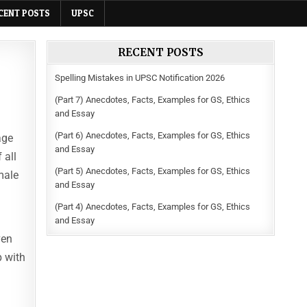
CENT POSTS
UPSC
RECENT POSTS
Spelling Mistakes in UPSC Notification 2026
(Part 7) Anecdotes, Facts, Examples for GS, Ethics
and Essay
(Part 6) Anecdotes, Facts, Examples for GS, Ethics
age
and Essay
 all
(Part 5) Anecdotes, Facts, Examples for GS, Ethics
male
and Essay
(Part 4) Anecdotes, Facts, Examples for GS, Ethics
and Essay
ven
p with