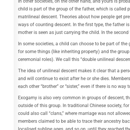
In other societies, on the other hand, and yours is prob
child is part of the group of the father, which is called 
matrilineal descent. Theories about how people get pre
ways of counting descent. In the first type, the father i
mother is seen as just carrying the child. In the second 
In some societies, a child can choose to be part of the 
for some things (like inheriting property) and the group o
ceremonial roles). We call this “double unilineal descen
The idea of unilineal descent makes it clear that a pers
and will continue to exist after he or she dies. Member
each other “brother” or “sister,” even if there is no way 
Exogamy is also very common in groups of descent, tho
outside of this group. In traditional Chinese society, 
could also call “clans,” where marriage was not allowe
members claimed to be able to trace their ancestry bac
localised subline ages, and so on, until they reached t