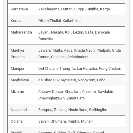
Karnataka
Yakshagana, Huttari, Suggi, Kunitha, Karga
Kerala
Ottam Thullal, Kaikottikali
Maharashtra
Lavani, Nakata, Koli, Lezim, Gafa, Dahikala
Dasavtar
Madhya
Jawara, Matki, Aada, Khada Nach, Phulpati, Grida
Pradesh
Dance, Selalarki, Selabhadoni
Manipur
Dol Cholam, Thang Ta, Lai Haraoba, Pung Cholom
Meghalaya
Ka Shad Suk Mynsiem, Nongkrem, Laho
Mizoram
Cheraw Dance, Khuallam, Chailam, Sawlakin,
Chawnglaizawn, Zangtalam
Nagaland
Rangma, Zeliang, Nsuirolians, Gethinglim
Odisha
Savari, Ghumara, Painka, Munari
Punjab
Bhangra, Giddha, Daff, Dhaman, Bhand