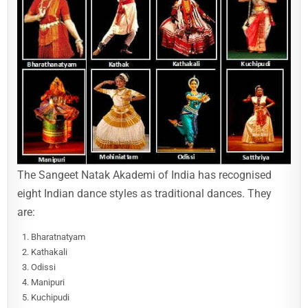
The Sangeet Natak Akademi of India has recognised
eight Indian dance styles as traditional dances. They
are:
Bharatnatyam
Kathakali
Odissi
Manipuri
Kuchipudi