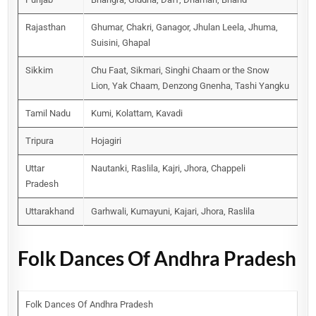
Rajasthan
Ghumar, Chakri, Ganagor, Jhulan Leela, Jhuma,
Suisini, Ghapal
Sikkim
Chu Faat, Sikmari, Singhi Chaam or the Snow
Lion, Yak Chaam, Denzong Gnenha, Tashi Yangku
Tamil Nadu
Kumi, Kolattam, Kavadi
Tripura
Hojagiri
Uttar
Nautanki, Raslila, Kajri, Jhora, Chappeli
Pradesh
Uttarakhand
Garhwali, Kumayuni, Kajari, Jhora, Raslila
Folk Dances Of Andhra Pradesh
Folk Dances Of Andhra Pradesh