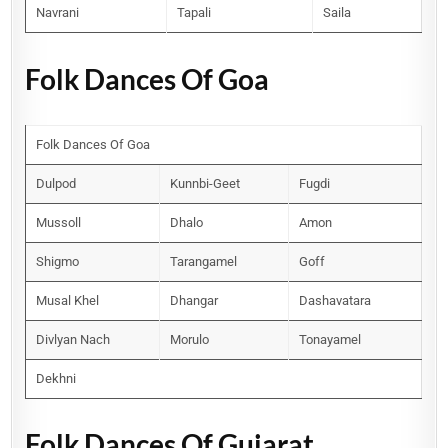
Navrani
Tapali
Saila
Folk Dances Of Goa
Folk Dances Of Goa
Dulpod
Kunnbi-Geet
Fugdi
Mussoll
Dhalo
Amon
Shigmo
Tarangamel
Goff
Musal Khel
Dhangar
Dashavatara
Divlyan Nach
Morulo
Tonayamel
Dekhni
Folk Dances Of Gujarat