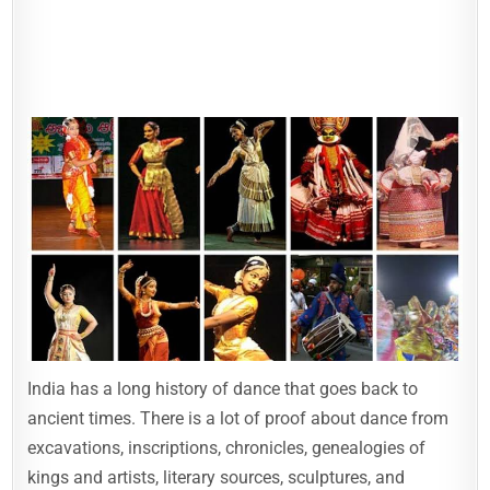
India has a long history of dance that goes back to
ancient times. There is a lot of proof about dance from
excavations, inscriptions, chronicles, genealogies of
kings and artists, literary sources, sculptures, and