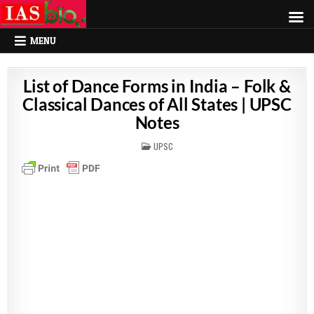
MENU
List of Dance Forms in India – Folk &
Classical Dances of All States | UPSC
Notes
POSTED
UPSC
IN