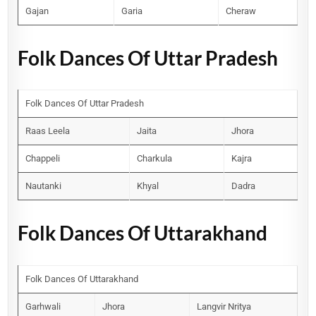
Gajan
Garia
Cheraw
Folk Dances Of Uttar Pradesh
Folk Dances Of Uttar Pradesh
Raas Leela
Jaita
Jhora
Chappeli
Charkula
Kajra
Nautanki
Khyal
Dadra
Folk Dances Of Uttarakhand
Folk Dances Of Uttarakhand
Garhwali
Jhora
Langvir Nritya