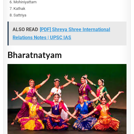
Mohiniyattam
Kathak
Sattriya
ALSO READ
[PDF] Shreya Shree International
Relations Notes | UPSC IAS
Bharatnatyam