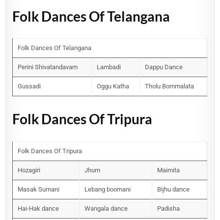
Folk Dances Of Telangana
Folk Dances Of Telangana
Perini Shivatandavam
Lambadi
Dappu Dance
Gussadi
Oggu Katha
Tholu Bommalata
Folk Dances Of Tripura
Folk Dances Of Tripura
Hozagiri
Jhum
Maimita
Masak Sumani
Lebang boomani
Bijhu dance
Hai-Hak dance
Wangala dance
Padisha