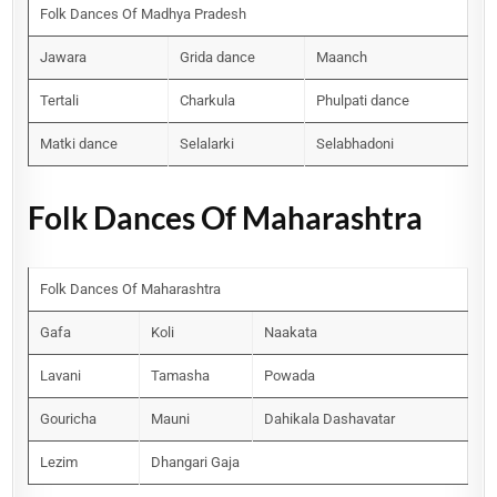
Folk Dances Of Madhya Pradesh
Jawara
Grida dance
Maanch
Tertali
Charkula
Phulpati dance
Matki dance
Selalarki
Selabhadoni
Folk Dances Of Maharashtra
Folk Dances Of Maharashtra
Gafa
Koli
Naakata
Lavani
Tamasha
Powada
Gouricha
Mauni
Dahikala Dashavatar
Lezim
Dhangari Gaja