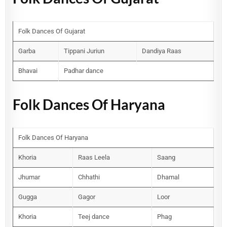
Folk Dances Of Gujarat
Garba
Tippani Juriun
Dandiya Raas
Bhavai
Padhar dance
Folk Dances Of Haryana
Folk Dances Of Haryana
Khoria
Raas Leela
Saang
Jhumar
Chhathi
Dhamal
Gugga
Gagor
Loor
Khoria
Teej dance
Phag