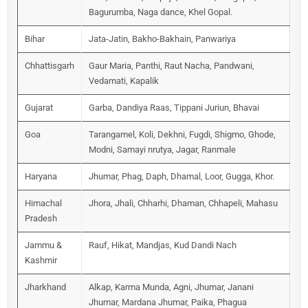
Bagurumba, Naga dance, Khel Gopal.
Bihar
Jata-Jatin, Bakho-Bakhain, Panwariya
Chhattisgarh
Gaur Maria, Panthi, Raut Nacha, Pandwani,
Vedamati, Kapalik
Gujarat
Garba, Dandiya Raas, Tippani Juriun, Bhavai
Goa
Tarangamel, Koli, Dekhni, Fugdi, Shigmo, Ghode,
Modni, Samayi nrutya, Jagar, Ranmale
Haryana
Jhumar, Phag, Daph, Dhamal, Loor, Gugga, Khor.
Himachal
Jhora, Jhali, Chharhi, Dhaman, Chhapeli, Mahasu
Pradesh
Jammu &
Rauf, Hikat, Mandjas, Kud Dandi Nach
Kashmir
Jharkhand
Alkap, Karma Munda, Agni, Jhumar, Janani
Jhumar, Mardana Jhumar, Paika, Phagua