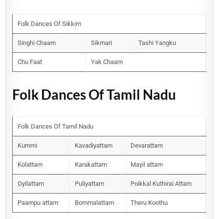
Folk Dances Of Sikkim
Singhi Chaam
Sikmari
Tashi Yangku
Chu Faat
Yak Chaam
Folk Dances Of Tamil Nadu
Folk Dances Of Tamil Nadu
Kummi
Kavadiyattam
Devarattam
Kolattam
Karakattam
Mayil attam
Oyilattam
Puliyattam
Poikkal Kuthirai Attam
Paampu attam
Bommalattam
Theru Koothu