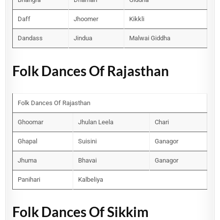
Daff
Jhoomer
Kikkli
Dandass
Jindua
Malwai Giddha
Folk Dances Of Rajasthan
Folk Dances Of Rajasthan
Ghoomar
Jhulan Leela
Chari
Ghapal
Suisini
Ganagor
Jhuma
Bhavai
Ganagor
Panihari
Kalbeliya
Folk Dances Of Sikkim