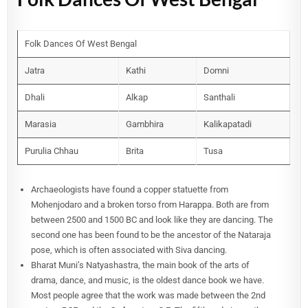
Folk Dances Of West Bengal
Jatra
Kathi
Domni
Dhali
Alkap
Santhali
Marasia
Gambhira
Kalikapatadi
Purulia Chhau
Brita
Tusa
Archaeologists have found a copper statuette from
Mohenjodaro and a broken torso from Harappa. Both are from
between 2500 and 1500 BC and look like they are dancing. The
second one has been found to be the ancestor of the Nataraja
pose, which is often associated with Siva dancing.
Bharat Muni’s Natyashastra, the main book of the arts of
drama, dance, and music, is the oldest dance book we have.
Most people agree that the work was made between the 2nd