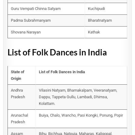
Guru Vempati Chinna Satyam
Kuchipudi
Padma Subrahmanyam
Bharatnatyam
Shovana Narayan
Kathak
List of Folk Dances in India
State of
List of Folk Dances in India
Origin
Andhra
Vilasini Natyam, Bhamakalpam, Veeranatyam,
Pradesh
Dappu, Tappeta Gullu, Lambadi, Dhimsa,
Kolattam.
Arunachal
Buiya, Chalo, Wancho, Pasi Kongki, Ponung, Popir
Pradesh
Assam
Bihu, Bichhua, Natpuja, Maharas, Kaligopal,