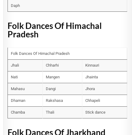
Daph
Folk Dances Of Himachal
Pradesh
Folk Dances Of Himachal Pradesh
Jhali
Chharhi
Kinnauri
Nati
Mangen
Jhainta
Mahasu
Dangi
Jhora
Dhaman
Rakshasa
Chhapeli
Chamba
Thali
Stick dance
Folk Dances Of Jharkhand