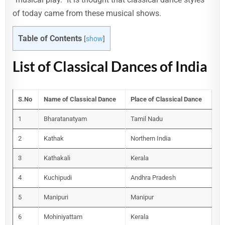
of today came from these musical shows.
Table of Contents
[
show
]
List of Classical Dances of India
S.No
Name of Classical Dance
Place of Classical Dance
1
Bharatanatyam
Tamil Nadu
2
Kathak
Northern India
3
Kathakali
Kerala
4
Kuchipudi
Andhra Pradesh
5
Manipuri
Manipur
6
Mohiniyattam
Kerala