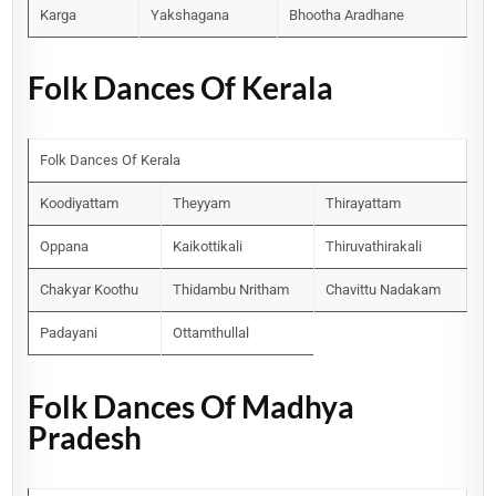
Karga
Yakshagana
Bhootha Aradhane
Folk Dances Of Kerala
Folk Dances Of Kerala
Koodiyattam
Theyyam
Thirayattam
Oppana
Kaikottikali
Thiruvathirakali
Chakyar Koothu
Thidambu Nritham
Chavittu Nadakam
Padayani
Ottamthullal
Folk Dances Of Madhya
Pradesh