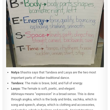
Natya
Shastra says that Tandava and Lasya are the two most
important parts of Indian traditional dance.
Tandava:
The male is brave, bold, and full of energy.
Lasya:
The female is soft, poetic, and elegant.
Abhinaya means “expression” in a broad sense. This is done
through angika, which is the body and limbs, vachika, which is
song and speech, aharya, which is clothing and accessories,