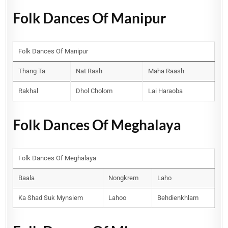
Folk Dances Of Manipur
Folk Dances Of Manipur
Thang Ta
Nat Rash
Maha Raash
Rakhal
Dhol Cholom
Lai Haraoba
Folk Dances Of Meghalaya
Folk Dances Of Meghalaya
Baala
Nongkrem
Laho
Ka Shad Suk Mynsiem
Lahoo
Behdienkhlam