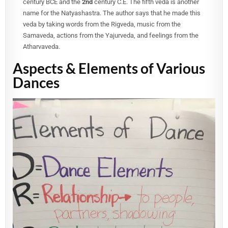
century BCE and the
2nd
century C.E. The fifth veda is another
name for the Natyashastra. The author says that he made this
veda by taking words from the Rigveda, music from the
Samaveda, actions from the Yajurveda, and feelings from the
Atharvaveda.
Aspects & Elements of Various
Dances