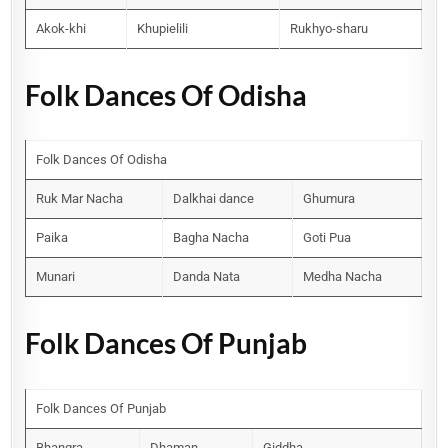
Akok-khi
Khupielili
Rukhyo-sharu
Folk Dances Of Odisha
Folk Dances Of Odisha
Ruk Mar Nacha
Dalkhai dance
Ghumura
Paika
Bagha Nacha
Goti Pua
Munari
Danda Nata
Medha Nacha
Folk Dances Of Punjab
Folk Dances Of Punjab
Bhangra
Dhaman
Giddha