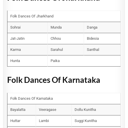
Folk Dances Of Jharkhand
Sohrai
Munda
Danga
Jat-Jatin
Chhou
Bidesia
Karma
Sarahul
Santhal
Hunta
Paika
Folk Dances Of Karnataka
Folk Dances Of Karnataka
Bayalatta
Veeragase
Dollu Kunitha
Huttar
Lambi
Suggi Kunitha