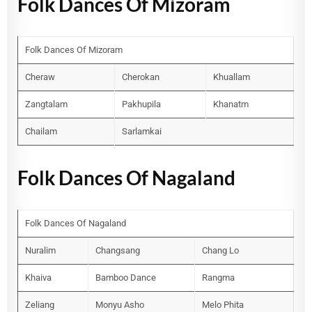
Folk Dances Of Mizoram
Folk Dances Of Mizoram
Cheraw
Cherokan
Khuallam
Zangtalam
Pakhupila
Khanatm
Chailam
Sarlamkai
Folk Dances Of Nagaland
Folk Dances Of Nagaland
Nuralim
Changsang
Chang Lo
Khaiva
Bamboo Dance
Rangma
Zeliang
Monyu Asho
Melo Phita