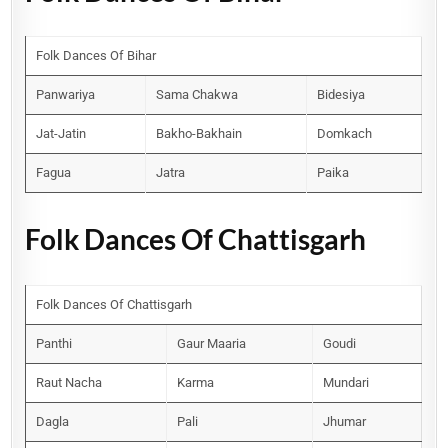
Folk Dances Of Bihar
Panwariya
Sama Chakwa
Bidesiya
Jat-Jatin
Bakho-Bakhain
Domkach
Fagua
Jatra
Paika
Folk Dances Of Chattisgarh
Folk Dances Of Chattisgarh
Panthi
Gaur Maaria
Goudi
Raut Nacha
Karma
Mundari
Dagla
Pali
Jhumar