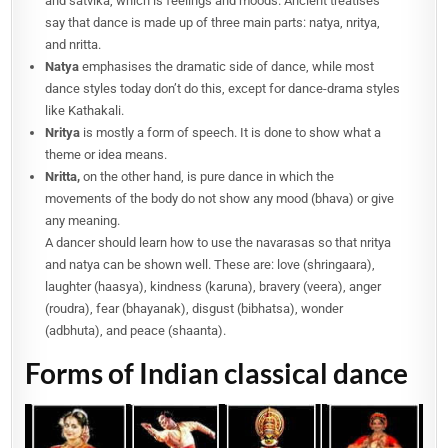
and satvika, which is feelings and moods. Ancient treatises
say that dance is made up of three main parts: natya, nritya,
and nritta.
Natya
emphasises the dramatic side of dance, while most
dance styles today don’t do this, except for dance-drama styles
like Kathakali.
Nritya
is mostly a form of speech. It is done to show what a
theme or idea means.
Nritta,
on the other hand, is pure dance in which the
movements of the body do not show any mood (bhava) or give
any meaning.
A dancer should learn how to use the navarasas so that nritya
and natya can be shown well. These are: love (shringaara),
laughter (haasya), kindness (karuna), bravery (veera), anger
(roudra), fear (bhayanak), disgust (bibhatsa), wonder
(adbhuta), and peace (shaanta).
Forms of Indian classical dance