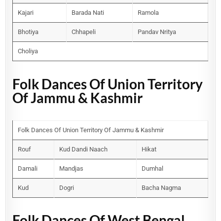
Kajari
Barada Nati
Ramola
Bhotiya
Chhapeli
Pandav Nritya
Choliya
Folk Dances Of Union Territory
Of Jammu & Kashmir
Folk Dances Of Union Territory Of Jammu & Kashmir
Rouf
Kud Dandi Naach
Hikat
Damali
Mandjas
Dumhal
Kud
Dogri
Bacha Nagma
Folk Dances Of West Bengal