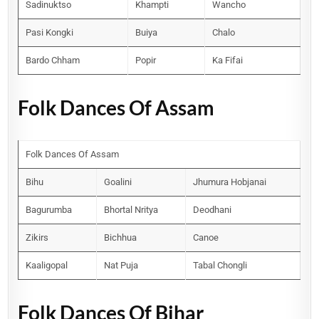
Sadinuktso
Khampti
Wancho
Pasi Kongki
Buiya
Chalo
Bardo Chham
Popir
Ka Fifai
Folk Dances Of Assam
Folk Dances Of Assam
Bihu
Goalini
Jhumura Hobjanai
Bagurumba
Bhortal Nritya
Deodhani
Zikirs
Bichhua
Canoe
Kaaligopal
Nat Puja
Tabal Chongli
Folk Dances Of Bihar