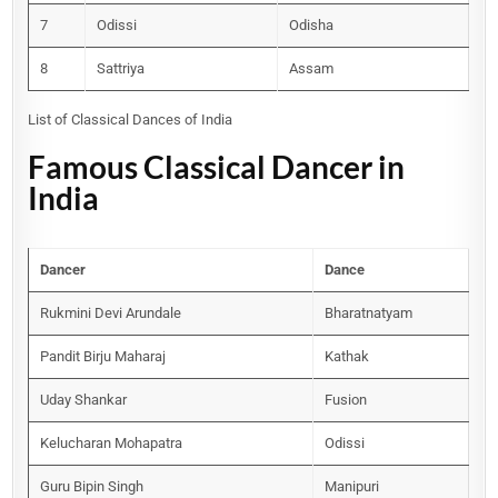
7
Odissi
Odisha
8
Sattriya
Assam
List of Classical Dances of India
Famous Classical Dancer in
India
Dancer
Dance
Rukmini Devi Arundale
Bharatnatyam
Pandit Birju Maharaj
Kathak
Uday Shankar
Fusion
Kelucharan Mohapatra
Odissi
Guru Bipin Singh
Manipuri