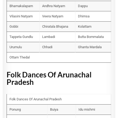
Bhamakalapam
Andhra Natyam
Dappu
Vilasini Natyam
Veera Natyam
Dhimsa
Gobbi
Chiratala Bhajana
Kolattam
Tappeta Gundlu
Lambadi
Butta Bommalata
Urumulu
Chhadi
Ghanta Mardala
Ottam Thedal
Folk Dances Of Arunachal
Pradesh
Folk Dances Of Arunachal Pradesh
Ponung
Buiya
Idu mishmi