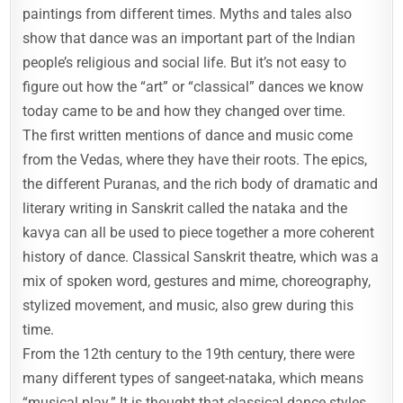
paintings from different times. Myths and tales also
show that dance was an important part of the Indian
people’s religious and social life. But it’s not easy to
figure out how the “art” or “classical” dances we know
today came to be and how they changed over time.
The first written mentions of dance and music come
from the Vedas, where they have their roots. The epics,
the different Puranas, and the rich body of dramatic and
literary writing in Sanskrit called the nataka and the
kavya can all be used to piece together a more coherent
history of dance. Classical Sanskrit theatre, which was a
mix of spoken word, gestures and mime, choreography,
stylized movement, and music, also grew during this
time.
From the 12th century to the 19th century, there were
many different types of sangeet-nataka, which means
“musical play.” It is thought that classical dance styles