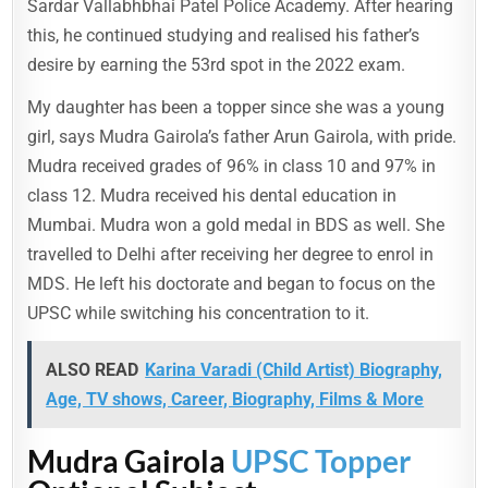
Sardar Vallabhbhai Patel Police Academy. After hearing
this, he continued studying and realised his father’s
desire by earning the 53rd spot in the 2022 exam.
My daughter has been a topper since she was a young
girl, says Mudra Gairola’s father Arun Gairola, with pride.
Mudra received grades of 96% in class 10 and 97% in
class 12. Mudra received his dental education in
Mumbai. Mudra won a gold medal in BDS as well. She
travelled to Delhi after receiving her degree to enrol in
MDS. He left his doctorate and began to focus on the
UPSC while switching his concentration to it.
ALSO READ
Karina Varadi (Child Artist) Biography,
Age, TV shows, Career, Biography, Films & More
Mudra Gairola
UPSC Topper