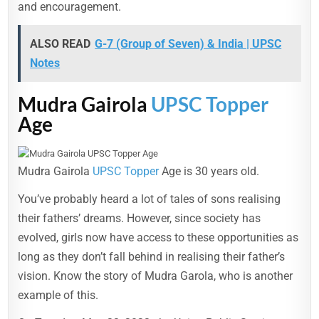
and encouragement.
ALSO READ
G-7 (Group of Seven) & India | UPSC
Notes
Mudra Gairola
UPSC Topper
Age
Mudra Gairola
UPSC Topper
Age is 30 years old.
You’ve probably heard a lot of tales of sons realising
their fathers’ dreams. However, since society has
evolved, girls now have access to these opportunities as
long as they don’t fall behind in realising their father’s
vision. Know the story of Mudra Garola, who is another
example of this.