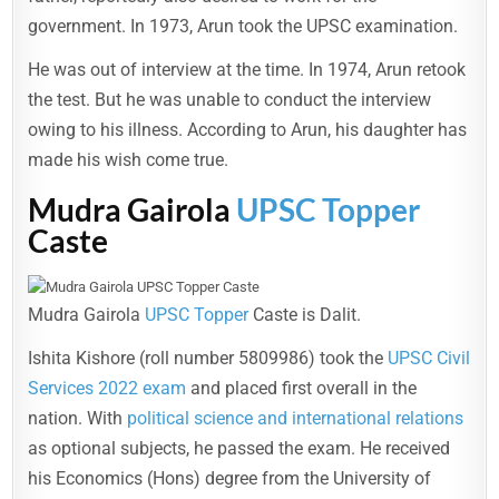
government. In 1973, Arun took the UPSC examination.
He was out of interview at the time. In 1974, Arun retook
the test. But he was unable to conduct the interview
owing to his illness. According to Arun, his daughter has
made his wish come true.
Mudra Gairola
UPSC Topper
Caste
Mudra Gairola
UPSC Topper
Caste is Dalit.
Ishita Kishore (roll number 5809986) took the
UPSC Civil
Services 2022 exam
and placed first overall in the
nation. With
political science and international relations
as optional subjects, he passed the exam. He received
his Economics (Hons) degree from the University of