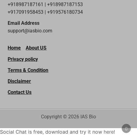
+918987187161 | +918987187153
+917091958453 | +919576180734
Email Address
support@iasbio.com
Home
About US
Privacy policy
Terms & Condition
Disclaimer
Contact Us
Copyright © 2026 IAS Bio
SCRO
Social Chat is free, download and try it now
here!
TO
TOP