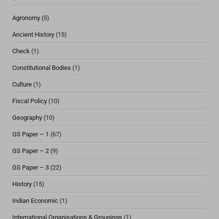
Agronomy
(5)
Ancient History
(15)
Check
(1)
Constitutional Bodies
(1)
Culture
(1)
Fiscal Policy
(10)
Geography
(10)
GS Paper – 1
(67)
GS Paper – 2
(9)
GS Paper – 3
(22)
History
(15)
Indian Economic
(1)
International Organisations & Groupings
(1)