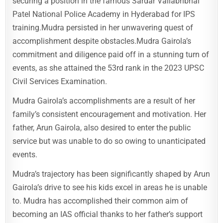
securing a position in the famous Sardar Vallabhbhai
Patel National Police Academy in Hyderabad for IPS
training.Mudra persisted in her unwavering quest of
accomplishment despite obstacles.Mudra Gairola’s
commitment and diligence paid off in a stunning turn of
events, as she attained the 53rd rank in the 2023 UPSC
Civil Services Examination.
Mudra Gairola’s accomplishments are a result of her
family’s consistent encouragement and motivation. Her
father, Arun Gairola, also desired to enter the public
service but was unable to do so owing to unanticipated
events.
Mudra’s trajectory has been significantly shaped by Arun
Gairola’s drive to see his kids excel in areas he is unable
to. Mudra has accomplished their common aim of
becoming an IAS official thanks to her father’s support