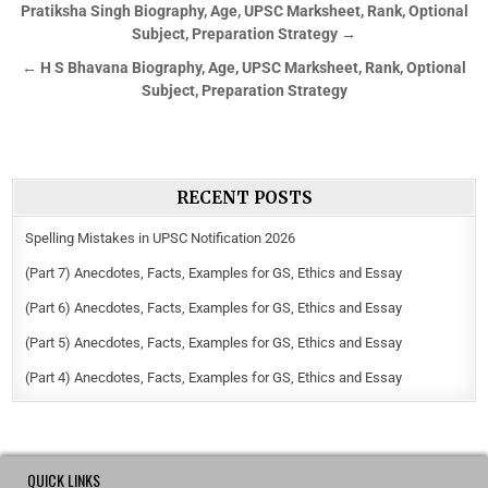
Pratiksha Singh Biography, Age, UPSC Marksheet, Rank, Optional
Subject, Preparation Strategy →
← H S Bhavana Biography, Age, UPSC Marksheet, Rank, Optional
Subject, Preparation Strategy
RECENT POSTS
Spelling Mistakes in UPSC Notification 2026
(Part 7) Anecdotes, Facts, Examples for GS, Ethics and Essay
(Part 6) Anecdotes, Facts, Examples for GS, Ethics and Essay
(Part 5) Anecdotes, Facts, Examples for GS, Ethics and Essay
(Part 4) Anecdotes, Facts, Examples for GS, Ethics and Essay
QUICK LINKS