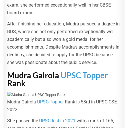
exam, she performed exceptionally well in her CBSE
board exams.
After finishing her education, Mudra pursued a degree in
BDS, where she not only performed exceptionally well
academically but also won a gold medal for her
accomplishments. Despite Mudra’s accomplishments in
dentistry, she decided to apply for the UPSC because
she was passionate about the public service.
Mudra Gairola
UPSC Topper
Rank
Mudra Gairola
UPSC Topper
Rank is 53rd in UPSC CSE
2022.
She passed the
UPSC test in 2021
with a rank of 165,