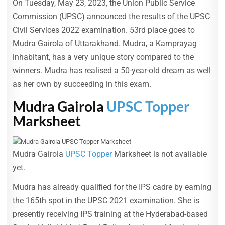
On Tuesday, May 23, 2023, the Union Public Service
Commission (UPSC) announced the results of the UPSC
Civil Services 2022 examination. 53rd place goes to
Mudra Gairola of Uttarakhand. Mudra, a Karnprayag
inhabitant, has a very unique story compared to the
winners. Mudra has realised a 50-year-old dream as well
as her own by succeeding in this exam.
Mudra Gairola
UPSC Topper
Marksheet
Mudra Gairola
UPSC Topper
Marksheet is not available
yet.
Mudra has already qualified for the IPS cadre by earning
the 165th spot in the UPSC 2021 examination. She is
presently receiving IPS training at the Hyderabad-based