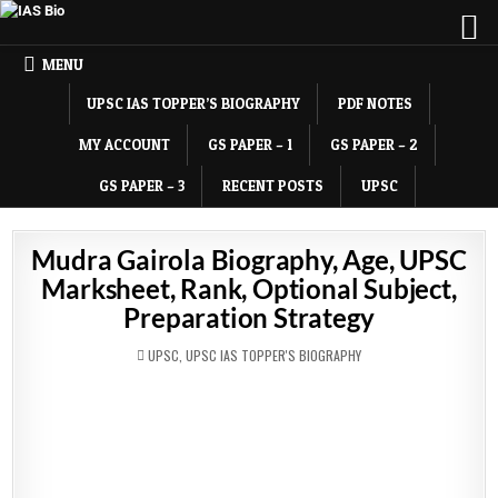
MENU
UPSC IAS TOPPER’S BIOGRAPHY
PDF NOTES
MY ACCOUNT
GS PAPER – 1
GS PAPER – 2
GS PAPER – 3
RECENT POSTS
UPSC
Mudra Gairola Biography, Age, UPSC
Marksheet, Rank, Optional Subject,
Preparation Strategy
POSTED
UPSC
,
UPSC IAS TOPPER'S BIOGRAPHY
IN