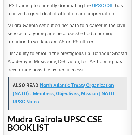
IPS training to currently dominating the
UPSC CSE
has
received a great deal of attention and appreciation.
Mudra Gairola set out on her path to a career in the civil
service at a young age because she had a burning
ambition to work as an IAS or IPS officer.
Her ability to enrol in the prestigious Lal Bahadur Shastri
Academy in Mussoorie, Dehradun, for IAS training has
been made possible by her success.
ALSO READ
North Atlantic Treaty Organization
(NATO) : Members, Objectives, Mission | NATO
UPSC Notes
Mudra Gairola UPSC CSE
BOOKLIST