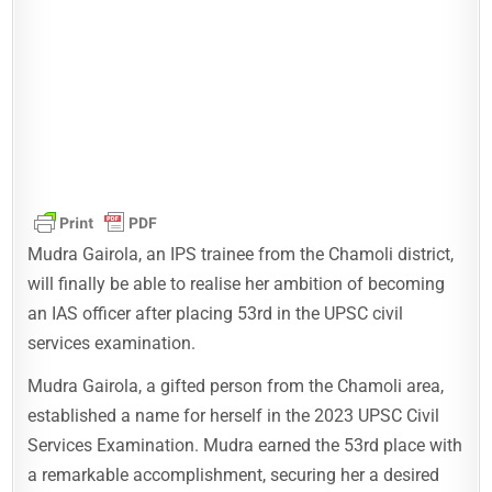
Mudra Gairola, an IPS trainee from the Chamoli district,
will finally be able to realise her ambition of becoming
an IAS officer after placing 53rd in the UPSC civil
services examination.
Mudra Gairola, a gifted person from the Chamoli area,
established a name for herself in the 2023 UPSC Civil
Services Examination. Mudra earned the 53rd place with
a remarkable accomplishment, securing her a desired