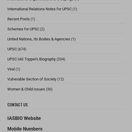
International Relations Notes for UPSC
(1)
Recent Posts
(1)
Schemes for UPSC
(2)
United Nations, Its Bodies & Agencies
(1)
UPSC
(674)
UPSC IAS Topper's Biography
(204)
Viral
(1)
Vulnerable Section of Society
(12)
Women & Child Issues
(30)
CONTACT US
IASBIO Website
Mobile Numbers