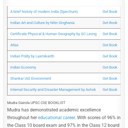
A brief history of modern India (Spectrum)
Get Book
Indian Art and Culture by Nitin Singhania
Get Book
Certificate Physical & Human Geography by GC Leong
Get Book
Atlas
Get Book
Indian Polity by Laxmikanth
Get Book
Indian Economy
Get Book
Shankar IAS Environment
Get Book
Internal Security and Disaster Management by Ashok
Get Book
Mudra Gairola UPSC CSE BOOKLIST
Mudra has demonstrated academic excellence
throughout her
educational career
. With scores of 96% in
the Class 10 board exam and 97% in the Class 12 board