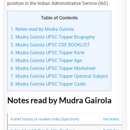
position in the Indian Administrative Service (IAS).
Table of Contents
1.
Notes read by Mudra Gairola
2.
Mudra Gairola UPSC Topper Biography
3.
Mudra Gairola UPSC CSE BOOKLIST
4.
Mudra Gairola UPSC Topper Rank
5.
Mudra Gairola UPSC Topper Age
6.
Mudra Gairola UPSC Topper Marksheet
7.
Mudra Gairola UPSC Topper Optional Subject
8.
Mudra Gairola UPSC Topper Caste
Notes read by Mudra Gairola
A brief history of modern India (Spectrum)
Get Notes