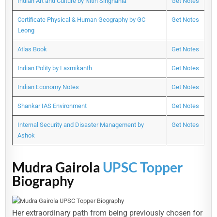
Indian Art and Culture by Nitin Singhania
Get Notes
Certificate Physical & Human Geography by GC
Get Notes
Leong
Atlas Book
Get Notes
Indian Polity by Laxmikanth
Get Notes
Indian Economy Notes
Get Notes
Shankar IAS Environment
Get Notes
Internal Security and Disaster Management by
Get Notes
Ashok
Mudra Gairola
UPSC Topper
Biography
Her extraordinary path from being previously chosen for