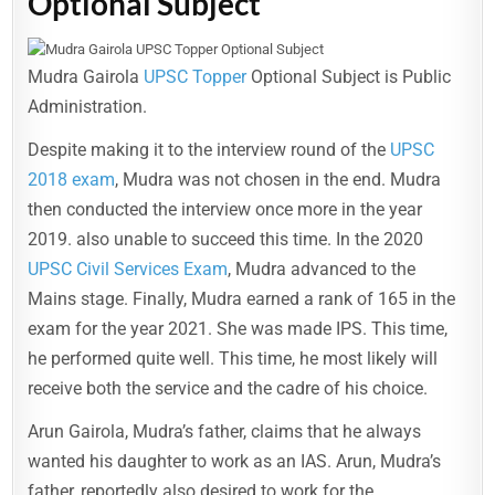
Optional Subject
Mudra Gairola
UPSC Topper
Optional Subject is Public
Administration.
Despite making it to the interview round of the
UPSC
2018 exam
, Mudra was not chosen in the end. Mudra
then conducted the interview once more in the year
2019. also unable to succeed this time. In the 2020
UPSC Civil Services Exam
, Mudra advanced to the
Mains stage. Finally, Mudra earned a rank of 165 in the
exam for the year 2021. She was made IPS. This time,
he performed quite well. This time, he most likely will
receive both the service and the cadre of his choice.
Arun Gairola, Mudra’s father, claims that he always
wanted his daughter to work as an IAS. Arun, Mudra’s
father, reportedly also desired to work for the