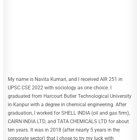
My name is Navita Kumari, and I received AIR 251 in
UPSC CSE 2022 with sociology as one choice. I
graduated from Harcourt Butler Technological University
in Kanpur with a degree in chemical engineering. After
graduation, I worked for SHELL INDIA (oil and gas firm),
CAIRN INDIA LTD, and TATA CHEMICALS LTD for about
ten years. It was in 2018 (after nearly 5 years in the
corporate sector) that I chose to try my luck with