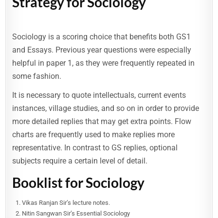
Strategy for Sociology
Sociology is a scoring choice that benefits both GS1
and Essays. Previous year questions were especially
helpful in paper 1, as they were frequently repeated in
some fashion.
It is necessary to quote intellectuals, current events
instances, village studies, and so on in order to provide
more detailed replies that may get extra points. Flow
charts are frequently used to make replies more
representative. In contrast to GS replies, optional
subjects require a certain level of detail.
Booklist for Sociology
Vikas Ranjan Sir’s lecture notes.
Nitin Sangwan Sir’s Essential Sociology