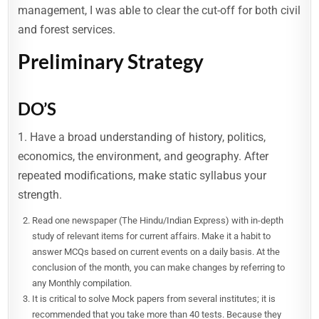
management, I was able to clear the cut-off for both civil
and forest services.
Preliminary Strategy
DO’S
1. Have a broad understanding of history, politics,
economics, the environment, and geography. After
repeated modifications, make static syllabus your
strength.
Read one newspaper (The Hindu/Indian Express) with in-depth
study of relevant items for current affairs. Make it a habit to
answer MCQs based on current events on a daily basis. At the
conclusion of the month, you can make changes by referring to
any Monthly compilation.
It is critical to solve Mock papers from several institutes; it is
recommended that you take more than 40 tests. Because they