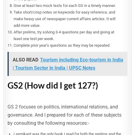
Give at least two mock tests for each GS in a timely manner.
Take short/crisp notes on keywords for easy reference, and
make heavy use of newspaper current affairs articles. It will
add more value.
After prelims, try solving 3-4 questions per day and giving at
least one test per week.
Complete prior year’s questions as they may be repeated.
ALSO READ
Tourism including Eco-tourism in India
| Tourism Sector in India | UPSC Notes
GS2 (How did I get 127?)
GS 2 focuses on politics, international relations, and
governance. And I prepared for each of these subjects
by consulting the following resources:-
Laxmikant was the only book I read for both the prelims and the