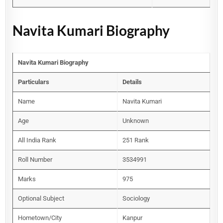
Navita Kumari Biography
Navita Kumari Biography
Particulars
Details
Name
Navita Kumari
Age
Unknown
All India Rank
251 Rank
Roll Number
3534991
Marks
975
Optional Subject
Sociology
Hometown/City
Kanpur