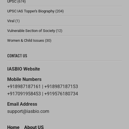
UPSC
(674)
UPSC IAS Topper's Biography
(204)
Viral
(1)
Vulnerable Section of Society
(12)
Women & Child Issues
(30)
CONTACT US
IASBIO Website
Mobile Numbers
+918987187161 | +918987187153
+917091958453 | +919576180734
Email Address
support@iasbio.com
Home
About US