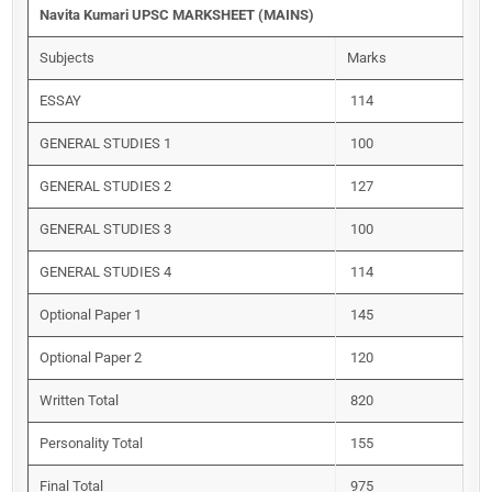
Navita Kumari UPSC MARKSHEET (MAINS)
Subjects
Marks
ESSAY
114
GENERAL STUDIES 1
100
GENERAL STUDIES 2
127
GENERAL STUDIES 3
100
GENERAL STUDIES 4
114
Optional Paper 1
145
Optional Paper 2
120
Written Total
820
Personality Total
155
Final Total
975