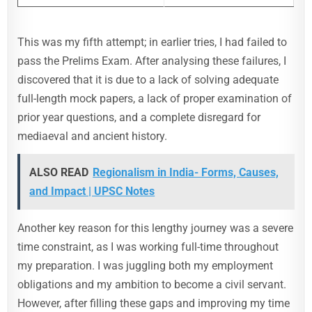
This was my fifth attempt; in earlier tries, I had failed to
pass the Prelims Exam. After analysing these failures, I
discovered that it is due to a lack of solving adequate
full-length mock papers, a lack of proper examination of
prior year questions, and a complete disregard for
mediaeval and ancient history.
ALSO READ
Regionalism in India- Forms, Causes,
and Impact | UPSC Notes
Another key reason for this lengthy journey was a severe
time constraint, as I was working full-time throughout
my preparation. I was juggling both my employment
obligations and my ambition to become a civil servant.
However, after filling these gaps and improving my time