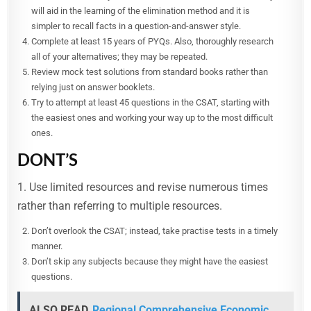
will aid in the learning of the elimination method and it is
simpler to recall facts in a question-and-answer style.
Complete at least 15 years of PYQs. Also, thoroughly research
all of your alternatives; they may be repeated.
Review mock test solutions from standard books rather than
relying just on answer booklets.
Try to attempt at least 45 questions in the CSAT, starting with
the easiest ones and working your way up to the most difficult
ones.
DONT’S
1. Use limited resources and revise numerous times
rather than referring to multiple resources.
Don’t overlook the CSAT; instead, take practise tests in a timely
manner.
Don’t skip any subjects because they might have the easiest
questions.
ALSO READ
Regional Comprehensive Economic