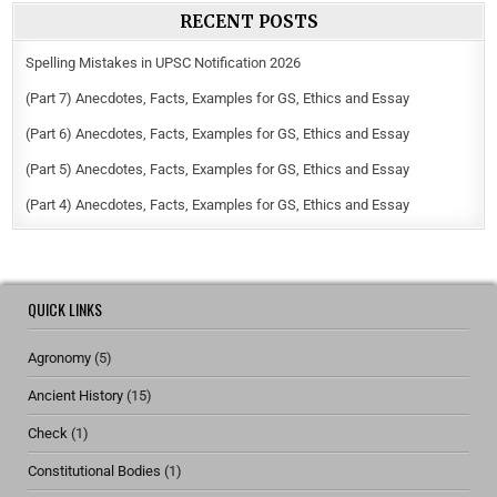
RECENT POSTS
Spelling Mistakes in UPSC Notification 2026
(Part 7) Anecdotes, Facts, Examples for GS, Ethics and Essay
(Part 6) Anecdotes, Facts, Examples for GS, Ethics and Essay
(Part 5) Anecdotes, Facts, Examples for GS, Ethics and Essay
(Part 4) Anecdotes, Facts, Examples for GS, Ethics and Essay
QUICK LINKS
Agronomy
(5)
Ancient History
(15)
Check
(1)
Constitutional Bodies
(1)