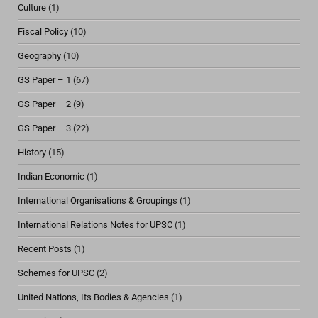
Culture
(1)
Fiscal Policy
(10)
Geography
(10)
GS Paper – 1
(67)
GS Paper – 2
(9)
GS Paper – 3
(22)
History
(15)
Indian Economic
(1)
International Organisations & Groupings
(1)
International Relations Notes for UPSC
(1)
Recent Posts
(1)
Schemes for UPSC
(2)
United Nations, Its Bodies & Agencies
(1)