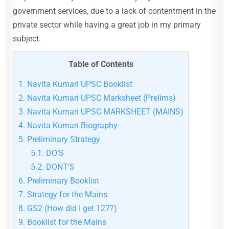
government services, due to a lack of contentment in the
private sector while having a great job in my primary
subject.
Table of Contents
1.
Navita Kumari UPSC Booklist
2.
Navita Kumari UPSC Marksheet (Prelims)
3.
Navita Kumari UPSC MARKSHEET (MAINS)
4.
Navita Kumari Biography
5.
Preliminary Strategy
5.1.
DO’S
5.2.
DONT’S
6.
Preliminary Booklist
7.
Strategy for the Mains
8.
GS2 (How did I get 127?)
9.
Booklist for the Mains