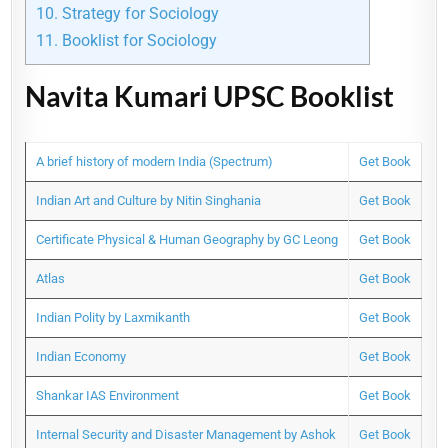
10.
Strategy for Sociology
11.
Booklist for Sociology
Navita Kumari UPSC Booklist
A brief history of modern India (Spectrum)
Get Book
Indian Art and Culture by Nitin Singhania
Get Book
Certificate Physical & Human Geography by GC Leong
Get Book
Atlas
Get Book
Indian Polity by Laxmikanth
Get Book
Indian Economy
Get Book
Shankar IAS Environment
Get Book
Internal Security and Disaster Management by Ashok
Get Book