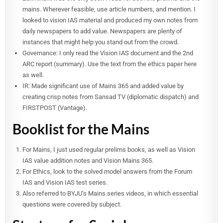
mains. Wherever feasible, use article numbers, and mention. I
looked to vision IAS material and produced my own notes from
daily newspapers to add value. Newspapers are plenty of
instances that might help you stand out from the crowd.
Governance: I only read the Vision IAS document and the 2nd
ARC report (summary). Use the text from the ethics paper here
as well.
IR: Made significant use of Mains 365 and added value by
creating crisp notes from Sansad TV (diplomatic dispatch) and
FIRSTPOST (Vantage).
Booklist for the Mains
For Mains, I just used regular prelims books, as well as Vision
IAS value addition notes and Vision Mains 365.
For Ethics, look to the solved model answers from the Forum
IAS and Vision IAS test series.
Also referred to BYJU’s Mains series videos, in which essential
questions were covered by subject.