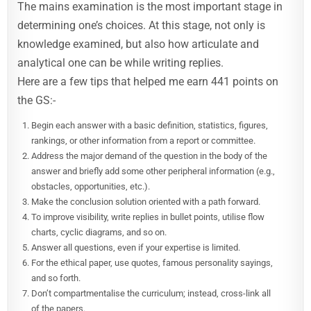
The mains examination is the most important stage in
determining one’s choices. At this stage, not only is
knowledge examined, but also how articulate and
analytical one can be while writing replies.
Here are a few tips that helped me earn 441 points on
the GS:-
Begin each answer with a basic definition, statistics, figures,
rankings, or other information from a report or committee.
Address the major demand of the question in the body of the
answer and briefly add some other peripheral information (e.g.,
obstacles, opportunities, etc.).
Make the conclusion solution oriented with a path forward.
To improve visibility, write replies in bullet points, utilise flow
charts, cyclic diagrams, and so on.
Answer all questions, even if your expertise is limited.
For the ethical paper, use quotes, famous personality sayings,
and so forth.
Don’t compartmentalise the curriculum; instead, cross-link all
of the papers.