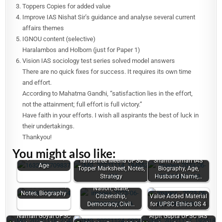
Toppers Copies for added value
Improve IAS Nishat Sir’s guidance and analyse several current
affairs themes
IGNOU content (selective)
Haralambos and Holborn (just for Paper 1)
Vision IAS sociology test series solved model answers
There are no quick fixes for success. It requires its own time
and effort.
According to Mahatma Gandhi, “satisfaction lies in the effort,
not the attainment; full effort is full victory.”
Have faith in your efforts. I wish all aspirants the best of luck in
their undertakings.
Thankyou!
Vasu Jain UPSC
You might also like:
Marksheet, Law
Optional Notes,
Tanushree Meena UPSC
Shanti Kumari IAS
Age
Topper Marksheet, Notes,
Biography, Age,
Strategy
Husband Name,…
Sandeep Rajoriya
UPSC Marksheet,
Nation, State,
Notes, Biography
Citizenship,
Value Added Material
Democracy, Civil…
for UPSC Ethics GS 4
Naman Goyal UPSC
Arpit Gupta UPSC IAS