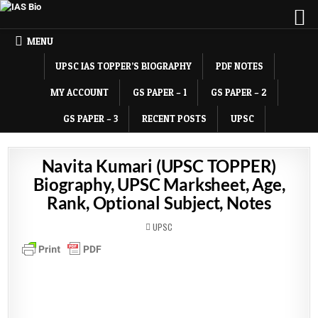
MENU
UPSC IAS TOPPER’S BIOGRAPHY
PDF NOTES
MY ACCOUNT
GS PAPER – 1
GS PAPER – 2
GS PAPER – 3
RECENT POSTS
UPSC
Navita Kumari (UPSC TOPPER)
Biography, UPSC Marksheet, Age,
Rank, Optional Subject, Notes
POSTED
UPSC
IN