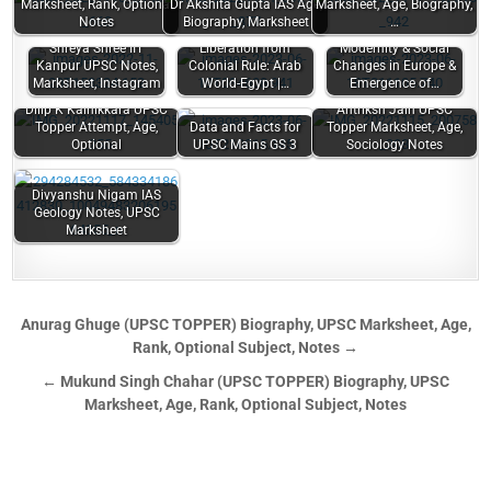
Marksheet, Rank, Optional
Dr Akshita Gupta IAS Age,
Marksheet, Age, Biography,
Notes
Biography, Marksheet
…
Shreya Shree IIT
Liberation from
Modernity & Social
Kanpur UPSC Notes,
Colonial Rule: Arab
Changes in Europe &
Marksheet, Instagram
World-Egypt |…
Emergence of…
Dilip K Kainikkara UPSC
Antriksh Jain UPSC
Topper Attempt, Age,
Data and Facts for
Topper Marksheet, Age,
Optional
UPSC Mains GS 3
Sociology Notes
Divyanshu Nigam IAS
Geology Notes, UPSC
Marksheet
Anurag Ghuge (UPSC TOPPER) Biography, UPSC Marksheet, Age,
Rank, Optional Subject, Notes →
← Mukund Singh Chahar (UPSC TOPPER) Biography, UPSC
Marksheet, Age, Rank, Optional Subject, Notes