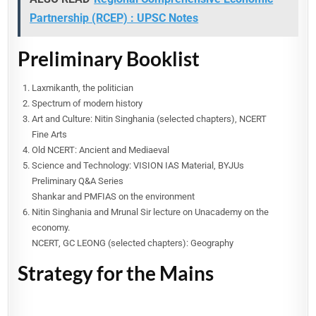
Partnership (RCEP) : UPSC Notes
Preliminary Booklist
Laxmikanth, the politician
Spectrum of modern history
Art and Culture: Nitin Singhania (selected chapters), NCERT
Fine Arts
Old NCERT: Ancient and Mediaeval
Science and Technology: VISION IAS Material, BYJUs
Preliminary Q&A Series
Shankar and PMFIAS on the environment
Nitin Singhania and Mrunal Sir lecture on Unacademy on the
economy.
NCERT, GC LEONG (selected chapters): Geography
Strategy for the Mains