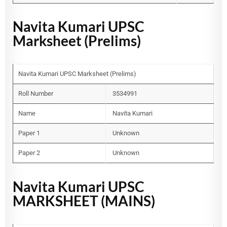
Navita Kumari UPSC
Marksheet (Prelims)
Navita Kumari UPSC Marksheet (Prelims)
Roll Number
3534991
Name
Navita Kumari
Paper 1
Unknown
Paper 2
Unknown
Navita Kumari UPSC
MARKSHEET (MAINS)