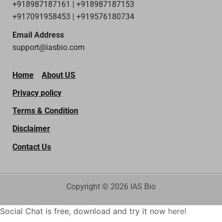
+918987187161 | +918987187153
+917091958453 | +919576180734
Email Address
support@iasbio.com
Home
About US
Privacy policy
Terms & Condition
Disclaimer
Contact Us
Copyright © 2026 IAS Bio
Social Chat is free, download and try it now
here!