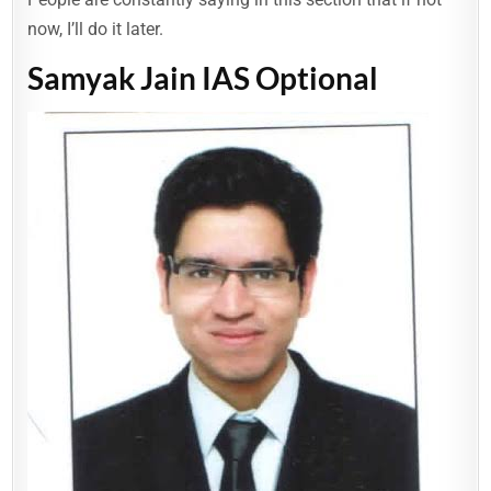
now, I’ll do it later.
Samyak Jain IAS Optional