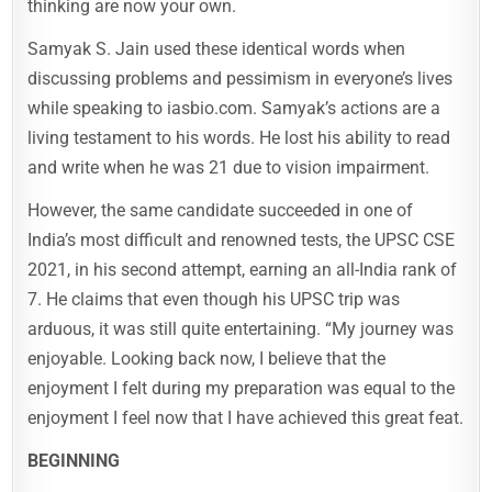
thinking are now your own.
Samyak S. Jain used these identical words when
discussing problems and pessimism in everyone’s lives
while speaking to iasbio.com. Samyak’s actions are a
living testament to his words. He lost his ability to read
and write when he was 21 due to vision impairment.
However, the same candidate succeeded in one of
India’s most difficult and renowned tests, the UPSC CSE
2021, in his second attempt, earning an all-India rank of
7. He claims that even though his UPSC trip was
arduous, it was still quite entertaining. “My journey was
enjoyable. Looking back now, I believe that the
enjoyment I felt during my preparation was equal to the
enjoyment I feel now that I have achieved this great feat.
BEGINNING