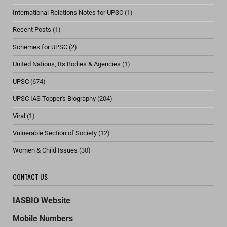
International Relations Notes for UPSC
(1)
Recent Posts
(1)
Schemes for UPSC
(2)
United Nations, Its Bodies & Agencies
(1)
UPSC
(674)
UPSC IAS Topper's Biography
(204)
Viral
(1)
Vulnerable Section of Society
(12)
Women & Child Issues
(30)
CONTACT US
IASBIO Website
Mobile Numbers