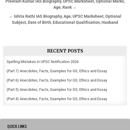
Preetam Kumar IAS Biography, UPSC Marksheet, Optional Marks,
Age, Rank →
← Ishita Rathi IAS Biography, Age, UPSC Marksheet, Optional
Subject, Date of Birth, Educational Qualification, Husband
RECENT POSTS
Spelling Mistakes in UPSC Notification 2026
(Part 7) Anecdotes, Facts, Examples for GS, Ethics and Essay
(Part 6) Anecdotes, Facts, Examples for GS, Ethics and Essay
(Part 5) Anecdotes, Facts, Examples for GS, Ethics and Essay
(Part 4) Anecdotes, Facts, Examples for GS, Ethics and Essay
QUICK LINKS