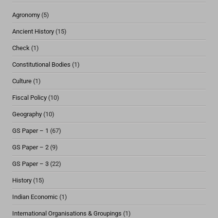
Agronomy
(5)
Ancient History
(15)
Check
(1)
Constitutional Bodies
(1)
Culture
(1)
Fiscal Policy
(10)
Geography
(10)
GS Paper – 1
(67)
GS Paper – 2
(9)
GS Paper – 3
(22)
History
(15)
Indian Economic
(1)
International Organisations & Groupings
(1)