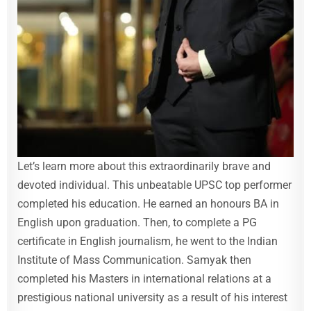
Let’s learn more about this extraordinarily brave and
devoted individual. This unbeatable UPSC top performer
completed his education. He earned an honours BA in
English upon graduation. Then, to complete a PG
certificate in English journalism, he went to the Indian
Institute of Mass Communication. Samyak then
completed his Masters in international relations at a
prestigious national university as a result of his interest