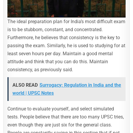
The ideal preparation plan for India’s most difficult exam
is to be stubborn, constant, and concentrated.
Furthermore, he believes that consistency is the key to
passing the exam. Similarly, he is used to studying for at
least seven hours per day. Maintain a good mental
attitude and think that you can do this. Maintain
consistency, as previously said.
ALSO READ
Surrogacy: Regulation in India and the
world | UPSC Notes
Continue to evaluate yourself, and select simulated
tests. People believe that there are too many UPSC tries,
even though they are just six for the general class.
People are constantly saying in this section that if not