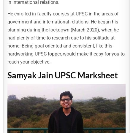
in international relations.
He enrolled in faculty courses at UPSC in the areas of
government and international relations. He began his
planning during the lockdown (March 2020), when he
had plenty of time to research due to his solitude at
home. Being goal-oriented and consistent, like this
hardworking UPSC topper, would make it easy for you to
reach your objective.
Samyak Jain UPSC Marksheet