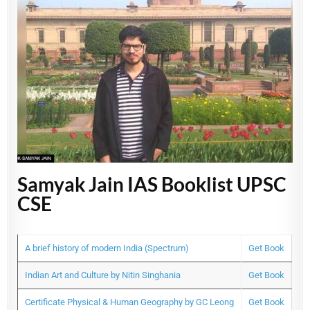
Samyak Jain IAS Booklist UPSC
CSE
A brief history of modern India (Spectrum)
Get Book
Indian Art and Culture by Nitin Singhania
Get Book
Certificate Physical & Human Geography by GC Leong
Get Book