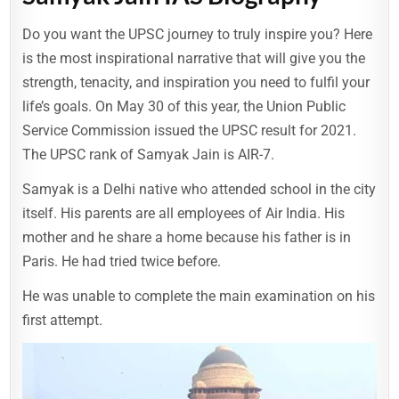
Do you want the UPSC journey to truly inspire you? Here
is the most inspirational narrative that will give you the
strength, tenacity, and inspiration you need to fulfil your
life’s goals. On May 30 of this year, the Union Public
Service Commission issued the UPSC result for 2021.
The UPSC rank of Samyak Jain is AIR-7.
Samyak is a Delhi native who attended school in the city
itself. His parents are all employees of Air India. His
mother and he share a home because his father is in
Paris. He had tried twice before.
He was unable to complete the main examination on his
first attempt.