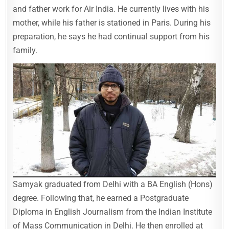
and father work for Air India. He currently lives with his
mother, while his father is stationed in Paris. During his
preparation, he says he had continual support from his
family.
Samyak graduated from Delhi with a BA English (Hons)
degree. Following that, he earned a Postgraduate
Diploma in English Journalism from the Indian Institute
of Mass Communication in Delhi. He then enrolled at