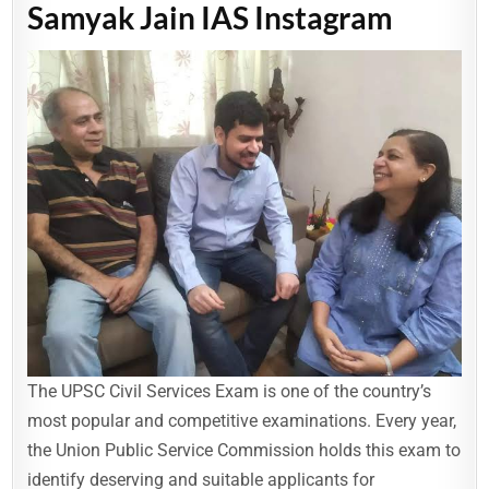
Samyak Jain IAS Instagram
The UPSC Civil Services Exam is one of the country’s
most popular and competitive examinations. Every year,
the Union Public Service Commission holds this exam to
identify deserving and suitable applicants for