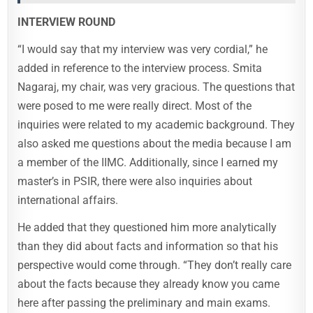
INTERVIEW ROUND
“I would say that my interview was very cordial,” he
added in reference to the interview process. Smita
Nagaraj, my chair, was very gracious. The questions that
were posed to me were really direct. Most of the
inquiries were related to my academic background. They
also asked me questions about the media because I am
a member of the IIMC. Additionally, since I earned my
master’s in PSIR, there were also inquiries about
international affairs.
He added that they questioned him more analytically
than they did about facts and information so that his
perspective would come through. “They don’t really care
about the facts because they already know you came
here after passing the preliminary and main exams.