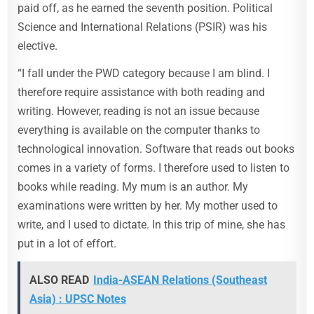
paid off, as he earned the seventh position. Political
Science and International Relations (PSIR) was his
elective.
“I fall under the PWD category because I am blind. I
therefore require assistance with both reading and
writing. However, reading is not an issue because
everything is available on the computer thanks to
technological innovation. Software that reads out books
comes in a variety of forms. I therefore used to listen to
books while reading. My mum is an author. My
examinations were written by her. My mother used to
write, and I used to dictate. In this trip of mine, she has
put in a lot of effort.
ALSO READ
India-ASEAN Relations (Southeast
Asia) : UPSC Notes