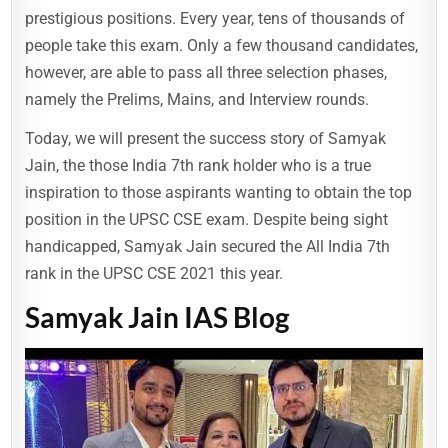
prestigious positions. Every year, tens of thousands of
people take this exam. Only a few thousand candidates,
however, are able to pass all three selection phases,
namely the Prelims, Mains, and Interview rounds.
Today, we will present the success story of Samyak
Jain, the those India 7th rank holder who is a true
inspiration to those aspirants wanting to obtain the top
position in the UPSC CSE exam. Despite being sight
handicapped, Samyak Jain secured the All India 7th
rank in the UPSC CSE 2021 this year.
Samyak Jain IAS Blog