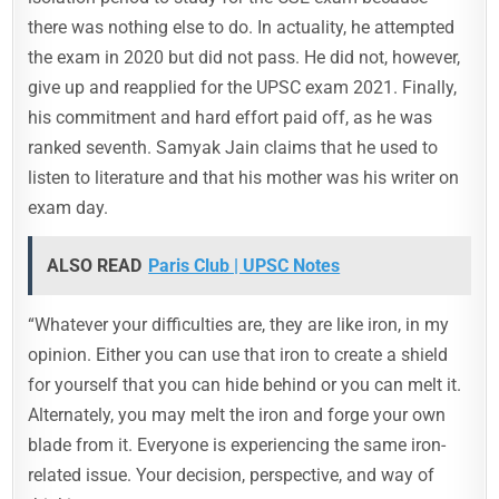
there was nothing else to do. In actuality, he attempted
the exam in 2020 but did not pass. He did not, however,
give up and reapplied for the UPSC exam 2021. Finally,
his commitment and hard effort paid off, as he was
ranked seventh. Samyak Jain claims that he used to
listen to literature and that his mother was his writer on
exam day.
ALSO READ
Paris Club | UPSC Notes
“Whatever your difficulties are, they are like iron, in my
opinion. Either you can use that iron to create a shield
for yourself that you can hide behind or you can melt it.
Alternately, you may melt the iron and forge your own
blade from it. Everyone is experiencing the same iron-
related issue. Your decision, perspective, and way of