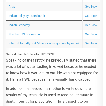
Atlas
Get Book
Indian Polity by Laxmikanth
Get Book
Indian Economy
Get Book
Shankar IAS Environment
Get Book
Internal Security and Disaster Management by Ashok
Get Book
Samyak Jain IAS Booklist UPSC CSE
Speaking of the first try, he previously stated that there
was a lot of water tasting involved because he needed
to know how it would turn out. He was not equipped for
it. He is a PWD because he is visually handicapped.
In addition, he needed his mother to write down the
results of my tests. He is used to reading literature in
digital format for preparation. He is thought to be