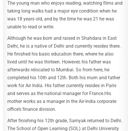
The young man who enjoys reading, watching films and
taking long walks had a major eye condition when he
was 18 years old, and by the time he was 21 he was
unable to read or write.
Although he was born and raised in Shahdara in East
Delhi, he is a native of Delhi and currently resides there.
He finished his basic education there, where he also
lived until he was thirteen. However, his father was
afterwards relocated to Mumbai. So from here, he
completed his 10th and 12th. Both his mum and father
work for Air India. His father currently resides in Paris
and serves as the national manager for France.His
mother works as a manager in the Air-India corporate
office’s finance division.
After finishing his 12th grade, Samyak returned to Delhi.
The School of Open Learning (SOL) at Delhi University