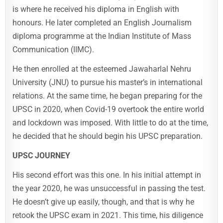
is where he received his diploma in English with
honours. He later completed an English Journalism
diploma programme at the Indian Institute of Mass
Communication (IIMC).
He then enrolled at the esteemed Jawaharlal Nehru
University (JNU) to pursue his master’s in international
relations. At the same time, he began preparing for the
UPSC in 2020, when Covid-19 overtook the entire world
and lockdown was imposed. With little to do at the time,
he decided that he should begin his UPSC preparation.
UPSC JOURNEY
His second effort was this one. In his initial attempt in
the year 2020, he was unsuccessful in passing the test.
He doesn’t give up easily, though, and that is why he
retook the UPSC exam in 2021. This time, his diligence