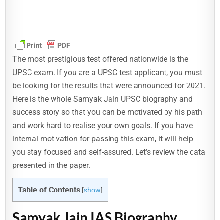
The most prestigious test offered nationwide is the
UPSC exam. If you are a UPSC test applicant, you must
be looking for the results that were announced for 2021.
Here is the whole Samyak Jain UPSC biography and
success story so that you can be motivated by his path
and work hard to realise your own goals. If you have
internal motivation for passing this exam, it will help
you stay focused and self-assured. Let’s review the data
presented in the paper.
Table of Contents
[
show
]
Samyak Jain IAS Biography