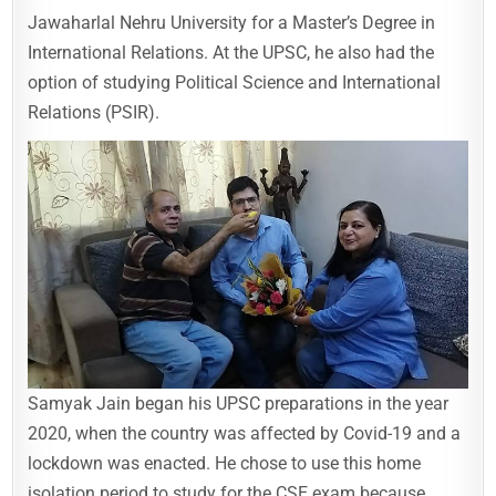
Jawaharlal Nehru University for a Master’s Degree in
International Relations. At the UPSC, he also had the
option of studying Political Science and International
Relations (PSIR).
Samyak Jain began his UPSC preparations in the year
2020, when the country was affected by Covid-19 and a
lockdown was enacted. He chose to use this home
isolation period to study for the CSE exam because