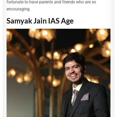
fortunate to have parents and friends who are so
encouraging.
Samyak Jain IAS Age