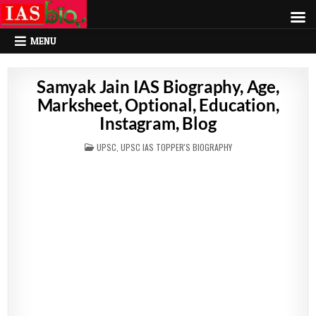
MENU
Samyak Jain IAS Biography, Age,
Marksheet, Optional, Education,
Instagram, Blog
POSTED
UPSC
,
UPSC IAS TOPPER'S BIOGRAPHY
IN