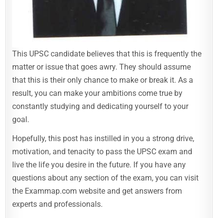
This UPSC candidate believes that this is frequently the
matter or issue that goes awry. They should assume
that this is their only chance to make or break it. As a
result, you can make your ambitions come true by
constantly studying and dedicating yourself to your
goal.
Hopefully, this post has instilled in you a strong drive,
motivation, and tenacity to pass the UPSC exam and
live the life you desire in the future. If you have any
questions about any section of the exam, you can visit
the Exammap.com website and get answers from
experts and professionals.