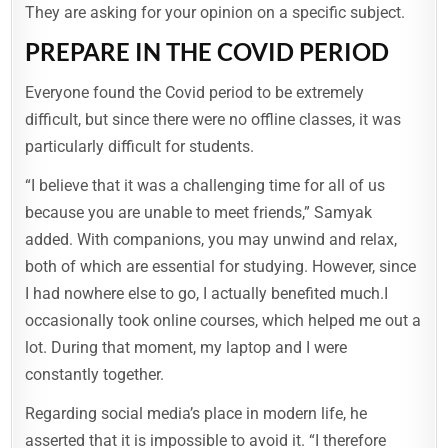
They are asking for your opinion on a specific subject.
PREPARE IN THE COVID PERIOD
Everyone found the Covid period to be extremely
difficult, but since there were no offline classes, it was
particularly difficult for students.
“I believe that it was a challenging time for all of us
because you are unable to meet friends,” Samyak
added. With companions, you may unwind and relax,
both of which are essential for studying. However, since
I had nowhere else to go, I actually benefited much.I
occasionally took online courses, which helped me out a
lot. During that moment, my laptop and I were
constantly together.
Regarding social media’s place in modern life, he
R
asserted that it is impossible to avoid it. “I therefore
A