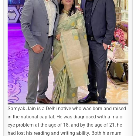
Samyak Jain is a Delhi native who was born and raised
in the national capital. He was diagnosed with a major
eye problem at the age of 18, and by the age of 21, he
had lost his reading and writing ability. Both his mum