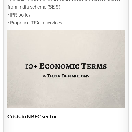
from India scheme (SEIS)
• IPR policy
• Proposed TFA in services
Crisis in NBFC sector-