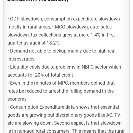
• GDP slowdown, consumption expenditure slowdown
mostly in rural areas, FMCG slowdown, auto sales
slowdown, tax collections grew at mere 1.4% in first
quarter as against 18.2%
• Demand not able to pickup mainly due to high real
interest rates
• Liquidity crisis due to problems in NBFC sector which
accounts for 20% of total credit
• Even in the minutes of MPC, members opined that
rates be reduced to arrest the falling demand in the
economy,
• Consumption Expenditure data shows that essential
goods are growing but discretionary goods like AC, TV,
etc are slowing down. Second aspect is that slowdown
is in non-agri rural consumers. This means that the rural