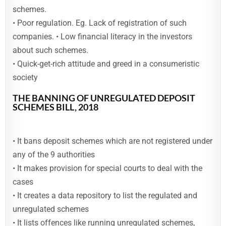
schemes.
• Poor regulation. Eg. Lack of registration of such
companies. • Low financial literacy in the investors
about such schemes.
• Quick-get-rich attitude and greed in a consumeristic
society
THE BANNING OF UNREGULATED DEPOSIT
SCHEMES BILL, 2018
• It bans deposit schemes which are not registered under
any of the 9 authorities
• It makes provision for special courts to deal with the
cases
• It creates a data repository to list the regulated and
unregulated schemes
• It lists offences like running unregulated schemes,