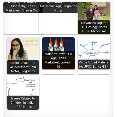
Aishwarya Verma IAS
Utkarsh Kumar UPSC
Biography, UPSC
Marksheet, Age, Biography,
Marksheet, Answer Copy
Notes
Divyanshu Nigam
IAS Geology Notes,
UPSC Marksheet
Vaibhav Rawat IFS
Age, UPSC
Marksheet, LinkedIn
Value Added Material
Surbhi Goyal UPSC
I'd
for UPSC Ethics GS 4
IAS Marksheet, PDF
Notes, Biography
Issues Related to
Children in India |
UPSC Notes