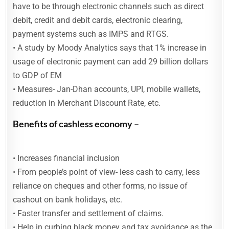
have to be through electronic channels such as direct
debit, credit and debit cards, electronic clearing,
payment systems such as IMPS and RTGS.
• A study by Moody Analytics says that 1% increase in
usage of electronic payment can add 29 billion dollars
to GDP of EM
• Measures- Jan-Dhan accounts, UPI, mobile wallets,
reduction in Merchant Discount Rate, etc.
Benefits of cashless economy –
• Increases financial inclusion
• From people’s point of view- less cash to carry, less
reliance on cheques and other forms, no issue of
cashout on bank holidays, etc.
• Faster transfer and settlement of claims.
• Help in curbing black money and tax avoidance as the