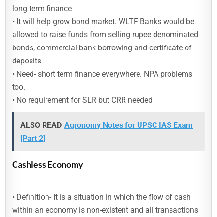
long term finance
• It will help grow bond market. WLTF Banks would be
allowed to raise funds from selling rupee denominated
bonds, commercial bank borrowing and certificate of
deposits
• Need- short term finance everywhere. NPA problems
too.
• No requirement for SLR but CRR needed
ALSO READ
Agronomy Notes for UPSC IAS Exam
[Part 2]
Cashless Economy
• Definition- It is a situation in which the flow of cash
within an economy is non-existent and all transactions