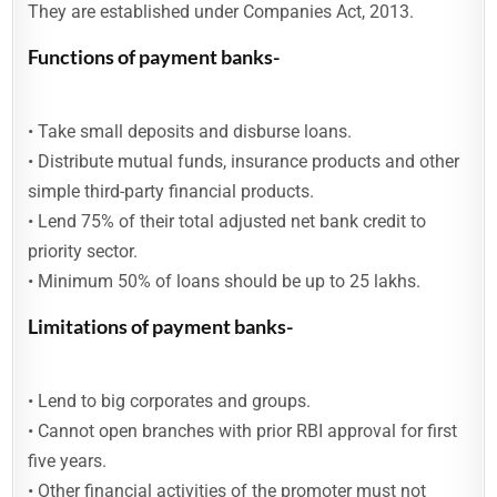
They are established under Companies Act, 2013.
Functions of payment banks-
• Take small deposits and disburse loans.
• Distribute mutual funds, insurance products and other
simple third-party financial products.
• Lend 75% of their total adjusted net bank credit to
priority sector.
• Minimum 50% of loans should be up to 25 lakhs.
Limitations of payment banks-
• Lend to big corporates and groups.
• Cannot open branches with prior RBI approval for first
five years.
• Other financial activities of the promoter must not