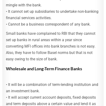
mingle with the bank.
• It cannot set up subsidiaries to undertake non-banking
financial services activities.
• Cannot be a business correspondent of any bank.
Small banks have complained to RBI that they cannot
set up banks in rural areas within a year since
converting MFI offices into bank branches is not easy.
Also, they have to follow Basel norms but that is not
easy owing to the size of bank.
Wholesale and Long-Term Finance Banks
• It will be a combination of term-lending institution and
an investment bank.
• It will accept current account deposits, fixed deposits
and term deposits above a certain value and lend it as