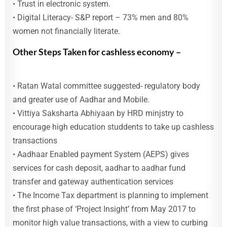
• Trust in electronic system.
• Digital Literacy- S&P report – 73% men and 80%
women not financially literate.
Other Steps Taken for cashless economy –
• Ratan Watal committee suggested- regulatory body
and greater use of Aadhar and Mobile.
• Vittiya Saksharta Abhiyaan by HRD minjstry to
encourage high education studdents to take up cashless
transactions
• Aadhaar Enabled payment System (AEPS) gives
services for cash deposit, aadhar to aadhar fund
transfer and gateway authentication services
• The Income Tax department is planning to implement
the first phase of ‘Project Insight’ from May 2017 to
monitor high value transactions, with a view to curbing