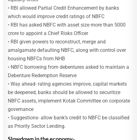
• RBI allowed Partial Credit Enhancement by banks
which would improve credit ratings of NBFC
• RBI has asked NBFC with asset size more than 5000
crore to appoint a Chief Risks Officer
• RBI given powers to reconstruct, merge and
amalgamate defaulting NBFC, along with control over
housing NBFCs from NHB
• NBFC borrowing from debentures asked to maintain a
Debenture Redemption Reserve
• Way ahead- rating agencies improve, capital markets
be deepened, banks should be allowed to securitize
NBFC assets, implement Kotak Committee on corporate
governance
• Suggestions- allow bank’s credit to NBFC be classified
as Priority Sector Lending.
Slowdown in the economy-