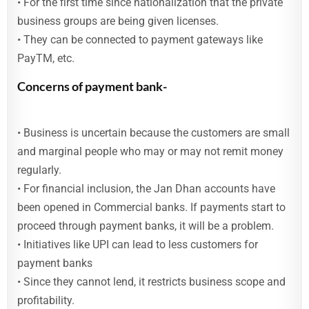
• For the first time since nationalization that the private
business groups are being given licenses.
• They can be connected to payment gateways like
PayTM, etc.
Concerns of payment bank-
• Business is uncertain because the customers are small
and marginal people who may or may not remit money
regularly.
• For financial inclusion, the Jan Dhan accounts have
been opened in Commercial banks. If payments start to
proceed through payment banks, it will be a problem.
• Initiatives like UPI can lead to less customers for
payment banks
• Since they cannot lend, it restricts business scope and
profitability.