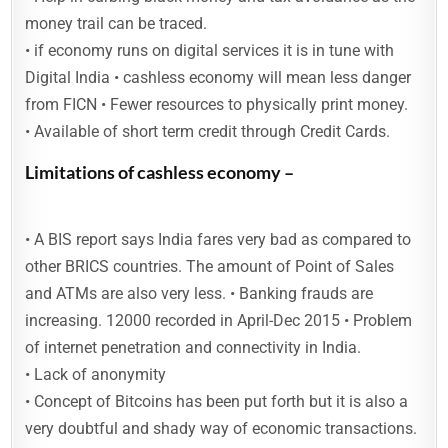
money trail can be traced.
• if economy runs on digital services it is in tune with
Digital India • cashless economy will mean less danger
from FICN • Fewer resources to physically print money.
• Available of short term credit through Credit Cards.
Limitations of cashless economy –
• A BIS report says India fares very bad as compared to
other BRICS countries. The amount of Point of Sales
and ATMs are also very less. • Banking frauds are
increasing. 12000 recorded in April-Dec 2015 • Problem
of internet penetration and connectivity in India.
• Lack of anonymity
• Concept of Bitcoins has been put forth but it is also a
very doubtful and shady way of economic transactions.