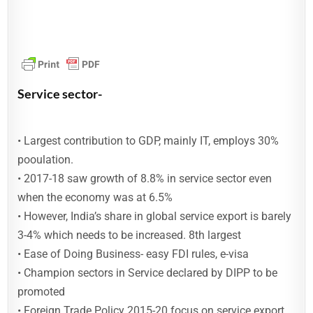
Service sector-
• Largest contribution to GDP, mainly IT, employs 30%
pooulation.
• 2017-18 saw growth of 8.8% in service sector even
when the economy was at 6.5%
• However, India’s share in global service export is barely
3-4% which needs to be increased. 8th largest
• Ease of Doing Business- easy FDI rules, e-visa
• Champion sectors in Service declared by DIPP to be
promoted
• Foreign Trade Policy 2015-20 focus on service export