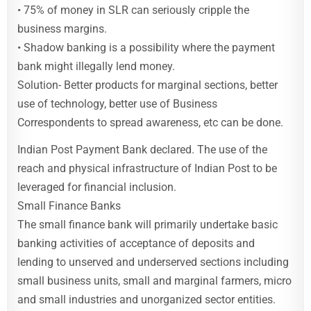
• 75% of money in SLR can seriously cripple the
business margins.
• Shadow banking is a possibility where the payment
bank might illegally lend money.
Solution- Better products for marginal sections, better
use of technology, better use of Business
Correspondents to spread awareness, etc can be done.
Indian Post Payment Bank declared. The use of the
reach and physical infrastructure of Indian Post to be
leveraged for financial inclusion.
Small Finance Banks
The small finance bank will primarily undertake basic
banking activities of acceptance of deposits and
lending to unserved and underserved sections including
small business units, small and marginal farmers, micro
and small industries and unorganized sector entities.