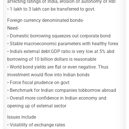
affecting ratings of India, erosion of autonomy of RBI
• 1 lakh to 3 lakh can be transferred to govt.
Foreign currency denominated bonds-
Need-
• Domestic borrowing squeezes out corporate bond
• Stable macroeconomic parameters with healthy forex
• India’s external debt:GDP ratio is very low at 5% abd
borrowing of 10 billion dollars is reasonable
• World bond yields are flat or even negative. Thus
investment would flow into Indian bonds
• Force fiscal prudence on govt
• Benchmark for Indian companies tobborrrow abroad
• Overall more confidence in Indian economy and
opening up of external sector
Issues include
• Volatility of exchange rates