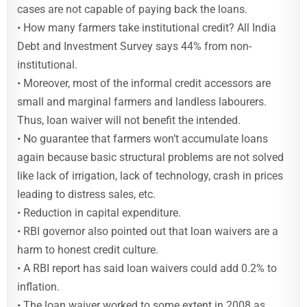
cases are not capable of paying back the loans.
• How many farmers take institutional credit? All India
Debt and Investment Survey says 44% from non-
institutional.
• Moreover, most of the informal credit accessors are
small and marginal farmers and landless labourers.
Thus, loan waiver will not benefit the intended.
• No guarantee that farmers won’t accumulate loans
again because basic structural problems are not solved
like lack of irrigation, lack of technology, crash in prices
leading to distress sales, etc.
• Reduction in capital expenditure.
• RBI governor also pointed out that loan waivers are a
harm to honest credit culture.
• A RBI report has said loan waivers could add 0.2% to
inflation.
• The loan waiver worked to some extent in 2008 as