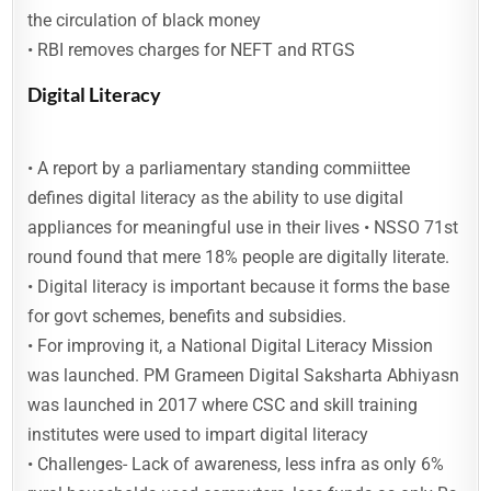
the circulation of black money
• RBI removes charges for NEFT and RTGS
Digital Literacy
• A report by a parliamentary standing commiittee
defines digital literacy as the ability to use digital
appliances for meaningful use in their lives • NSSO 71st
round found that mere 18% people are digitally literate.
• Digital literacy is important because it forms the base
for govt schemes, benefits and subsidies.
• For improving it, a National Digital Literacy Mission
was launched. PM Grameen Digital Saksharta Abhiyasn
was launched in 2017 where CSC and skill training
institutes were used to impart digital literacy
• Challenges- Lack of awareness, less infra as only 6%