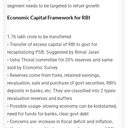
segment needs to be targeted to refuel growth
Economic Capital Framework for RBI
1.76 lakh crore to be transferred
• Transfer of excess capital of RBI to govt for
recapitalizing PSB. Suggested by Bimal Jalan
• Usha Thorat committee for 20% reserves and same
said by Economic Survey
• Reserves come from forex, retained earnings,
revaluation, sale and purchase of govt securities, RBI’s
deposits in banks, etc. They are classified into 2 types-
revaluation reserves and buffers
• Possible usage- slowing economy can be kickstarted,
need for funds for banks, clear govt debt
• Concerns are- increase in fiscal deficit and inflation,