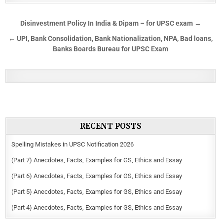
Disinvestment Policy In India & Dipam – for UPSC exam →
← UPI, Bank Consolidation, Bank Nationalization, NPA, Bad loans,
Banks Boards Bureau for UPSC Exam
RECENT POSTS
Spelling Mistakes in UPSC Notification 2026
(Part 7) Anecdotes, Facts, Examples for GS, Ethics and Essay
(Part 6) Anecdotes, Facts, Examples for GS, Ethics and Essay
(Part 5) Anecdotes, Facts, Examples for GS, Ethics and Essay
(Part 4) Anecdotes, Facts, Examples for GS, Ethics and Essay