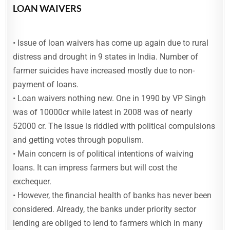
LOAN WAIVERS
• Issue of loan waivers has come up again due to rural
distress and drought in 9 states in India. Number of
farmer suicides have increased mostly due to non-
payment of loans.
• Loan waivers nothing new. One in 1990 by VP Singh
was of 10000cr while latest in 2008 was of nearly
52000 cr. The issue is riddled with political compulsions
and getting votes through populism.
• Main concern is of political intentions of waiving
loans. It can impress farmers but will cost the
exchequer.
• However, the financial health of banks has never been
considered. Already, the banks under priority sector
lending are obliged to lend to farmers which in many