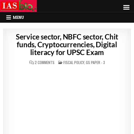
MENU
Service sector, NBFC sector, Chit
funds, Cryptocurrencies, Digital
literacy for UPSC Exam
POSTED
2 COMMENTS
FISCAL POLICY
,
GS PAPER - 3
IN