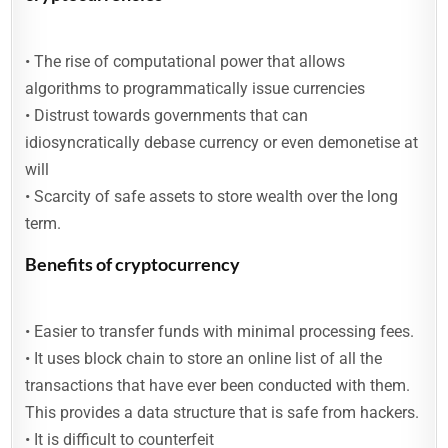
• The rise of computational power that allows
algorithms to programmatically issue currencies
• Distrust towards governments that can
idiosyncratically debase currency or even demonetise at
will
• Scarcity of safe assets to store wealth over the long
term.
Benefits of cryptocurrency
• Easier to transfer funds with minimal processing fees.
• It uses block chain to store an online list of all the
transactions that have ever been conducted with them.
This provides a data structure that is safe from hackers.
• It is difficult to counterfeit