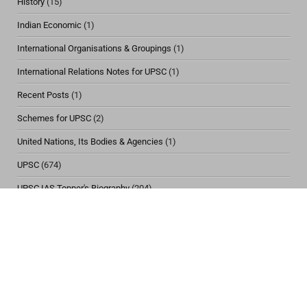
History
(15)
Indian Economic
(1)
International Organisations & Groupings
(1)
International Relations Notes for UPSC
(1)
Recent Posts
(1)
Schemes for UPSC
(2)
United Nations, Its Bodies & Agencies
(1)
UPSC
(674)
UPSC IAS Topper's Biography
(204)
Viral
(1)
Vulnerable Section of Society
(12)
Women & Child Issues
(30)
CONTACT US