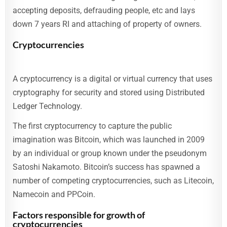
accepting deposits, defrauding people, etc and lays
down 7 years RI and attaching of property of owners.
Cryptocurrencies
A cryptocurrency is a digital or virtual currency that uses
cryptography for security and stored using Distributed
Ledger Technology.
The first cryptocurrency to capture the public
imagination was Bitcoin, which was launched in 2009
by an individual or group known under the pseudonym
Satoshi Nakamoto. Bitcoin’s success has spawned a
number of competing cryptocurrencies, such as Litecoin,
Namecoin and PPCoin.
Factors responsible for growth of
cryptocurrencies