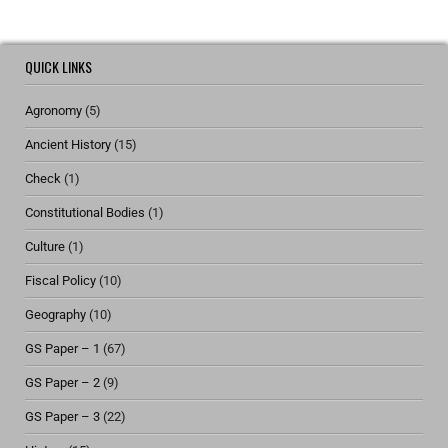
QUICK LINKS
Agronomy
(5)
Ancient History
(15)
Check
(1)
Constitutional Bodies
(1)
Culture
(1)
Fiscal Policy
(10)
Geography
(10)
GS Paper – 1
(67)
GS Paper – 2
(9)
GS Paper – 3
(22)