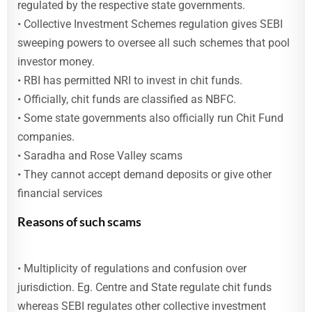
regulated by the respective state governments.
• Collective Investment Schemes regulation gives SEBI
sweeping powers to oversee all such schemes that pool
investor money.
• RBI has permitted NRI to invest in chit funds.
• Officially, chit funds are classified as NBFC.
• Some state governments also officially run Chit Fund
companies.
• Saradha and Rose Valley scams
• They cannot accept demand deposits or give other
financial services
Reasons of such scams
• Multiplicity of regulations and confusion over
jurisdiction. Eg. Centre and State regulate chit funds
whereas SEBI regulates other collective investment