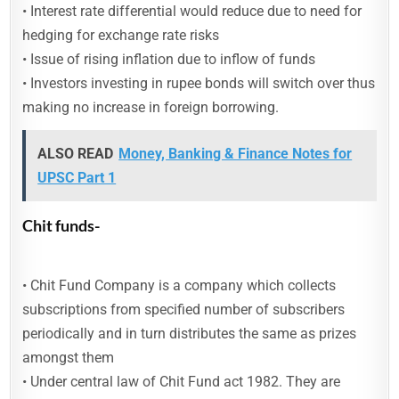
• Interest rate differential would reduce due to need for
hedging for exchange rate risks
• Issue of rising inflation due to inflow of funds
• Investors investing in rupee bonds will switch over thus
making no increase in foreign borrowing.
ALSO READ
Money, Banking & Finance Notes for
UPSC Part 1
Chit funds-
• Chit Fund Company is a company which collects
subscriptions from specified number of subscribers
periodically and in turn distributes the same as prizes
amongst them
• Under central law of Chit Fund act 1982. They are