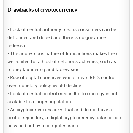
Drawbacks of cryptocurrency
• Lack of central authority means consumers can be
defrauded and duped and there is no grievance
redressal.
• The anonymous nature of transactions makes them
well-suited for a host of nefarious activities, such as
money laundering and tax evasion.
• Rise of digital currencies would mean RBI’s control
over monetary policy would decline
• Lack of central control means the technology is not
scalable to a larger population
• As cryptocurrencies are virtual and do not have a
central repository, a digital cryptocurrency balance can
be wiped out by a computer crash.