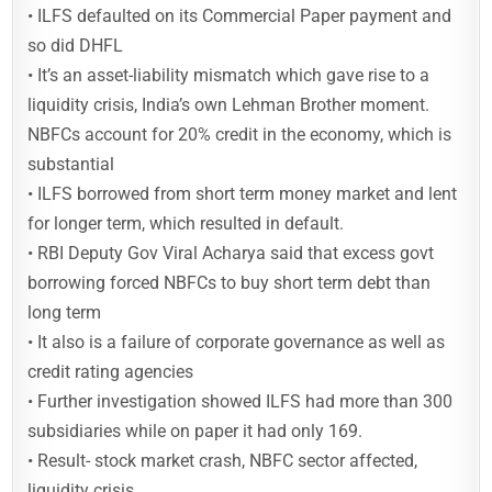
• ILFS defaulted on its Commercial Paper payment and
so did DHFL
• It’s an asset-liability mismatch which gave rise to a
liquidity crisis, India’s own Lehman Brother moment.
NBFCs account for 20% credit in the economy, which is
substantial
• ILFS borrowed from short term money market and lent
for longer term, which resulted in default.
• RBI Deputy Gov Viral Acharya said that excess govt
borrowing forced NBFCs to buy short term debt than
long term
• It also is a failure of corporate governance as well as
credit rating agencies
• Further investigation showed ILFS had more than 300
subsidiaries while on paper it had only 169.
• Result- stock market crash, NBFC sector affected,
liquidity crisis