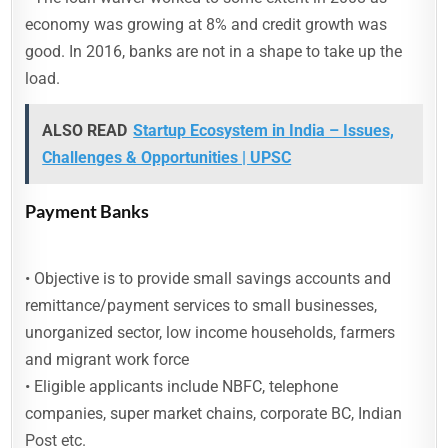
economy was growing at 8% and credit growth was
good. In 2016, banks are not in a shape to take up the
load.
ALSO READ
Startup Ecosystem in India – Issues,
Challenges & Opportunities | UPSC
Payment Banks
• Objective is to provide small savings accounts and
remittance/payment services to small businesses,
unorganized sector, low income households, farmers
and migrant work force
• Eligible applicants include NBFC, telephone
companies, super market chains, corporate BC, Indian
Post etc.