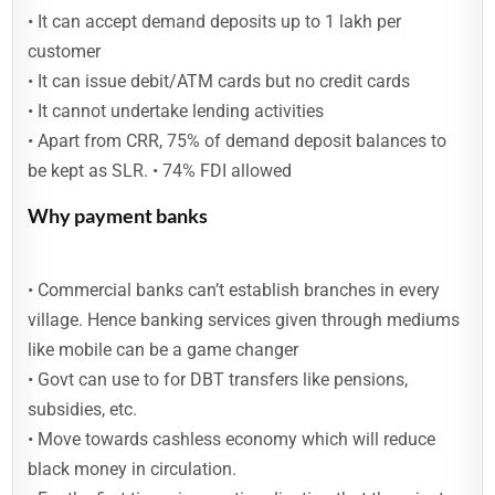
• It can accept demand deposits up to 1 lakh per
customer
• It can issue debit/ATM cards but no credit cards
• It cannot undertake lending activities
• Apart from CRR, 75% of demand deposit balances to
be kept as SLR. • 74% FDI allowed
Why payment banks
• Commercial banks can’t establish branches in every
village. Hence banking services given through mediums
like mobile can be a game changer
• Govt can use to for DBT transfers like pensions,
subsidies, etc.
• Move towards cashless economy which will reduce
black money in circulation.