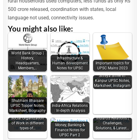
rural households used computers, less funds as only Rs
500 crore released, coordination with states, local
language not used, connectivity issues.
You might also like:
World Bank Group |
History,
Infrastructure &
Headquarters,
Human development
Important topics for
Members,…
Notes for UPSC
UPSC Mains 2023
Shreya Shree IIT
Kanpur UPSC Notes,
Marksheet, Instagram
Shubham Bhaisare
UPSC Topper Notes,
India-Africa Relations
Marksheet, Biography
: In-depth Analysis
Social Organization
India-US Relations |
of Work in different
Challenges,
Money, Banking &
types of…
Solutions, & Latest…
Finance Notes for
UPSC Part 2