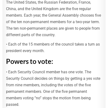
The United States, the Russian Federation, France,
China, and the United Kingdom are the five regular
members. Each year, the General Assembly chooses five
of the ten non-permanent members for a two-year term.
The ten non-permanent places are given to people from
different parts of the country.
• Each of the 15 members of the council takes a turn as
president every month.
Powers to vote:
• Each Security Council member has one vote. The
Security Council decides on things by getting a yes vote
from nine members, including the votes of the five
permanent members. One of the five permanent
members voting “no” stops the motion from being
passed.