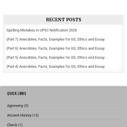
RECENT POSTS
Spelling Mistakes in UPSC Notification 2026
(Part 7) Anecdotes, Facts, Examples for GS, Ethics and Essay
(Part 6) Anecdotes, Facts, Examples for GS, Ethics and Essay
(Part 5) Anecdotes, Facts, Examples for GS, Ethics and Essay
(Part 4) Anecdotes, Facts, Examples for GS, Ethics and Essay
QUICK LINKS
Agronomy
(5)
Ancient History
(15)
Check
(1)