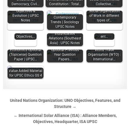
Democracy, Civil…
Constitution : Total…
Collective…
Indian Foreign Policy:
Objectives &
Social Organization
Issues
Evolution | UPSC
of Work in different
Contemporary
United
related to
Notes
types of…
Trends | Sociology
Nations
Women |
UPSC Notes
Specialised
Women's
Agencies :
Empowerm
India-ASEAN
Objectives,…
ent…
Relations (Southeast
Asia) : UPSC Notes
Anthropology
Economics Optional
Optional Previous
World Trade
(Topicwise) Question
Year Question
Organisation (WTO) :
Paper | UPSC…
Papers…
International…
Value Added Material
for UPSC Ethics GS 4
United Nations Organization: UNO Objectives, Features, and
Structure →
← International Solar Alliance (ISA) : Alliance Members,
Objectives, Headquarter, ISA UPSC