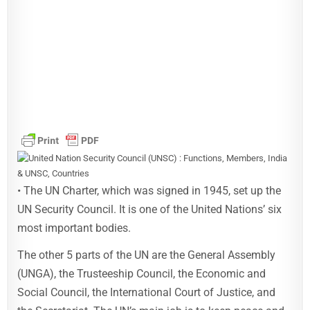
• The UN Charter, which was signed in 1945, set up the
UN Security Council. It is one of the United Nations’ six
most important bodies.
The other 5 parts of the UN are the General Assembly
(UNGA), the Trusteeship Council, the Economic and
Social Council, the International Court of Justice, and