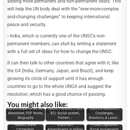
adding more permanent and non-permanent seats. This
will help the UN body deal with the “ever-more-complex
and-changing challenges” to keeping international
peace and security.
• India, which is currently one of the UNSC’s non-
permanent members, can start by writing a statement
with a full set of ideas for how to change the UNSC.
It can then talk to other countries that agree with it, like
the G4 (India, Germany, Japan, and Brazil), and keep
growing its circle of support until it has enough
countries to go to the whole UNGA and suggest the
resolution, which has a good chance of passing.
You might also like:
Surbhi Goyal UPSC IAS
Talcott Parsons (1902-
India-US Relations |
Marksheet, PDF Notes,
82): Social system,
Challenges,
Biography
Pattern…
Solutions, & Latest…
Nation, State,
Important
Protest, Agitation,
Citizenship,
Amendments in Indian
Social movements,