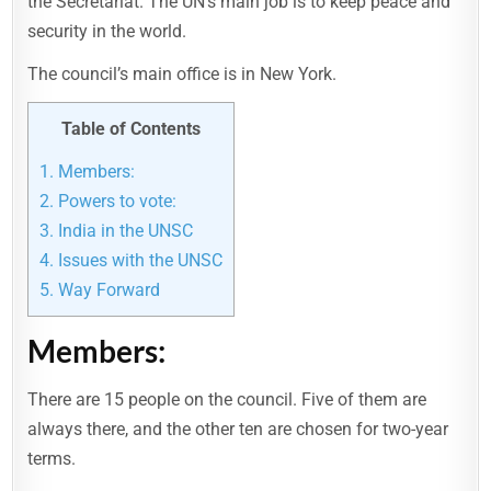
the Secretariat. The UN’s main job is to keep peace and
security in the world.
The council’s main office is in New York.
Table of Contents
1.
Members:
2.
Powers to vote:
3.
India in the UNSC
4.
Issues with the UNSC
5.
Way Forward
Members:
There are 15 people on the council. Five of them are
always there, and the other ten are chosen for two-year
terms.