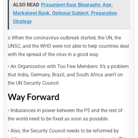
ALSO READ
Prasanjeet Kaur Biography, Age,
Marksheet Rank, Optional Subject, Preparation
Strategy
o When the coronavirus outbreak started, the UN, the
UNSC, and the WHO were not able to help countries deal
with the spread of the virus in a good way.
• An Organisation with Too Few Members: It’s a problem
that India, Germany, Brazil, and South Africa aren’t on
the UN Security Council.
Way Forward
• Imbalances in power between the P5 and the rest of
the world need to be fixed as soon as possible.
• Also, the Security Council needs to be reformed by