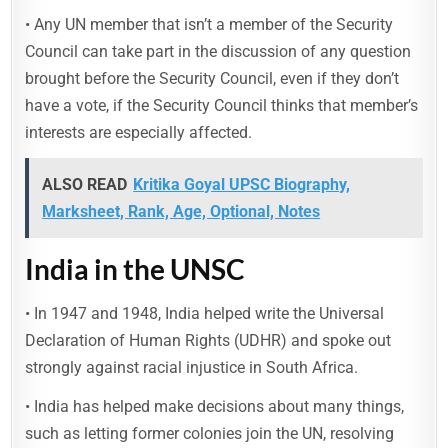
• Any UN member that isn’t a member of the Security
Council can take part in the discussion of any question
brought before the Security Council, even if they don’t
have a vote, if the Security Council thinks that member’s
interests are especially affected.
ALSO READ
Kritika Goyal UPSC Biography,
Marksheet, Rank, Age, Optional, Notes
India in the UNSC
• In 1947 and 1948, India helped write the Universal
Declaration of Human Rights (UDHR) and spoke out
strongly against racial injustice in South Africa.
• India has helped make decisions about many things,
such as letting former colonies join the UN, resolving