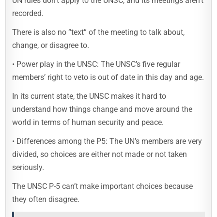
UN rules don’t apply to the UNSC, and its meetings aren’t
recorded.
There is also no “text” of the meeting to talk about,
change, or disagree to.
• Power play in the UNSC: The UNSC’s five regular
members’ right to veto is out of date in this day and age.
In its current state, the UNSC makes it hard to
understand how things change and move around the
world in terms of human security and peace.
• Differences among the P5: The UN’s members are very
divided, so choices are either not made or not taken
seriously.
The UNSC P-5 can’t make important choices because
they often disagree.