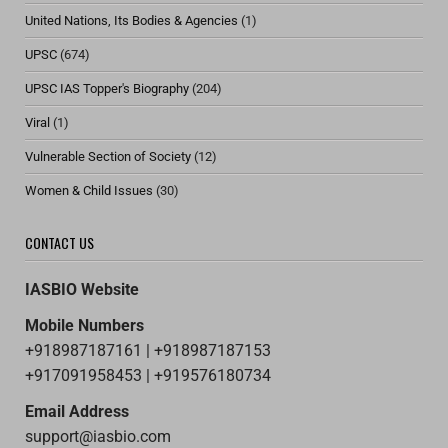
United Nations, Its Bodies & Agencies
(1)
UPSC
(674)
UPSC IAS Topper's Biography
(204)
Viral
(1)
Vulnerable Section of Society
(12)
Women & Child Issues
(30)
CONTACT US
IASBIO Website
Mobile Numbers
+918987187161 | +918987187153
+917091958453 | +919576180734
Email Address
support@iasbio.com