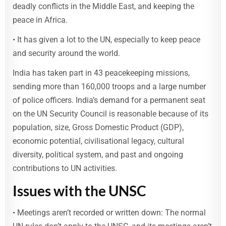
deadly conflicts in the Middle East, and keeping the
peace in Africa.
• It has given a lot to the UN, especially to keep peace
and security around the world.
India has taken part in 43 peacekeeping missions,
sending more than 160,000 troops and a large number
of police officers. India’s demand for a permanent seat
on the UN Security Council is reasonable because of its
population, size, Gross Domestic Product (GDP),
economic potential, civilisational legacy, cultural
diversity, political system, and past and ongoing
contributions to UN activities.
Issues
with the UNSC
• Meetings aren’t recorded or written down: The normal