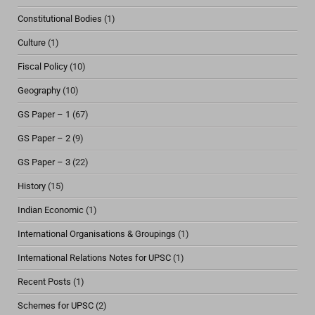
Constitutional Bodies
(1)
Culture
(1)
Fiscal Policy
(10)
Geography
(10)
GS Paper – 1
(67)
GS Paper – 2
(9)
GS Paper – 3
(22)
History
(15)
Indian Economic
(1)
International Organisations & Groupings
(1)
International Relations Notes for UPSC
(1)
Recent Posts
(1)
Schemes for UPSC
(2)