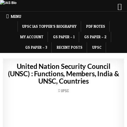
MENU
UPSC IAS TOPPER’S BIOGRAPHY
PDF NOTES
MY ACCOUNT
GS PAPER – 1
GS PAPER – 2
GS PAPER – 3
RECENT POSTS
UPSC
United Nation Security Council
(UNSC) : Functions, Members, India &
UNSC, Countries
POSTED
UPSC
IN