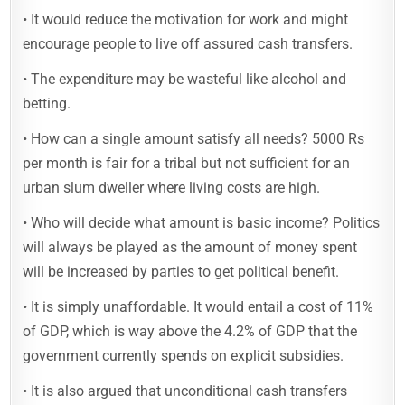
• It would reduce the motivation for work and might
encourage people to live off assured cash transfers.
• The expenditure may be wasteful like alcohol and
betting.
• How can a single amount satisfy all needs? 5000 Rs
per month is fair for a tribal but not sufficient for an
urban slum dweller where living costs are high.
• Who will decide what amount is basic income? Politics
will always be played as the amount of money spent
will be increased by parties to get political benefit.
• It is simply unaffordable. It would entail a cost of 11%
of GDP, which is way above the 4.2% of GDP that the
government currently spends on explicit subsidies.
• It is also argued that unconditional cash transfers