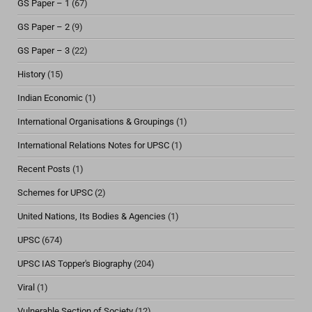
GS Paper – 1
(67)
GS Paper – 2
(9)
GS Paper – 3
(22)
History
(15)
Indian Economic
(1)
International Organisations & Groupings
(1)
International Relations Notes for UPSC
(1)
Recent Posts
(1)
Schemes for UPSC
(2)
United Nations, Its Bodies & Agencies
(1)
UPSC
(674)
UPSC IAS Topper's Biography
(204)
Viral
(1)
Vulnerable Section of Society
(12)