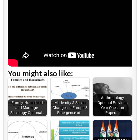
You might also like:
Anthropology
Family, Household,
Modernity & Social
Optional Previous
and Marriage |
Changes in Europe &
Year Question
Sociology Optional…
Emergence of…
Papers…