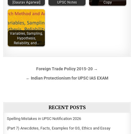
[Gaurav Agarwal]
UPSC Notes
Copy
Variables, Sampling,
Hypothesis,
Reliability, and…
Foreign Trade Policy 2015-20 →
← Indian Protectionism for UPSC IAS EXAM
RECENT POSTS
Spelling Mistakes in UPSC Notification 2026
(Part 7) Anecdotes, Facts, Examples for GS, Ethics and Essay