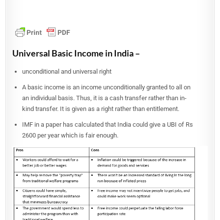
Universal Basic Income in India –
unconditional and universal right
A basic income is an income unconditionally granted to all on
an individual basis. Thus, it is a cash transfer rather than in-
kind transfer. It is given as a right rather than entitlement.
IMF in a paper has calculated that India could give a UBI of Rs
2600 per year which is fair enough.