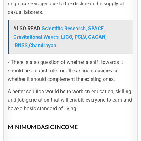
might raise wages due to the decline in the supply of
casual laborers.
ALSO READ
Scientific Research, SPACE,
Gravitational Waves, LIGO, PSLV, GAGAN,
IRNSS,Chandrayan
• There is also question of whether a shift towards it
should be a substitute for all existing subsidies or
whether it should complement the existing ones.
A better solution would be to work on education, skilling
and job generation that will enable everyone to earn and
have a basic standard of living.
MINIMUM BASIC INCOME