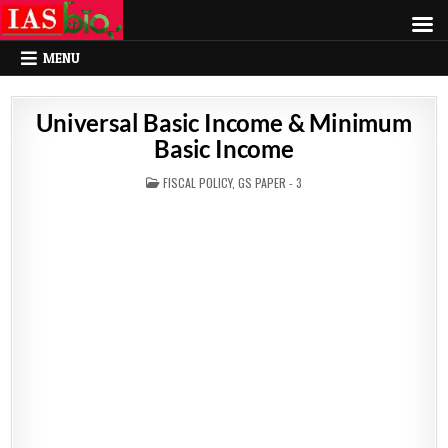
MENU
Universal Basic Income & Minimum
Basic Income
POSTED
FISCAL POLICY
,
GS PAPER - 3
IN