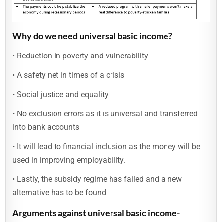
Why do we need universal basic income?
• Reduction in poverty and vulnerability
• A safety net in times of a crisis
• Social justice and equality
• No exclusion errors as it is universal and transferred
into bank accounts
• It will lead to financial inclusion as the money will be
used in improving employability.
• Lastly, the subsidy regime has failed and a new
alternative has to be found
Arguments against universal basic income-