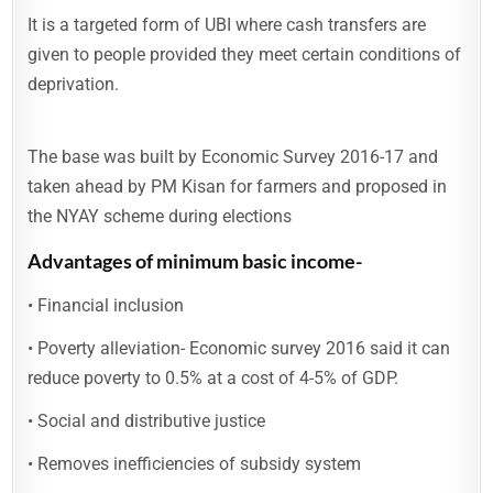
It is a targeted form of UBI where cash transfers are
given to people provided they meet certain conditions of
deprivation.
The base was built by Economic Survey 2016-17 and
taken ahead by PM Kisan for farmers and proposed in
the NYAY scheme during elections
Advantages of minimum basic income-
• Financial inclusion
• Poverty alleviation- Economic survey 2016 said it can
reduce poverty to 0.5% at a cost of 4-5% of GDP.
• Social and distributive justice
• Removes inefficiencies of subsidy system