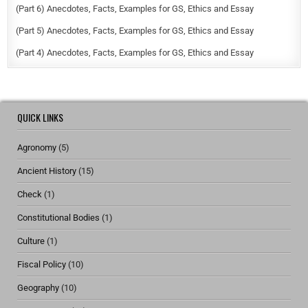
(Part 6) Anecdotes, Facts, Examples for GS, Ethics and Essay
(Part 5) Anecdotes, Facts, Examples for GS, Ethics and Essay
(Part 4) Anecdotes, Facts, Examples for GS, Ethics and Essay
QUICK LINKS
Agronomy
(5)
Ancient History
(15)
Check
(1)
Constitutional Bodies
(1)
Culture
(1)
Fiscal Policy
(10)
Geography
(10)