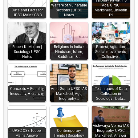
Vaibhav Rawat IFS
Welfare of Vulnerable
Age, UPSC
Data and Facts for
Sections | UPSC
Marksheet, LinkedIn
UPSC Mains GS 3
Notes
I'd
Robert K. Merton |
Religions in India :
Protest, Agitation,
Sociology UPSC
Hinduism, Islam,
Social movements,
Notes
Buddhism &…
Collective…
Concepts – Equality,
Arpit Gupta UPSC IAS
Techniques of Data
Inequality, Hierarchy,
Marksheet, Age,
Collection in
…
Biography,…
Sociology : Data…
Aishwarya Verma IAS
UPSC CSE Topper
Contemporary
Biography, UPSC
Mains Answer
Trends | Sociology
Marksheet, Answer