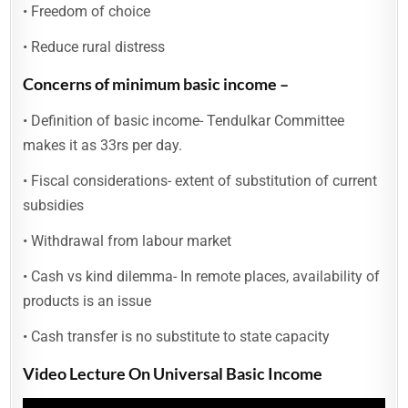
• Freedom of choice
• Reduce rural distress
Concerns of minimum basic income –
• Definition of basic income- Tendulkar Committee
makes it as 33rs per day.
• Fiscal considerations- extent of substitution of current
subsidies
• Withdrawal from labour market
• Cash vs kind dilemma- In remote places, availability of
products is an issue
• Cash transfer is no substitute to state capacity
Video Lecture On Universal Basic Income