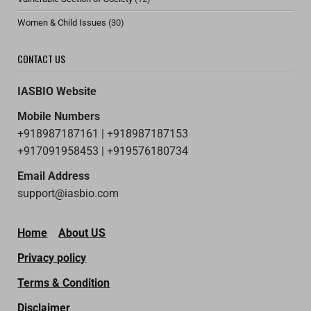
Women & Child Issues
(30)
CONTACT US
IASBIO Website
Mobile Numbers
+918987187161 | +918987187153
+917091958453 | +919576180734
Email Address
support@iasbio.com
Home
About US
Privacy policy
Terms & Condition
Disclaimer