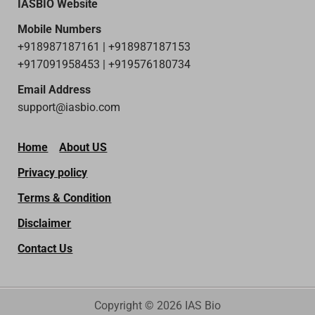
IASBIO Website
Mobile Numbers
+918987187161 | +918987187153
+917091958453 | +919576180734
Email Address
support@iasbio.com
Home
About US
Privacy policy
Terms & Condition
Disclaimer
Contact Us
Copyright © 2026 IAS Bio