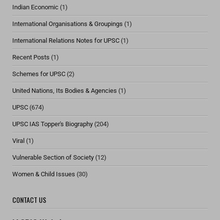
Indian Economic
(1)
International Organisations & Groupings
(1)
International Relations Notes for UPSC
(1)
Recent Posts
(1)
Schemes for UPSC
(2)
United Nations, Its Bodies & Agencies
(1)
UPSC
(674)
UPSC IAS Topper's Biography
(204)
Viral
(1)
Vulnerable Section of Society
(12)
Women & Child Issues
(30)
CONTACT US