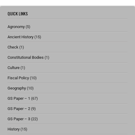
QUICK LINKS
Agronomy
(5)
Ancient History
(15)
Check
(1)
Constitutional Bodies
(1)
Culture
(1)
Fiscal Policy
(10)
Geography
(10)
GS Paper – 1
(67)
GS Paper – 2
(9)
GS Paper – 3
(22)
History
(15)