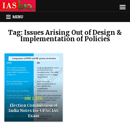
MENU
Tag:
Issues Arising Out of Design &
Implementation of Policies
Posted
in
JUNE 3, 2021
Election Commission of
India Notes for UPSC IAS
Exam