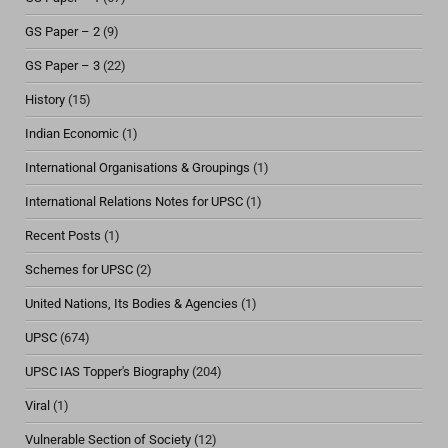
GS Paper – 2
(9)
GS Paper – 3
(22)
History
(15)
Indian Economic
(1)
International Organisations & Groupings
(1)
International Relations Notes for UPSC
(1)
Recent Posts
(1)
Schemes for UPSC
(2)
United Nations, Its Bodies & Agencies
(1)
UPSC
(674)
UPSC IAS Topper's Biography
(204)
Viral
(1)
Vulnerable Section of Society
(12)