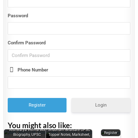
Password
Confirm Password
Phone Number
Login
You might also like:
Aishwarya Verma IAS
Shubham Bhaisare UPSC
Register
Biography, UPSC
Topper Notes, Marksheet,