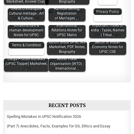
Marksheet, Answer Copy
Biography
UNESCO Intangible
Rat-hole Mining,
Privacy Policy
Cultural Heritage : Art
Registration
& Culture…
of Marriages ,…
Chapter 4.
Infrastructure &
International
Important Tribes of
Human development
Relations Notes for
India : Types, Names
Notes for UPSC
UPSC Mains
| Tribal…
Surbhi Goyal UPSC IAS
Sector of Indian
Terms & Condition
Marksheet, PDF Notes,
Economy Notes for
Biography
UPSC CSE
Durga Prasad Adhikary
World Trade
(UPSC Topper) Marksheet,
Organisation (WTO) :
…
International…
RECENT POSTS
Spelling Mistakes in UPSC Notification 2026
(Part 7) Anecdotes, Facts, Examples for GS, Ethics and Essay