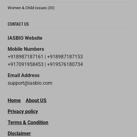
Women & Child Issues
(30)
CONTACT US
IASBIO Website
Mobile Numbers
+918987187161 | +918987187153
+917091958453 | +919576180734
Email Address
support@iasbio.com
Home
About US
Privacy policy
Terms & Condition
Disclaimer