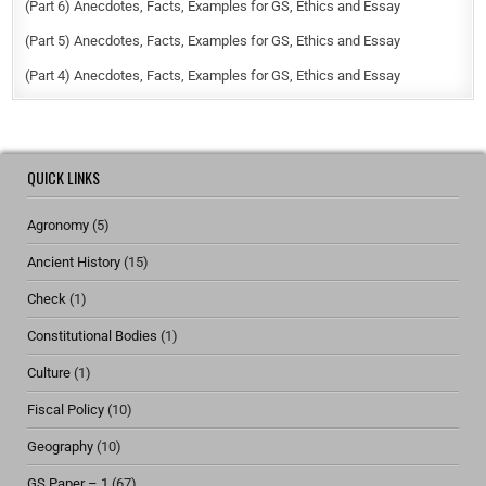
(Part 6) Anecdotes, Facts, Examples for GS, Ethics and Essay
(Part 5) Anecdotes, Facts, Examples for GS, Ethics and Essay
(Part 4) Anecdotes, Facts, Examples for GS, Ethics and Essay
QUICK LINKS
Agronomy
(5)
Ancient History
(15)
Check
(1)
Constitutional Bodies
(1)
Culture
(1)
Fiscal Policy
(10)
Geography
(10)
GS Paper – 1
(67)