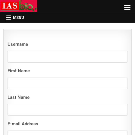
MENU
Username
First Name
Last Name
E-mail Address