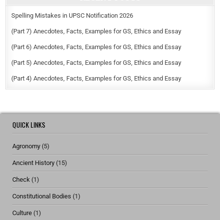
Spelling Mistakes in UPSC Notification 2026
(Part 7) Anecdotes, Facts, Examples for GS, Ethics and Essay
(Part 6) Anecdotes, Facts, Examples for GS, Ethics and Essay
(Part 5) Anecdotes, Facts, Examples for GS, Ethics and Essay
(Part 4) Anecdotes, Facts, Examples for GS, Ethics and Essay
QUICK LINKS
Agronomy
(5)
Ancient History
(15)
Check
(1)
Constitutional Bodies
(1)
Culture
(1)