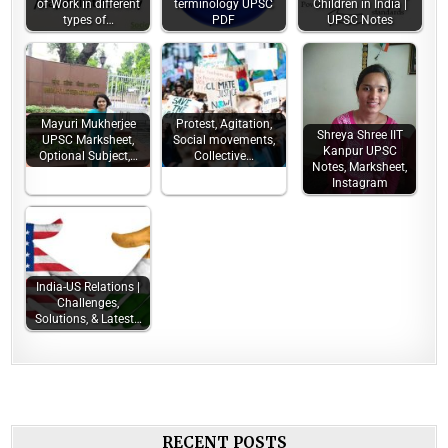
of Work in different
terminology UPSC
Children in India |
types of…
PDF
UPSC Notes
Mayuri Mukherjee
Protest, Agitation,
Shreya Shree IIT
UPSC Marksheet,
Social movements,
Kanpur UPSC
Optional Subject,…
Collective…
Notes, Marksheet,
Instagram
India-US Relations |
Challenges,
Solutions, & Latest…
RECENT POSTS