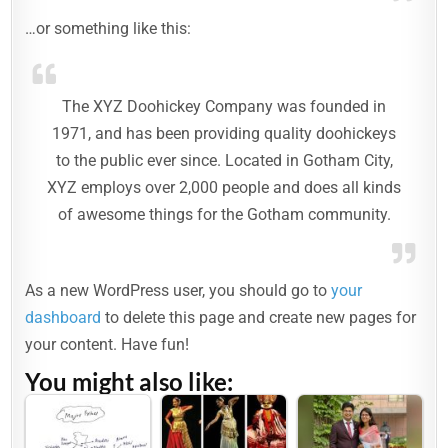
…or something like this:
The XYZ Doohickey Company was founded in
1971, and has been providing quality doohickeys
to the public ever since. Located in Gotham City,
XYZ employs over 2,000 people and does all kinds
of awesome things for the Gotham community.
As a new WordPress user, you should go to
your
dashboard
to delete this page and create new pages for
your content. Have fun!
You might also like: