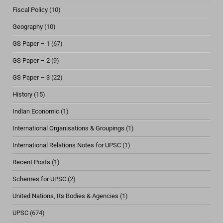
Fiscal Policy
(10)
Geography
(10)
GS Paper – 1
(67)
GS Paper – 2
(9)
GS Paper – 3
(22)
History
(15)
Indian Economic
(1)
International Organisations & Groupings
(1)
International Relations Notes for UPSC
(1)
Recent Posts
(1)
Schemes for UPSC
(2)
United Nations, Its Bodies & Agencies
(1)
UPSC
(674)