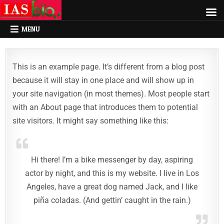
MENU
This is an example page. It’s different from a blog post
because it will stay in one place and will show up in
your site navigation (in most themes). Most people start
with an About page that introduces them to potential
site visitors. It might say something like this:
Hi there! I’m a bike messenger by day, aspiring
actor by night, and this is my website. I live in Los
Angeles, have a great dog named Jack, and I like
piña coladas. (And gettin’ caught in the rain.)