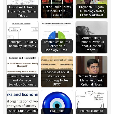
List of Dance Forms
Divyanshu Nigam
Important Tribes of
in India - Folk &
IAS Geology Notes,
India : Types, Names
Classical…
UPSC Marksheet
| Tribal…
Anthropology
Concepts – Equality,
Techniques of Data
Optional Previous
Inequality, Hierarchy,
Collection in
Year Question
…
Sociology : Data…
Papers…
Theories of social
Family, Household,
stratification |
Naman Goyal UPSC
and Marriage |
Sociology Notes
Marksheet, Rank,
Sociology Optional…
UPSC
Optional Notes
Social Organization
113 Ethics
Issues Related to