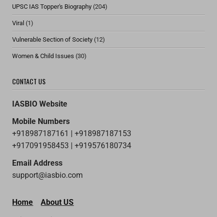
UPSC IAS Topper's Biography
(204)
Viral
(1)
Vulnerable Section of Society
(12)
Women & Child Issues
(30)
CONTACT US
IASBIO Website
Mobile Numbers
+918987187161 | +918987187153
+917091958453 | +919576180734
Email Address
support@iasbio.com
Home
About US