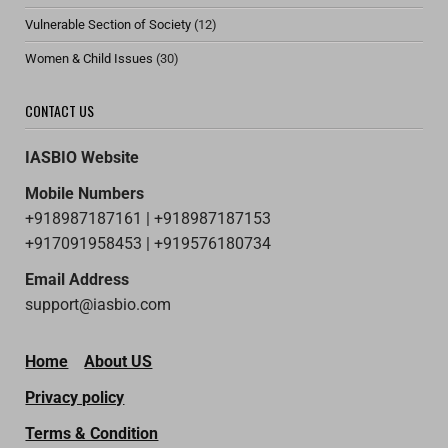
Vulnerable Section of Society
(12)
Women & Child Issues
(30)
CONTACT US
IASBIO Website
Mobile Numbers
+918987187161 | +918987187153
+917091958453 | +919576180734
Email Address
support@iasbio.com
Home
About US
Privacy policy
Terms & Condition