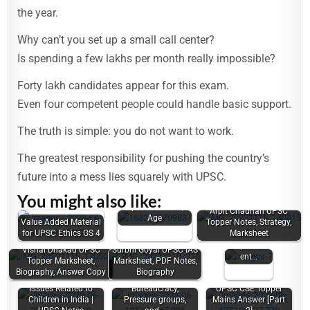
the year.
Why can’t you set up a small call center?
Is spending a few lakhs per month really impossible?
Forty lakh candidates appear for this exam.
Even four competent people could handle basic support.
The truth is simple: you do not want to work.
The greatest responsibility for pushing the country’s
future into a mess lies squarely with UPSC.
Vasu Jain UPSC
You might also like:
Marksheet, Law
Issues
Optional Notes,
Arpit Chauhan UPSC
related to
Age
Value Added Material
Topper Notes, Strategy,
Women |
for UPSC Ethics GS 4
Marksheet
Women's
Empowerm
Vishal Dhakad UPSC
Surbhi Goyal UPSC IAS
ent…
Topper Marksheet,
Marksheet, PDF Notes,
Biography, Answer Copy
Biography
Power Elite,
Issues Related to
Bureaucracy,
UPSC CSE Topper
Children in India |
Pressure groups,
Mains Answer [Part