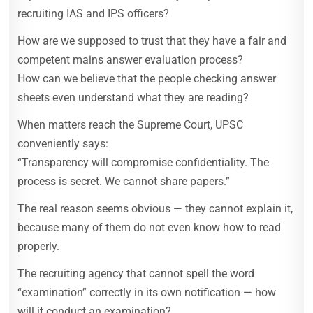
recruiting IAS and IPS officers?
How are we supposed to trust that they have a fair and
competent mains answer evaluation process?
How can we believe that the people checking answer
sheets even understand what they are reading?
When matters reach the Supreme Court, UPSC
conveniently says:
“Transparency will compromise confidentiality. The
process is secret. We cannot share papers.”
The real reason seems obvious — they cannot explain it,
because many of them do not even know how to read
properly.
The recruiting agency that cannot spell the word
“examination” correctly in its own notification — how
will it conduct an examination?