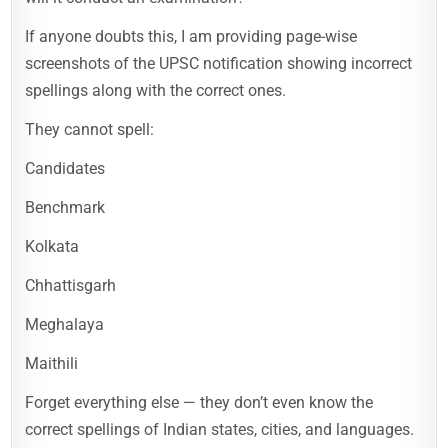
If anyone doubts this, I am providing page-wise
screenshots of the UPSC notification showing incorrect
spellings along with the correct ones.
They cannot spell:
Candidates
Benchmark
Kolkata
Chhattisgarh
Meghalaya
Maithili
Forget everything else — they don’t even know the
correct spellings of Indian states, cities, and languages.