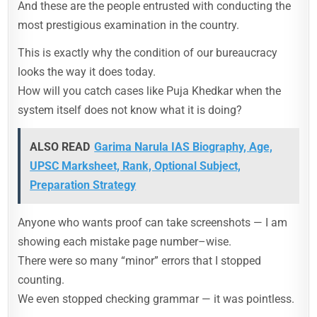
And these are the people entrusted with conducting the
most prestigious examination in the country.
This is exactly why the condition of our bureaucracy
looks the way it does today.
How will you catch cases like Puja Khedkar when the
system itself does not know what it is doing?
ALSO READ
Garima Narula IAS Biography, Age,
UPSC Marksheet, Rank, Optional Subject,
Preparation Strategy
Anyone who wants proof can take screenshots — I am
showing each mistake page number–wise.
There were so many “minor” errors that I stopped
counting.
We even stopped checking grammar — it was pointless.