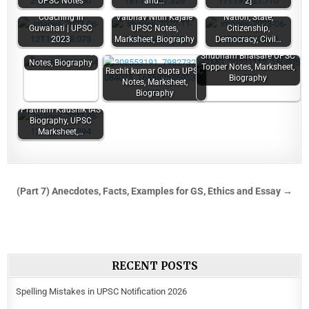
UPSC Notes
and…
2]
Top 11 Best IAS
Coaching in
Vaibhav Nitin Kajale
Nation, State,
Guwahati | UPSC
UPSC Notes,
Citizenship,
2023
Marksheet, Biography
Democracy, Civil…
Sandeep Rajoriya
UPSC Marksheet,
Shubham Bhaisare UPSC
Notes, Biography
Topper Notes, Marksheet,
Rachit kumar Gupta UPSC
Biography
Notes, Marksheet,
Biography
Pratham Kaushik IAS
Biography, UPSC
Marksheet,…
(Part 7) Anecdotes, Facts, Examples for GS, Ethics and Essay →
RECENT POSTS
Spelling Mistakes in UPSC Notification 2026