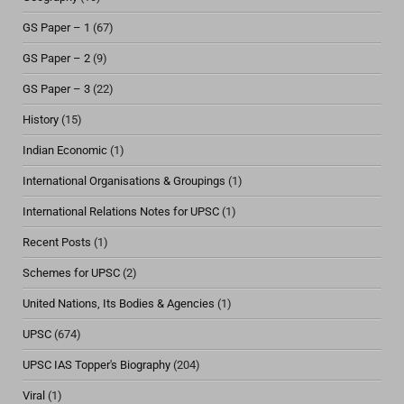
GS Paper – 1
(67)
GS Paper – 2
(9)
GS Paper – 3
(22)
History
(15)
Indian Economic
(1)
International Organisations & Groupings
(1)
International Relations Notes for UPSC
(1)
Recent Posts
(1)
Schemes for UPSC
(2)
United Nations, Its Bodies & Agencies
(1)
UPSC
(674)
UPSC IAS Topper's Biography
(204)
Viral
(1)