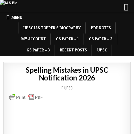
MENU
UPSC IAS TOPPER’S BIOGRAPHY
PDF NOTES
MY ACCOUNT
GS PAPER – 1
GS PAPER – 2
GS PAPER – 3
RECENT POSTS
UPSC
Spelling Mistakes in UPSC
Notification 2026
POSTED
UPSC
IN