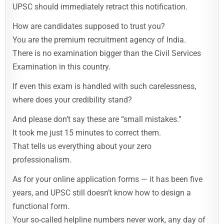
UPSC should immediately retract this notification.
How are candidates supposed to trust you?
You are the premium recruitment agency of India.
There is no examination bigger than the Civil Services
Examination in this country.
If even this exam is handled with such carelessness,
where does your credibility stand?
And please don’t say these are “small mistakes.”
It took me just 15 minutes to correct them.
That tells us everything about your zero
professionalism.
As for your online application forms — it has been five
years, and UPSC still doesn’t know how to design a
functional form.
Your so-called helpline numbers never work, any day of