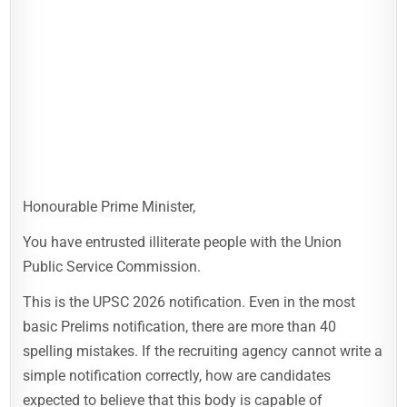
Honourable Prime Minister,
You have entrusted illiterate people with the Union
Public Service Commission.
This is the UPSC 2026 notification. Even in the most
basic Prelims notification, there are more than 40
spelling mistakes. If the recruiting agency cannot write a
simple notification correctly, how are candidates
expected to believe that this body is capable of