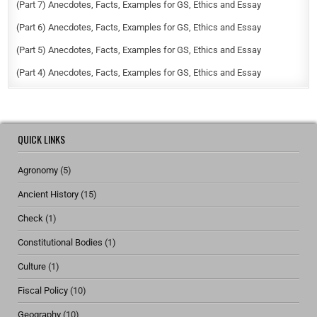
(Part 7) Anecdotes, Facts, Examples for GS, Ethics and Essay
(Part 6) Anecdotes, Facts, Examples for GS, Ethics and Essay
(Part 5) Anecdotes, Facts, Examples for GS, Ethics and Essay
(Part 4) Anecdotes, Facts, Examples for GS, Ethics and Essay
QUICK LINKS
Agronomy
(5)
Ancient History
(15)
Check
(1)
Constitutional Bodies
(1)
Culture
(1)
Fiscal Policy
(10)
Geography
(10)