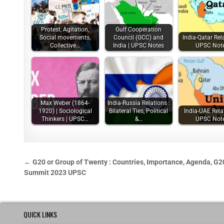
Protest, Agitation,
Gulf Cooperation
Social movements,
Council (GCC) and
India-Qatar Rela
Collective…
India | UPSC Notes
UPSC Not
Max Weber (1864-
India-Russia Relations :
1920) | Sociological
Bilateral Ties, Political
India-UAE Rela
Thinkers | UPSC…
&…
UPSC Not
← G20 or Group of Twenty : Countries, Importance, Agenda, G2
Summit 2023 UPSC
QUICK LINKS