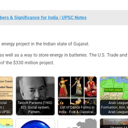
ers & Significance for India | UPSC Notes
energy project in the Indian state of Gujarat.
 well as a way to store energy in batteries. The U.S. Trade and
of the $330 million project.
ocial
Talcott Parsons (1902-
Arab League
n |
82): Social system,
List of Dance Forms in
Formation, Aim, I
es UPSC
Pattern…
India - Folk & Classical…
Arab Leagu