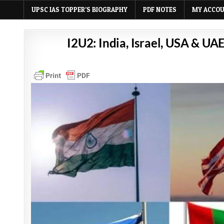
UPSC IAS TOPPER’S BIOGRAPHY
PDF NOTES
MY ACCO
I2U2: India, Israel, USA & UA