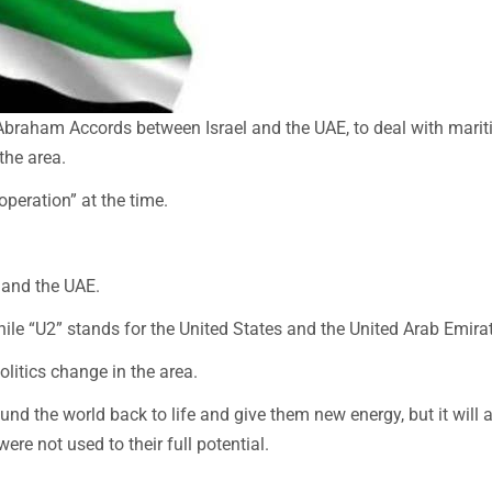
he Abraham Accords between Israel and the UAE, to deal with mari
the area.
peration” at the time.
, and the UAE.
while “U2” stands for the United States and the United Arab Emira
litics change in the area.
ound the world back to life and give them new energy, but it will 
ere not used to their full potential.