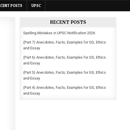
ECENT POSTS
UPSC
RECENT POSTS
Spelling Mistakes in UPSC Notification 2026
(Part 7) Anecdotes, Facts, Examples for GS, Ethics
and Essay
(Part 6) Anecdotes, Facts, Examples for GS, Ethics
and Essay
(Part 5) Anecdotes, Facts, Examples for GS, Ethics
and Essay
(Part 4) Anecdotes, Facts, Examples for GS, Ethics
and Essay