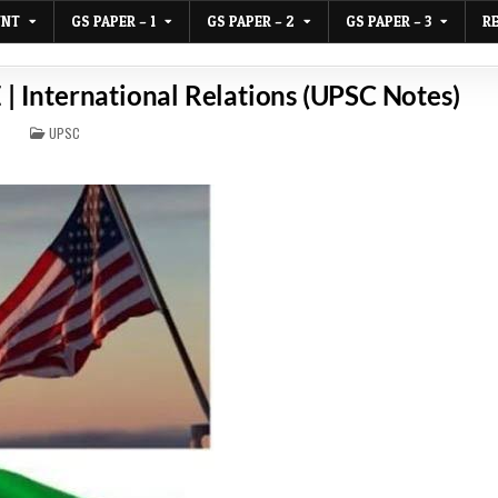
UNT
GS PAPER – 1
GS PAPER – 2
GS PAPER – 3
R
E | International Relations (UPSC Notes)
POSTED
UPSC
IN