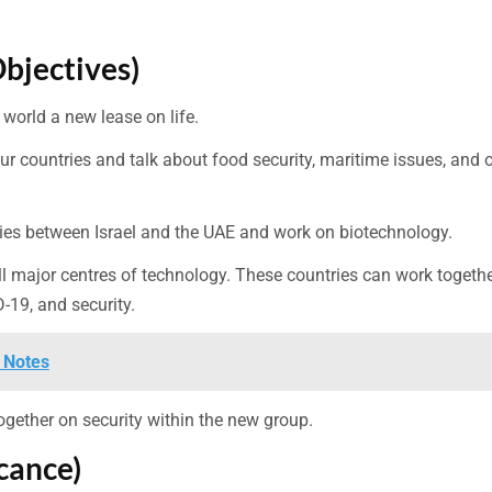
Objectives)
world a new lease on life.
r countries and talk about food security, maritime issues, and 
 ties between Israel and the UAE and work on biotechnology.
all major centres of technology. These countries can work togethe
-19, and security.
 Notes
 together on security within the new group.
cance)