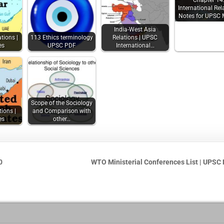
Chapter 14
International Rel
Notes for UPSC 
India-West Asia
tions |
113 Ethics terminology
Relations | UPSC
es
UPSC PDF
International…
Scope of the Sociology
tions |
and Comparison with
es
other…
0
WTO Ministerial Conferences List | UPSC