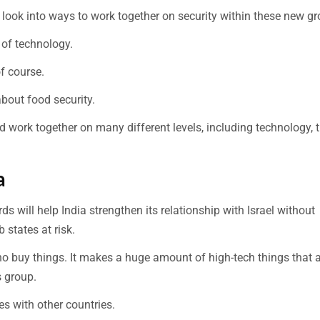
es look into ways to work together on security within these new g
 of technology.
of course.
about food security.
d work together on many different levels, including technology, t
a
will help India strengthen its relationship with Israel without
 states at risk.
o buy things. It makes a huge amount of high-tech things that 
s group.
ies with other countries.