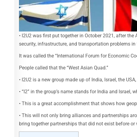
• I2U2 was first put together in October 2021, after t
security, infrastructure, and transportation problems in 
It was called the “International Forum for Economic Coo
People called that the “West Asian Quad.”
• I2U2 is a new group made up of India, Israel, the USA
• “I2” in the group’s name stands for India and Israel, 
• This is a great accomplishment that shows how geopo
• This will not only bring alliances and partnerships ar
bring together partnerships that did not exist before or w