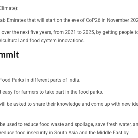
Climate):
 Arab Emirates that will start on the eve of CoP26 in November 20
over the next five years, from 2021 to 2025, by getting people t
icultural and food system innovations.
ummit
Food Parks in different parts of India.
it easy for farmers to take part in the food parks.
 will be asked to share their knowledge and come up with new id
 be used to reduce food waste and spoilage, save fresh water, a
reduce food insecurity in South Asia and the Middle East by