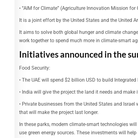
• “AIM for Climate” (Agriculture Innovation Mission for 
It is a joint effort by the United States and the United
It aims to solve both global hunger and climate change 
work together to spend much more in climate-smart agr
Initiatives announced in the s
Food Security:
• The UAE will spend $2 billion USD to build Integrated 
• India will give the project the land it needs and make 
• Private businesses from the United States and Israel
that will make the project last longer.
In these parks, modern climate-smart technologies will
use green energy sources. These investments will help 