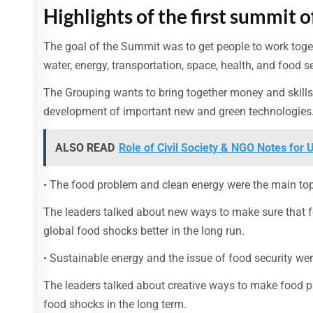
Highlights of the first summit o
The goal of the Summit was to get people to work toge
water, energy, transportation, space, health, and food se
The Grouping wants to bring together money and skills t
development of important new and green technologies
ALSO READ
Role of Civil Society & NGO Notes for
• The food problem and clean energy were the main top
The leaders talked about new ways to make sure that 
global food shocks better in the long run.
• Sustainable energy and the issue of food security wer
The leaders talked about creative ways to make food p
food shocks in the long term.