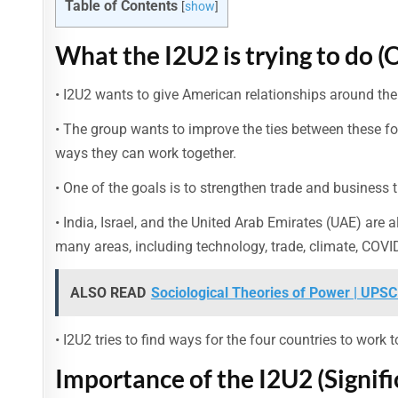
Table of Contents
[
show
]
What the I2U2 is trying to do (
• I2U2 wants to give American relationships around the 
• The group wants to improve the ties between these fou
ways they can work together.
• One of the goals is to strengthen trade and business
• India, Israel, and the United Arab Emirates (UAE) are 
many areas, including technology, trade, climate, COVID
ALSO READ
Sociological Theories of Power | UPSC
• I2U2 tries to find ways for the four countries to work
Importance of the I2U2 (Signifi