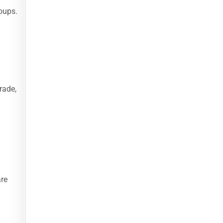
roups.
rade,
are