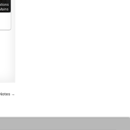
.
ations
Mains
 Notes →