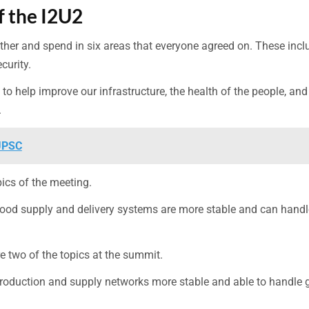
f the I2U2
ther and spend in six areas that everyone agreed on. These inc
curity.
o help improve our infrastructure, the health of the people, and
.
 UPSC
ics of the meeting.
food supply and delivery systems are more stable and can handl
e two of the topics at the summit.
roduction and supply networks more stable and able to handle 