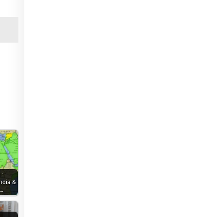
 :
ndia &
e…