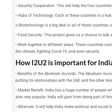
• Security Cooperation: This will help the four countri
• Hubs of Technology: Each of these countries is a hub
o Biotechnology is a big deal in all of these countries, 
• Food Security: This project gives us a chance to talk 
• Work together in different areas: These countries coul
the climate, fighting Covid-19, and even security.
How I2U2 is important for Indi
• Benefits of the Abraham Accords: The Abraham Accords 
putting its relationships with the UAE and the other Arab
• Market Benefit: India has a huge number of people wh
also very popular. India will gain from being part of thi
• Alliances: It will help India make political and social t