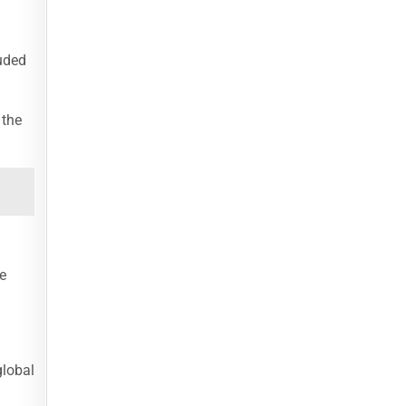
luded
 the
e
global