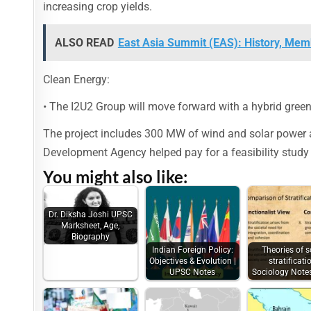
increasing crop yields.
ALSO READ
East Asia Summit (EAS): History, Memb
Clean Energy:
• The I2U2 Group will move forward with a hybrid green 
The project includes 300 MW of wind and solar power as
Development Agency helped pay for a feasibility study 
You might also like:
Dr. Diksha Joshi UPSC
Marksheet, Age,
Biography
Indian Foreign Policy:
Theories of s
Objectives & Evolution |
stratificatio
UPSC Notes
Sociology Not