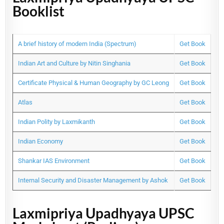
Booklist
A brief history of modern India (Spectrum)
Get Book
Indian Art and Culture by Nitin Singhania
Get Book
Certificate Physical & Human Geography by GC Leong
Get Book
Atlas
Get Book
Indian Polity by Laxmikanth
Get Book
Indian Economy
Get Book
Shankar IAS Environment
Get Book
Internal Security and Disaster Management by Ashok
Get Book
Laxmipriya Upadhyaya UPSC