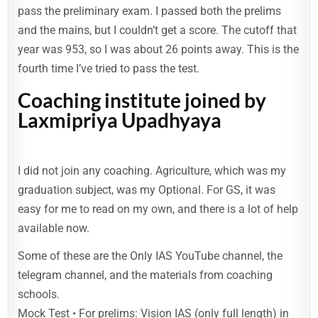
pass the preliminary exam. I passed both the prelims
and the mains, but I couldn’t get a score. The cutoff that
year was 953, so I was about 26 points away. This is the
fourth time I’ve tried to pass the test.
Coaching institute joined by
Laxmipriya Upadhyaya
I did not join any coaching. Agriculture, which was my
graduation subject, was my Optional. For GS, it was
easy for me to read on my own, and there is a lot of help
available now.
Some of these are the Only IAS YouTube channel, the
telegram channel, and the materials from coaching
schools.
Mock Test • For prelims: Vision IAS (only full length) in