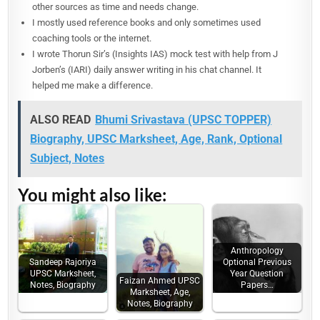
other sources as time and needs change.
I mostly used reference books and only sometimes used
coaching tools or the internet.
I wrote Thorun Sir’s (Insights IAS) mock test with help from J
Jorben’s (IARI) daily answer writing in his chat channel. It
helped me make a difference.
ALSO READ
Bhumi Srivastava (UPSC TOPPER)
Biography, UPSC Marksheet, Age, Rank, Optional
Subject, Notes
You might also like:
Anthropology
Sandeep Rajoriya
Optional Previous
UPSC Marksheet,
Year Question
Faizan Ahmed UPSC
Notes, Biography
Papers…
Marksheet, Age,
Notes, Biography