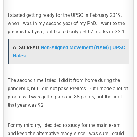
I started getting ready for the UPSC in February 2019,
when I was in my second year of my PhD. I went to the
prelims that year, but I could only get 67 marks in GS 1.
ALSO READ
Non-Aligned Movement (NAM) | UPSC
Notes
The second time I tried, I did it from home during the
pandemic, but I did not pass Prelims. But I made a lot of
progress. I was getting around 88 points, but the limit
that year was 92.
For my third try, I decided to study for the main exam
and keep the alternative ready, since I was sure I could