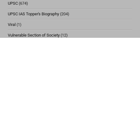
UPSC
(674)
UPSC IAS Topper's Biography
(204)
Viral
(1)
Vulnerable Section of Society
(12)
Women & Child Issues
(30)
CONTACT US
IASBIO Website
Mobile Numbers
+918987187161 | +918987187153
+917091958453 | +919576180734
Email Address
support@iasbio.com