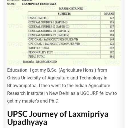
Education: I got my B.Sc. (Agriculture Hons.) from
Orissa University of Agriculture and Technology in
Bhawanipatna. I then went to the Indian Agriculture
Research Institute in New Delhi as a UGC JRF fellow to
get my master’s and Ph.D.
UPSC Journey of Laxmipriya
Upadhyaya