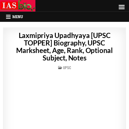
MENU
Laxmipriya Upadhyaya [UPSC
TOPPER] Biography, UPSC
Marksheet, Age, Rank, Optional
Subject, Notes
POSTED
UPSC
IN