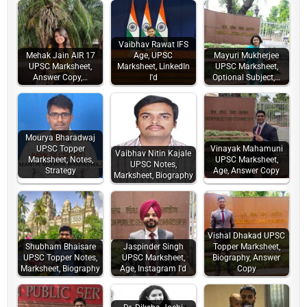
Vaibhav Rawat IFS
Mehak Jain AIR 17
Age, UPSC
Mayuri Mukherjee
UPSC Marksheet,
Marksheet, LinkedIn
UPSC Marksheet,
Answer Copy,…
I'd
Optional Subject,…
Mourya Bharadwaj
UPSC Topper
Vinayak Mahamuni
Vaibhav Nitin Kajale
Marksheet, Notes,
UPSC Marksheet,
UPSC Notes,
Strategy
Age, Answer Copy
Marksheet, Biography
Vishal Dhakad UPSC
Shubham Bhaisare
Jaspinder Singh
Topper Marksheet,
UPSC Topper Notes,
UPSC Marksheet,
Biography, Answer
Marksheet, Biography
Age, Instagram I'd
Copy