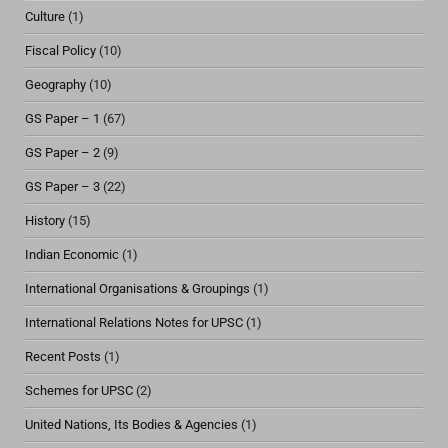
Culture
(1)
Fiscal Policy
(10)
Geography
(10)
GS Paper – 1
(67)
GS Paper – 2
(9)
GS Paper – 3
(22)
History
(15)
Indian Economic
(1)
International Organisations & Groupings
(1)
International Relations Notes for UPSC
(1)
Recent Posts
(1)
Schemes for UPSC
(2)
United Nations, Its Bodies & Agencies
(1)