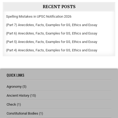
RECENT POSTS
Spelling Mistakes in UPSC Notification 2026
(Part 7) Anecdotes, Facts, Examples for GS, Ethics and Essay
(Part 6) Anecdotes, Facts, Examples for GS, Ethics and Essay
(Part 5) Anecdotes, Facts, Examples for GS, Ethics and Essay
(Part 4) Anecdotes, Facts, Examples for GS, Ethics and Essay
QUICK LINKS
Agronomy
(5)
Ancient History
(15)
Check
(1)
Constitutional Bodies
(1)