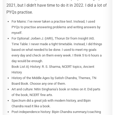
2021, but I didn’t have time to do it in 2022. I did a lot of
PYQs practise.
For Mains: I’ve never taken a practise test. Instead, I used
PYQs to practise answering problems and writing answers by
myself.
For Optional: Jorben J. (IARI), Thorun Sir from Insight IAS.
Time Table: I never made a tight timetable. Instead, I did things
based on what needed to be done. I used to meet my goals
every day and check on them every week. I think 5 to 6 hours a
day would be enough.
Book List A) History: R. S. Sharma, NCERT topics, Ancient
History
History of the Middle Ages by Satish Chandra, Themes, TN
Board Book. Choose any one of them.
Art and culture: Nitin Singhania’s book or notes on it. Did parts
of the book, NCERT fine arts.
Spectrum did a great job with modern history, and Bipin
Chandra read it like a book.
Post-independence history: Bipin Chandra summary/coaching