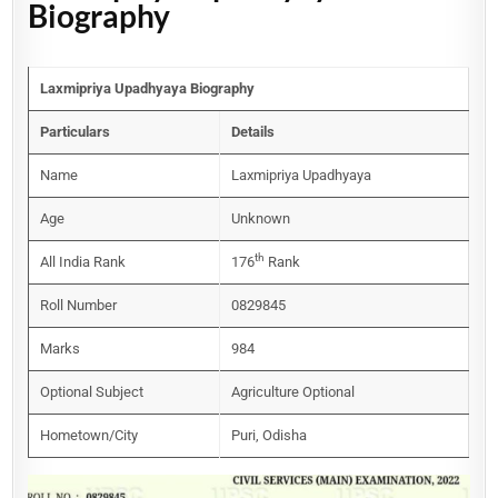
Biography
Laxmipriya Upadhyaya Biography
Particulars
Details
Name
Laxmipriya Upadhyaya
Age
Unknown
th
All India Rank
176
Rank
Roll Number
0829845
Marks
984
Optional Subject
Agriculture Optional
Hometown/City
Puri, Odisha