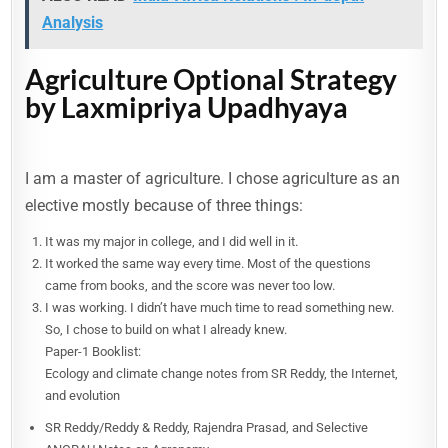
Analysis
Agriculture Optional Strategy
by Laxmipriya Upadhyaya
I am a master of agriculture. I chose agriculture as an
elective mostly because of three things:
It was my major in college, and I did well in it.
It worked the same way every time. Most of the questions
came from books, and the score was never too low.
I was working. I didn’t have much time to read something new.
So, I chose to build on what I already knew.
Paper-1 Booklist:
Ecology and climate change notes from SR Reddy, the Internet,
and evolution
SR Reddy/Reddy & Reddy, Rajendra Prasad, and Selective