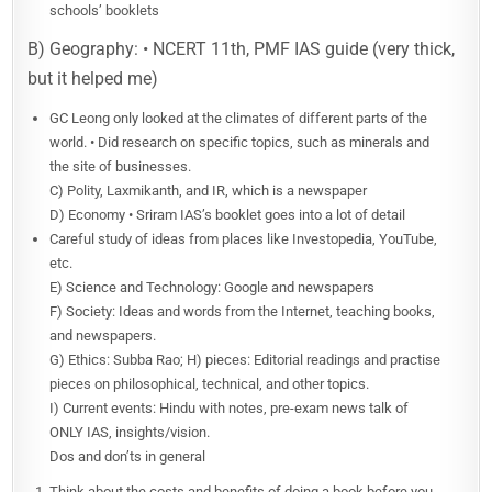
schools’ booklets
B) Geography: • NCERT 11th, PMF IAS guide (very thick,
but it helped me)
GC Leong only looked at the climates of different parts of the
world. • Did research on specific topics, such as minerals and
the site of businesses.
C) Polity, Laxmikanth, and IR, which is a newspaper
D) Economy • Sriram IAS’s booklet goes into a lot of detail
Careful study of ideas from places like Investopedia, YouTube,
etc.
E) Science and Technology: Google and newspapers
F) Society: Ideas and words from the Internet, teaching books,
and newspapers.
G) Ethics: Subba Rao; H) pieces: Editorial readings and practise
pieces on philosophical, technical, and other topics.
I) Current events: Hindu with notes, pre-exam news talk of
ONLY IAS, insights/vision.
Dos and don’ts in general
Think about the costs and benefits of doing a book before you