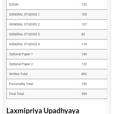
ESSAY
122
GENERAL STUDIES 1
105
GENERAL STUDIES 2
107
GENERAL STUDIES 3
82
GENERAL STUDIES 4
118
Optional Paper 1
146
Optional Paper 2
122
Written Total
802
Personality Total
182
Final Total
984
Laxmipriya Upadhyaya