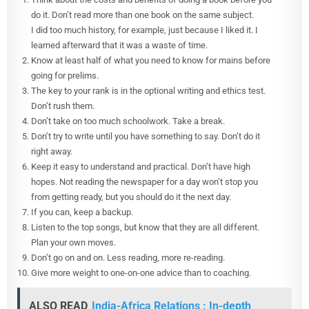
do it. Don’t read more than one book on the same subject.
I did too much history, for example, just because I liked it. I
learned afterward that it was a waste of time.
Know at least half of what you need to know for mains before
going for prelims.
The key to your rank is in the optional writing and ethics test.
Don’t rush them.
Don’t take on too much schoolwork. Take a break.
Don’t try to write until you have something to say. Don’t do it
right away.
Keep it easy to understand and practical. Don’t have high
hopes. Not reading the newspaper for a day won’t stop you
from getting ready, but you should do it the next day.
If you can, keep a backup.
Listen to the top songs, but know that they are all different.
Plan your own moves.
Don’t go on and on. Less reading, more re-reading.
Give more weight to one-on-one advice than to coaching.
ALSO READ
India-Africa Relations : In-depth