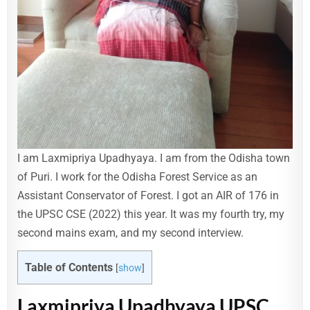
I am Laxmipriya Upadhyaya. I am from the Odisha town
of Puri. I work for the Odisha Forest Service as an
Assistant Conservator of Forest. I got an AIR of 176 in
the UPSC CSE (2022) this year. It was my fourth try, my
second mains exam, and my second interview.
Table of Contents
[
show
]
Laxmipriya Upadhyaya UPSC