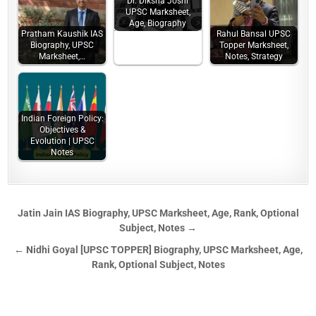
Dr. Diksha Joshi
UPSC Marksheet,
Age, Biography
Pratham Kaushik IAS
Rahul Bansal UPSC
Biography, UPSC
Topper Marksheet,
Marksheet,…
Notes, Strategy
Indian Foreign Policy:
Objectives &
Evolution | UPSC
Notes
Jatin Jain IAS Biography, UPSC Marksheet, Age, Rank, Optional
Subject, Notes →
← Nidhi Goyal [UPSC TOPPER] Biography, UPSC Marksheet, Age,
Rank, Optional Subject, Notes