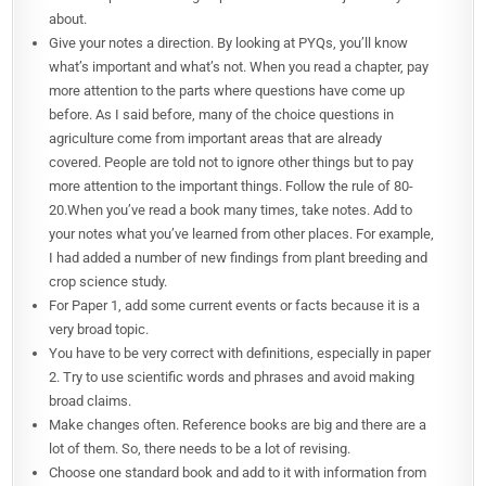
about.
Give your notes a direction. By looking at PYQs, you’ll know
what’s important and what’s not. When you read a chapter, pay
more attention to the parts where questions have come up
before. As I said before, many of the choice questions in
agriculture come from important areas that are already
covered. People are told not to ignore other things but to pay
more attention to the important things. Follow the rule of 80-
20.When you’ve read a book many times, take notes. Add to
your notes what you’ve learned from other places. For example,
I had added a number of new findings from plant breeding and
crop science study.
For Paper 1, add some current events or facts because it is a
very broad topic.
You have to be very correct with definitions, especially in paper
2. Try to use scientific words and phrases and avoid making
broad claims.
Make changes often. Reference books are big and there are a
lot of them. So, there needs to be a lot of revising.
Choose one standard book and add to it with information from