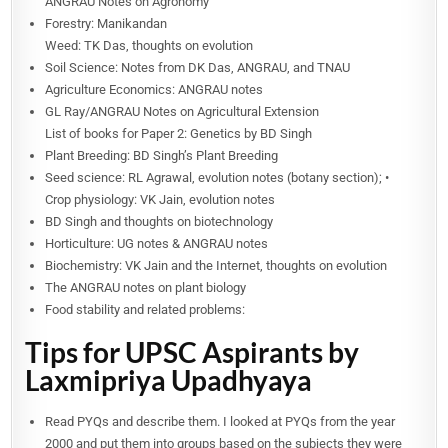
ANGRAU Notes on Agronomy
Forestry: Manikandan
Weed: TK Das, thoughts on evolution
Soil Science: Notes from DK Das, ANGRAU, and TNAU
Agriculture Economics: ANGRAU notes
GL Ray/ANGRAU Notes on Agricultural Extension
List of books for Paper 2: Genetics by BD Singh
Plant Breeding: BD Singh’s Plant Breeding
Seed science: RL Agrawal, evolution notes (botany section); •
Crop physiology: VK Jain, evolution notes
BD Singh and thoughts on biotechnology
Horticulture: UG notes & ANGRAU notes
Biochemistry: VK Jain and the Internet, thoughts on evolution
The ANGRAU notes on plant biology
Food stability and related problems:
Tips for UPSC Aspirants by
Laxmipriya Upadhyaya
Read PYQs and describe them. I looked at PYQs from the year
2000 and put them into groups based on the subjects they were