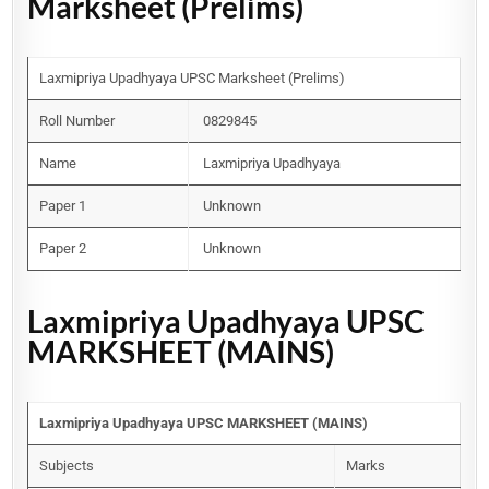
Marksheet (Prelims)
Laxmipriya Upadhyaya UPSC Marksheet (Prelims)
Roll Number
0829845
Name
Laxmipriya Upadhyaya
Paper 1
Unknown
Paper 2
Unknown
Laxmipriya Upadhyaya UPSC
MARKSHEET (MAINS)
Laxmipriya Upadhyaya UPSC MARKSHEET (MAINS)
Subjects
Marks