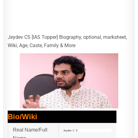
Jeydev CS [IAS Topper] Biography, optional, marksheet,
Wiki, Age, Caste, Family & More
Bio/Wiki
Real Name/Full
Jeydev C S