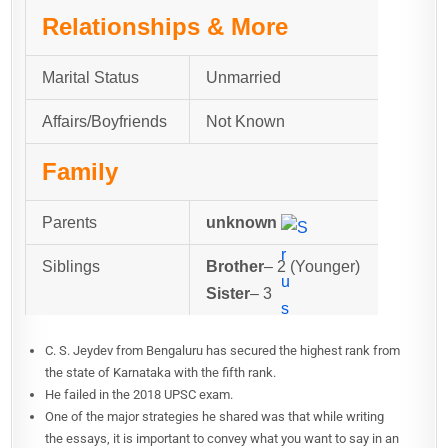
Relationships & More
Marital Status
Unmarried
Affairs/Boyfriends
Not Known
Family
Parents
unknown
Siblings
Brother
– 2 (Younger)
Sister
– 3
C. S. Jeydev from Bengaluru has secured the highest rank from
the state of Karnataka with the fifth rank.
He failed in the 2018 UPSC exam.
One of the major strategies he shared was that while writing
the essays, it is important to convey what you want to say in an