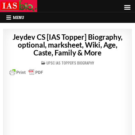
MENU
Jeydev CS [IAS Topper] Biography,
optional, marksheet, Wiki, Age,
Caste, Family & More
POSTED
UPSC IAS TOPPER'S BIOGRAPHY
IN