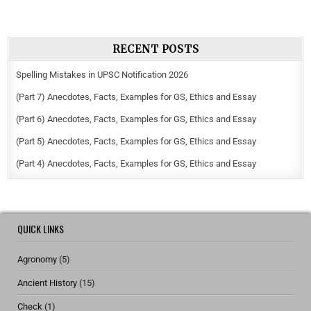
RECENT POSTS
Spelling Mistakes in UPSC Notification 2026
(Part 7) Anecdotes, Facts, Examples for GS, Ethics and Essay
(Part 6) Anecdotes, Facts, Examples for GS, Ethics and Essay
(Part 5) Anecdotes, Facts, Examples for GS, Ethics and Essay
(Part 4) Anecdotes, Facts, Examples for GS, Ethics and Essay
QUICK LINKS
Agronomy
(5)
Ancient History
(15)
Check
(1)