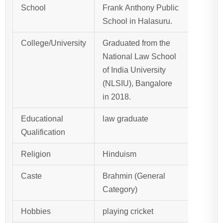
School
Frank Anthony Public
School in Halasuru.
College/University
Graduated from the
National Law School
of India University
(NLSIU), Bangalore
in 2018.
Educational
law graduate
Qualification
Religion
Hinduism
Caste
Brahmin (General
Category)
Hobbies
playing cricket