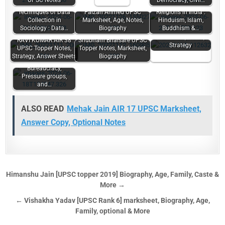
UPSC Notes
Democracy, Civil…
Techniques of Data
Faizan Ahmed UPSC
Religions in India :
Collection in
Marksheet, Age, Notes,
Hinduism, Islam,
Mourya Bharadwaj
Sociology : Data…
Biography
Buddhism &…
UPSC Topper
Marksheet, Notes,
RAVI KUMAR AIR 38
Shubham Bhaisare UPSC
Strategy
UPSC Topper Notes,
Topper Notes, Marksheet,
Strategy, Answer Sheets
Biography
Power Elite,
Bureaucracy,
Pressure groups,
and…
ALSO READ
Mehak Jain AIR 17 UPSC Marksheet,
Answer Copy, Optional Notes
Himanshu Jain [UPSC topper 2019] Biography, Age, Family, Caste &
More →
← Vishakha Yadav [UPSC Rank 6] marksheet, Biography, Age,
Family, optional & More