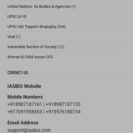
United Nations, Its Bodies & Agencies
(1)
UPSC
(674)
UPSC IAS Topper's Biography
(204)
Viral
(1)
Vulnerable Section of Society
(12)
Women & Child Issues
(30)
CONTACT US
IASBIO Website
Mobile Numbers
+918987187161 | +918987187153
+917091958453 | +919576180734
Email Address
support@iasbio.com