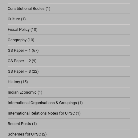
Constitutional Bodies
(1)
Culture
(1)
Fiscal Policy
(10)
Geography
(10)
GS Paper – 1
(67)
GS Paper – 2
(9)
GS Paper – 3
(22)
History
(15)
Indian Economic
(1)
International Organisations & Groupings
(1)
International Relations Notes for UPSC
(1)
Recent Posts
(1)
Schemes for UPSC
(2)