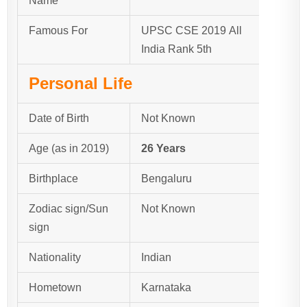
Name
Famous For
UPSC CSE 2019 All
India Rank 5th
Personal Life
Date of Birth
Not Known
Age (as in 2019)
26 Years
Birthplace
Bengaluru
Zodiac sign/Sun
Not Known
sign
Nationality
Indian
Hometown
Karnataka