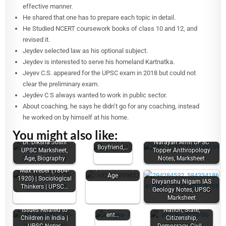
effective manner.
He shared that one has to prepare each topic in detail.
He Studied NCERT coursework books of class 10 and 12, and
revised it.
Jeydev selected law as his optional subject.
Jeydev is interested to serve his homeland Kartnatka.
Jeyev C.S. appeared for the UPSC exam in 2018 but could not
clear the preliminary exam.
Jeydev C S always wanted to work in public sector.
About coaching, he says he didn’t go for any coaching, instead
Garima
he worked on by himself at his home.
Lohia (UPSC
You might also like:
Topper) Age,
Caste,
Dr. Diksha Joshi
Narayan Amit UPSC
Boyfriend,…
UPSC Marksheet,
Topper Anthropology
Vasu Jain UPSC
Age, Biography
Notes, Marksheet
Marksheet, Law
Optional Notes,
Max Weber (1864-
Issues
Age
1920) | Sociological
Divyanshu Nigam IAS
related to
Thinkers | UPSC…
Geology Notes, UPSC
Women |
Marksheet
Women's
Empowerm
Issues Related to
Nation, State,
ent…
Children in India |
Citizenship,