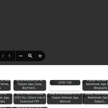
Sector of Indian
Economy Notes for
PSC IAS
Ishita Kishore (UPSC
Faizan Ahmed 
UPSC CSE
 Notes,
Topper) Age, Caste,
Marksheet, Age, 
y
Boyfriend,…
Biography
 UPSC
UPSC Prelims Result
Dilip K Kainikkara UPSC
Mayuri Mukherje
t, Age,
2023 Out | Direct Link to
Topper Attempt, Age,
Marksheet, Opt
otes
Download PDF
Optional
Subject,…
 UPSC
Narayan Amit UPSC