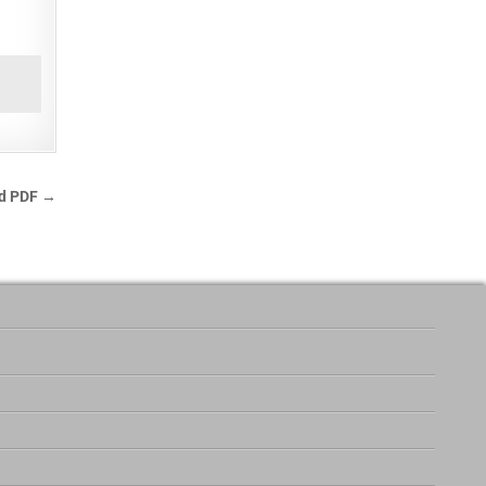
ad PDF →