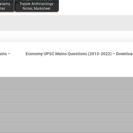
graphy,
Topper Anthropology
tes
Notes, Marksheet
ains –
Economy UPSC Mains Questions (2013-2022) – Downlo