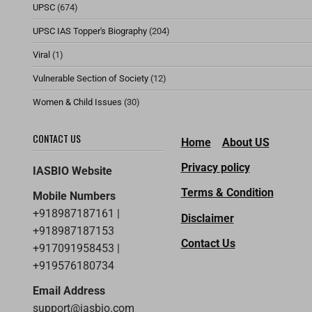
UPSC
(674)
UPSC IAS Topper's Biography
(204)
Viral
(1)
Vulnerable Section of Society
(12)
Women & Child Issues
(30)
CONTACT US
Home
About US
Privacy policy
IASBIO Website
Terms & Condition
Mobile Numbers
+918987187161 |
Disclaimer
+918987187153
Contact Us
+917091958453 |
+919576180734
Email Address
support@iasbio.com