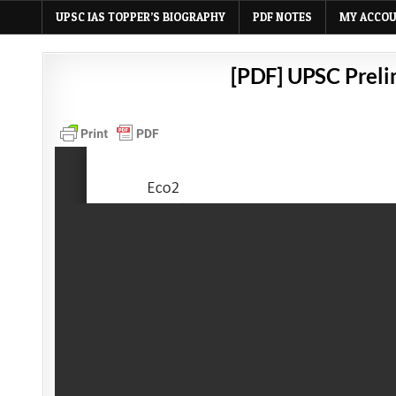
UPSC IAS TOPPER’S BIOGRAPHY
PDF NOTES
MY ACCO
[PDF] UPSC Preli