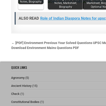
Notes, Biography
Notes, Marksheet,
Marksheet, Bio
Biography
Optional No
ALSO READ
Role of Indian Diaspora Notes for upsc
← [PDF] Environment Previous Year Solved Questions UPSC M
Download Environment Mains Questions PDF
QUICK LINKS
Agronomy
(5)
Ancient History
(15)
Check
(1)
Constitutional Bodies
(1)