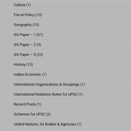
Culture
(1)
Fiscal Policy
(10)
Geography
(10)
GS Paper – 1
(67)
GS Paper – 2
(9)
GS Paper – 3
(22)
History
(15)
Indian Economic
(1)
International Organisations & Groupings
(1)
International Relations Notes for UPSC
(1)
Recent Posts
(1)
Schemes for UPSC
(2)
United Nations, Its Bodies & Agencies
(1)