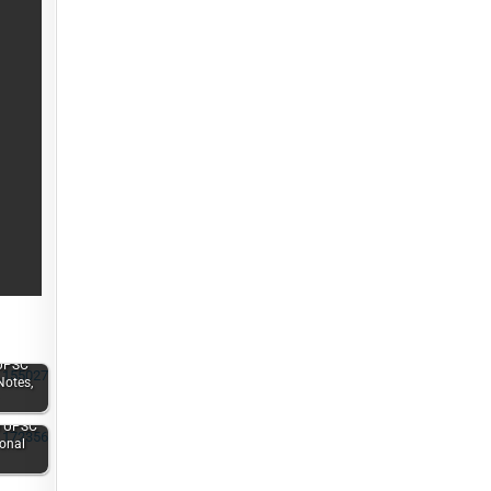
UPSC
Notes,
e UPSC
ional