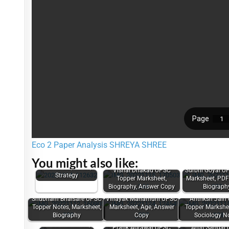
Eco 2 Paper Analysis SHREYA SHREE
Mourya Bharadwaj
You might also like:
UPSC Topper
Marksheet, Notes,
Vishal Dhakad UPSC
Surbhi Goyal U
Strategy
Topper Marksheet,
Marksheet, PDF
Biography, Answer Copy
Biograph
Shubham Bhaisare UPSC
Vinayak Mahamuni UPSC
Antriksh Jain
Topper Notes, Marksheet,
Marksheet, Age, Answer
Topper Markshee
Biography
Copy
Sociology N
Sandeep Rajoriya
UPSC Marksheet,
Pratik Agrawal UPSC
Arpit Sangal