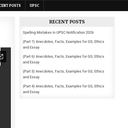
CENT POSTS
UPSC
RECENT POSTS
Spelling Mistakes in UPSC Notification 2026
(Part 7) Anecdotes, Facts, Examples for GS, Ethics
and Essay
(Part 6) Anecdotes, Facts, Examples for GS, Ethics
and Essay
(Part 5) Anecdotes, Facts, Examples for GS, Ethics
and Essay
(Part 4) Anecdotes, Facts, Examples for GS, Ethics
and Essay