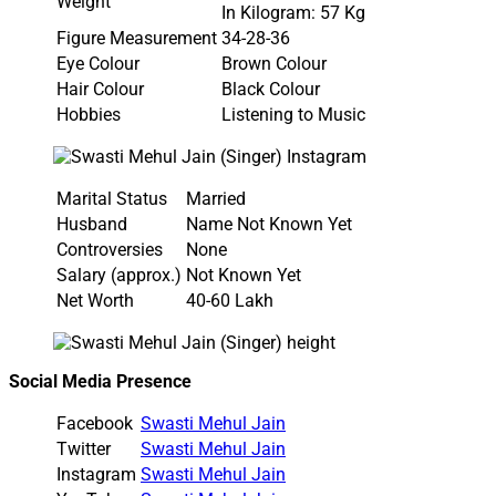
Weight
In Kilogram: 57 Kg
Figure Measurement
34-28-36
Eye Colour
Brown Colour
Hair Colour
Black Colour
Hobbies
Listening to Music
Marital Status
Married
Husband
Name Not Known Yet
Controversies
None
Salary (approx.)
Not Known Yet
Net Worth
40-60 Lakh
Social Media Presence
Facebook
Swasti Mehul Jain
Twitter
Swasti Mehul Jain
Instagram
Swasti Mehul Jain