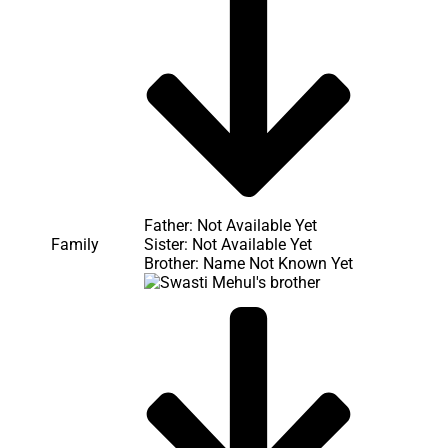
Father: Not Available Yet
Sister: Not Available Yet
Family
Brother: Name Not Known Yet