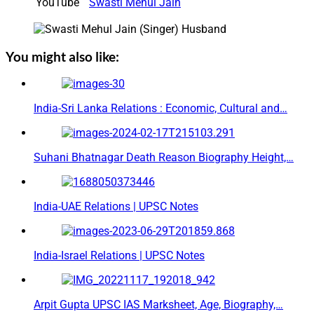
YouTube
Swasti Mehul Jain
You might also like:
India-Sri Lanka Relations : Economic, Cultural and…
Suhani Bhatnagar Death Reason Biography Height,…
India-UAE Relations | UPSC Notes
India-Israel Relations | UPSC Notes
Arpit Gupta UPSC IAS Marksheet, Age, Biography,…