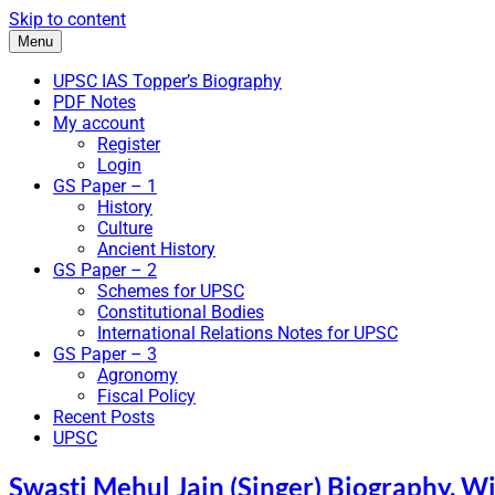
Skip to content
Menu
UPSC IAS Topper’s Biography
PDF Notes
My account
Register
Login
GS Paper – 1
History
Culture
Ancient History
GS Paper – 2
Schemes for UPSC
Constitutional Bodies
International Relations Notes for UPSC
GS Paper – 3
Agronomy
Fiscal Policy
Recent Posts
UPSC
Swasti Mehul Jain (Singer) Biography, Wi
IAS Bio