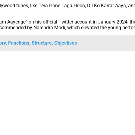
lywood tunes, like Tera Hone Laga Hoon, Dil Ko Karrar Aaya, a
 Aayenge” on his official Twitter account in January 2024, the
o commended by Narendra Modi, which elevated the young perform
ory, Functions, Structure, Objectives