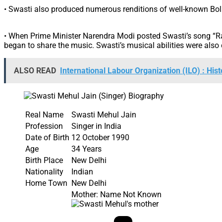
• Swasti also produced numerous renditions of well-known Bol
• When Prime Minister Narendra Modi posted Swasti’s song “Ram
began to share the music. Swasti’s musical abilities were als
ALSO READ
International Labour Organization (ILO) : Hist
Real Name
Swasti Mehul Jain
Profession
Singer in India
Date of Birth
12 October 1990
Age
34 Years
Birth Place
New Delhi
Nationality
Indian
Home Town
New Delhi
Mother: Name Not Known