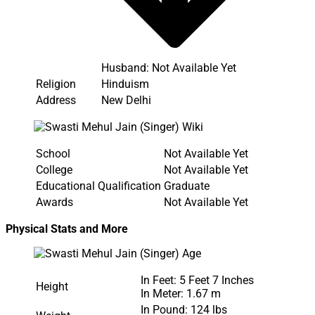
Husband: Not Available Yet
Religion
Hinduism
Address
New Delhi
School
Not Available Yet
College
Not Available Yet
Educational Qualification
Graduate
Awards
Not Available Yet
Physical Stats and More
In Feet: 5 Feet 7 Inches
Height
In Meter: 1.67 m
In Pound: 124 lbs