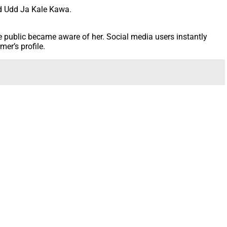
nd Udd Ja Kale Kawa.
 public became aware of her. Social media users instantly
er’s profile.