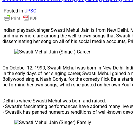
Posted in
UPSC
Indian playback singer Swasti Mehul Jain is from New Delhi. 
and many more are among the well-known songs that Swasti h
disseminating her song on all of his social media accounts, Pri
On October 12, 1990, Swasti Mehul was born in New Delhi, Indi
In the early days of her singing career, Swasti Mehul gained 
Bollywood single, Naah Goriya, for the comedy flick Bala star
performing her own songs, which she posted on her own YouT
Delhi is where Swasti Mehul was born and raised.
• Swasti’s fascinating performances have adorned many live ev
• Swastik has penned numerous renditions of well-known dev