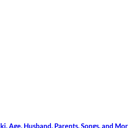
ki, Age, Husband, Parents, Songs, and Mo