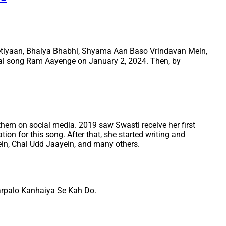
 Betiyaan, Bhaiya Bhabhi, Shyama Aan Baso Vrindavan Mein,
al song Ram Aayenge on January 2, 2024. Then, by
them on social media. 2019 saw Swasti receive her first
n for this song. After that, she started writing and
in, Chal Udd Jaayein, and many others.
arpalo Kanhaiya Se Kah Do.