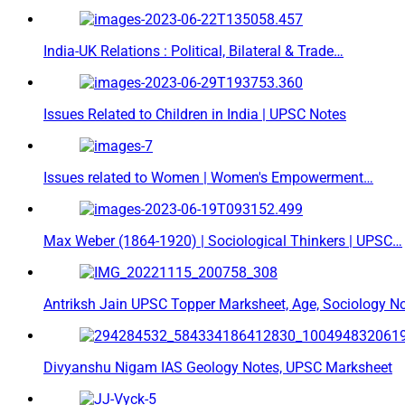
India-UK Relations : Political, Bilateral & Trade…
Issues Related to Children in India | UPSC Notes
Issues related to Women | Women's Empowerment…
Max Weber (1864-1920) | Sociological Thinkers | UPSC…
Antriksh Jain UPSC Topper Marksheet, Age, Sociology N
Divyanshu Nigam IAS Geology Notes, UPSC Marksheet