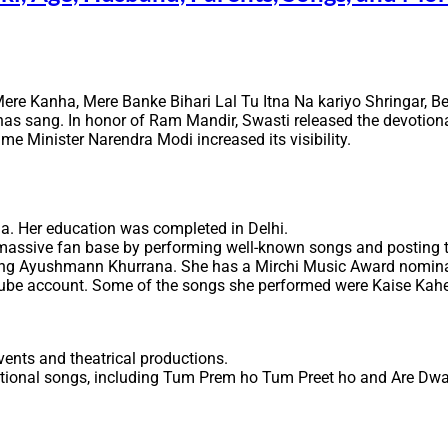
Mere Kanha, Mere Banke Bihari Lal Tu Itna Na kariyo Shringar,
as sang. In honor of Ram Mandir, Swasti released the devotion
me Minister Narendra Modi increased its visibility.
a. Her education was completed in Delhi.
a massive fan base by performing well-known songs and posting 
ring Ayushmann Khurrana. She has a Mirchi Music Award nominatio
ube account. Some of the songs she performed were Kaise Kahe
ents and theatrical productions.
otional songs, including Tum Prem ho Tum Preet ho and Are Dw