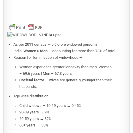
As per 2011 census — 5.6 crore widowed person in
India.
Women > Men
— accounting for more than 78% of total.
Reason for feminisation of widowhood —
Women experience greater longevity than men. Women
– 69.6 years | Men – 67.3 years
Societal factor
— wives are generally younger than their
husbands.
Age wise distribution
Child widows — 10-19 years → 0.45%
20-39 years → 9%
40-59 years → 32%
60+ years → 58%