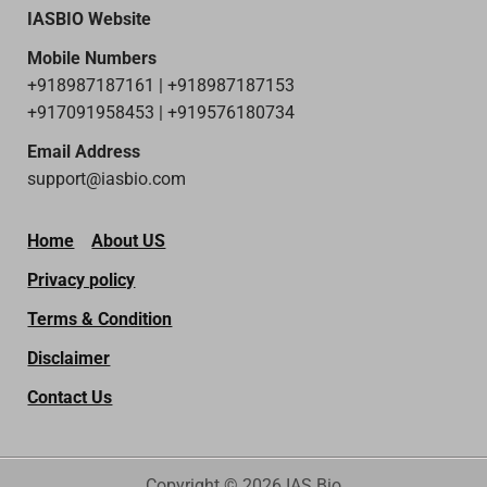
IASBIO Website
Mobile Numbers
+918987187161 | +918987187153
+917091958453 | +919576180734
Email Address
support@iasbio.com
Home
About US
Privacy policy
Terms & Condition
Disclaimer
Contact Us
Copyright © 2026 IAS Bio