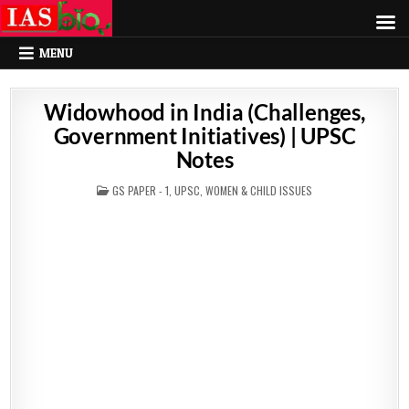
MENU
Widowhood in India (Challenges,
Government Initiatives) | UPSC
Notes
POSTED
GS PAPER - 1
,
UPSC
,
WOMEN & CHILD ISSUES
IN