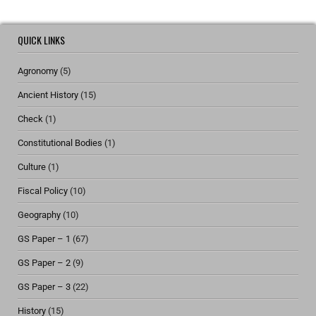
QUICK LINKS
Agronomy
(5)
Ancient History
(15)
Check
(1)
Constitutional Bodies
(1)
Culture
(1)
Fiscal Policy
(10)
Geography
(10)
GS Paper – 1
(67)
GS Paper – 2
(9)
GS Paper – 3
(22)
History
(15)