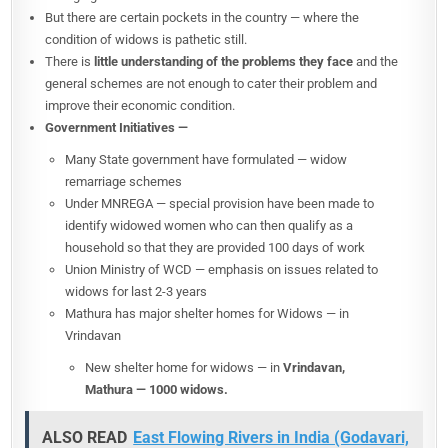
But there are certain pockets in the country — where the
condition of widows is pathetic still.
There is
little understanding of the problems they face
and the
general schemes are not enough to cater their problem and
improve their economic condition.
Government Initiatives —
Many State government have formulated — widow
remarriage schemes
Under MNREGA — special provision have been made to
identify widowed women who can then qualify as a
household so that they are provided 100 days of work
Union Ministry of WCD — emphasis on issues related to
widows for last 2-3 years
Mathura has major shelter homes for Widows — in
Vrindavan
New shelter home for widows — in
Vrindavan,
Mathura — 1000 widows.
ALSO READ
East Flowing Rivers in India (Godavari,