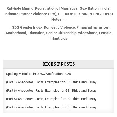
Rat-hole Mining, Registration of Marriages , Sex-Ratio In India,
Intimate Partner Violence (IPV), HELICOPTER PARENTING | UPSC
Notes →
← SDG Gender Index, Domestic Violence, Financial Inclusion ,
Motherhood, Education, Senior Citizenship, Widowhood, Female
Infanticide
RECENT POSTS
Spelling Mistakes in UPSC Notification 2026
(Part 7) Anecdotes, Facts, Examples for GS, Ethics and Essay
(Part 6) Anecdotes, Facts, Examples for GS, Ethics and Essay
(Part 5) Anecdotes, Facts, Examples for GS, Ethics and Essay
(Part 4) Anecdotes, Facts, Examples for GS, Ethics and Essay