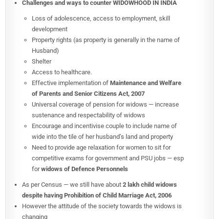
Challenges and ways to counter
WIDOWHOOD IN INDIA
Loss of adolescence, access to employment, skill
development
Property rights (as property is generally in the name of
Husband)
Shelter
Access to healthcare.
Effective implementation of
Maintenance and Welfare
of Parents and Senior Citizens Act, 2007
Universal coverage of pension for widows — increase
sustenance and respectability of widows
Encourage and incentivise couple to include name of
wide into the tile of her husband’s land and property
Need to provide age relaxation for women to sit for
competitive exams for government and PSU jobs — esp
for
widows of Defence Personnels
As per Census — we still have about
2 lakh child widows
despite having Prohibition of Child Marriage Act, 2006
However the attitude of the society towards the widows is
changing