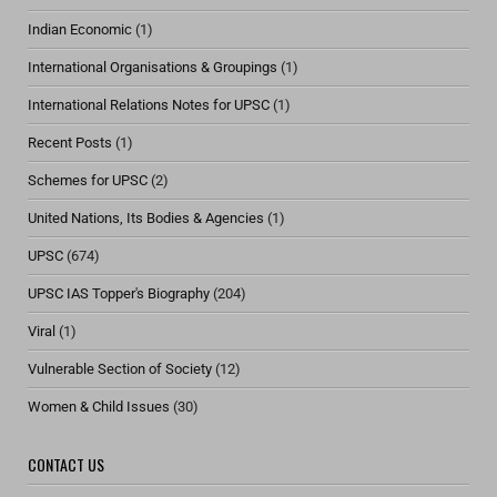
Indian Economic
(1)
International Organisations & Groupings
(1)
International Relations Notes for UPSC
(1)
Recent Posts
(1)
Schemes for UPSC
(2)
United Nations, Its Bodies & Agencies
(1)
UPSC
(674)
UPSC IAS Topper's Biography
(204)
Viral
(1)
Vulnerable Section of Society
(12)
Women & Child Issues
(30)
CONTACT US