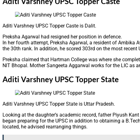
Aditi Varshney UPSC Topper Caste
Aditi Varshney UPSC Topper Caste is Dalit.
Preksha Agarwal had resigned her position in defence.
In her fourth attempt, Preksha Agarwal, a resident of Ambika 
the 30th rank. In addition, he scored 303rd on the most recen
Preksha claimed that Hartman College was where she completed 
NIT Bhopal. Mother Sangeeta Aggarwal works for the LIC as an 
Aditi Varshney UPSC Topper State
Aditi Varshney UPSC Topper State is Uttar Pradesh.
Looking at the daughter’s academic record, father Piyush Kan
began preparing for the UPSC in addition to obtaining a B.Tech. 
located, he advised rearranging things.