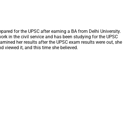
epared for the UPSC after earning a BA from Delhi University.
ork in the civil service and has been studying for the UPSC
xamined her results after the UPSC exam results were out, she
d viewed it, and this time she believed.