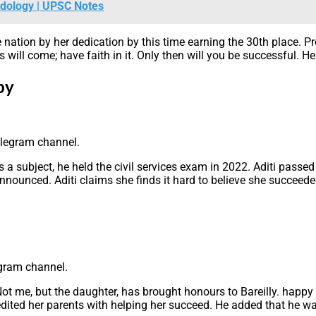
odology | UPSC Notes
 nation by her dedication by this time earning the 30th place. 
will come; have faith in it. Only then will you be successful. H
py
elegram channel.
 a subject, he held the civil services exam in 2022. Aditi passed
unced. Aditi claims she finds it hard to believe she succeeded o
egram channel.
Not me, but the daughter, has brought honours to Bareilly. happy
edited her parents with helping her succeed. He added that he wa