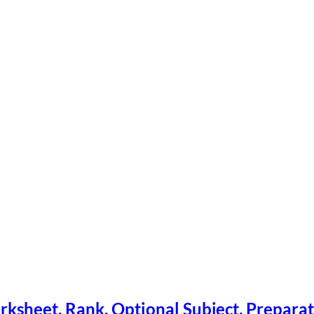
ksheet, Rank, Optional Subject, Preparat