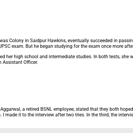
Awas Colony in Saidpur Hawkins, eventually succeeded in passing
t UPSC exam. But he began studying for the exam once more after
her high school and intermediate studies. In both tests, she wa
Assistant Officer.
t Aggarwal, a retired BSNL employee, stated that they both ho
I made it to the interview after two tries. In the third, the inter