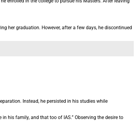
e enrolled in the college to pursue his Masters. After leaving
ring her graduation. However, after a few days, he discontinued
eparation. Instead, he persisted in his studies while
 in his family, and that too of IAS.” Observing the desire to