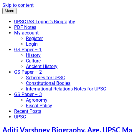
Skip to content
Menu
UPSC IAS Topper’s Biography
PDF Notes
My account
Register
Login
GS Paper – 1
History
Culture
Ancient History
GS Paper – 2
Schemes for UPSC
Constitutional Bodies
International Relations Notes for UPSC
GS Paper – 3
Agronomy
Fiscal Policy
Recent Posts
UPSC
Aditi Varshney Biography, Age, UPSC Mar
IAS Bio