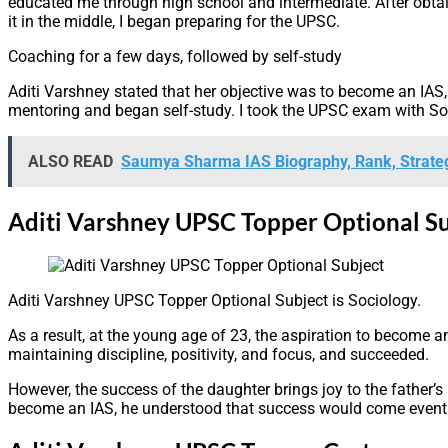
educated me through high school and intermediate. After obtain
it in the middle, I began preparing for the UPSC.
Coaching for a few days, followed by self-study
Aditi Varshney stated that her objective was to become an IAS,
mentoring and began self-study. I took the UPSC exam with Soc
ALSO READ
Saumya Sharma IAS Biography, Rank, Strate
Aditi Varshney UPSC Topper Optional Su
Aditi Varshney UPSC Topper Optional Subject is Sociology.
As a result, at the young age of 23, the aspiration to become an
maintaining discipline, positivity, and focus, and succeeded.
However, the success of the daughter brings joy to the father’s 
become an IAS, he understood that success would come eventua