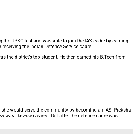
 the UPSC test and was able to join the IAS cadre by earning
 receiving the Indian Defence Service cadre.
s the district’s top student. He then earned his B.Tech from
ped she would serve the community by becoming an IAS. Preksha
view was likewise cleared. But after the defence cadre was