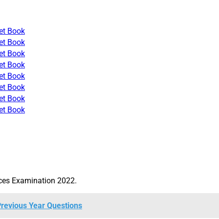
et Book
et Book
et Book
et Book
et Book
et Book
et Book
et Book
ices Examination 2022.
revious Year Questions