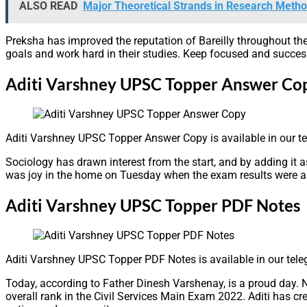
ALSO READ
Major Theoretical Strands in Research Meth
Preksha has improved the reputation of Bareilly throughout the
goals and work hard in their studies. Keep focused and success 
Aditi Varshney UPSC Topper Answer Co
Aditi Varshney UPSC Topper Answer Copy is available in our t
Sociology has drawn interest from the start, and by adding it as
was joy in the home on Tuesday when the exam results were anno
Aditi Varshney UPSC Topper PDF Notes
Aditi Varshney UPSC Topper PDF Notes is available in our tel
Today, according to Father Dinesh Varshenay, is a proud day. 
overall rank in the Civil Services Main Exam 2022. Aditi has cr