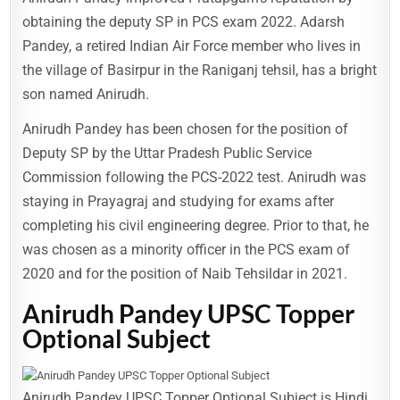
obtaining the deputy SP in PCS exam 2022. Adarsh
Pandey, a retired Indian Air Force member who lives in
the village of Basirpur in the Raniganj tehsil, has a bright
son named Anirudh.
Anirudh Pandey has been chosen for the position of
Deputy SP by the Uttar Pradesh Public Service
Commission following the PCS-2022 test. Anirudh was
staying in Prayagraj and studying for exams after
completing his civil engineering degree. Prior to that, he
was chosen as a minority officer in the PCS exam of
2020 and for the position of Naib Tehsildar in 2021.
Anirudh Pandey UPSC Topper
Optional Subject
Anirudh Pandey UPSC Topper Optional Subject is Hindi