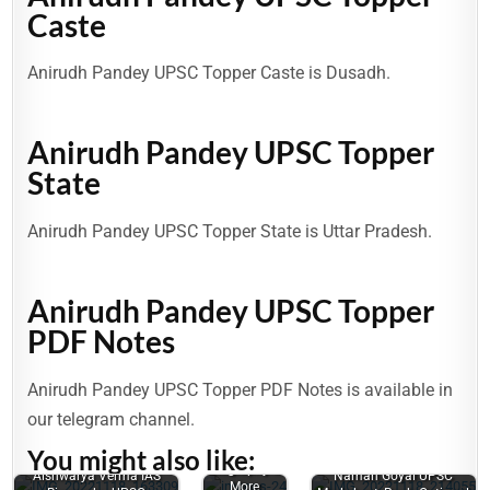
Caste
Anirudh Pandey UPSC Topper Caste is Dusadh.
Anirudh Pandey UPSC Topper
State
Anirudh Pandey UPSC Topper State is Uttar Pradesh.
Anirudh Pandey UPSC Topper
PDF Notes
Smriti
Anirudh Pandey UPSC Topper PDF Notes is available in
Mishra
our telegram channel.
(UPSC
Topper) Age,
You might also like:
Family,
Issues
Aniruddh
Biography &
Aishwarya Verma IAS
Naman Goyal UPSC
related to
Yadav:
More