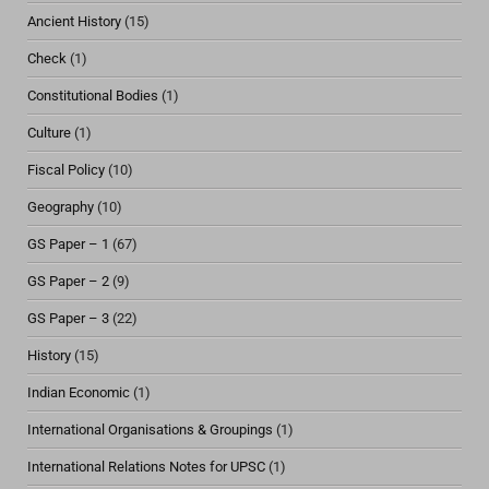
Ancient History
(15)
Check
(1)
Constitutional Bodies
(1)
Culture
(1)
Fiscal Policy
(10)
Geography
(10)
GS Paper – 1
(67)
GS Paper – 2
(9)
GS Paper – 3
(22)
History
(15)
Indian Economic
(1)
International Organisations & Groupings
(1)
International Relations Notes for UPSC
(1)