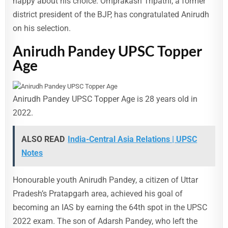
happy about his choice. Omprakash Tripathi, a former
district president of the BJP, has congratulated Anirudh
on his selection.
Anirudh Pandey UPSC Topper
Age
Anirudh Pandey UPSC Topper Age is 28 years old in
2022.
ALSO READ
India-Central Asia Relations | UPSC
Notes
Honourable youth Anirudh Pandey, a citizen of Uttar
Pradesh’s Pratapgarh area, achieved his goal of
becoming an IAS by earning the 64th spot in the UPSC
2022 exam. The son of Adarsh Pandey, who left the