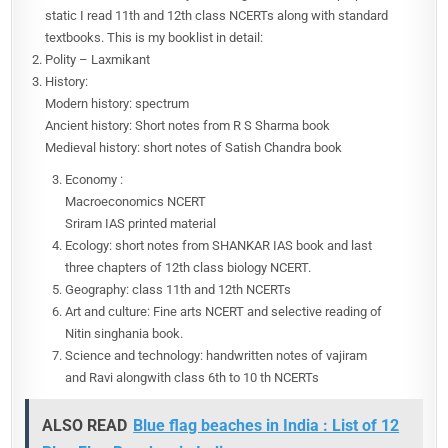
static I read 11th and 12th class NCERTs along with standard
textbooks. This is my booklist in detail:
Polity – Laxmikant
History:
Modern history: spectrum
Ancient history: Short notes from R S Sharma book
Medieval history: short notes of Satish Chandra book
Economy :
Macroeconomics NCERT
Sriram IAS printed material
Ecology: short notes from SHANKAR IAS book and last
three chapters of 12th class biology NCERT.
Geography: class 11th and 12th NCERTs
Art and culture: Fine arts NCERT and selective reading of
Nitin singhania book.
Science and technology: handwritten notes of vajiram
and Ravi alongwith class 6th to 10 th NCERTs
ALSO READ
Blue flag beaches in India : List of 12