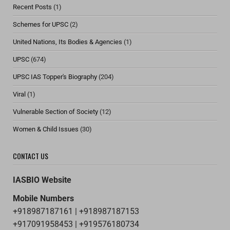
Recent Posts
(1)
Schemes for UPSC
(2)
United Nations, Its Bodies & Agencies
(1)
UPSC
(674)
UPSC IAS Topper's Biography
(204)
Viral
(1)
Vulnerable Section of Society
(12)
Women & Child Issues
(30)
CONTACT US
IASBIO Website
Mobile Numbers
+918987187161 | +918987187153
+917091958453 | +919576180734