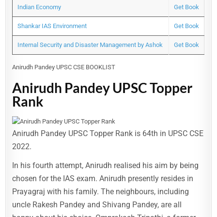
Indian Economy
Get Book
Shankar IAS Environment
Get Book
Internal Security and Disaster Management by Ashok
Get Book
Anirudh Pandey UPSC CSE BOOKLIST
Anirudh Pandey UPSC Topper
Rank
Anirudh Pandey UPSC Topper Rank is 64th in UPSC CSE
2022.
In his fourth attempt, Anirudh realised his aim by being
chosen for the IAS exam. Anirudh presently resides in
Prayagraj with his family. The neighbours, including
uncle Rakesh Pandey and Shivang Pandey, are all