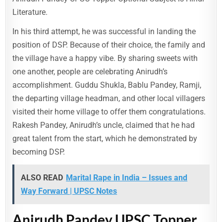
Literature.
In his third attempt, he was successful in landing the
position of DSP. Because of their choice, the family and
the village have a happy vibe. By sharing sweets with
one another, people are celebrating Anirudh’s
accomplishment. Guddu Shukla, Bablu Pandey, Ramji,
the departing village headman, and other local villagers
visited their home village to offer them congratulations.
Rakesh Pandey, Anirudh’s uncle, claimed that he had
great talent from the start, which he demonstrated by
becoming DSP.
ALSO READ
Marital Rape in India – Issues and
Way Forward | UPSC Notes
Anirudh Pandey UPSC Topper