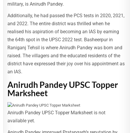
military, is Anirudh Pandey.
Additionally, he had passed the PCS tests in 2020, 2021,
and 2022. The entire district was thrilled when he
realised his aspiration of becoming an IAS by earning
the 64th spot in the UPSC 2022 test. Basheerpur in
Raniganj Tehsil is where Anirudh Pandey was born and
raised. The villagers and the educated residents of the
district have expressed their joy over his appointment as
an IAS.
Anirudh Pandey UPSC Topper
Marksheet
Anirudh Pandey UPSC Topper Marksheet is not
available yet.
Anirudh Pandey improved Pratapgarh’s reputation by