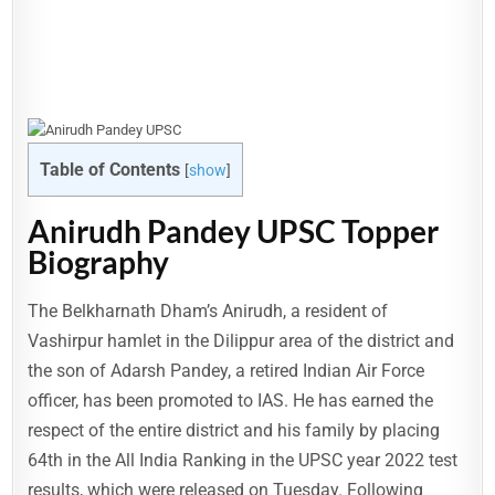
Table of Contents
[
show
]
Anirudh Pandey UPSC Topper
Biography
The Belkharnath Dham’s Anirudh, a resident of
Vashirpur hamlet in the Dilippur area of the district and
the son of Adarsh Pandey, a retired Indian Air Force
officer, has been promoted to IAS. He has earned the
respect of the entire district and his family by placing
64th in the All India Ranking in the UPSC year 2022 test
results, which were released on Tuesday. Following