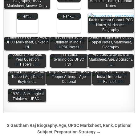
Biography, UPSC
Marksheet, Rank, Optional
Women |
Biography,
Marksheet, Answer Copy
Notes
Women's
Age,
Empowerm
Marksheet
ent…
Rank,…
Rachit kumar Gupta UPSC
Notes, Marksheet,
Biography
Vaibhav Rawat IFS Age,
Issues Related to
Shubham Bhaisare UPSC
UPSC Marksheet, LinkedIn
Children in India |
Topper Notes, Marksheet,
I'd
UPSC Notes
Biography
Anthropology
Optional Previous
113 Ethics
Arpit Gupta UPSC IAS
Year Question
terminology UPSC
Marksheet, Age, Biography,
Papers…
PDF
…
Ishita Kishore (UPSC
Dilip K Kainikkara UPSC
Fairs & Festivals of
Topper) Age, Caste,
Topper Attempt, Age,
India | Important
Boyfriend,…
Optional
Fairs of…
Max Weber (1864-
1920) | Sociological
Thinkers | UPSC…
S Gautham Raj Biography, Age, UPSC Marksheet, Rank, Optional
Subject, Preparation Strategy →