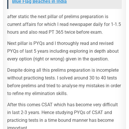
Blue Flag Beaches in India
after static the next pillar of prelims preparation is
current affairs for which I read newspaper daily for 1-1.5
hours and also read PT 365 twice before exam.
Next pillar is PYQs and I thoroughly read and revised
PYQs of last 5 years including exploring in depth about
every option (right or wrong) given in the question.
Despite doing all this prelims preparation is incomplete
without practicing tests. I solved around 30 to 40 tests
before prelims and tried to analyse my mistakes in order
to refine my elimination skills.
After this comes CSAT which has become very difficult
in last 2-3 years. Hence studying PYQs of CSAT and
practicing tests in a time bound manner has become
important.