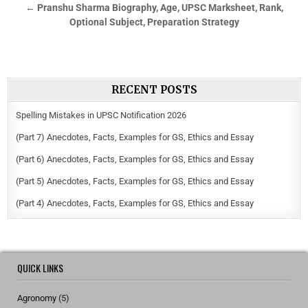
← Pranshu Sharma Biography, Age, UPSC Marksheet, Rank,
Optional Subject, Preparation Strategy
RECENT POSTS
Spelling Mistakes in UPSC Notification 2026
(Part 7) Anecdotes, Facts, Examples for GS, Ethics and Essay
(Part 6) Anecdotes, Facts, Examples for GS, Ethics and Essay
(Part 5) Anecdotes, Facts, Examples for GS, Ethics and Essay
(Part 4) Anecdotes, Facts, Examples for GS, Ethics and Essay
QUICK LINKS
Agronomy
(5)