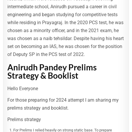
intermediate school, Anirudh pursued a career in civil
engineering and began studying for competitive tests
while residing in Prayagraj. In the 2020 PCS test, he was
chosen as a minority officer, and in the 2021 exam, he
was chosen as a naib tehsildar. Despite having his heart
set on becoming an IAS, he was chosen for the position
of Deputy SP in the PCS test of 2022.
Anirudh Pandey Prelims
Strategy & Booklist
Hello Everyone
For those preparing for 2024 attempt I am sharing my
prelims strategy and booklist.
Prelims strategy
For Prelims I relied heavily on strong static base. To prepare