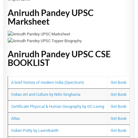
Anirudh Pandey UPSC
Marksheet
Anirudh Pandey UPSC CSE
BOOKLIST
A brief history of modern India (Spectrum)
Get Book
Indian Art and Culture by Nitin Singhania
Get Book
Certificate Physical & Human Geography by GC Leong
Get Book
Atlas
Get Book
Indian Polity by Laxmikanth
Get Book