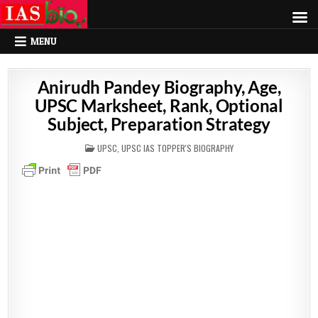
MENU
Anirudh Pandey Biography, Age,
UPSC Marksheet, Rank, Optional
Subject, Preparation Strategy
POSTED
UPSC
,
UPSC IAS TOPPER'S BIOGRAPHY
IN