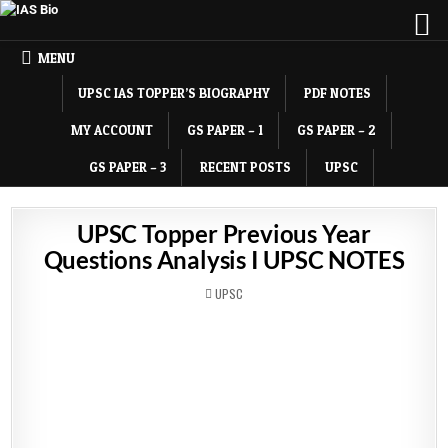
MENU
UPSC IAS TOPPER’S BIOGRAPHY
PDF NOTES
MY ACCOUNT
GS PAPER – 1
GS PAPER – 2
GS PAPER – 3
RECENT POSTS
UPSC
UPSC Topper Previous Year
Questions Analysis I UPSC NOTES
POSTED
UPSC
IN