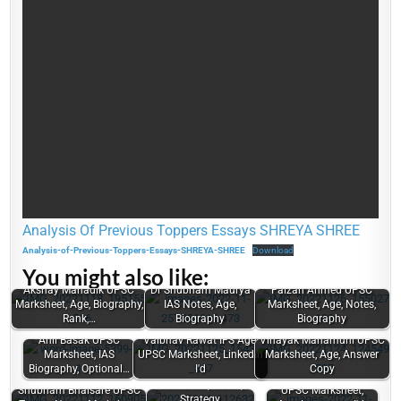
Analysis Of Previous Toppers Essays SHREYA SHREE
Analysis-of-Previous-Toppers-Essays-SHREYA-SHREE
Download
You might also like:
Akshay Mahadik UPSC
Dr Shubham Maurya
Faizan Ahmed UPSC
Marksheet, Age, Biography,
IAS Notes, Age,
Marksheet, Age, Notes,
Rank,…
Biography
Biography
Anil Basak UPSC
Vaibhav Rawat IFS Age,
Vinayak Mahamuni UPSC
Marksheet, IAS
UPSC Marksheet, LinkedIn
Marksheet, Age, Answer
Mourya Bharadwaj
Biography, Optional…
I'd
Copy
UPSC Topper
Subhankar Bala
Marksheet, Notes,
Shubham Bhaisare UPSC
UPSC Marksheet,
Strategy