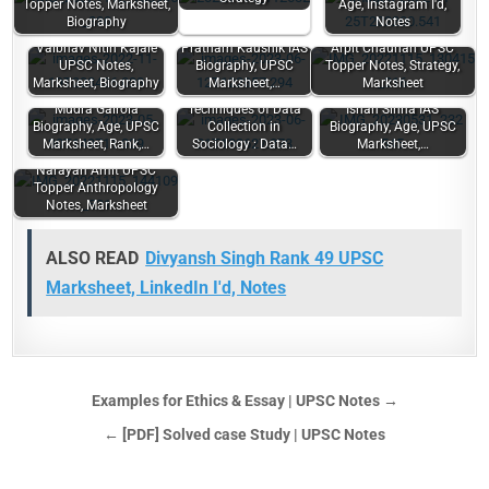
Topper Notes, Marksheet,
Age, Instagram I'd,
Biography
Notes
Vaibhav Nitin Kajale
Pratham Kaushik IAS
Arpit Chauhan UPSC
UPSC Notes,
Biography, UPSC
Topper Notes, Strategy,
Marksheet, Biography
Marksheet,…
Marksheet
Mudra Gairola
Techniques of Data
Ishan Sinha IAS
Biography, Age, UPSC
Collection in
Biography, Age, UPSC
Marksheet, Rank,…
Sociology : Data…
Marksheet,…
Narayan Amit UPSC
Topper Anthropology
Notes, Marksheet
ALSO READ
Divyansh Singh Rank 49 UPSC
Marksheet, LinkedIn I'd, Notes
Examples for Ethics & Essay | UPSC Notes →
← [PDF] Solved case Study | UPSC Notes