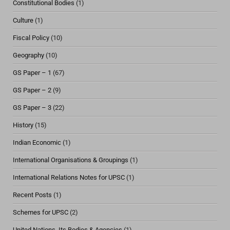
Constitutional Bodies
(1)
Culture
(1)
Fiscal Policy
(10)
Geography
(10)
GS Paper – 1
(67)
GS Paper – 2
(9)
GS Paper – 3
(22)
History
(15)
Indian Economic
(1)
International Organisations & Groupings
(1)
International Relations Notes for UPSC
(1)
Recent Posts
(1)
Schemes for UPSC
(2)
United Nations, Its Bodies & Agencies
(1)