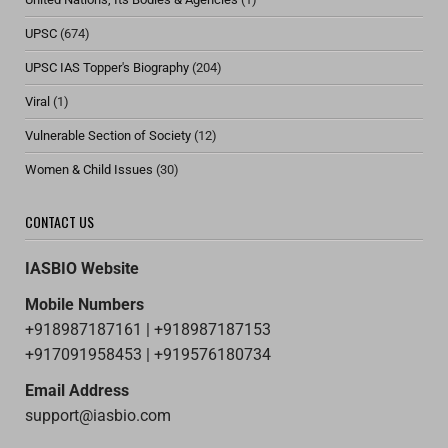
UPSC
(674)
UPSC IAS Topper's Biography
(204)
Viral
(1)
Vulnerable Section of Society
(12)
Women & Child Issues
(30)
CONTACT US
IASBIO Website
Mobile Numbers
+918987187161 | +918987187153
+917091958453 | +919576180734
Email Address
support@iasbio.com