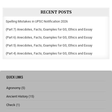
RECENT POSTS
Spelling Mistakes in UPSC Notification 2026
(Part 7) Anecdotes, Facts, Examples for GS, Ethics and Essay
(Part 6) Anecdotes, Facts, Examples for GS, Ethics and Essay
(Part 5) Anecdotes, Facts, Examples for GS, Ethics and Essay
(Part 4) Anecdotes, Facts, Examples for GS, Ethics and Essay
QUICK LINKS
Agronomy
(5)
Ancient History
(15)
Check
(1)