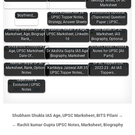
Geology Notes, UPSC
Lohia (UPSC
Marksheet
Topper) Age,
Caste,
RAVI KUMAR AIR 38
Economics Optional
Boyfriend,…
UPSC Topper Notes,
(Topicwise) Question
Strategy, Answer Sheets
Paper | UPSC…
Akshay Mahadik UPSC
Vaibhav Rawat IFS Age,
Anil Basak UPSC
Marksheet, Age, Biography,
UPSC Marksheet, LinkedIn
Marksheet, IAS
Rank,…
I'd
Biography, Optional…
Divyanshu Choudhary
Ancient Indian History
Age, UPSC Marksheet,
Dr Akshita Gupta IAS Age,
Notes for UPSC [All
Date Of…
Biography, Marksheet
Parts]
Naman Goyal UPSC
UPSC Toppers List
Marksheet, Rank, Optional
Kartikeya Jaiswal AIR 35
2022-23 : All IAS
Notes
UPSC Topper Notes,…
Toppers…
Indian Foreign Policy:
Objectives &
Evolution | UPSC
Notes
Shubham Shukla IAS Age, UPSC Marksheet, BITS Pilani →
← Rachit kumar Gupta UPSC Notes, Marksheet, Biography