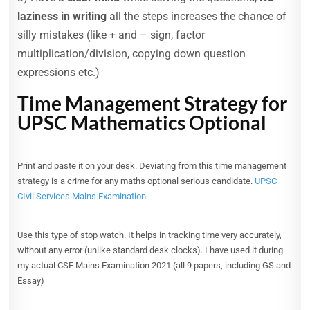
laziness in writing
all the steps increases the chance of
silly mistakes (like + and – sign, factor
multiplication/division, copying down question
expressions etc.)
Time Management Strategy for
UPSC Mathematics Optional
Print and paste it on your desk. Deviating from this time management
strategy is a crime for any maths optional serious candidate.
UPSC
CIvil Services Mains Examination
Use this type of stop watch. It helps in tracking time very accurately,
without any error (unlike standard desk clocks). I have used it during
my actual CSE Mains Examination 2021 (all 9 papers, including GS and
Essay)