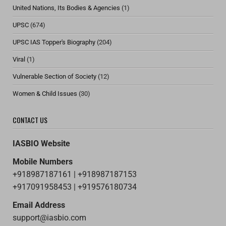
United Nations, Its Bodies & Agencies
(1)
UPSC
(674)
UPSC IAS Topper's Biography
(204)
Viral
(1)
Vulnerable Section of Society
(12)
Women & Child Issues
(30)
CONTACT US
IASBIO Website
Mobile Numbers
+918987187161 | +918987187153
+917091958453 | +919576180734
Email Address
support@iasbio.com