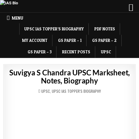
MENU
UPSC IAS TOPPER’S BIOGRAPHY
PDF NOTES
MY ACCOUNT
GS PAPER – 1
GS PAPER – 2
GS PAPER – 3
RECENT POSTS
UPSC
Suvigya S Chandra UPSC Marksheet,
Notes, Biography
POSTED
UPSC
,
UPSC IAS TOPPER'S BIOGRAPHY
IN