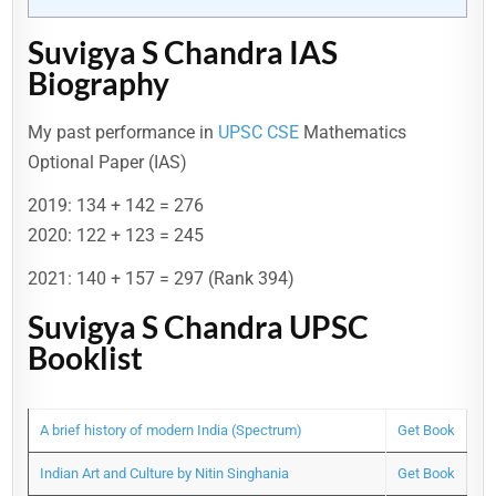
Suvigya S Chandra IAS
Biography
My past performance in
UPSC CSE
Mathematics
Optional Paper (IAS)
2019: 134 + 142 = 276
2020: 122 + 123 = 245
2021: 140 + 157 = 297 (Rank 394)
Suvigya S Chandra UPSC
Booklist
A brief history of modern India (Spectrum)
Get Book
Indian Art and Culture by Nitin Singhania
Get Book