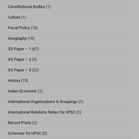
Constitutional Bodies
(1)
Culture
(1)
Fiscal Policy
(10)
Geography
(10)
GS Paper – 1
(67)
GS Paper – 2
(9)
GS Paper – 3
(22)
History
(15)
Indian Economic
(1)
International Organisations & Groupings
(1)
International Relations Notes for UPSC
(1)
Recent Posts
(1)
Schemes for UPSC
(2)