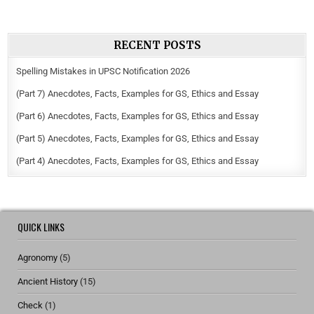
RECENT POSTS
Spelling Mistakes in UPSC Notification 2026
(Part 7) Anecdotes, Facts, Examples for GS, Ethics and Essay
(Part 6) Anecdotes, Facts, Examples for GS, Ethics and Essay
(Part 5) Anecdotes, Facts, Examples for GS, Ethics and Essay
(Part 4) Anecdotes, Facts, Examples for GS, Ethics and Essay
QUICK LINKS
Agronomy
(5)
Ancient History
(15)
Check
(1)