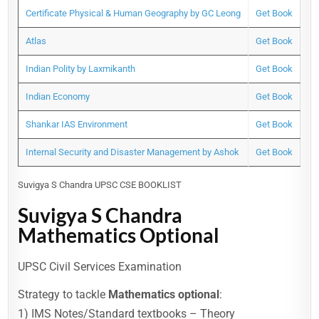
Certificate Physical & Human Geography by GC Leong
Get Book
Atlas
Get Book
Indian Polity by Laxmikanth
Get Book
Indian Economy
Get Book
Shankar IAS Environment
Get Book
Internal Security and Disaster Management by Ashok
Get Book
Suvigya S Chandra UPSC CSE BOOKLIST
Suvigya S Chandra
Mathematics Optional
UPSC Civil Services Examination
Strategy to tackle
Mathematics optional
:
1) IMS Notes/Standard textbooks – Theory