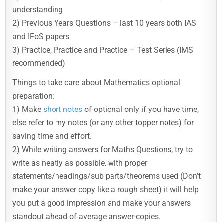
understanding
2) Previous Years Questions – last 10 years both IAS
and IFoS papers
3) Practice, Practice and Practice – Test Series (IMS
recommended)
Things to take care about Mathematics optional
preparation:
1) Make
short notes
of optional only if you have time,
else refer to my notes (or any other topper notes) for
saving time and effort.
2) While writing answers for Maths Questions, try to
write as neatly as possible, with proper
statements/headings/sub parts/theorems used (Don’t
make your answer copy like a rough sheet) it will help
you put a good impression and make your answers
standout ahead of average answer-copies.