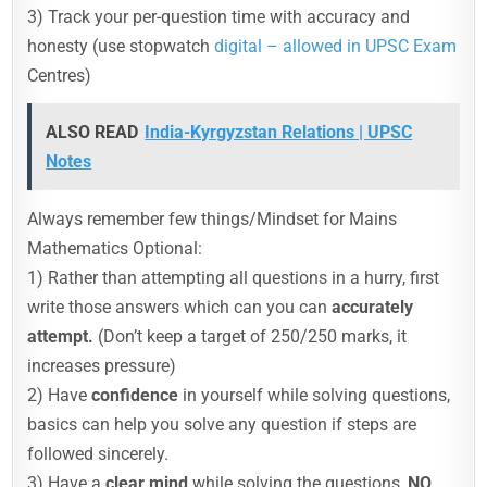
3) Track your per-question time with accuracy and
honesty (use stopwatch
digital – allowed in UPSC Exam
Centres)
ALSO READ
India-Kyrgyzstan Relations | UPSC
Notes
Always remember few things/Mindset for Mains
Mathematics Optional:
1) Rather than attempting all questions in a hurry, first
write those answers which can you can
accurately
attempt.
(Don’t keep a target of 250/250 marks, it
increases pressure)
2) Have
confidence
in yourself while solving questions,
basics can help you solve any question if steps are
followed sincerely.
3) Have a
clear mind
while solving the questions,
NO