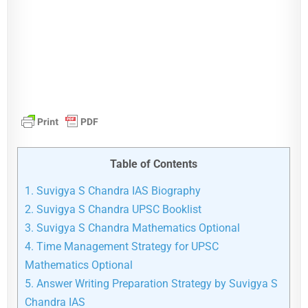
Table of Contents
1.
Suvigya S Chandra IAS Biography
2.
Suvigya S Chandra UPSC Booklist
3.
Suvigya S Chandra Mathematics Optional
4.
Time Management Strategy for UPSC
Mathematics Optional
5.
Answer Writing Preparation Strategy by Suvigya S
Chandra IAS