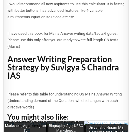
I would recommend all new aspirants to use this calculator. It is faster,
with better buttons, has advanced features like 4-variable
simultaneous equation solutions etc etc
I have used this book for Mains Answer writing data/facts/figures.
Please use this only after you are ready to write full length GS tests
(Mains)
Answer Writing Preparation
Strategy by Suvigya S Chandra
IAS
Please refer to this table for understanding GS Mains Answer Writing
(Understanding demand of the Question, which changes with each
directive words)
You might also like:
Jaspinder Singh UPSC
Ishan Sinha IAS
Marksheet, Age, Instagram
Biography, Age, UPSC
Divyanshu Nigam IAS
Garima
I'd
Marksheet,…