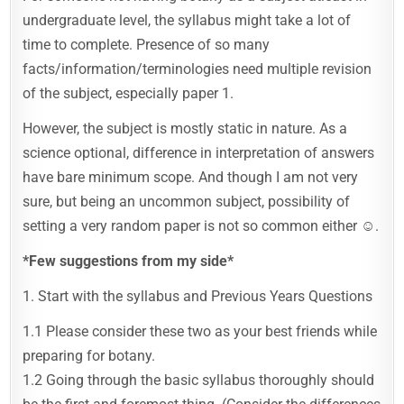
undergraduate level, the syllabus might take a lot of
time to complete. Presence of so many
facts/information/terminologies need multiple revision
of the subject, especially paper 1.
However, the subject is mostly static in nature. As a
science optional, difference in interpretation of answers
have bare minimum scope. And though I am not very
sure, but being an uncommon subject, possibility of
setting a very random paper is not so common either ☺️.
*Few suggestions from my side*
1. Start with the syllabus and Previous Years Questions
1.1 Please consider these two as your best friends while
preparing for botany.
1.2 Going through the basic syllabus thoroughly should