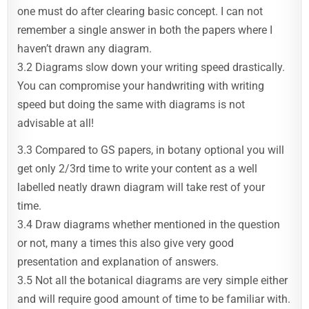
one must do after clearing basic concept. I can not
remember a single answer in both the papers where I
haven’t drawn any diagram.
3.2 Diagrams slow down your writing speed drastically.
You can compromise your handwriting with writing
speed but doing the same with diagrams is not
advisable at all!
3.3 Compared to GS papers, in botany optional you will
get only 2/3rd time to write your content as a well
labelled neatly drawn diagram will take rest of your
time.
3.4 Draw diagrams whether mentioned in the question
or not, many a times this also give very good
presentation and explanation of answers.
3.5 Not all the botanical diagrams are very simple either
and will require good amount of time to be familiar with.