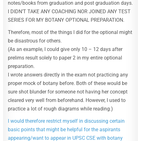
notes/books from graduation and post graduation days.
I DIDN’T TAKE ANY COACHING NOR JOINED ANY TEST
SERIES FOR MY BOTANY OPTIONAL PREPARATION.
Therefore, most of the things I did for the optional might
be disastrous for others.
(As an example, I could give only 10 – 12 days after
prelims result solely to paper 2 in my entire optional
preparation.
I wrote answers directly in the exam not practicing any
proper mock of botany before. Both of these would be
sure shot blunder for someone not having her concept
cleared very well from beforehand. However, I used to
practice a lot of rough diagrams while reading.)
I would therefore restrict myself in discussing certain
basic points that might be helpful for the aspirants
appearing/want to appear in UPSC CSE with botany