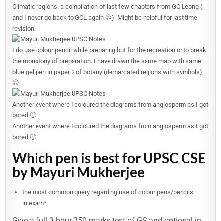
Climatic regions: a compilation of last few chapters from GC Leong (
and I never go back to GCL again 😊). Might be helpful for last time
revision.
I do use colour pencil while preparing but for the recreation or to break
the monotony of preparation. I have drawn the same map with same
blue gel pen in paper 2 of botany (demarcated regions with symbols)
😊
Another event where I coloured the diagrams from.angiosperm as I got
bored 🙂
Another event where I coloured the diagrams from.angiosperm as I got
bored 🙂
Which pen is best for UPSC CSE
by Mayuri Mukherjee
the most common query regarding use of colour pens/pencils
in exam*
Give a full 3 hour 250 marks test of GS and optional in