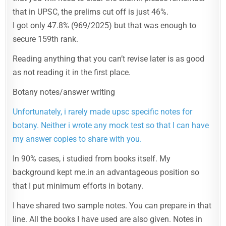
that in UPSC, the prelims cut off is just 46%.
I got only 47.8% (969/2025) but that was enough to
secure 159th rank.
Reading anything that you can’t revise later is as good
as not reading it in the first place.
Botany notes/answer writing
Unfortunately, i rarely made upsc specific notes for
botany. Neither i wrote any mock test so that I can have
my answer copies to share with you.
In 90% cases, i studied from books itself. My
background kept me.in an advantageous position so
that I put minimum efforts in botany.
I have shared two sample notes. You can prepare in that
line. All the books I have used are also given. Notes in