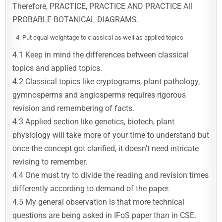
Therefore, PRACTICE, PRACTICE AND PRACTICE All
PROBABLE BOTANICAL DIAGRAMS.
Put equal weightage to classical as well as applied topics
4.1 Keep in mind the differences between classical
topics and applied topics.
4.2 Classical topics like cryptograms, plant pathology,
gymnosperms and angiosperms requires rigorous
revision and remembering of facts.
4.3 Applied section like genetics, biotech, plant
physiology will take more of your time to understand but
once the concept got clarified, it doesn’t need intricate
revising to remember.
4.4 One must try to divide the reading and revision times
differently according to demand of the paper.
4.5 My general observation is that more technical
questions are being asked in IFoS paper than in CSE.