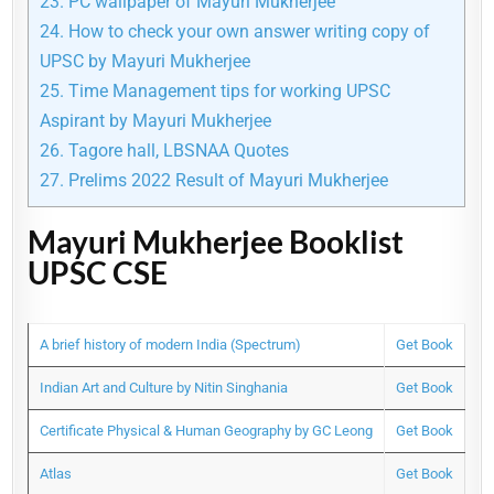
23.
PC wallpaper of Mayuri Mukherjee
24.
How to check your own answer writing copy of
UPSC by Mayuri Mukherjee
25.
Time Management tips for working UPSC
Aspirant by Mayuri Mukherjee
26.
Tagore hall, LBSNAA Quotes
27.
Prelims 2022 Result of Mayuri Mukherjee
Mayuri Mukherjee Booklist
UPSC CSE
A brief history of modern India (Spectrum)
Get Book
Indian Art and Culture by Nitin Singhania
Get Book
Certificate Physical & Human Geography by GC Leong
Get Book
Atlas
Get Book