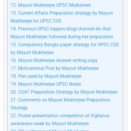
12.
Mayuri Mukherjee UPSC Marksheet
13.
Current Affairs Preparation strategy by Mayuri
Mukherjee for UPSC CSE
14.
Previous UPSC toppers blog/channel etc that
Mayuri Mukherjee followed during her preparation
15.
Compulsory Bangla paper strategy for UPSC CSE
by Mayuri Mukherjee
16.
Mayuri Mukherjee Answer writing copy
17.
Motivational Post by Mayuri Mukherjee
18.
Pen used by Mayuri Mukherjee
19.
Mayuri Mukherjee UPSC Notes
20.
CSAT Preparation Strategy by Mayuri Mukherjee
21.
Comments on Mayuri Mukherjee Preparation
Strategy
22.
Poster presentation competition at Vigilance
awareness week by Mayuri Mukherjee