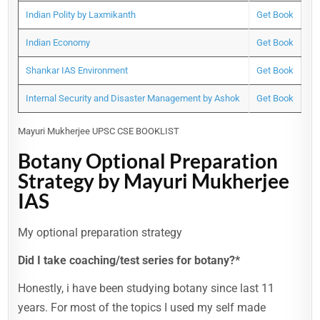
Indian Polity by Laxmikanth
Get Book
Indian Economy
Get Book
Shankar IAS Environment
Get Book
Internal Security and Disaster Management by Ashok
Get Book
Mayuri Mukherjee UPSC CSE BOOKLIST
Botany Optional Preparation
Strategy by Mayuri Mukherjee
IAS
My optional preparation strategy
Did I take coaching/test series for botany?*
Honestly, i have been studying botany since last 11
years. For most of the topics I used my self made