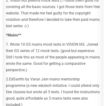
2. Vision IAS prelims mock tests ( I found them good for
covering all the basic sources. I got those tests from free
website. That made me feel guilty for the copyright
violation and therefore I decided to take their paid mains
test series ☺️)
*Mains**
1. Wrote 10 GS mains mock tests in VISION IAS. Joined
their GS series of 12 mock tests. (good but expensive.
Still I took this as most of the people appearing in mains
wrote the same. Good for getting a comparative
perspective.)
2.EdSarrthi by Varun Jain mains mentorship
programme (a new edutech initiative. I could attend only
few classes but wrote all 5 tests. I found the instructions
good, quite affordable as 5 mains tests were also
included.)