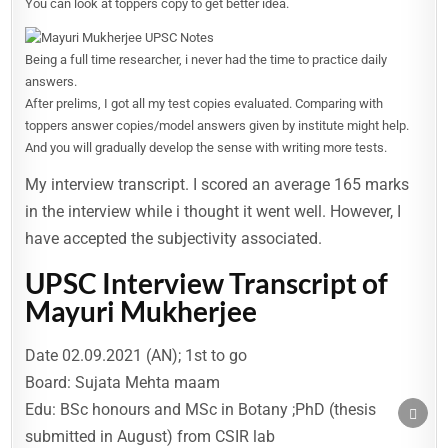
You can look at toppers copy to get better idea.
Being a full time researcher, i never had the time to practice daily
answers.
After prelims, I got all my test copies evaluated. Comparing with
toppers answer copies/model answers given by institute might help.
And you will gradually develop the sense with writing more tests.
My interview transcript. I scored an average 165 marks
in the interview while i thought it went well. However, I
have accepted the subjectivity associated.
UPSC Interview Transcript of
Mayuri Mukherjee
Date 02.09.2021 (AN); 1st to go
Board: Sujata Mehta maam
Edu: BSc honours and MSc in Botany ;PhD (thesis
SCRO
TO
submitted in August) from CSIR lab
TOP