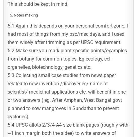
This should be kept in mind.
Notes making
5.1 Again this depends on your personal comfort zone. I
had most of things from my bsc/msc days, and I used
them wisely after trimming as per UPSC requirement.
5.2 Make sure you mark plant specific points/examples
from botany for common topics. Eg ecology, cell
organelles, biotechnology, genetics etc.
5.3 Collecting small case studies from news paper
related to new invention /discoveries/ name of
scientist/ medicinal applications etc. will benefit in one
or two answers ( eg. After Amphan, West Bangal govt
planned to sow mangroves in Sundarban to prevent
cyclones).
5.4 UPSC allots 2/3/4 A4 size blank pages (roughly with
~1 inch margin both the sidee) to write answers of