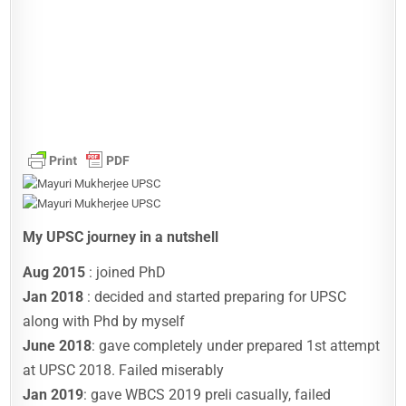
My UPSC journey in a nutshell
Aug 2015
: joined PhD
Jan 2018
: decided and started preparing for UPSC
along with Phd by myself
June 2018
: gave completely under prepared 1st attempt
at UPSC 2018. Failed miserably
Jan 2019
: gave WBCS 2019 preli casually, failed