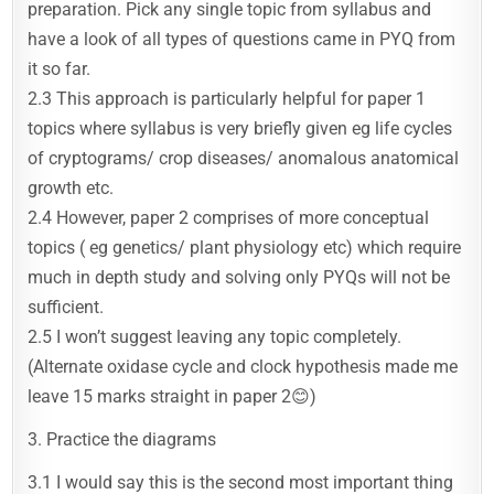
preparation. Pick any single topic from syllabus and
have a look of all types of questions came in PYQ from
it so far.
2.3 This approach is particularly helpful for paper 1
topics where syllabus is very briefly given eg life cycles
of cryptograms/ crop diseases/ anomalous anatomical
growth etc.
2.4 However, paper 2 comprises of more conceptual
topics ( eg genetics/ plant physiology etc) which require
much in depth study and solving only PYQs will not be
sufficient.
2.5 I won’t suggest leaving any topic completely.
(Alternate oxidase cycle and clock hypothesis made me
leave 15 marks straight in paper 2😊)
3. Practice the diagrams
3.1 I would say this is the second most important thing