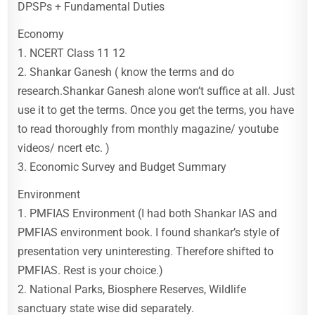
DPSPs + Fundamental Duties
Economy
1. NCERT Class 11 12
2. Shankar Ganesh ( know the terms and do
research.Shankar Ganesh alone won’t suffice at all. Just
use it to get the terms. Once you get the terms, you have
to read thoroughly from monthly magazine/ youtube
videos/ ncert etc. )
3. Economic Survey and Budget Summary
Environment
1. PMFIAS Environment (I had both Shankar IAS and
PMFIAS environment book. I found shankar’s style of
presentation very uninteresting. Therefore shifted to
PMFIAS. Rest is your choice.)
2. National Parks, Biosphere Reserves, Wildlife
sanctuary state wise did separately.