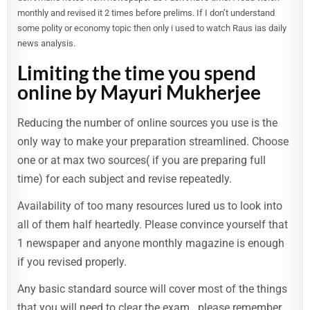
monthly and revised it 2 times before prelims. If I don’t understand
some polity or economy topic then only i used to watch Raus ias daily
news analysis.
Limiting the time you spend
online by Mayuri Mukherjee
Reducing the number of online sources you use is the
only way to make your preparation streamlined. Choose
one or at max two sources( if you are preparing full
time) for each subject and revise repeatedly.
Availability of too many resources lured us to look into
all of them half heartedly. Please convince yourself that
1 newspaper and anyone monthly magazine is enough
if you revised properly.
Any basic standard source will cover most of the things
that you will need to clear the exam.. please remember