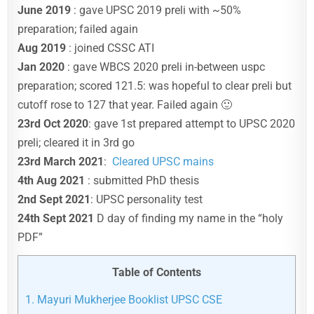
June 2019
: gave UPSC 2019 preli with ~50%
preparation; failed again
Aug 2019
: joined CSSC ATI
Jan 2020
: gave WBCS 2020 preli in-between uspc
preparation; scored 121.5: was hopeful to clear preli but
cutoff rose to 127 that year. Failed again 🙂
23rd Oct 2020
: gave 1st prepared attempt to UPSC 2020
preli; cleared it in 3rd go
23rd March 2021
:
Cleared UPSC mains
4th Aug 2021
: submitted PhD thesis
2nd Sept 2021
: UPSC personality test
24th Sept 2021
D day of finding my name in the “holy
PDF”
Table of Contents
1.
Mayuri Mukherjee Booklist UPSC CSE