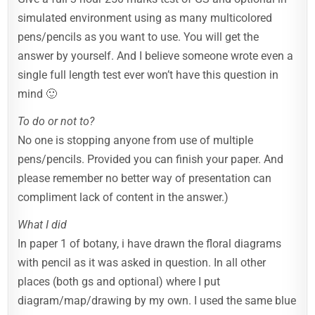
simulated environment using as many multicolored
pens/pencils as you want to use. You will get the
answer by yourself. And I believe someone wrote even a
single full length test ever won’t have this question in
mind 🙂
To do or not to?
No one is stopping anyone from use of multiple
pens/pencils. Provided you can finish your paper. And
please remember no better way of presentation can
compliment lack of content in the answer.)
What I did
In paper 1 of botany, i have drawn the floral diagrams
with pencil as it was asked in question. In all other
places (both gs and optional) where I put
diagram/map/drawing by my own. I used the same blue