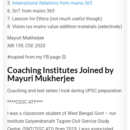
5.
International Relations from mains 365
6. SnT from mains 365
7. Lexicon for Ethics (not much useful though)
8. Vision ias mains value addition materials (selectively)
Mayuri Mukherjee
AIR 159, CSE 2020
#copied from.my FB page 😊
Coaching Institutes Joined by
Mayuri Mukherjee
Coaching and test series I took during UPSC preparation
****CSSC ATI****
I was a classroom student of West Bengal Govt – run
institute Satyendranath Tagore Civil Service Study
Centre, (SNTCSSC ATI) from 2019. I was associated