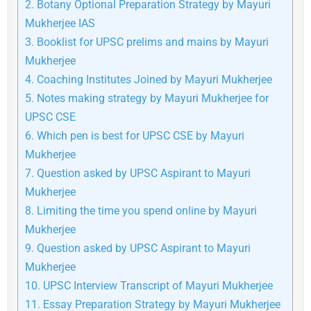
2.
Botany Optional Preparation Strategy by Mayuri
Mukherjee IAS
3.
Booklist for UPSC prelims and mains by Mayuri
Mukherjee
4.
Coaching Institutes Joined by Mayuri Mukherjee
5.
Notes making strategy by Mayuri Mukherjee for
UPSC CSE
6.
Which pen is best for UPSC CSE by Mayuri
Mukherjee
7.
Question asked by UPSC Aspirant to Mayuri
Mukherjee
8.
Limiting the time you spend online by Mayuri
Mukherjee
9.
Question asked by UPSC Aspirant to Mayuri
Mukherjee
10.
UPSC Interview Transcript of Mayuri Mukherjee
11.
Essay Preparation Strategy by Mayuri Mukherjee