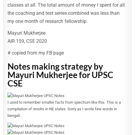
classes at all. The total amount of money I spent for all
the coaching and test series combined was less than
my one month of research fellowship.
Mayuri Mukherjee
AIR 159, CSE 2020
# copied from my FB page
Notes making strategy by
Mayuri Mukherjee for UPSC
CSE
I used to remember smaller facts from spectrum like this. This is a
compilation of revolts in NE states. Sorry as I wrote few words in
bengali.