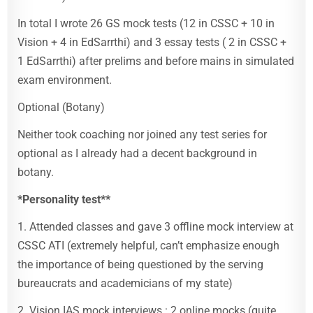
In total I wrote 26 GS mock tests (12 in CSSC + 10 in
Vision + 4 in EdSarrthi) and 3 essay tests ( 2 in CSSC +
1 EdSarrthi) after prelims and before mains in simulated
exam environment.
Optional (Botany)
Neither took coaching nor joined any test series for
optional as I already had a decent background in
botany.
*Personality test**
1. Attended classes and gave 3 offline mock interview at
CSSC ATI (extremely helpful, can’t emphasize enough
the importance of being questioned by the serving
bureaucrats and academicians of my state)
2. Vision IAS mock interviews : 2 online mocks (quite