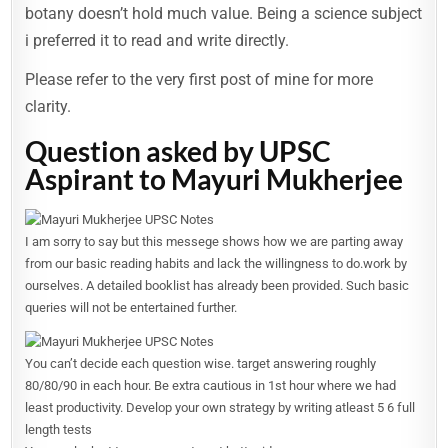
botany doesn’t hold much value. Being a science subject
i preferred it to read and write directly.
Please refer to the very first post of mine for more
clarity.
Question asked by UPSC
Aspirant to Mayuri Mukherjee
I am sorry to say but this messege shows how we are parting away
from our basic reading habits and lack the willingness to do.work by
ourselves. A detailed booklist has already been provided. Such basic
queries will not be entertained further.
You can’t decide each question wise. target answering roughly
80/80/90 in each hour. Be extra cautious in 1st hour where we had
least productivity. Develop your own strategy by writing atleast 5 6 full
length tests