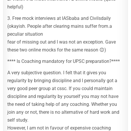
helpful)
3. Free mock interviews at IASbaba and Civilsdaily
(okayish. People after clearing mains suffer from.a
peculiar situation
fear of missing out and I was not an exception. Gave
these two online mocks for the same reason 😊)
**** Is Coaching mandatory for UPSC preparation?****
A very subjective question. I felt that it gives you
regularity by bringing discipline and I personally got a
very good peer group at cssc. If you could maintain
discipline and regularity by yourself you may not have
the need of taking help of any coaching. Whether you
join any or not, there is no alternative of hard work and
self study.
However, I am not in favour of expensive coaching