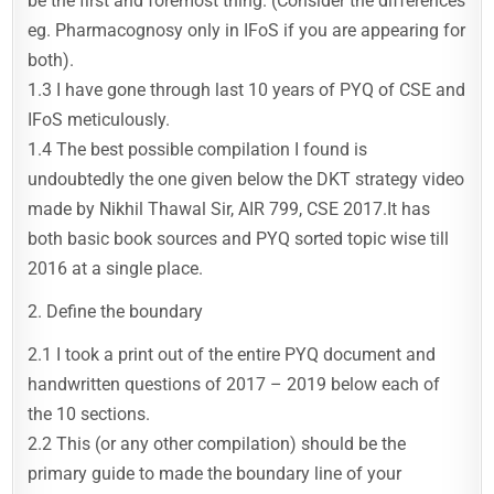
be the first and foremost thing. (Consider the differences
eg. Pharmacognosy only in IFoS if you are appearing for
both).
1.3 I have gone through last 10 years of PYQ of CSE and
IFoS meticulously.
1.4 The best possible compilation I found is
undoubtedly the one given below the DKT strategy video
made by Nikhil Thawal Sir, AIR 799, CSE 2017.It has
both basic book sources and PYQ sorted topic wise till
2016 at a single place.
2. Define the boundary
2.1 I took a print out of the entire PYQ document and
handwritten questions of 2017 – 2019 below each of
the 10 sections.
2.2 This (or any other compilation) should be the
primary guide to made the boundary line of your