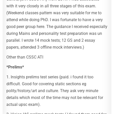
with it very closely in all three stages of this exam.
(Weekend classes pattern was very suitable for me to
attend while doing PhD. I was fortunate to have a very
good peer group here. The guidance I received especially
during Mains and personality test preparation was un
parallel. I wrote 14 mock tests; 12 GS and 2 essay
papers, attended 3 offline mock interviews.)
Other than CSSC ATI
*Prelims*
1. Insights prelims test series (paid. i found it too
difficult. Good for covering static sections eg
polity/history/art and culture. They ask very minute
details which most of the time may not be relevant for
actual upsc exam).