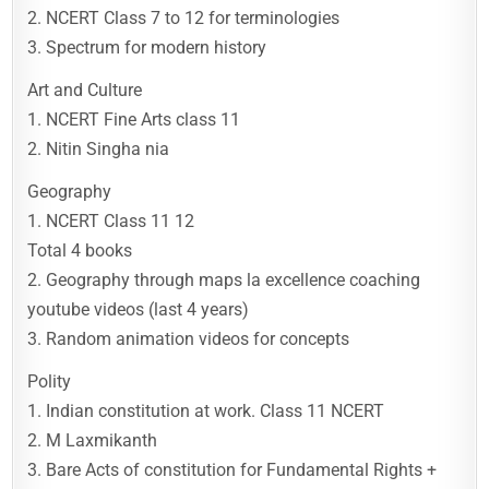
2. NCERT Class 7 to 12 for terminologies
3. Spectrum for modern history
Art and Culture
1. NCERT Fine Arts class 11
2. Nitin Singha nia
Geography
1. NCERT Class 11 12
Total 4 books
2. Geography through maps la excellence coaching
youtube videos (last 4 years)
3. Random animation videos for concepts
Polity
1. Indian constitution at work. Class 11 NCERT
2. M Laxmikanth
3. Bare Acts of constitution for Fundamental Rights +