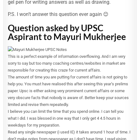
gel pen for writing answers as well as drawing.
P.S. I won’t answer this question ever again 😊
Question asked by UPSC
Aspirant to Mayuri Mukherjee
This is a perfect example of information overflowing. And I am very
sorry to say but too many coaching centres/websites in market are
responsible for creating this craze for current affairs.
The amount of time you are putting for current affairs is not going to
help you. You must have realised this after seeing this year’s prelims
paper. Upsc is either asking very prominent current affairs or some
very obscure facts that nobody is aware of. Better keep your sources
limited and revise them repeatedly.
I believe you can limit the time that you spend online. I can tell you
what I did. I was blessed in one way that I only get 4 4.5 hours in
weekdays for my preparation.
Read any single newspaper (i used IE) it takes around 1 hour of time. I
don’t make notes from newspaper as I don’t have time. I read vision