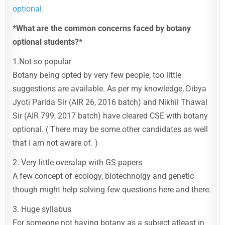
optional.
*What are the common concerns faced by botany
optional students?*
1.Not so popular
Botany being opted by very few people, too little
suggestions are available. As per my knowledge, Dibya
Jyoti Parida Sir (AIR 26, 2016 batch) and Nikhil Thawal
Sir (AIR 799, 2017 batch) have cleared CSE with botany
optional. ( There may be some.other candidates as well
that I am not aware of. )
2. Very little overalap with GS papers
A few concept of ecology, biotechnolgy and genetic
though might help solving few questions here and there.
3. Huge syllabus
For someone not having botany as a subject atleast in