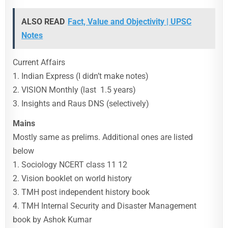
ALSO READ
Fact, Value and Objectivity | UPSC
Notes
Current Affairs
1. Indian Express (I didn’t make notes)
2. VISION Monthly (last 1.5 years)
3. Insights and Raus DNS (selectively)
Mains
Mostly same as prelims. Additional ones are listed
below
1. Sociology NCERT class 11 12
2. Vision booklet on world history
3. TMH post independent history book
4. TMH Internal Security and Disaster Management
book by Ashok Kumar