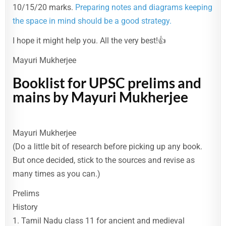
10/15/20 marks.
Preparing notes and diagrams keeping
the space in mind should be a good strategy.
I hope it might help you. All the very best!👍
Mayuri Mukherjee
Booklist for UPSC prelims and
mains by Mayuri Mukherjee
Mayuri Mukherjee
(Do a little bit of research before picking up any book.
But once decided, stick to the sources and revise as
many times as you can.)
Prelims
History
1. Tamil Nadu class 11 for ancient and medieval