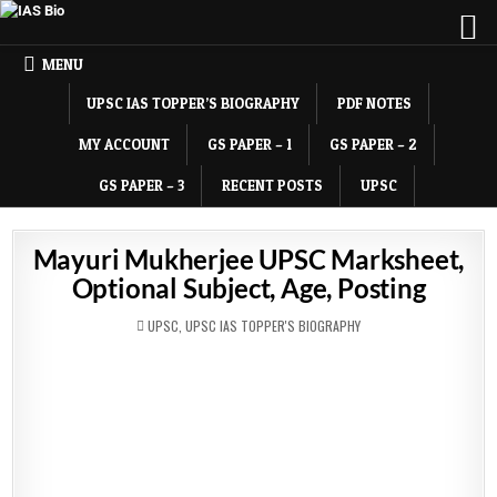
MENU
UPSC IAS TOPPER’S BIOGRAPHY
PDF NOTES
MY ACCOUNT
GS PAPER – 1
GS PAPER – 2
GS PAPER – 3
RECENT POSTS
UPSC
Mayuri Mukherjee UPSC Marksheet,
Optional Subject, Age, Posting
POSTED
UPSC
,
UPSC IAS TOPPER'S BIOGRAPHY
IN