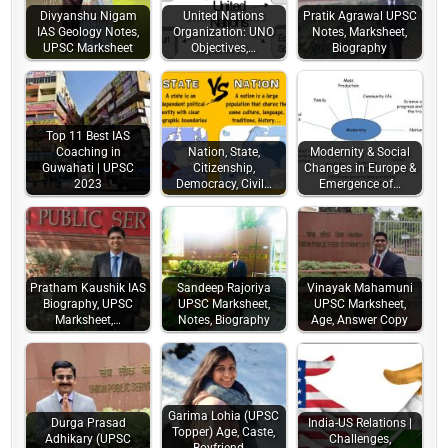
Divyanshu Nigam
United Nations
Pratik Agrawal UPSC
IAS Geology Notes,
Organization: UNO
Notes, Marksheet,
UPSC Marksheet
Objectives,…
Biography
Top 11 Best IAS
Coaching in
Nation, State,
Modernity & Social
Guwahati | UPSC
Citizenship,
Changes in Europe &
2023
Democracy, Civil…
Emergence of…
Pratham Kaushik IAS
Sandeep Rajoriya
Vinayak Mahamuni
Biography, UPSC
UPSC Marksheet,
UPSC Marksheet,
Marksheet,…
Notes, Biography
Age, Answer Copy
Garima Lohia (UPSC
Durga Prasad
India-US Relations |
Topper) Age, Caste,
Adhikary (UPSC
Challenges,