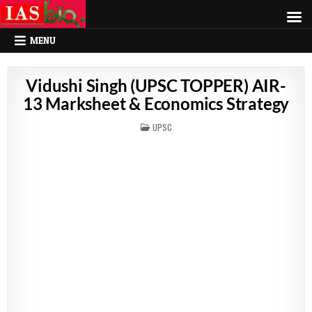
MENU
Vidushi Singh (UPSC TOPPER) AIR-
13 Marksheet & Economics Strategy
POSTED
UPSC
IN