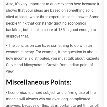
Also, it’s very important to quote experts here because it
shows that your ideas are based on something solid. I
cited at least two or three experts in each answer. Some
people think that constantly quoting economics
backfires, but I think a score of 135 is good enough to
disprove that.
• The conclusion can have something to do with an
economic theory. For example, if the question is about
how income is distributed, you must talk about Kuznets
Curve and Idiosyncratic Growth from India’s point of
view.
Miscellaneous Points:
• Economics is a hard subject, and a firm grasp of the
models will always win out over long, complicated
answers. Because of this, it’s important to get things off