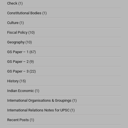
Check
(1)
Constitutional Bodies
(1)
Culture
(1)
Fiscal Policy
(10)
Geography
(10)
GS Paper – 1
(67)
GS Paper – 2
(9)
GS Paper – 3
(22)
History
(15)
Indian Economic
(1)
International Organisations & Groupings
(1)
International Relations Notes for UPSC
(1)
Recent Posts
(1)