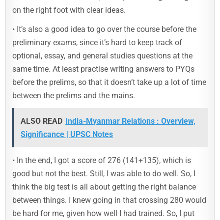
on the right foot with clear ideas.
• It’s also a good idea to go over the course before the
preliminary exams, since it’s hard to keep track of
optional, essay, and general studies questions at the
same time. At least practise writing answers to PYQs
before the prelims, so that it doesn’t take up a lot of time
between the prelims and the mains.
ALSO READ
India-Myanmar Relations : Overview,
Significance | UPSC Notes
• In the end, I got a score of 276 (141+135), which is
good but not the best. Still, I was able to do well. So, I
think the big test is all about getting the right balance
between things. I knew going in that crossing 280 would
be hard for me, given how well I had trained. So, I put