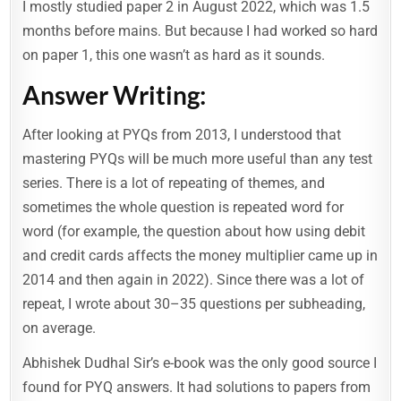
I mostly studied paper 2 in August 2022, which was 1.5
months before mains. But because I had worked so hard
on paper 1, this one wasn’t as hard as it sounds.
Answer Writing:
After looking at PYQs from 2013, I understood that
mastering PYQs will be much more useful than any test
series. There is a lot of repeating of themes, and
sometimes the whole question is repeated word for
word (for example, the question about how using debit
and credit cards affects the money multiplier came up in
2014 and then again in 2022). Since there was a lot of
repeat, I wrote about 30–35 questions per subheading,
on average.
Abhishek Dudhal Sir’s e-book was the only good source I
found for PYQ answers. It had solutions to papers from