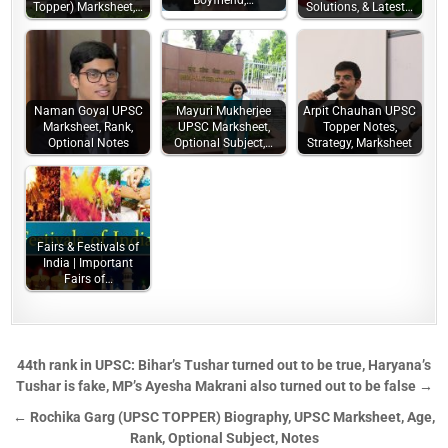
Boyfriend,…
Topper) Marksheet,…
Solutions, & Latest…
Naman Goyal UPSC
Mayuri Mukherjee
Arpit Chauhan UPSC
Marksheet, Rank,
UPSC Marksheet,
Topper Notes,
Optional Notes
Optional Subject,…
Strategy, Marksheet
Fairs & Festivals of
India | Important
Fairs of…
44th rank in UPSC: Bihar’s Tushar turned out to be true, Haryana’s
Tushar is fake, MP’s Ayesha Makrani also turned out to be false →
← Rochika Garg (UPSC TOPPER) Biography, UPSC Marksheet, Age,
Rank, Optional Subject, Notes