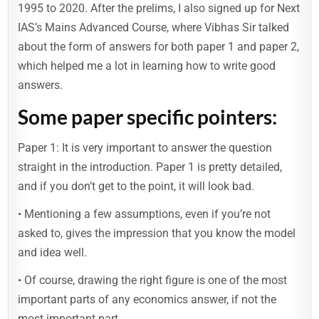
1995 to 2020. After the prelims, I also signed up for Next
IAS’s Mains Advanced Course, where Vibhas Sir talked
about the form of answers for both paper 1 and paper 2,
which helped me a lot in learning how to write good
answers.
Some paper specific pointers:
Paper 1: It is very important to answer the question
straight in the introduction. Paper 1 is pretty detailed,
and if you don’t get to the point, it will look bad.
• Mentioning a few assumptions, even if you’re not
asked to, gives the impression that you know the model
and idea well.
• Of course, drawing the right figure is one of the most
important parts of any economics answer, if not the
most important part.