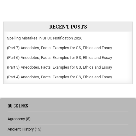
RECENT POSTS
Spelling Mistakes in UPSC Notification 2026
(Part 7) Anecdotes, Facts, Examples for GS, Ethics and Essay
(Part 6) Anecdotes, Facts, Examples for GS, Ethics and Essay
(Part 5) Anecdotes, Facts, Examples for GS, Ethics and Essay
(Part 4) Anecdotes, Facts, Examples for GS, Ethics and Essay
QUICK LINKS
Agronomy
(5)
Ancient History
(15)