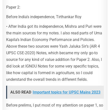
Paper 2:
Before India’s independence, Tirthankar Roy
• After India got its independence, Mishra and Puri were
the main sources for my notes. I also read parts of Uma
Kapila’s Indian Economy Performance and Policies.
Above these two sources were Yash Jaluka Sir’s (AIR 4
UPSC CSE-2020) Notes, which became my only go-to
source for any kind of value addition for Paper 2. Also, I
did look at IGNOU Notes for some very specific topics,
like how capital is formed in agriculture, so I could
understand the overall trends in different fields.
ALSO READ
Important topics for UPSC Mains 2023
Before prelims, I put most of my attention on paper 1, so