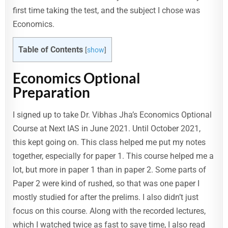
first time taking the test, and the subject I chose was
Economics.
Table of Contents
[
show
]
Economics Optional
Preparation
I signed up to take Dr. Vibhas Jha’s Economics Optional
Course at Next IAS in June 2021. Until October 2021,
this kept going on. This class helped me put my notes
together, especially for paper 1. This course helped me a
lot, but more in paper 1 than in paper 2. Some parts of
Paper 2 were kind of rushed, so that was one paper I
mostly studied for after the prelims. I also didn’t just
focus on this course. Along with the recorded lectures,
which I watched twice as fast to save time, I also read