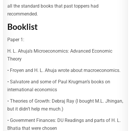
all the standard books that past toppers had
recommended.
Booklist
Paper 1:
H. L. Ahuja’s Microeconomics: Advanced Economic
Theory
• Froyen and H. L. Ahuja wrote about macroeconomics.
• Salvatore and some of Paul Krugman’s books on
international economics
• Theories of Growth: Debraj Ray (I bought M.L. Jhingan,
but it didn’t help me much.)
• Government Finances: DU Readings and parts of H. L.
Bhatia that were chosen