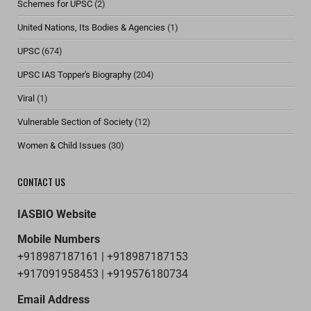
Schemes for UPSC
(2)
United Nations, Its Bodies & Agencies
(1)
UPSC
(674)
UPSC IAS Topper's Biography
(204)
Viral
(1)
Vulnerable Section of Society
(12)
Women & Child Issues
(30)
CONTACT US
IASBIO Website
Mobile Numbers
+918987187161 | +918987187153
+917091958453 | +919576180734
Email Address