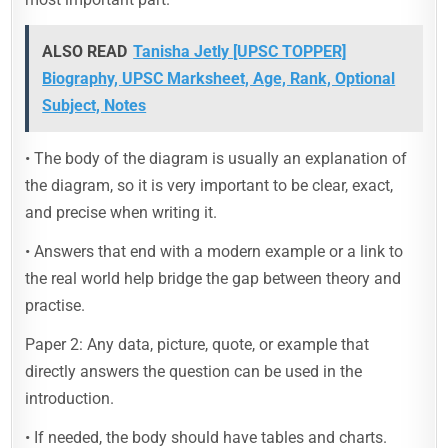
ALSO READ
Tanisha Jetly [UPSC TOPPER]
Biography, UPSC Marksheet, Age, Rank, Optional
Subject, Notes
• The body of the diagram is usually an explanation of
the diagram, so it is very important to be clear, exact,
and precise when writing it.
• Answers that end with a modern example or a link to
the real world help bridge the gap between theory and
practise.
Paper 2: Any data, picture, quote, or example that
directly answers the question can be used in the
introduction.
• If needed, the body should have tables and charts.