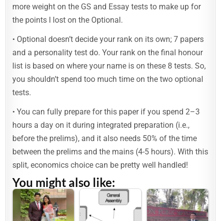
more weight on the GS and Essay tests to make up for
the points I lost on the Optional.
• Optional doesn’t decide your rank on its own; 7 papers
and a personality test do. Your rank on the final honour
list is based on where your name is on these 8 tests. So,
you shouldn’t spend too much time on the two optional
tests.
• You can fully prepare for this paper if you spend 2–3
hours a day on it during integrated preparation (i.e.,
before the prelims), and it also needs 50% of the time
between the prelims and the mains (4-5 hours). With this
split, economics choice can be pretty well handled!
You might also like: