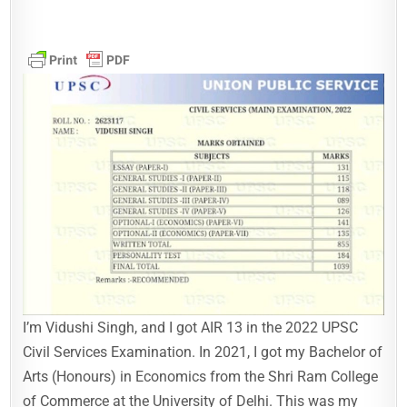
I’m Vidushi Singh, and I got AIR 13 in the 2022 UPSC
Civil Services Examination. In 2021, I got my Bachelor of
Arts (Honours) in Economics from the Shri Ram College
of Commerce at the University of Delhi. This was my