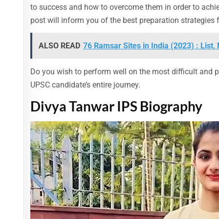
to success and how to overcome them in order to achie
post will inform you of the best preparation strategie
ALSO READ
76 Ramsar Sites in India (2023) : Lis
Do you wish to perform well on the most difficult and p
UPSC candidate’s entire journey.
Divya Tanwar IPS Biography