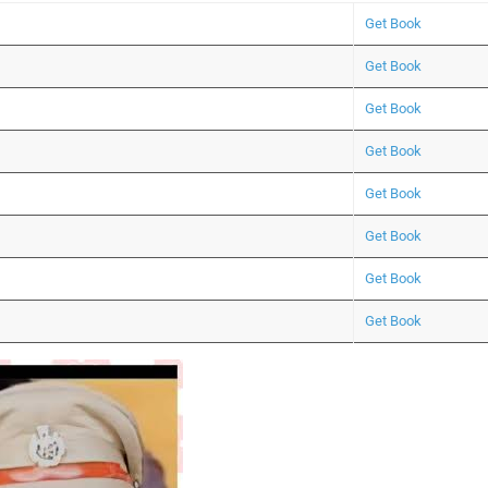
Get Book
Get Book
Get Book
Get Book
Get Book
Get Book
Get Book
Get Book