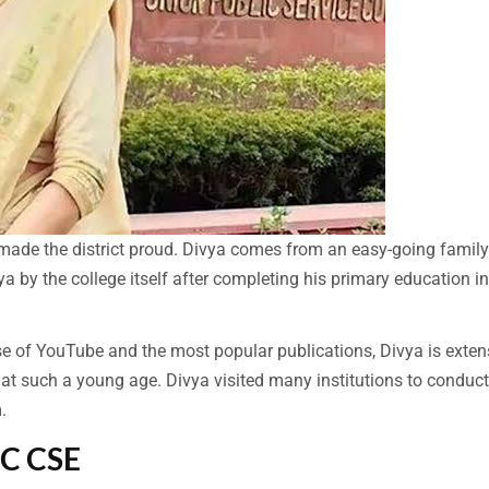
 made the district proud. Divya comes from an easy-going famil
a by the college itself after completing his primary education in
e of YouTube and the most popular publications, Divya is exten
 at such a young age. Divya visited many institutions to conduct
.
SC CSE