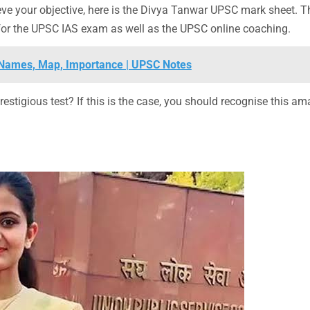
ve your objective, here is the Divya Tanwar UPSC mark sheet. T
s for the UPSC IAS exam as well as the UPSC online coaching.
t, Names, Map, Importance | UPSC Notes
restigious test? If this is the case, you should recognise this a