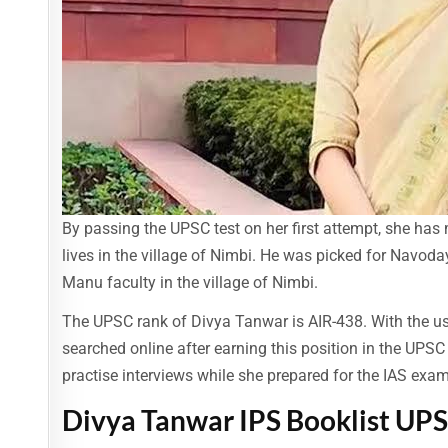
By passing the UPSC test on her first attempt, she has
lives in the village of Nimbi. He was picked for Navoday
Manu faculty in the village of Nimbi.
The UPSC rank of Divya Tanwar is AIR-438. With the us
searched online after earning this position in the UPSC
practise interviews while she prepared for the IAS exam
Divya Tanwar IPS Booklist UP