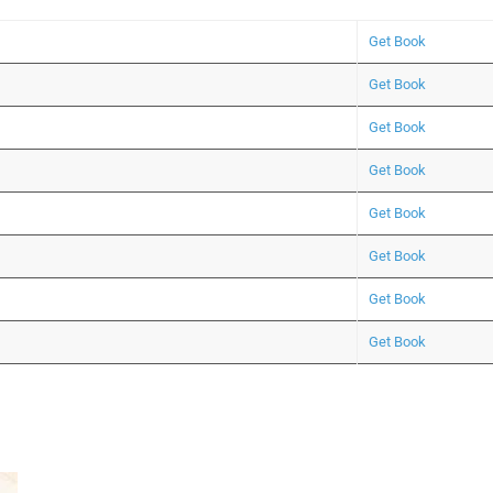
Get Book
Get Book
Get Book
Get Book
Get Book
Get Book
Get Book
Get Book