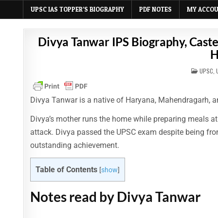
UPSC IAS TOPPER’S BIOGRAPHY
PDF NOTES
MY ACCO
Divya Tanwar IPS Biography, Caste,
H
POSTE
UPSC
,
IN
Divya Tanwar is a native of Haryana, Mahendragarh, a
Divya’s mother runs the home while preparing meals at
attack. Divya passed the UPSC exam despite being from 
outstanding achievement.
Table of Contents
[
show
]
Notes read by Divya Tanwar