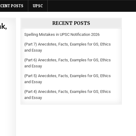
ECENT POSTS
UPSC
RECENT POSTS
nk,
Spelling Mistakes in UPSC Notification 2026
(Part 7) Anecdotes, Facts, Examples for GS, Ethics
and Essay
(Part 6) Anecdotes, Facts, Examples for GS, Ethics
and Essay
(Part 5) Anecdotes, Facts, Examples for GS, Ethics
and Essay
(Part 4) Anecdotes, Facts, Examples for GS, Ethics
and Essay