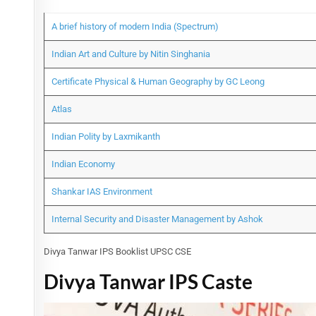
A brief history of modern India (Spectrum)
Indian Art and Culture by Nitin Singhania
Certificate Physical & Human Geography by GC Leong
Atlas
Indian Polity by Laxmikanth
Indian Economy
Shankar IAS Environment
Internal Security and Disaster Management by Ashok
Divya Tanwar IPS Booklist UPSC CSE
Divya Tanwar IPS Caste