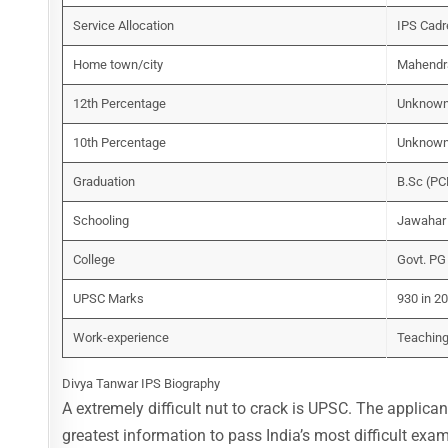
Service Allocation
IPS Cadr
Home town/city
Mahendra
12th Percentage
Unknow
10th Percentage
Unknow
Graduation
B.Sc (PC
Schooling
Jawahar 
College
Govt. PG
UPSC Marks
930 in 2
Work-experience
Teaching
Divya Tanwar IPS Biography
A extremely difficult nut to crack is UPSC. The applic
greatest information to pass India’s most difficult exa