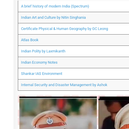
A brief history of modern India (Spectrum)
Indian Art and Culture by Nitin Singhania
Certificate Physical & Human Geography by GC Leong
Atlas Book
Indian Polity by Laxmikanth
Indian Economy Notes
Shankar IAS Environment
Internal Security and Disaster Management by Ashok