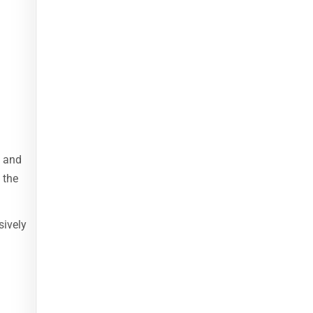
y and
 the
sively