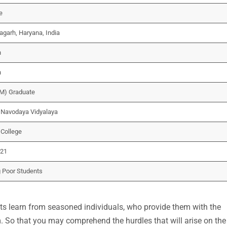
e
garh, Haryana, India
n
n
M) Graduate
Navodaya Vidyalaya
 College
021
 Poor Students
ants learn from seasoned individuals, who provide them with the
m. So that you may comprehend the hurdles that will arise on the