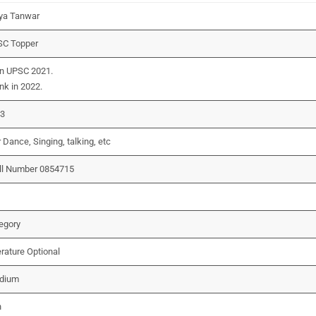
ya Tanwar
SC Topper
in UPSC 2021.
nk in 2022.
23
Dance, Singing, talking, etc
ll Number 0854715
egory
erature Optional
edium
n