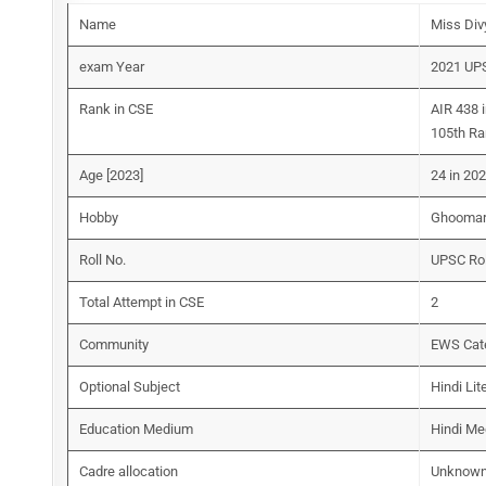
Name
Miss Div
exam Year
2021 UP
Rank in CSE
AIR 438 
105th Ra
Age [2023]
24 in 20
Hobby
Ghoomar 
Roll No.
UPSC Ro
Total Attempt in CSE
2
Community
EWS Cat
Optional Subject
Hindi Lit
Education Medium
Hindi M
Cadre allocation
Unknow