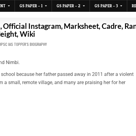
UNT
GS PAPER – 1
GS PAPER – 2
GS PAPER – 3
R
 Official Instagram, Marksheet, Cadre, Ra
eight, Wiki
D
UPSC IAS TOPPER'S BIOGRAPHY
nd Nimbi.
 school because her father passed away in 2011 after a violent
a small, remote village, and many are praising her for her