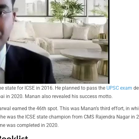
the state for ICSE in 2016. He planned to pass the
UPSC exam
de
ai in 2020. Manan also revealed his success motto.
wal earned the 46th spot. This was Manan’s third effort, in wh
e, he was the ICSE state champion from CMS Rajendra Nagar in 
me was completed in 2020.
ooklist