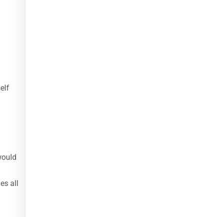
elf
would
es all