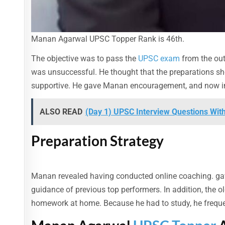
Manan Agarwal UPSC Topper Rank is 46th.
The objective was to pass the
UPSC exam
from the outs
was unsuccessful. He thought that the preparations shou
supportive. He gave Manan encouragement, and now in h
ALSO READ
(Day 1) UPSC Interview Questions Wit
Preparation Strategy
Manan revealed having conducted online coaching. gave 
guidance of previous top performers. In addition, the 
homework at home. Because he had to study, he frequent