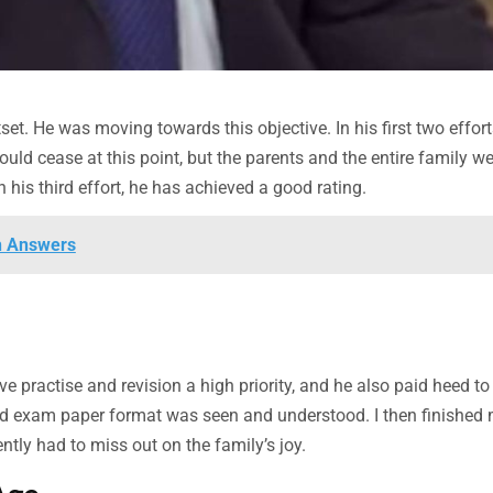
et. He was moving towards this objective. In his first two effort
ld cease at this point, but the parents and the entire family we
is third effort, he has achieved a good rating.
h Answers
practise and revision a high priority, and he also paid heed to
old exam paper format was seen and understood. I then finished
ly had to miss out on the family’s joy.