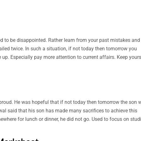
ed to be disappointed. Rather learn from your past mistakes and
ed twice. In such a situation, if not today then tomorrow you
ve up. Especially pay more attention to current affairs. Keep yours
proud. He was hopeful that if not today then tomorrow the son 
al said that his son has made many sacrifices to achieve this
where for lunch or dinner, he did not go. Used to focus on studi