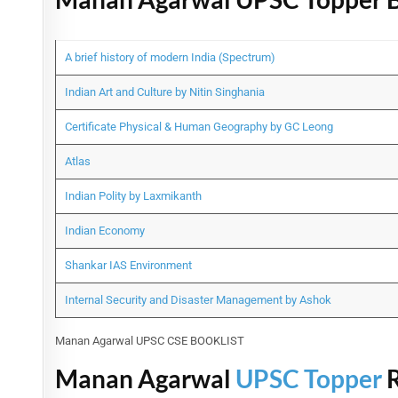
A brief history of modern India (Spectrum)
Indian Art and Culture by Nitin Singhania
Certificate Physical & Human Geography by GC Leong
Atlas
Indian Polity by Laxmikanth
Indian Economy
Shankar IAS Environment
Internal Security and Disaster Management by Ashok
Manan Agarwal UPSC CSE BOOKLIST
Manan Agarwal
UPSC Topper
R