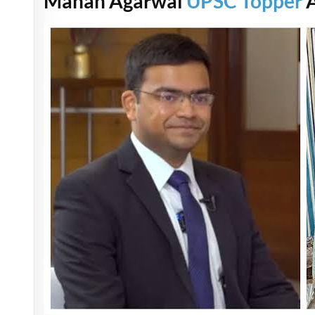
Manan Agarwal
UPSC Topper
A