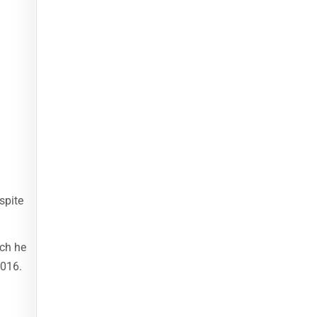
spite
ich he
2016.