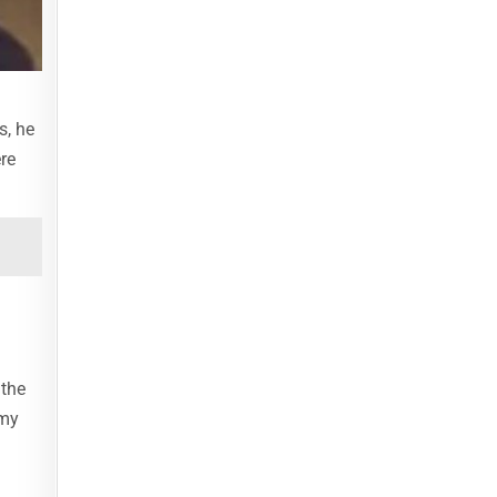
s, he
re
 the
 my