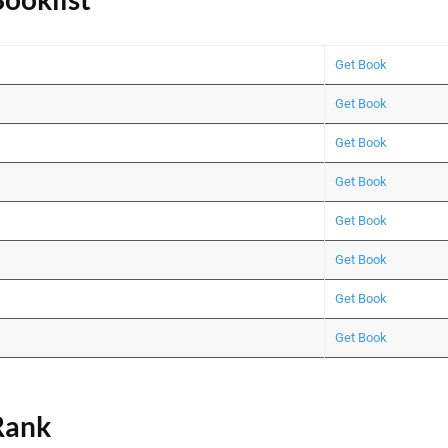
Get Book
Get Book
Get Book
Get Book
Get Book
Get Book
Get Book
Get Book
ank