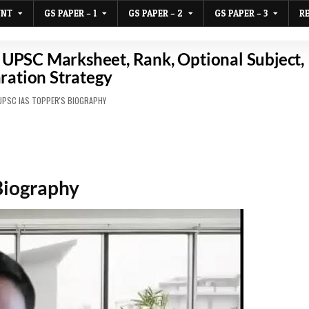
UNT
GS PAPER – 1
GS PAPER – 2
GS PAPER – 3
R
UPSC Marksheet, Rank, Optional Subject,
ration Strategy
D
UPSC IAS TOPPER'S BIOGRAPHY
Biography