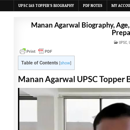
UPSC IAS TOPPER’S BIOGRAPHY
PDF NOTES
MY ACCO
Manan Agarwal Biography, Age, 
Prepa
POSTE
UPSC
,
IN
Table of Contents
[
show
]
Manan Agarwal UPSC Topper 