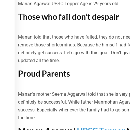
Manan Agarwal UPSC Topper Age is 29 years old.
Those who fail don’t despair
Manan told that those who have failed, they do not ne
remove those shortcomings. Because he himself had fail
definitely get success. Let’s go with this goal. Don’t gi
updated all the time.
Proud Parents
Manan’s mother Seema Aggarwal told that she is very 
definitely be successful. While father Manmohan Agarw
success. Especially whenever the family had to go some
the time.