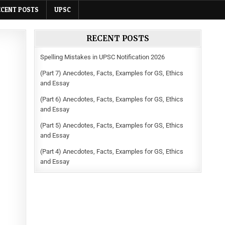
ECENT POSTS
UPSC
RECENT POSTS
Spelling Mistakes in UPSC Notification 2026
(Part 7) Anecdotes, Facts, Examples for GS, Ethics
and Essay
(Part 6) Anecdotes, Facts, Examples for GS, Ethics
and Essay
(Part 5) Anecdotes, Facts, Examples for GS, Ethics
and Essay
(Part 4) Anecdotes, Facts, Examples for GS, Ethics
and Essay