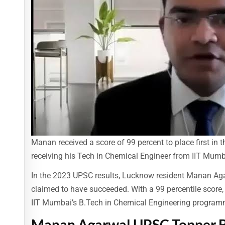
Manan received a score of 99 percent to place first in 
receiving his Tech in Chemical Engineer from IIT Mumb
In the 2023 UPSC results, Lucknow resident Manan Agar
claimed to have succeeded. With a 99 percentile scor
IIT Mumbai’s B.Tech in Chemical Engineering program
Manan Agarwal UPSC Topper B