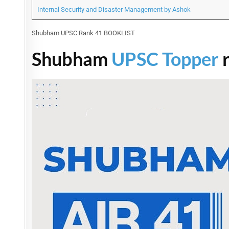
Internal Security and Disaster Management by Ashok
Shubham UPSC Rank 41 BOOKLIST
Shubham
UPSC Topper
r