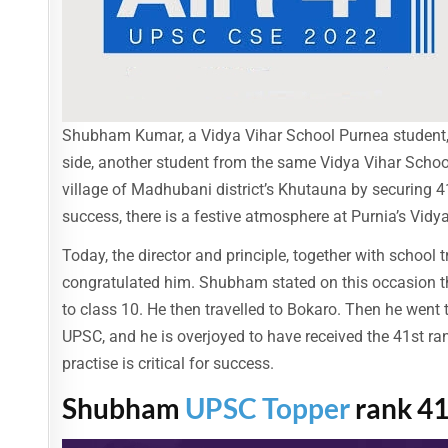
Shubham Kumar, a Vidya Vihar School Purnea student, 
side, another student from the same Vidya Vihar Scho
village of Madhubani district’s Khutauna by securing 41
success, there is a festive atmosphere at Purnia’s Vidy
Today, the director and principle, together with school
congratulated him. Shubham stated on this occasion th
to class 10. He then travelled to Bokaro. Then he went t
UPSC, and he is overjoyed to have received the 41st ran
practise is critical for success.
Shubham
UPSC Topper
rank 4