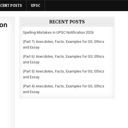
ECENT POSTS
UPSC
RECENT POSTS
ion
Spelling Mistakes in UPSC Notification 2026
(Part 7) Anecdotes, Facts, Examples for GS, Ethics
and Essay
(Part 6) Anecdotes, Facts, Examples for GS, Ethics
and Essay
(Part 5) Anecdotes, Facts, Examples for GS, Ethics
and Essay
(Part 4) Anecdotes, Facts, Examples for GS, Ethics
and Essay