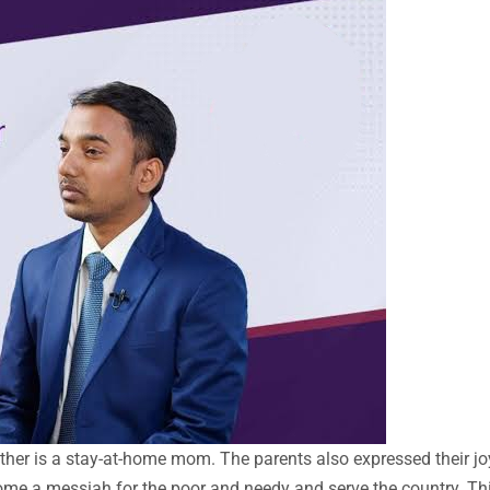
er is a stay-at-home mom. The parents also expressed their jo
ome a messiah for the poor and needy and serve the country. Thi