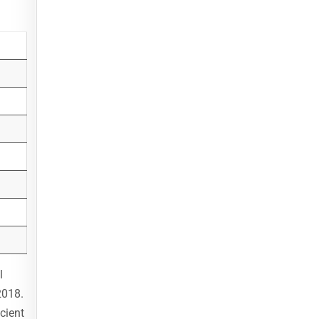
l
2018.
cient