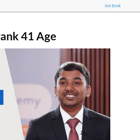
Get Book
ank 41 Age