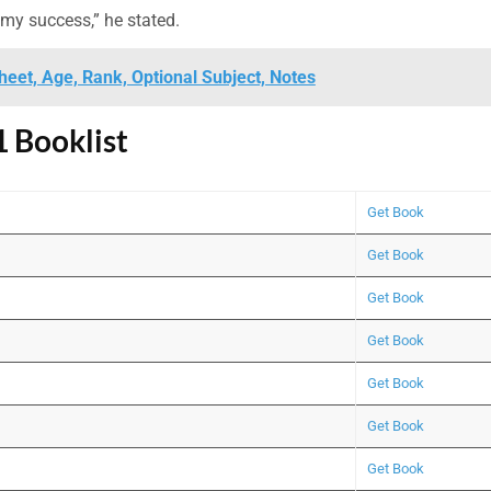
 my success,” he stated.
eet, Age, Rank, Optional Subject, Notes
 Booklist
Get Book
Get Book
Get Book
Get Book
Get Book
Get Book
Get Book