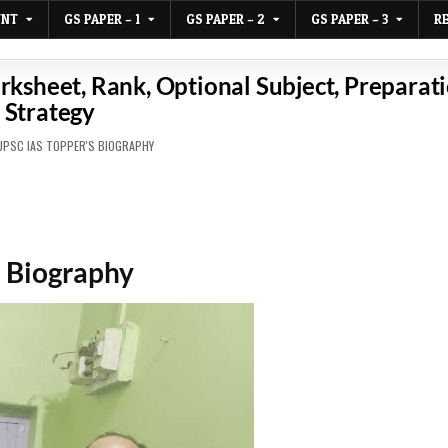
UNT
GS PAPER – 1
GS PAPER – 2
GS PAPER – 3
R
sheet, Rank, Optional Subject, Preparat
Strategy
D
UPSC IAS TOPPER'S BIOGRAPHY
 Biography