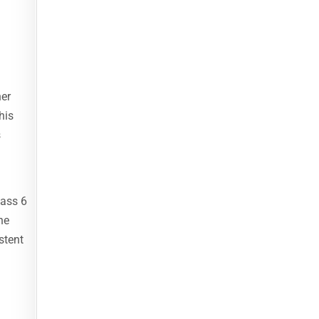
her
his
s
lass 6
he
stent