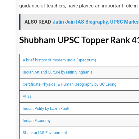
guidance of teachers, have played an important role in
ALSO READ
Jatin Jain IAS Biography, UPSC Marksh
Shubham UPSC Topper Rank 41
A brief history of modern India (Spectrum)
Indian Art and Culture by Nitin Singhania
Certificate Physical & Human Geography by GC Leong
Atlas
Indian Polity by Laxmikanth
Indian Economy
Shankar IAS Environment