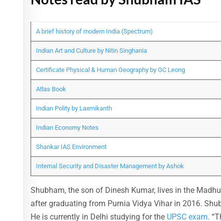
A brief history of modern India (Spectrum)
Indian Art and Culture by Nitin Singhania
Certificate Physical & Human Geography by GC Leong
Atlas Book
Indian Polity by Laxmikanth
Indian Economy Notes
Shankar IAS Environment
Internal Security and Disaster Management by Ashok
Shubham, the son of Dinesh Kumar, lives in the Madhuba
after graduating from Purnia Vidya Vihar in 2016. Sh
He is currently in Delhi studying for the
UPSC exam
. “