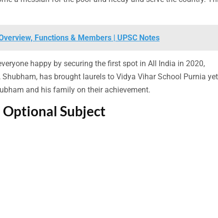
| Overview, Functions & Members | UPSC Notes
yone happy by securing the first spot in All India in 2020,
, Shubham, has brought laurels to Vidya Vihar School Purnia yet
hubham and his family on their achievement.
 Optional Subject