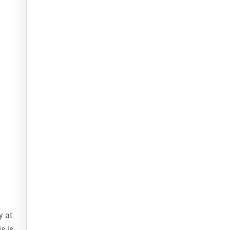
y at
s is