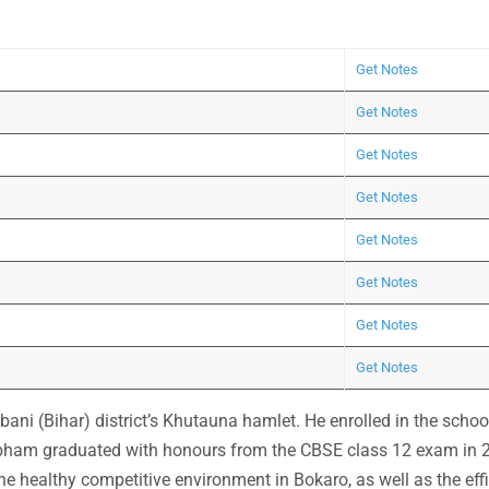
Get Notes
Get Notes
Get Notes
Get Notes
Get Notes
Get Notes
Get Notes
Get Notes
ni (Bihar) district’s Khutauna hamlet. He enrolled in the schoo
ubham graduated with honours from the CBSE class 12 exam in 
The healthy competitive environment in Bokaro, as well as the effi