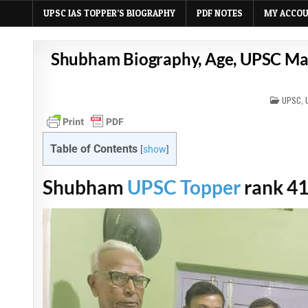
UPSC IAS TOPPER’S BIOGRAPHY
PDF NOTES
MY ACCO
Shubham Biography, Age, UPSC Mark
POSTE
UPSC
,
IN
Table of Contents
[
show
]
Shubham
UPSC Topper
rank 41