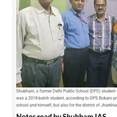
Shubham, a former Delhi Public School (DPS) student f
was a 2018-batch student, according to DPS Bokaro prin
school and himself, but also for the district of Jharkha
Notes read by Shubham IAS