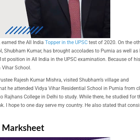
earned the All India
Topper in the UPSC
test of 2020. On the ot
ol, Shubham Kumar, has brought accolades to Purnia as well as 
st position in All India in the UPSC examination. Because of hi
a Vihar School.
 trustee Rajesh Kumar Mishra, visited Shubham’s village and
at he attended Vidya Vihar Residential School in Purnia from c
o Rajhans College in Delhi to study. While there, he studied for t
k. I hope to one day serve my country. He also stated that consi
1 Marksheet