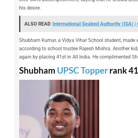
his desire.
ALSO READ
International Seabed Authority (ISA) 
Shubham Kumar, a Vidya Vihar School student, made ever
according to school trustee Rajesh Mishra. Another kid
again by placing 41st in All India. He complimented S
Shubham
UPSC Topper
rank 41