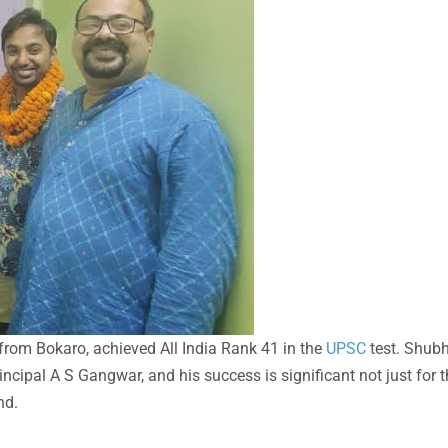
rom Bokaro, achieved All India Rank 41 in the
UPSC
test. Shu
cipal A S Gangwar, and his success is significant not just for t
nd.