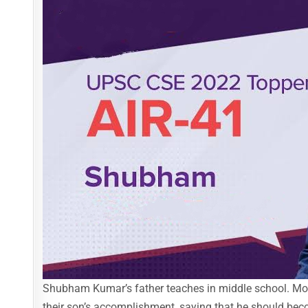
Shubham Kumar’s father teaches in middle school. Moth
their son’s accomplishment, saying that he should bec