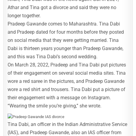
Athar and Tina got a divorce and said they were no
longer together.
Pradeep Gawande comes to Maharashtra. Tina Dabi
and Pradeep dated for four months before they posted
on social media that they were getting married. Tina
Dabi is thirteen years younger than Pradeep Gawande,
and this was Tina Dabi’s second wedding.
On March 28, 2022, Pradeep and Tina Dabi put pictures
of their engagement on several social media sites. Tina
wore a red saree in the pictures, and Pradeep Gawande
wore a red shirt and trousers. Tina Dabi put a picture of
their engagement with a message on Instagram.
“Wearing the smile you’re giving,” she wrote.
Tina Dabi, an officer in the Indian Administrative Service
(IAS), and Pradeep Gawande, also an IAS officer from