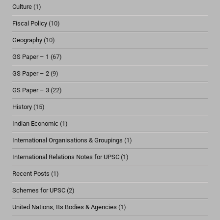
Culture
(1)
Fiscal Policy
(10)
Geography
(10)
GS Paper – 1
(67)
GS Paper – 2
(9)
GS Paper – 3
(22)
History
(15)
Indian Economic
(1)
International Organisations & Groupings
(1)
International Relations Notes for UPSC
(1)
Recent Posts
(1)
Schemes for UPSC
(2)
United Nations, Its Bodies & Agencies
(1)