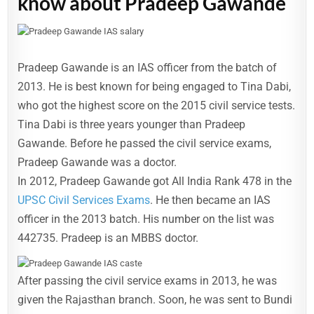
know about Pradeep Gawande
Pradeep Gawande is an IAS officer from the batch of
2013. He is best known for being engaged to Tina Dabi,
who got the highest score on the 2015 civil service tests.
Tina Dabi is three years younger than Pradeep
Gawande. Before he passed the civil service exams,
Pradeep Gawande was a doctor.
In 2012, Pradeep Gawande got All India Rank 478 in the
UPSC Civil Services Exams
. He then became an IAS
officer in the 2013 batch. His number on the list was
442735. Pradeep is an MBBS doctor.
After passing the civil service exams in 2013, he was
given the Rajasthan branch. Soon, he was sent to Bundi