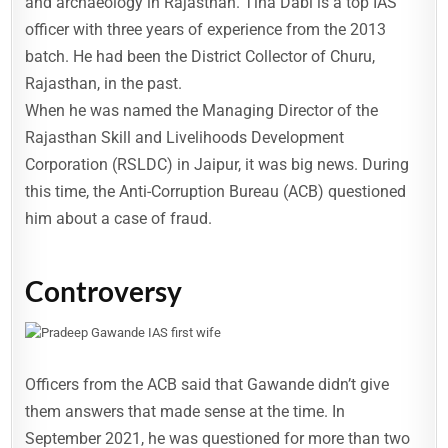
and archaeology in Rajasthan. Tina Dabi is a top IAS
officer with three years of experience from the 2013
batch. He had been the District Collector of Churu,
Rajasthan, in the past.
When he was named the Managing Director of the
Rajasthan Skill and Livelihoods Development
Corporation (RSLDC) in Jaipur, it was big news. During
this time, the Anti-Corruption Bureau (ACB) questioned
him about a case of fraud.
Controversy
Officers from the ACB said that Gawande didn’t give
them answers that made sense at the time. In
September 2021, he was questioned for more than two