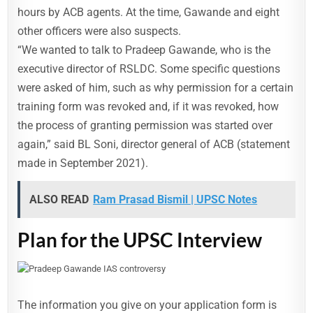
hours by ACB agents. At the time, Gawande and eight
other officers were also suspects.
“We wanted to talk to Pradeep Gawande, who is the
executive director of RSLDC. Some specific questions
were asked of him, such as why permission for a certain
training form was revoked and, if it was revoked, how
the process of granting permission was started over
again,” said BL Soni, director general of ACB (statement
made in September 2021).
ALSO READ
Ram Prasad Bismil | UPSC Notes
Plan for the UPSC Interview
The information you give on your application form is