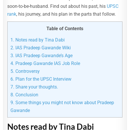
soon-to-be-husband. Find out about his past, his
UPSC
rank
, his journey, and his plan in the parts that follow.
Table of Contents
1.
Notes read by Tina Dabi
2.
IAS Pradeep Gawande Wiki
3.
IAS Pradeep Gawande’s Age
4.
Pradeep Gawande IAS Job Role
5.
Controversy
6.
Plan for the UPSC Interview
7.
Share your thoughts.
8.
Conclusion
9.
Some things you might not know about Pradeep
Gawande
Notes read by Tina Dabi