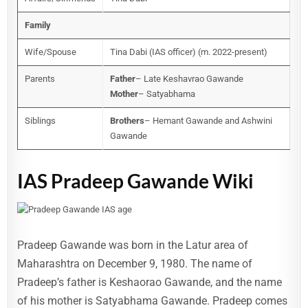
Family
Wife/Spouse
Tina Dabi (IAS officer) (m. 2022-present)
Parents
Father
– Late Keshavrao Gawande
Mother
– Satyabhama
Siblings
Brothers
– Hemant Gawande and Ashwini
Gawande
IAS Pradeep Gawande Wiki
Pradeep Gawande was born in the Latur area of
Maharashtra on December 9, 1980. The name of
Pradeep’s father is Keshaorao Gawande, and the name
of his mother is Satyabhama Gawande. Pradeep comes