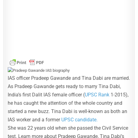
IAS officer Pradeep Gawande and Tina Dabi are married.
As Pradeep Gawande gets ready to marry Tina Dabi,
India’s first Dalit IAS female officer (
UPSC Rank
1-2015),
he has caught the attention of the whole country and
started a new buzz. Tina Dabi is well-known as both an
IAS worker and a former
UPSC candidate.
She was 22 years old when she passed the Civil Service
test. Learn more about Pradeep Gawande, Tina Dabi’s