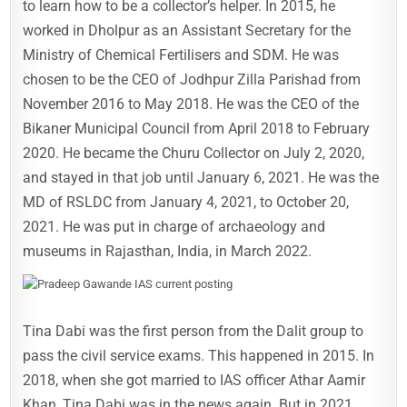
to learn how to be a collector’s helper. In 2015, he
worked in Dholpur as an Assistant Secretary for the
Ministry of Chemical Fertilisers and SDM. He was
chosen to be the CEO of Jodhpur Zilla Parishad from
November 2016 to May 2018. He was the CEO of the
Bikaner Municipal Council from April 2018 to February
2020. He became the Churu Collector on July 2, 2020,
and stayed in that job until January 6, 2021. He was the
MD of RSLDC from January 4, 2021, to October 20,
2021. He was put in charge of archaeology and
museums in Rajasthan, India, in March 2022.
Tina Dabi was the first person from the Dalit group to
pass the civil service exams. This happened in 2015. In
2018, when she got married to IAS officer Athar Aamir
Khan, Tina Dabi was in the news again. But in 2021,