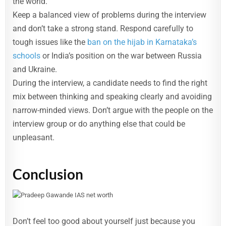
the world.
Keep a balanced view of problems during the interview
and don’t take a strong stand. Respond carefully to
tough issues like the
ban on the hijab in Karnataka’s
schools
or India’s position on the war between Russia
and Ukraine.
During the interview, a candidate needs to find the right
mix between thinking and speaking clearly and avoiding
narrow-minded views. Don’t argue with the people on the
interview group or do anything else that could be
unpleasant.
Conclusion
Don’t feel too good about yourself just because you