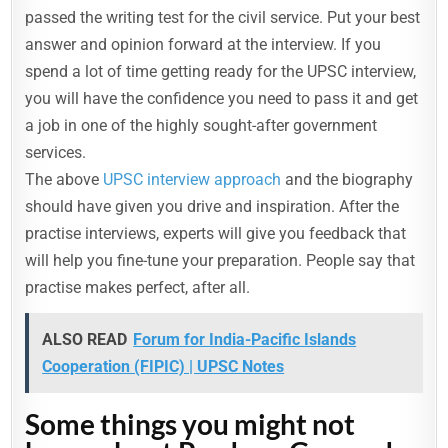
passed the writing test for the civil service. Put your best
answer and opinion forward at the interview. If you
spend a lot of time getting ready for the UPSC interview,
you will have the confidence you need to pass it and get
a job in one of the highly sought-after government
services.
The above
UPSC interview approach
and the biography
should have given you drive and inspiration. After the
practise interviews, experts will give you feedback that
will help you fine-tune your preparation. People say that
practise makes perfect, after all.
ALSO READ
Forum for India-Pacific Islands
Cooperation (FIPIC) | UPSC Notes
Some things you might not