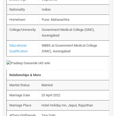
Nationality
Indian
Hometown
Pune, Maharashtra
College/University
Government Medical College (GMC),
Aurangabad
Educational
MBBS at Government Medical College
Qualification
(GMC), Aurangabad
Relationships & More
Marital Status
Married
Marriage Date
20 April 2022
Marriage Place
Hotel Holiday Inn, Jaipur, Rajasthan
Affairs/Girlfriends
Tina Dabi