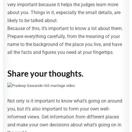
very important because it helps the judges learn more
about you. Things in it, especially the small details, are
likely to be talked about.
Because of this, it’s important to know a lot about them.
Prepare everything carefully, from the meaning of your
name to the background of the place you live, and have
all the facts and figures you need at your fingertips.
Share your thoughts.
Not only is it important to know what’s going on around
you, but it’s also important to form your own well-
informed views. Get information from different places
and make your own decisions about what’s going on in