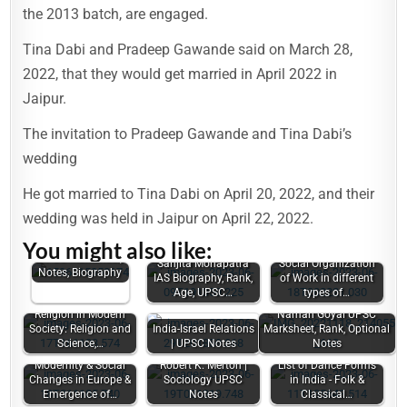
the 2013 batch, are engaged.
Tina Dabi and Pradeep Gawande said on March 28,
2022, that they would get married in April 2022 in
Jaipur.
The invitation to Pradeep Gawande and Tina Dabi’s
wedding
He got married to Tina Dabi on April 20, 2022, and their
wedding was held in Jaipur on April 22, 2022.
You might also like:
Sandeep Rajoriya
UPSC Marksheet,
Sanjita Mohapatra
Social Organization
Notes, Biography
IAS Biography, Rank,
of Work in different
Age, UPSC…
types of…
Religion in Modern
Naman Goyal UPSC
Society: Religion and
India-Israel Relations
Marksheet, Rank, Optional
Science,…
| UPSC Notes
Notes
Modernity & Social
Robert K. Merton |
List of Dance Forms
Changes in Europe &
Sociology UPSC
in India - Folk &
Emergence of…
Notes
Classical…
Scope of the