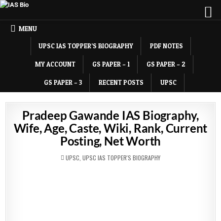
MENU
UPSC IAS TOPPER’S BIOGRAPHY
PDF NOTES
MY ACCOUNT
GS PAPER – 1
GS PAPER – 2
GS PAPER – 3
RECENT POSTS
UPSC
Pradeep Gawande IAS Biography,
Wife, Age, Caste, Wiki, Rank, Current
Posting, Net Worth
POSTED
UPSC
,
UPSC IAS TOPPER'S BIOGRAPHY
IN