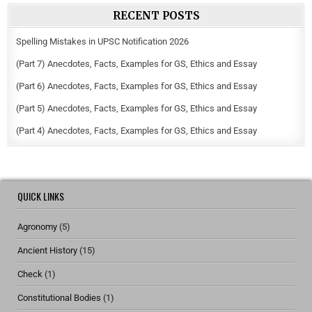
RECENT POSTS
Spelling Mistakes in UPSC Notification 2026
(Part 7) Anecdotes, Facts, Examples for GS, Ethics and Essay
(Part 6) Anecdotes, Facts, Examples for GS, Ethics and Essay
(Part 5) Anecdotes, Facts, Examples for GS, Ethics and Essay
(Part 4) Anecdotes, Facts, Examples for GS, Ethics and Essay
QUICK LINKS
Agronomy
(5)
Ancient History
(15)
Check
(1)
Constitutional Bodies
(1)