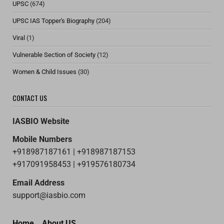
UPSC
(674)
UPSC IAS Topper's Biography
(204)
Viral
(1)
Vulnerable Section of Society
(12)
Women & Child Issues
(30)
CONTACT US
IASBIO Website
Mobile Numbers
+918987187161 | +918987187153
+917091958453 | +919576180734
Email Address
support@iasbio.com
Home
About US