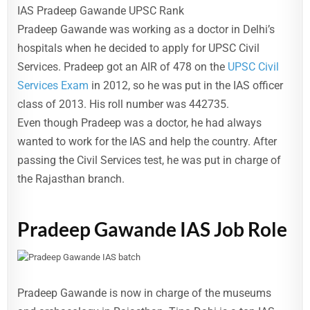
IAS Pradeep Gawande UPSC Rank
Pradeep Gawande was working as a doctor in Delhi’s
hospitals when he decided to apply for UPSC Civil
Services. Pradeep got an AIR of 478 on the
UPSC Civil
Services Exam
in 2012, so he was put in the IAS officer
class of 2013. His roll number was 442735.
Even though Pradeep was a doctor, he had always
wanted to work for the IAS and help the country. After
passing the Civil Services test, he was put in charge of
the Rajasthan branch.
Pradeep Gawande IAS Job Role
Pradeep Gawande is now in charge of the museums