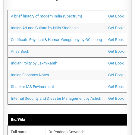
A brief history of modern India (Spectrum)
Get Book
Indian Art and Culture by Nitin Singhania
Get Book
Certificate Physical & Human Geography by GC Leong
Get Book
Atlas Book
Get Book
Indian Polity by Laxmikanth
Get Book
Indian Economy Notes
Get Book
Shankar IAS Environment
Get Book
Internal Security and Disaster Management by Ashok
Get Book
Bio/Wiki
Full name
Dr Pradeep Gawande