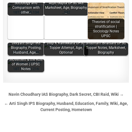
Sociology and
Arpit Gupta UPSC IAS
Comparison with
Marksheet, Age, Biography,
other…
…
Theories of social
stratification |
Sociology Notes
UPSC
Devyani Singh IRS
Dilip K Kainikkara UPSC
Shubham Bhaisare UPSC
Biography, Posting,
Topper Attempt, Age,
Topper Notes, Marksheet,
Husband, Age,…
Optional
Biography
Indian National
Movement & the Role
of Women | UPSC
Notes
Navin Choudhary IAS Biography, Dark Secret, CBI Raid, Wiki →
← Arti Singh IPS Biography, Husband, Education, Family, Wiki, Age,
Current Posting, Hometown