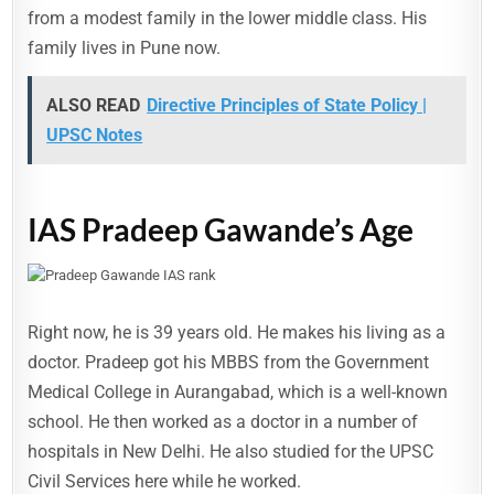
from a modest family in the lower middle class. His
family lives in Pune now.
ALSO READ
Directive Principles of State Policy |
UPSC Notes
IAS Pradeep Gawande’s Age
Right now, he is 39 years old. He makes his living as a
doctor. Pradeep got his MBBS from the Government
Medical College in Aurangabad, which is a well-known
school. He then worked as a doctor in a number of
hospitals in New Delhi. He also studied for the UPSC
Civil Services here while he worked.