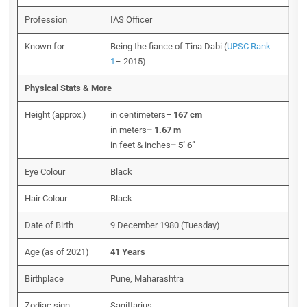
Profession
IAS Officer
Known for
Being the fiance of Tina Dabi (
UPSC Rank
1
– 2015)
Physical Stats & More
Height (approx.)
in centimeters
– 167 cm
in meters
– 1.67 m
in feet & inches
– 5’ 6”
Eye Colour
Black
Hair Colour
Black
Date of Birth
9 December 1980 (Tuesday)
Age (as of 2021)
41 Years
Birthplace
Pune, Maharashtra
Zodiac sign
Sagittarius